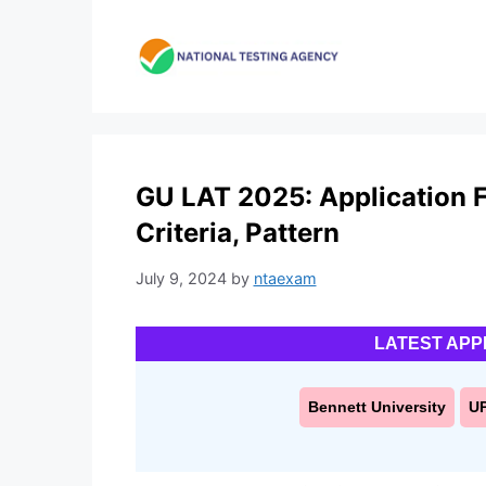
Skip
to
content
GU LAT 2025: Application Fo
Criteria, Pattern
July 9, 2024
by
ntaexam
LATEST APP
Bennett University
U