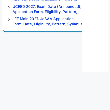
Syllabus, Result, Preparation Tips
UCEED 2027: Exam Date (Announced),
Application Form, Eligibility, Pattern,
Syllabus, Result, Preparation Tips
JEE Main 2027: JoSAA Application
Form, Date, Eligibility, Pattern, Syllabus,
Result, Preparation Tips