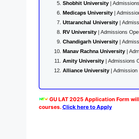
Shobhit University
| Admissions
Medicaps University
| Admissio
Uttaranchal University
| Admiss
RV University
| Admissions Open
Chandigarh University
| Admiss
Manav Rachna University
| Adm
Amity University
| Admissions O
Alliance University
| Admission
GU LAT 2025 Application Form will
courses.
Click here to Apply