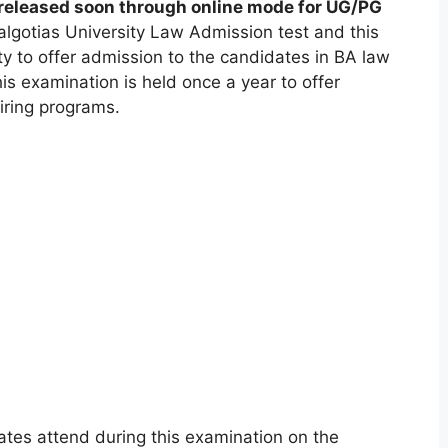
 released soon through online mode for UG/PG
lgotias University Law Admission test and this
ty to offer admission to the candidates in BA law
 examination is held once a year to offer
iring programs.
tes attend during this examination on the