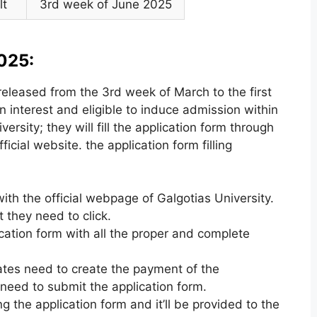
lt
3rd week of June 2025
025:
released from the 3rd week of March to the first
interest and eligible to induce admission within
rsity; they will fill the application form through
ficial website. the application form filling
ith the official webpage of Galgotias University.
t they need to click.
ication form with all the proper and complete
idates need to create the payment of the
 need to submit the application form.
 the application form and it’ll be provided to the