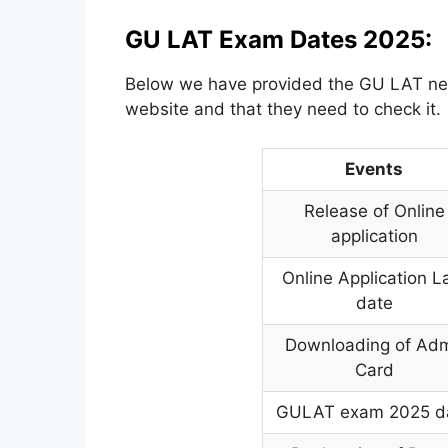
GU LAT Exam Dates 2025:
Below we have provided the GU LAT nece
website and that they need to check it.
Events
Release of Online
application
Online Application L
date
Downloading of Adm
Card
GULAT exam 2025 d