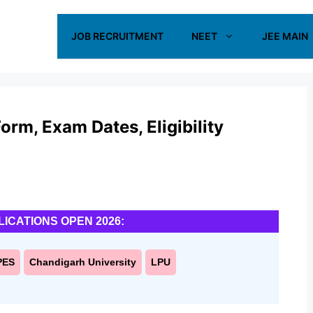
JOB RECRUITMENT
NEET
JEE MAIN
rm, Exam Dates, Eligibility
LICATIONS OPEN 2026:
PES
Chandigarh University
LPU