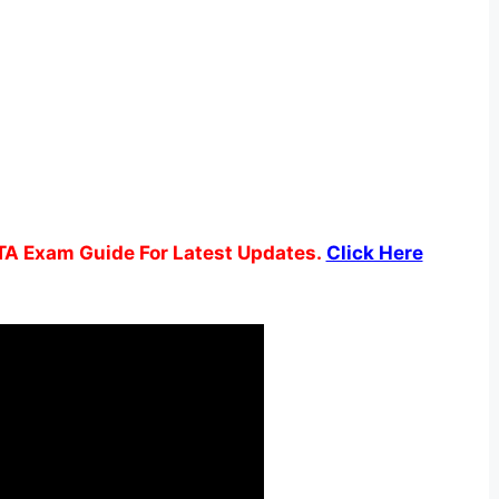
TA Exam Guide For Latest Updates.
Click Here