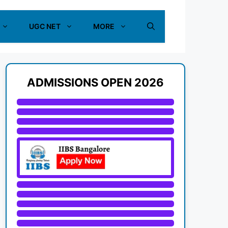
UGC NET
MORE
ADMISSIONS OPEN 2026