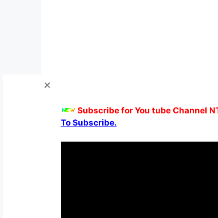
Subscribe for You tube Channel N
To Subscribe.