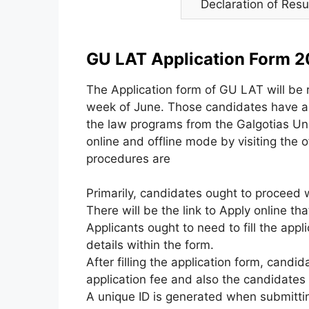
Declaration of Resu
GU LAT Application Form 2
The Application form of GU LAT will be 
week of June. Those candidates have an 
the law programs from the Galgotias Unive
online and offline mode by visiting the of
procedures are
Primarily, candidates ought to proceed w
There will be the link to Apply online tha
Applicants ought to need to fill the appl
details within the form.
After filling the application form, cand
application fee and also the candidates
A unique ID is generated when submitting