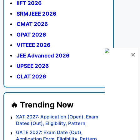
IIFT 2026
SRMJEEE 2026
CMAT 2026
GPAT 2026
VITEEE 2026
JEE Advanced 2026
UPSEE 2026
CLAT 2026
XAT 2027: Application (Open), Exam
Dates (Out), Eligibility, Pattern,
Syllabus, Result, Preparation Tips
GATE 2027: Exam Date (Out),
Application Form, Eligibility, Pattern,