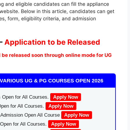
ring and eligible candidates can fill the appliance
 website. Below in this article, candidates can get
, form, eligibility criteria, and admission
 –
Application to be Released
 be released soon through online mode for UG
VARIOUS UG & PG COURSES OPEN 2026
 Open for All Courses.
Apply Now
pen for All Courses.
Apply Now
|Admission Open All Course
Apply Now
Open for All Courses.
Apply Now