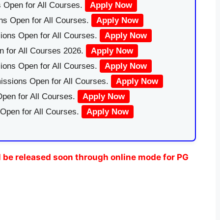
 Open for All Courses.
Apply Now
ns Open for All Courses.
Apply Now
ions Open for All Courses.
Apply Now
 for All Courses 2026.
Apply Now
ions Open for All Courses.
Apply Now
issions Open for All Courses.
Apply Now
pen for All Courses.
Apply Now
 Open for All Courses.
Apply Now
 be released soon through online mode for PG