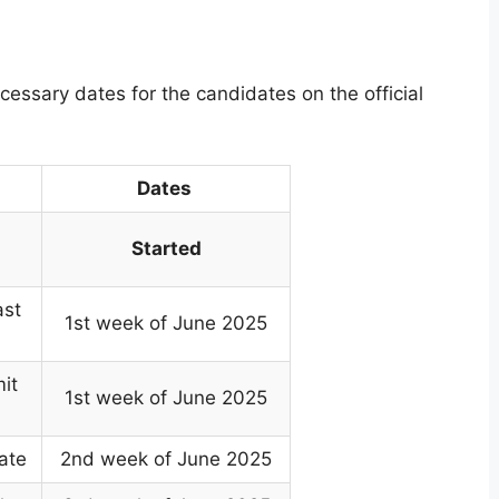
ssary dates for the candidates on the official
Dates
Started
ast
1st week of June 2025
it
1st week of June 2025
ate
2nd week of June 2025