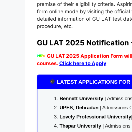
premise of their eligibility criteria. Aspi
form online mode by visiting the official
detailed information of GU LAT test dates
procedure, etc.
GU LAT 2025 Notification
GU LAT 2025 Application Form will
courses.
Click here to Apply
LATEST APPLICATIONS FOR 
Bennett University
| Admissions
UPES, Dehradun
| Admissions O
Lovely Professional University
Thapar University
| Admissions 