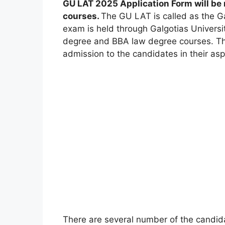
GU LAT 2025 Application Form will be
courses.
The GU LAT is called as the Ga
exam is held through Galgotias Universi
degree and BBA law degree courses. This
admission to the candidates in their asp
There are several number of the candida