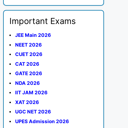
Important Exams
JEE Main 2026
NEET 2026
CUET 2026
CAT 2026
GATE 2026
NDA 2026
IIT JAM 2026
XAT 2026
UGC NET 2026
UPES Admission 2026