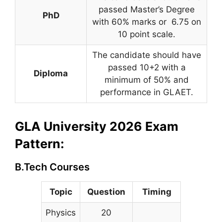
passed Master’s Degree
PhD
with 60% marks or 6.75 on
10 point scale.
The candidate should have
passed 10+2 with a
Diploma
minimum of 50% and
performance in GLAET.
GLA University 2026 Exam
Pattern:
B.Tech Courses
Topic
Question
Timing
Physics
20