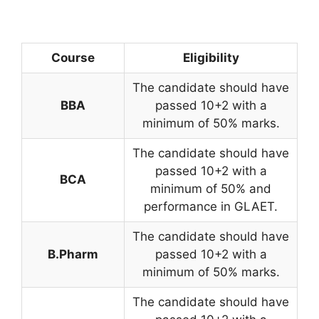
Course
Eligibility
The candidate should have
BBA
passed 10+2 with a
minimum of 50% marks.
The candidate should have
passed 10+2 with a
BCA
minimum of 50% and
performance in GLAET.
The candidate should have
B.Pharm
passed 10+2 with a
minimum of 50% marks.
The candidate should have