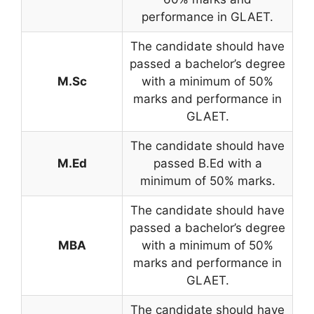
performance in GLAET.
The candidate should have
passed a bachelor’s degree
M.Sc
with a minimum of 50%
marks and performance in
GLAET.
The candidate should have
M.Ed
passed B.Ed with a
minimum of 50% marks.
The candidate should have
passed a bachelor’s degree
MBA
with a minimum of 50%
marks and performance in
GLAET.
The candidate should have