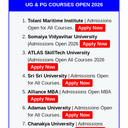
UG & PG COURSES OPEN 2026
Tolani Maritime Institute
| Admissions
Open for All Courses.
Apply Now
Somaiya Vidyavihar University
|Admissions Open 2026
Apply Now
ATLAS SkillTech University
|Admissions Open All Courses 2026
Apply Now
Sri Sri University
| Admissions Open
for All Courses.
Apply Now
Alliance MBA
| Admissions Open MBA
Apply Now
Adamas University
| Admissions Open
for All Courses.
Apply Now
Chanakya University
| Admissions