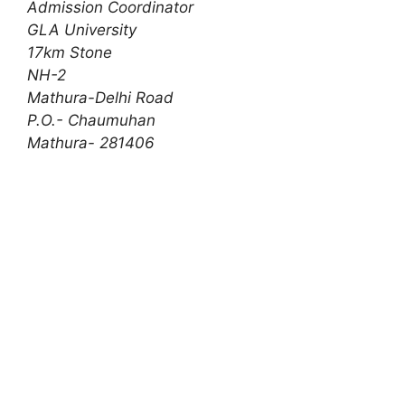
Admission Coordinator
GLA University
17km Stone
NH-2
Mathura-Delhi Road
P.O.- Chaumuhan
Mathura- 281406