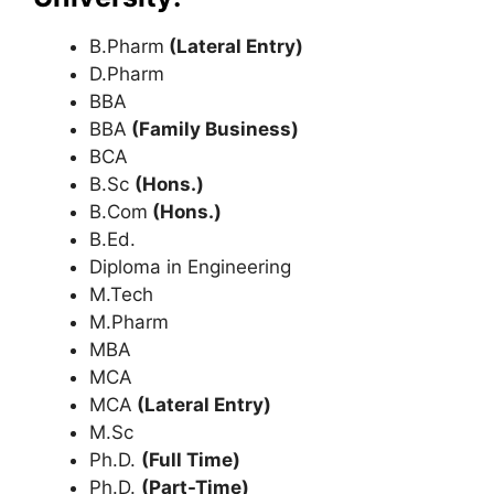
B.Pharm
(Lateral Entry)
D.Pharm
BBA
BBA
(Family Business)
BCA
B.Sc
(Hons.)
B.Com
(Hons.)
B.Ed.
Diploma in Engineering
M.Tech
M.Pharm
MBA
MCA
MCA
(Lateral Entry)
M.Sc
Ph.D.
(Full Time)
Ph.D.
(Part-Time)