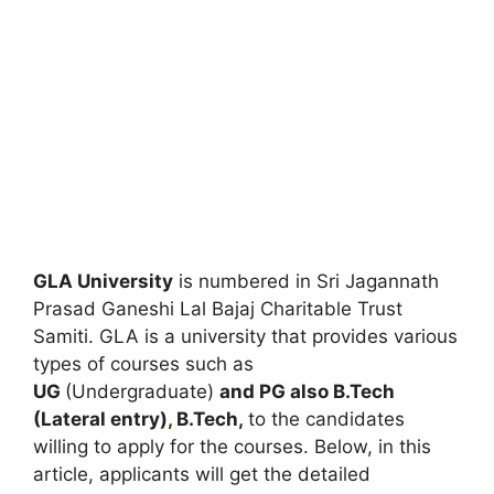
GLA University
is numbered in Sri Jagannath
Prasad Ganeshi Lal Bajaj Charitable Trust
Samiti. GLA is a university that provides various
types of courses such as
UG
(Undergraduate)
and PG also B.Tech
(Lateral entry)
,
B.Tech,
to the candidates
willing to apply for the courses. Below, in this
article, applicants will get the detailed