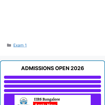
Categories
Exam 1
ADMISSIONS OPEN 2026