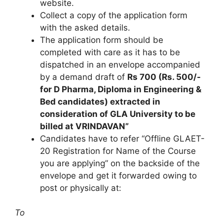
website.
Collect a copy of the application form
with the asked details.
The application form should be
completed with care as it has to be
dispatched in an envelope accompanied
by a demand draft of
Rs 700 (Rs. 500/-
for D Pharma, Diploma in Engineering &
Bed candidates) extracted in
consideration of GLA University to be
billed at VRINDAVAN”
Candidates have to refer “Offline GLAET-
20 Registration for Name of the Course
you are applying” on the backside of the
envelope and get it forwarded owing to
post or physically at:
To