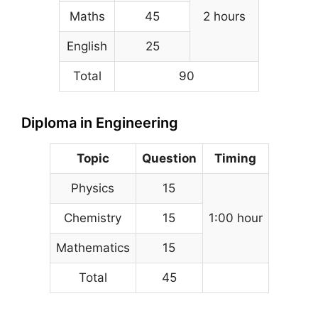
Maths
45
2 hours
English
25
Total
90
Diploma in Engineering
Topic
Question
Timing
Physics
15
Chemistry
15
1:00 hour
Mathematics
15
Total
45