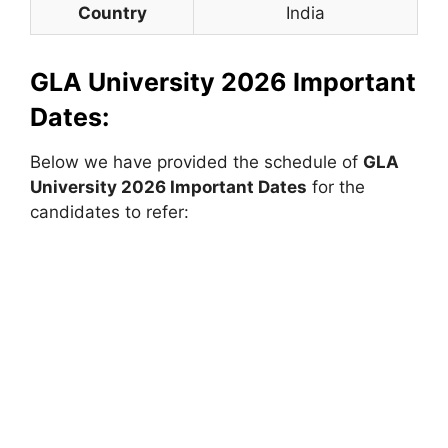
Country
India
GLA University 2026 Important
Dates:
Below we have provided the schedule of
GLA
University 2026 Important Dates
for the
candidates to refer: