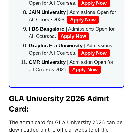
Open for All Courses.
Apply Now
JAIN University
| Admissions Open for
All Course 2026.
Apply Now
IIBS Bangalore
| Admissions Open for
All Courses.
Apply Now
Graphic Era University
| Admissions
Open for All Courses.
Apply Now
CMR University
| Admission Open for
all Courses 2026.
Apply Now
GLA University 2026 Admit
Card:
The admit card for GLA University 2026 can be
downloaded on the official website of the