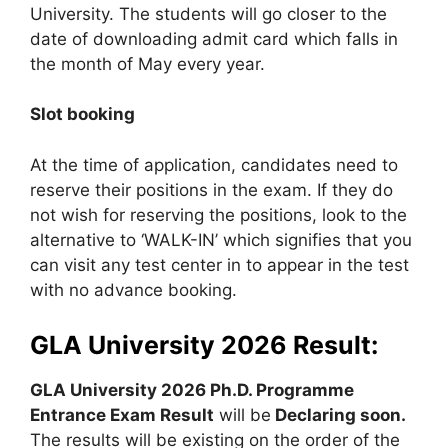
University. The students will go closer to the
date of downloading admit card which falls in
the month of May every year.
Slot booking
At the time of application, candidates need to
reserve their positions in the exam. If they do
not wish for reserving the positions, look to the
alternative to ‘WALK-IN’ which signifies that you
can visit any test center in to appear in the test
with no advance booking.
GLA University 2026 Result:
GLA University 2026 Ph.D. Programme
Entrance Exam Result
will be
Declaring soon.
The results will be existing on the order of the