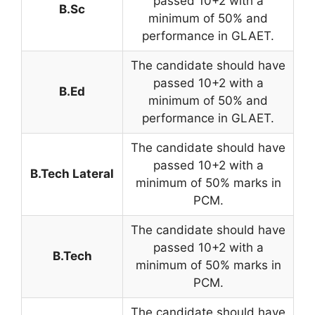
passed 10+2 with a
B.Sc
minimum of 50% and
performance in GLAET.
The candidate should have
passed 10+2 with a
B.Ed
minimum of 50% and
performance in GLAET.
The candidate should have
passed 10+2 with a
B.Tech Lateral
minimum of 50% marks in
PCM.
The candidate should have
passed 10+2 with a
B.Tech
minimum of 50% marks in
PCM.
The candidate should have