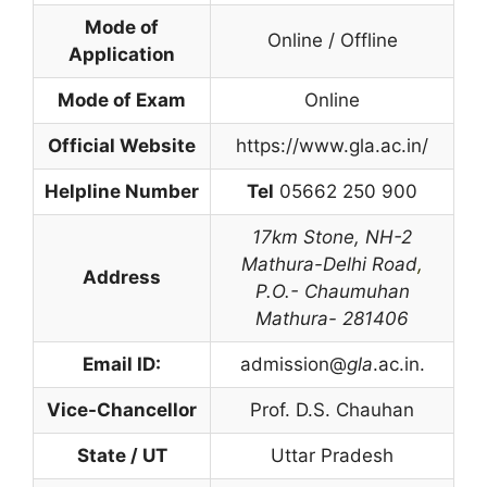
Mode of
Online / Offline
Application
Mode of Exam
Online
Official Website
https://www.gla.ac.in/
Helpline Number
Tel
05662 250 900
17km Stone,
NH-2
Mathura-Delhi Road
,
Address
P.O.- Chaumuhan
Mathura- 281406
Email ID:
admission@
gla
.ac.in.
Vice-Chancellor
Prof. D.S. Chauhan
State / UT
Uttar Pradesh