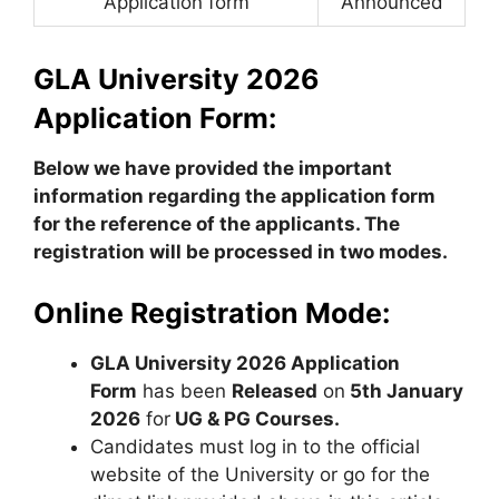
Application form
Announced
GLA University 2026
Application Form:
Below we have provided the important
information regarding the application form
for the reference of the applicants.
The
registration will be processed in two modes.
Online Registration Mode:
GLA University 2026 Application
Form
has been
Released
on
5th January
2026
for
UG & PG Courses.
Candidates must log in to the official
website of the University or go for the