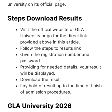
university on its official page.
Steps Download Results
Visit the official website of GLA
University or go for the direct link
provided above in this article.
Follow the steps to results link
Given the registration number and
password.
Providing for needed details, your result
will be displayed.
Download the result
Lay hold of result up to the time of finish
of admission procedures.
GLA University 2026