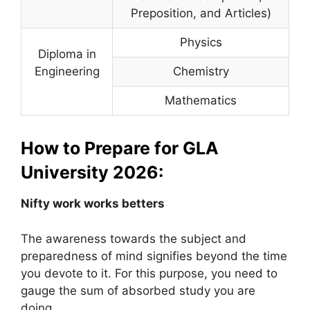
Preposition, and Articles)
Physics
Diploma in
Engineering
Chemistry
Mathematics
How to Prepare for GLA
University 2026:
Nifty work works betters
The awareness towards the subject and
preparedness of mind signifies beyond the time
you devote to it. For this purpose, you need to
gauge the sum of absorbed study you are
doing.