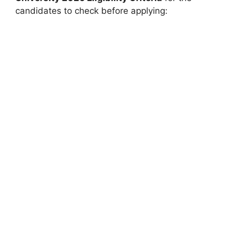
candidates to check before applying: