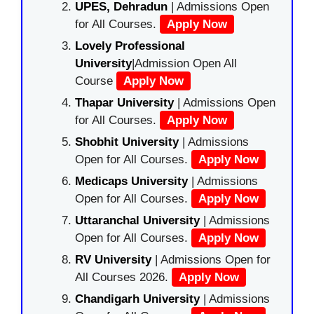
UPES, Dehradun
| Admissions Open
for All Courses.
Apply Now
Lovely Professional
University
|Admission Open All
Course
Apply Now
Thapar University
| Admissions Open
for All Courses.
Apply Now
Shobhit University
| Admissions
Open for All Courses.
Apply Now
Medicaps University
| Admissions
Open for All Courses.
Apply Now
Uttaranchal University
| Admissions
Open for All Courses.
Apply Now
RV University
| Admissions Open for
All Courses 2026.
Apply Now
Chandigarh University
| Admissions