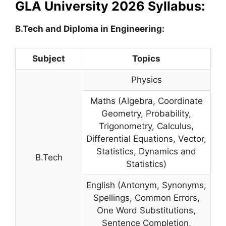
GLA University 2026 Syllabus:
B.Tech and Diploma in Engineering:
Subject
Topics
Physics
Maths (Algebra, Coordinate
Geometry, Probability,
Trigonometry, Calculus,
Differential Equations, Vector,
Statistics, Dynamics and
B.Tech
Statistics)
English (Antonym, Synonyms,
Spellings, Common Errors,
One Word Substitutions,
Sentence Completion,