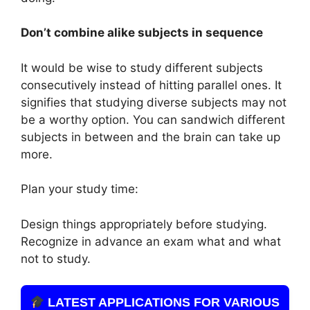
Don’t combine alike subjects in sequence
It would be wise to study different subjects
consecutively instead of hitting parallel ones. It
signifies that studying diverse subjects may not
be a worthy option. You can sandwich different
subjects in between and the brain can take up
more.
Plan your study time:
Design things appropriately before studying.
Recognize in advance an exam what and what
not to study.
LATEST APPLICATIONS FOR VARIOUS