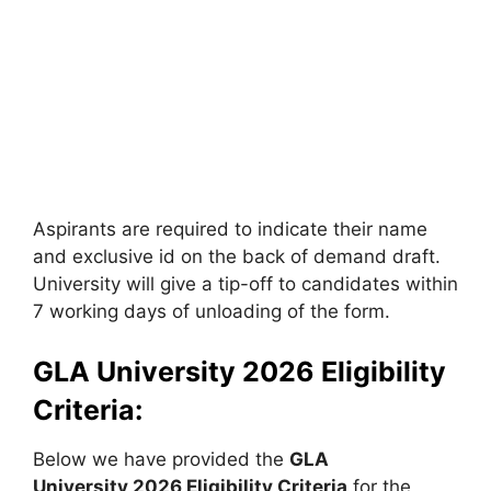
Aspirants are required to indicate their name
and exclusive id on the back of demand draft.
University will give a tip-off to candidates within
7 working days of unloading of the form.
GLA University 2026 Eligibility
Criteria:
Below we have provided the
GLA
University
2026 Eligibility Criteria
for the