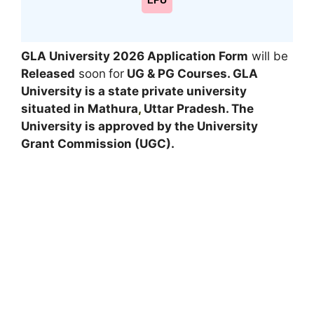
LPU
GLA University 2026 Application Form
will be
Released
soon
for
UG & PG
Courses
. GLA
University is a state private university
situated in Mathura
,
Uttar Pradesh. The
University is approved by the University
Grant Commission (UGC).