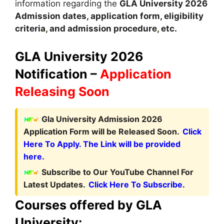
information regarding the
GLA
University
2026
A
dmission dates
,
application form, eligibility
criteria
,
and admission procedure
,
etc.
GLA University 2026
Notification –
Application
Releasing Soon
Gla University Admission 2026
Application Form will be Released Soon.
Click
Here To Apply. The Link will be provided
here.
Subscribe to Our YouTube Channel For
Latest Updates.
Click Here To Subscribe.
Courses offered by GLA
University: