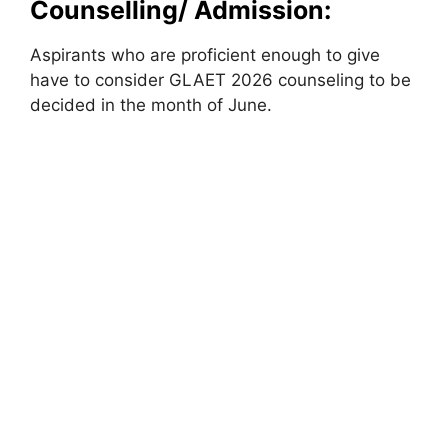
Counselling/ Admission:
Aspirants who are proficient enough to give
have to consider GLAET 2026 counseling to be
decided in the month of June.