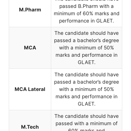
passed B.Pharm with a
M.Pharm
minimum of 60% marks and
performance in GLAET.
The candidate should have
passed a bachelor’s degree
MCA
with a minimum of 50%
marks and performance in
GLAET.
The candidate should have
passed a bachelor’s degree
MCA Lateral
with a minimum of 50%
marks and performance in
GLAET.
The candidate should have
passed with a minimum of
M.Tech
60% marks and