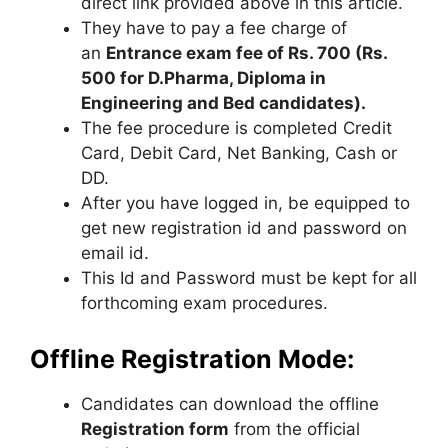
direct link provided above in this article.
They have to pay a fee charge of
an
Entrance exam fee of Rs. 700 (Rs.
500 for D.Pharma, Diploma in
Engineering and Bed candidates).
The fee procedure is completed Credit
Card, Debit Card
,
Net Banking, Cash or
DD.
After you have logged in, be equipped to
get new registration id and password on
email id.
This Id and Password must be kept for all
forthcoming exam procedures.
Offline Registration Mode:
Candidates can download the offline
Registration form
from the official