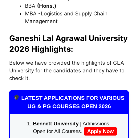
BBA
(Hons.)
MBA -Logistics and Supply Chain
Management
Ganeshi Lal Agrawal University
2026 Highlights:
Below we have provided the highlights of GLA
University for the candidates and they have to
check it.
LATEST APPLICATIONS FOR VARIOUS
UG & PG COURSES OPEN 2026
Bennett University
| Admissions
Open for All Courses.
Apply Now