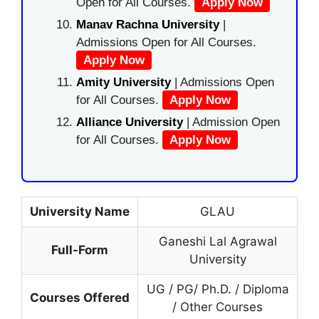
Open for All Courses.
Apply Now
Manav Rachna University
|
Admissions Open for All Courses.
Apply Now
Amity University
| Admissions Open
for All Courses.
Apply Now
Alliance University
| Admission Open
for All Courses.
Apply Now
University Name
GLAU
Ganeshi Lal Agrawal
Full-Form
University
UG / PG/ Ph.D. / Diploma
Courses Offered
/ Other Courses