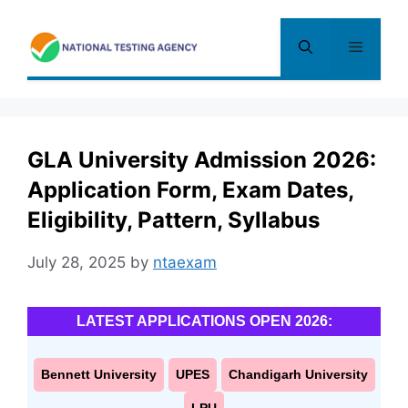
Skip
to
Menu
content
GLA University Admission 2026:
Application Form, Exam Dates,
Eligibility, Pattern, Syllabus
July 28, 2025
by
ntaexam
LATEST APPLICATIONS OPEN 2026:
Bennett University
UPES
Chandigarh University