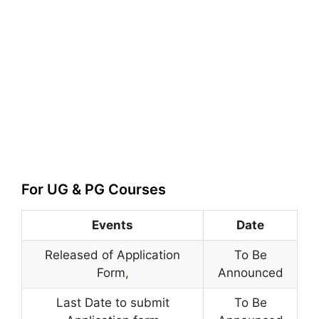
For UG & PG Courses
Events
Date
Released of Application
To Be
Form
,
Announced
Last Date to submit
To Be