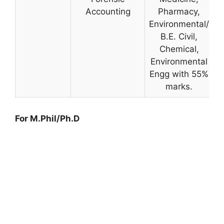
Accounting
Pharmacy,
Environmental/
B.E. Civil,
Chemical,
Environmental
Engg with 55%
marks.
For M.Phil/Ph.D