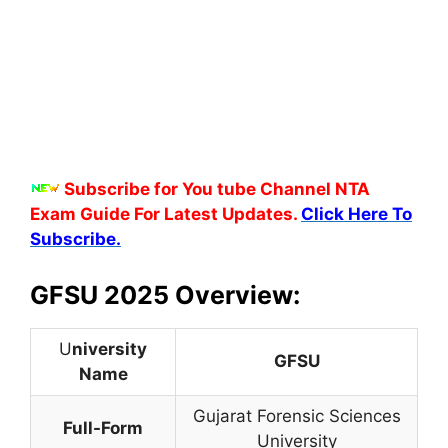
Subscribe for You tube Channel NTA
Exam Guide For Latest Updates.
Click Here To
Subscribe.
GFSU 2025 Overview:
U
niversity
GFSU
Name
Gujarat Forensic Sciences
Full-Form
University