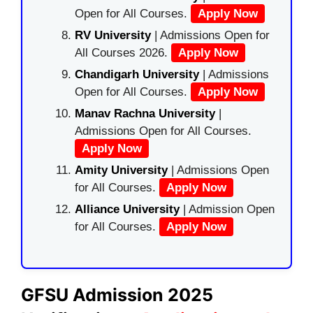
Open for All Courses.
Apply Now
RV University
| Admissions Open for
All Courses 2026.
Apply Now
Chandigarh University
| Admissions
Open for All Courses.
Apply Now
Manav Rachna University
|
Admissions Open for All Courses.
Apply Now
Amity University
| Admissions Open
for All Courses.
Apply Now
Alliance University
| Admission Open
for All Courses.
Apply Now
GFSU Admission 2025