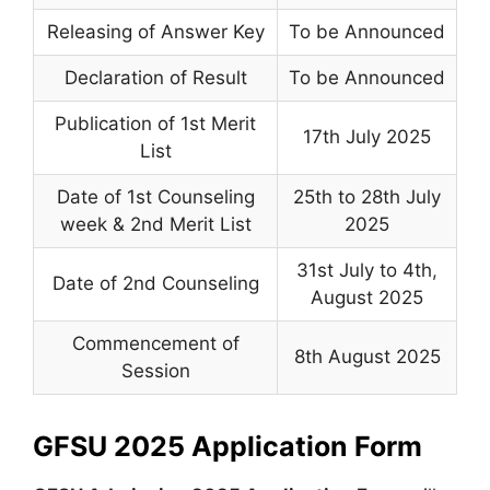
Releasing of Answer Key
To be Announced
Declaration of Result
To be Announced
Publication of 1st Merit
17th July 2025
List
Date of 1st Counseling
25th to 28th July
week & 2nd Merit List
2025
31st July to 4th
,
Date of 2nd Counseling
August 2025
Commencement of
8th August 2025
Session
GFSU 2025 Application Form