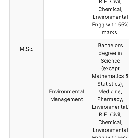
B.E. Civil,
Chemical,
Environmental
Engg with 55%
marks.
Bachelor’s
M.Sc.
degree in
Science
(except
Mathematics &
Statistics),
Environmental
Medicine,
Management
Pharmacy,
Environmental/
B.E. Civil,
Chemical,
Environmental
Engg with 55%