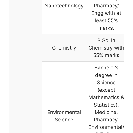
Nanotechnology
Pharmacy/
Engg with at
least 55%
marks.
B.Sc. in
Chemistry
Chemistry with
55% marks
Bachelor’s
degree in
Science
(except
Mathematics &
Statistics),
Environmental
Medicine,
Science
Pharmacy,
Environmental/