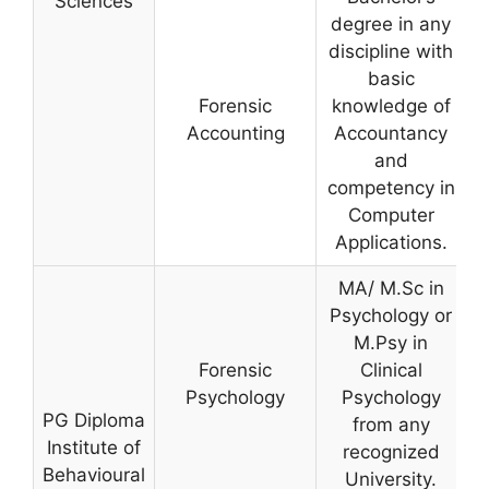
Sciences
degree in any
discipline with
basic
Forensic
knowledge of
Accounting
Accountancy
and
competency in
Computer
Applications.
MA/ M.Sc in
Psychology or
M.Psy in
Forensic
Clinical
Psychology
Psychology
PG Diploma
from any
Institute of
recognized
Behavioural
University.