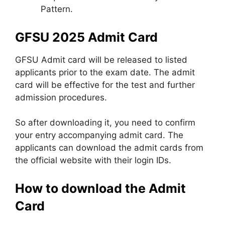
Pattern.
GFSU 2025 Admit Card
GFSU Admit card will be released to listed
applicants prior to the exam date. The admit
card will be effective for the test and further
admission procedures.
So after downloading it, you need to confirm
your entry accompanying admit card. The
applicants can download the admit cards from
the official website with their login IDs.
How to download the Admit
Card