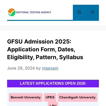
Skip
to
Menu
content
GFSU Admission 2025:
Application Form, Dates,
Eligibility, Pattern, Syllabus
June 29, 2024
by
ntaexam
LATEST APPLICATIONS OPEN 2026:
Bennett University
UPES
Chandigarh University