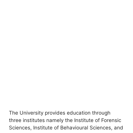
The University provides education through
three institutes namely the Institute of Forensic
Sciences, Institute of Behavioural Sciences, and