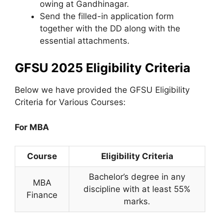
owing at Gandhinagar.
Send the filled-in application form
together with the DD along with the
essential attachments.
GFSU 2025 Eligibility Criteria
Below we have provided the GFSU Eligibility
Criteria for Various Courses:
For MBA
Course
Eligibility Criteria
Bachelor’s degree in any
MBA
discipline with at least 55%
Finance
marks.