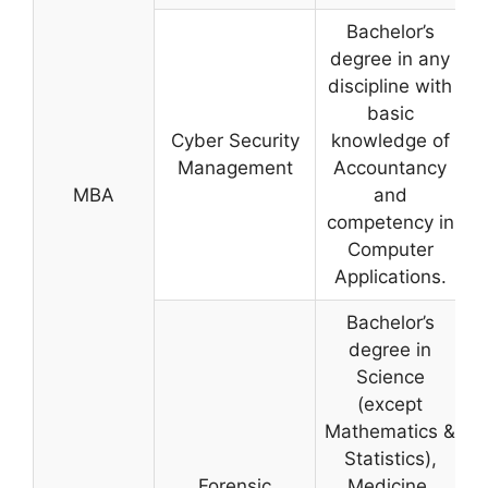
Bachelor’s
degree in any
discipline with
basic
Cyber Security
knowledge of
Management
Accountancy
MBA
and
competency in
Computer
Applications.
Bachelor’s
degree in
Science
(except
Mathematics &
Statistics),
Forensic
Medicine,