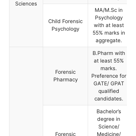
Sciences
MA/M.Sc in
Psychology
Child Forensic
with at least
Psychology
55% marks in
aggregate.
B.Pharm with
at least 55%
marks.
Forensic
Preference for
Pharmacy
GATE/ GPAT
qualified
candidates.
Bachelor’s
degree in
Science/
Forensic
Medicine/