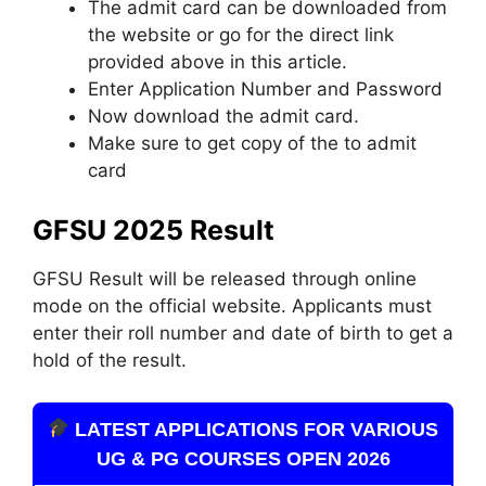
The admit card can be downloaded from
the website or go for the direct link
provided above in this article.
Enter Application Number and Password
Now download the admit card.
Make sure to get copy of the to admit
card
GFSU 2025 Result
GFSU Result will be released through online
mode on the official website. Applicants must
enter their roll number and date of birth to get a
hold of the result.
LATEST APPLICATIONS FOR VARIOUS
UG & PG COURSES OPEN 2026