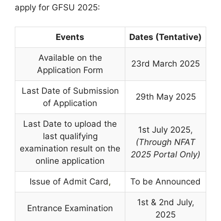
apply for GFSU 2025:
Events
Dates (Tentative)
Available on the
23rd March 2025
Application Form
Last Date of Submission
29th May 2025
of Application
Last Date to upload the
1st July 2025
,
last qualifying
(Through NFAT
examination result on the
2025 Portal Only)
online application
Issue of Admit Card
,
To be Announced
1st & 2nd July
,
Entrance Examination
2025