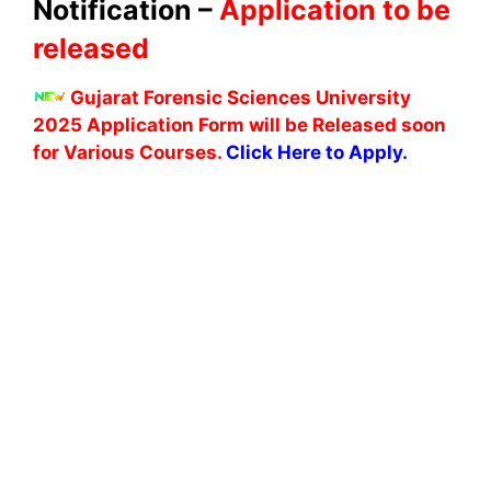
Notification –
Application to be
released
Gujarat Forensic Sciences University
2025 Application Form will be Released soon
for Various Courses.
Click Here to Apply.