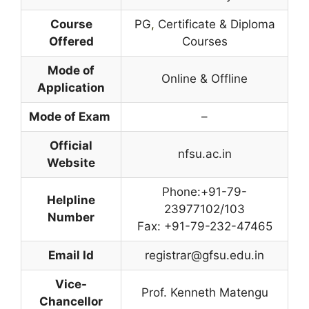
Course
PG
,
Certificate & Diploma
Offered
Courses
Mode of
Online & Offline
Application
Mode of Exam
–
Official
nfsu.ac.in
Website
Phone:+91-79-
Helpline
23977102/103
Number
Fax: +91-79-232-47465
Email Id
registrar@gfsu.edu.in
Vice-
Prof. Kenneth Matengu
Chancellor