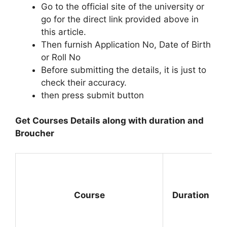
Go to the official site of the university or
go for the direct link provided above in
this article.
Then furnish Application No, Date of Birth
or Roll No
Before submitting the details, it is just to
check their accuracy.
then press submit button
Get Courses Details along with duration and
Broucher
Course
Duration