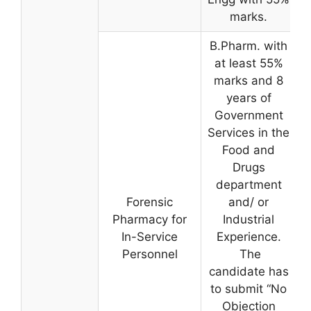
marks.
B.Pharm. with
at least 55%
marks and 8
years of
Government
Services in the
Food and
Drugs
department
Forensic
and/ or
Pharmacy for
Industrial
In-Service
Experience.
Personnel
The
candidate has
to submit “No
Objection