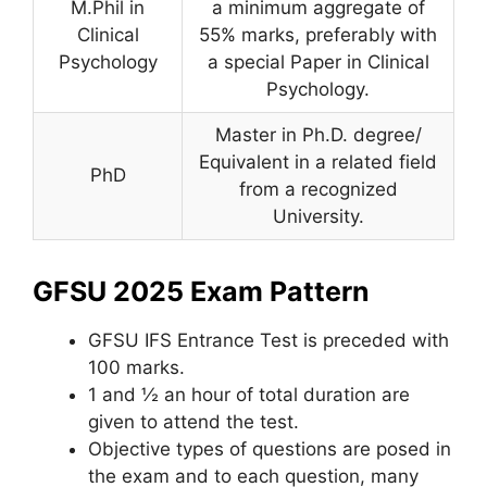
M.Phil in
a minimum aggregate of
Clinical
55% marks, preferably with
Psychology
a special Paper in Clinical
Psychology.
Master in Ph.D. degree/
Equivalent in a related field
PhD
from a recognized
University.
GFSU 2025 Exam Pattern
GFSU IFS Entrance Test is preceded with
100 marks.
1 and ½ an hour of total duration are
given to attend the test.
Objective types of questions are posed in
the exam and to each question, many