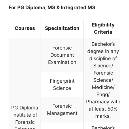
For PG Diploma, MS & Integrated MS
Eligibility
Courses
Specialization
Criteria
Bachelor’s
Forensic
degree in any
Document
discipline of
Examination
Science/
Forensic
Science/
Fingerprint
Medicine/
Science
Engg/
Pharmacy with
Forensic
PG Diploma
at least 50%
Management
Institute of
marks.
Forensic
Bachelor’s