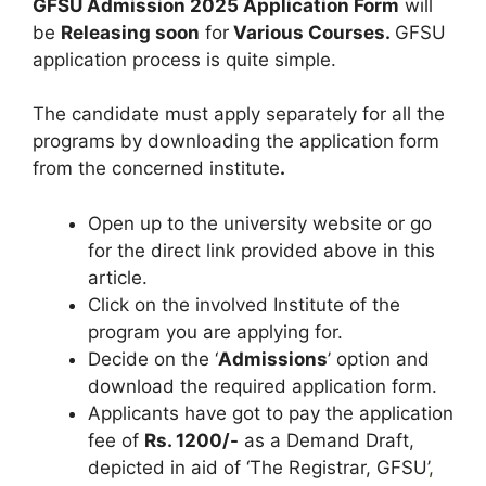
GFSU Admission 2025 Application Form
will
be
Releasing soon
for
Various Courses
.
GFSU
application process is quite simple.
The candidate must apply separately for all the
programs by downloading the application form
from the concerned institute
.
Open up to the university website or go
for the direct link provided above in this
article.
Click on the involved Institute of the
program you are applying for.
Decide on the ‘
Admissions
’ option and
download the required application form.
Applicants have got to pay the application
fee of
Rs. 1200/-
as a Demand Draft,
depicted in aid of ‘The Registrar, GFSU’
,