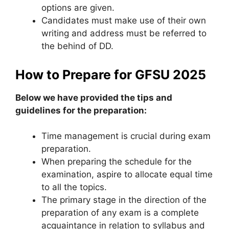
options are given.
Candidates must make use of their own
writing and address must be referred to
the behind of DD.
How to Prepare for GFSU 2025
Below we have provided the tips and
guidelines for the preparation:
Time management is crucial during exam
preparation.
When preparing the schedule for the
examination, aspire to allocate equal time
to all the topics.
The primary stage in the direction of the
preparation of any exam is a complete
acquaintance in relation to syllabus and