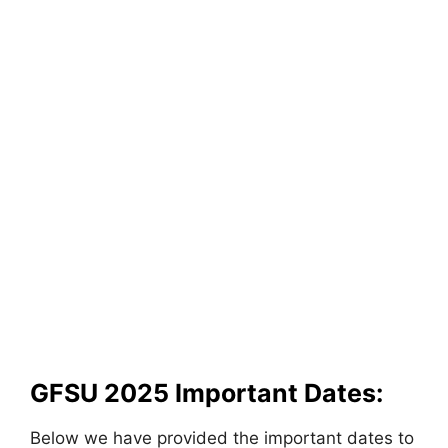
GFSU 2025 Important Dates:
Below we have provided the important dates to