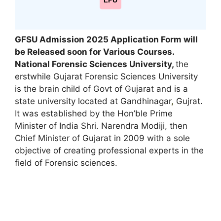
LPU
GFSU Admission 2025 Application Form will
be Released soon for Various Courses.
National Forensic Sciences University,
the
erstwhile Gujarat Forensic Sciences University
is the brain child of Govt of Gujarat and is a
state university located at Gandhinagar
,
Gujrat.
It was established by the Hon’ble Prime
Minister of India Shri. Narendra Modiji, then
Chief Minister of Gujarat in 2009 with a sole
objective of creating professional experts in the
field of Forensic sciences.