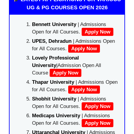
UG & PG COURSES OPEN 2026
Bennett University
| Admissions
Open for All Courses.
Apply Now
UPES, Dehradun
| Admissions Open
for All Courses.
Apply Now
Lovely Professional
University
|Admission Open All
Course
Apply Now
Thapar University
| Admissions Open
for All Courses.
Apply Now
Shobhit University
| Admissions
Open for All Courses.
Apply Now
Medicaps University
| Admissions
Open for All Courses.
Apply Now
Uttaranchal University
| Admissions