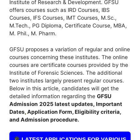
Institute of Research & Development. GFSU
offers courses such as IRD Courses, IBS
Courses, IFS Courses
,
IMT Courses, M.Sc.,
M.Tech., PG Diploma, Certificate Course, MBA,
M. Phil., M. Pharm.
GFSU proposes a variation of regular and online
courses concerning these institutes. The online
courses are certificate courses provided by the
Institute of Forensic Sciences. The additional
two institutes largely present regular courses.
Below in this article, candidates will get the
detailed information regarding the
GFSU
Admission
2025 latest updates,
Important
Dates
,
Application Form, Eligibility criteria,
and Admission procedure.
LATEST APPLICATIONS FOR VARIOUS