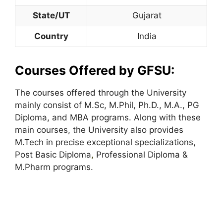
State/UT
Gujarat
Country
India
Courses Offered by GFSU:
The courses offered through the University
mainly consist of M.Sc, M.Phil, Ph.D., M.A., PG
Diploma, and MBA programs. Along with these
main courses, the University also provides
M.Tech in precise exceptional specializations,
Post Basic Diploma
,
Professional Diploma &
M.Pharm programs.