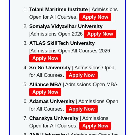
Tolani Maritime Institute
| Admissions
Open for All Courses.
Apply Now
Somaiya Vidyavihar University
|Admissions Open 2026
Apply Now
ATLAS SkillTech University
|Admissions Open All Courses 2026
Apply Now
Sri Sri University
| Admissions Open
for All Courses.
Apply Now
Alliance MBA
| Admissions Open MBA
Apply Now
Adamas University
| Admissions Open
for All Courses.
Apply Now
Chanakya University
| Admissions
Open for All Courses.
Apply Now