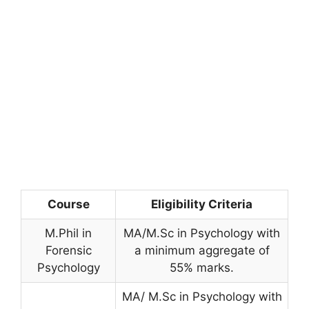
Course
Eligibility Criteria
M.Phil in
MA/M.Sc in Psychology with
Forensic
a minimum aggregate of
Psychology
55% marks.
MA/ M.Sc in Psychology with