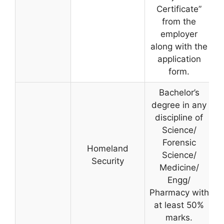
Certificate”
from the
employer
along with the
application
form.
Bachelor’s
degree in any
discipline of
Science/
Forensic
Homeland
Science/
Security
Medicine/
Engg/
Pharmacy with
at least 50%
marks.