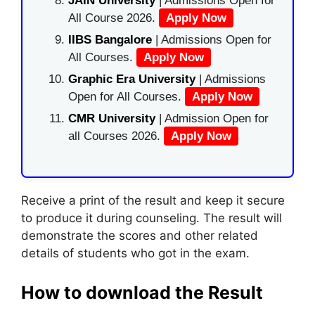
JAIN University
| Admissions Open for
All Course 2026.
Apply Now
IIBS Bangalore
| Admissions Open for
All Courses.
Apply Now
Graphic Era University
| Admissions
Open for All Courses.
Apply Now
CMR University
| Admission Open for
all Courses 2026.
Apply Now
Receive a print of the result and keep it secure
to produce it during counseling. The result will
demonstrate the scores and other related
details of students who got in the exam.
How to download the Result