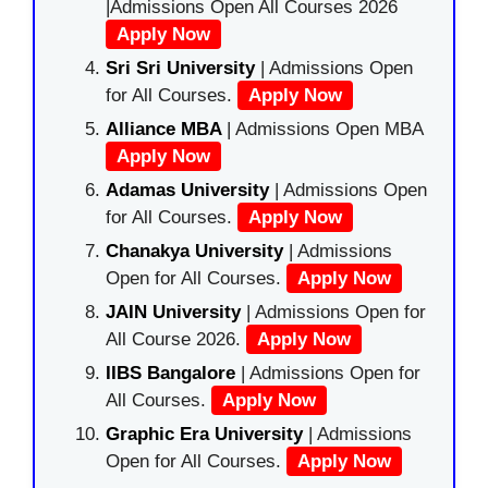
|Admissions Open All Courses 2026
Apply Now
Sri Sri University
| Admissions Open
for All Courses.
Apply Now
Alliance MBA
| Admissions Open MBA
Apply Now
Adamas University
| Admissions Open
for All Courses.
Apply Now
Chanakya University
| Admissions
Open for All Courses.
Apply Now
JAIN University
| Admissions Open for
All Course 2026.
Apply Now
IIBS Bangalore
| Admissions Open for
All Courses.
Apply Now
Graphic Era University
| Admissions
Open for All Courses.
Apply Now