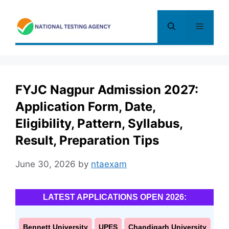
Skip
to
Menu
content
FYJC Nagpur Admission 2027:
Application Form, Date,
Eligibility, Pattern, Syllabus,
Result, Preparation Tips
June 30, 2026
by
ntaexam
LATEST APPLICATIONS OPEN 2026:
Bennett University
UPES
Chandigarh University