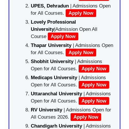
UPES, Dehradun
| Admissions Open
for All Courses.
Apply Now
Lovely Professional
University
|Admission Open All
Course
Apply Now
Thapar University
| Admissions Open
for All Courses.
Apply Now
Shobhit University
| Admissions
Open for All Courses.
Apply Now
Medicaps University
| Admissions
Open for All Courses.
Apply Now
Uttaranchal University
| Admissions
Open for All Courses.
Apply Now
RV University
| Admissions Open for
All Courses 2026.
Apply Now
Chandigarh University
| Admissions