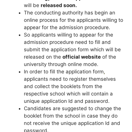
will be
released soon
.
The conducting authority has begin an
online process for the applicants willing to
appear for the admission procedure.
So applicants willing to appear for the
admission procedure need to fill and
submit the application form which will be
released on the
official website
of the
university through online mode.
In order to fill the application form
,
applicants need to register themselves
and collect the booklets from the
respective school which will contain a
unique application Id and password.
Candidates are suggested to change the
booklet from the school in case they do
not receive the unique application Id and
password.