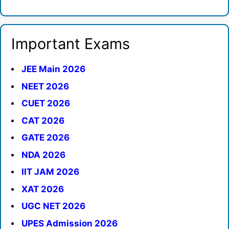
Important Exams
JEE Main 2026
NEET 2026
CUET 2026
CAT 2026
GATE 2026
NDA 2026
IIT JAM 2026
XAT 2026
UGC NET 2026
UPES Admission 2026