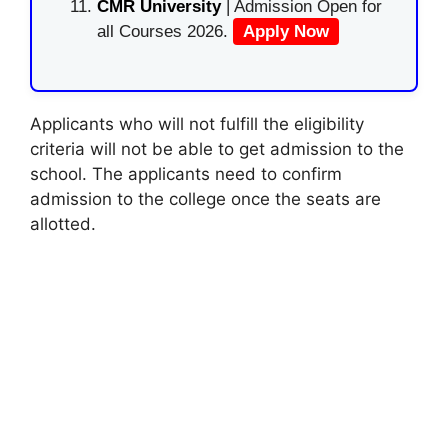
CMR University
| Admission Open for
all Courses 2026.
Apply Now
Applicants who will not fulfill the eligibility
criteria will not be able to get admission to the
school. The applicants need to confirm
admission to the college once the seats are
allotted.