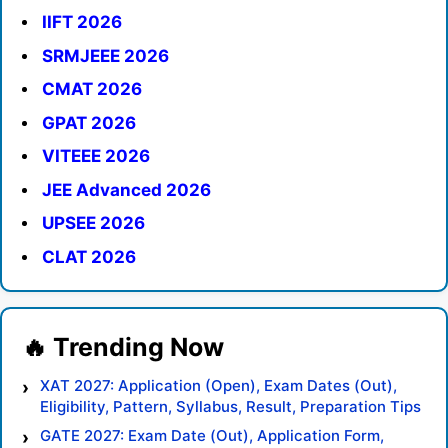
IIFT 2026
SRMJEEE 2026
CMAT 2026
GPAT 2026
VITEEE 2026
JEE Advanced 2026
UPSEE 2026
CLAT 2026
XAT 2027: Application (Open), Exam Dates (Out),
Eligibility, Pattern, Syllabus, Result, Preparation Tips
GATE 2027: Exam Date (Out), Application Form,