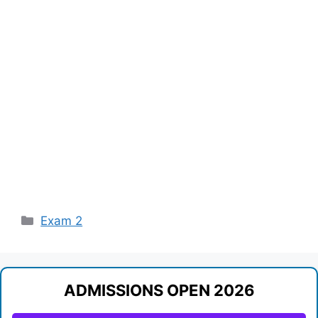
Categories
Exam 2
ADMISSIONS OPEN 2026