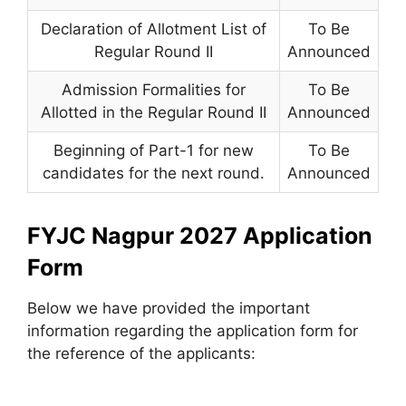
Declaration of Allotment List of
To Be
Regular Round II
Announced
Admission Formalities for
To Be
Allotted in the Regular Round II
Announced
Beginning of Part-1 for new
To Be
candidates for the next round.
Announced
FYJC Nagpur 2027 Application
Form
Below we have provided the important
information regarding the application form for
the reference of the applicants: