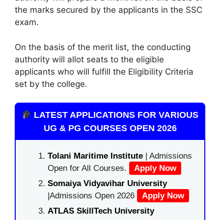
the marks secured by the applicants in the SSC
exam.
On the basis of the merit list, the conducting
authority will allot seats to the eligible
applicants who will fulfill the Eligibility Criteria
set by the college.
LATEST APPLICATIONS FOR VARIOUS
UG & PG COURSES OPEN 2026
Tolani Maritime Institute
| Admissions
Open for All Courses.
Apply Now
Somaiya Vidyavihar University
|Admissions Open 2026
Apply Now
ATLAS SkillTech University