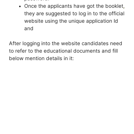
Once the applicants have got the booklet
,
they are suggested to log in to the official
website using the unique application Id
and
After logging into the website candidates need
to refer to the educational documents and fill
below mention details in it: