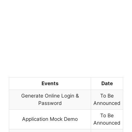
Events
Date
Generate Online Login &
To Be
Password
Announced
To Be
Application Mock Demo
Announced