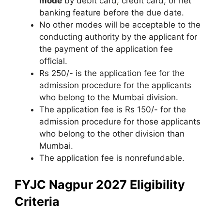
mode
by debit card
,
credit card, or net
banking feature before the due date.
No other modes will be acceptable to the
conducting authority by the applicant for
the payment of the application fee
official.
Rs 250/- is the application fee for the
admission procedure for the applicants
who belong to the Mumbai division.
The application fee is Rs 150/- for the
admission procedure for those applicants
who belong to the other division than
Mumbai.
The application fee is nonrefundable.
FYJC Nagpur 2027 Eligibility
Criteria