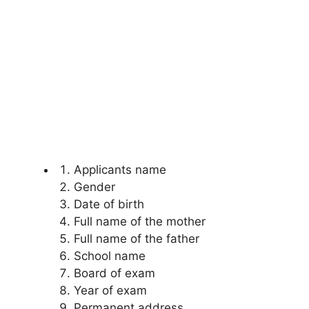
Applicants name
Gender
Date of birth
Full name of the mother
Full name of the father
School name
Board of exam
Year of exam
Permanent address