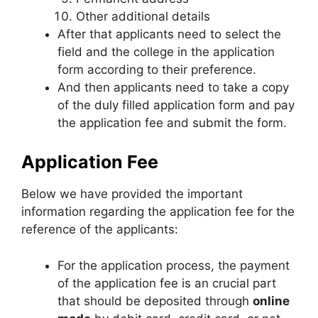
Other additional details
After that applicants need to select the
field and the college in the application
form according to their preference.
And then applicants need to take a copy
of the duly filled application form and pay
the application fee and submit the form.
Application Fee
Below we have provided the important
information regarding the application fee for the
reference of the applicants:
For the application process, the payment
of the application fee is an crucial part
that should be deposited through
online