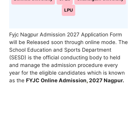
LPU
Fyjc Nagpur Admission 2027 Application Form
will be Released soon through online mode. The
School Education and Sports Department
(SESD) is the official conducting body to held
and manage the admission procedure every
year for the eligible candidates which is known
as the
FYJC Online Admission
,
2027 Nagpur.