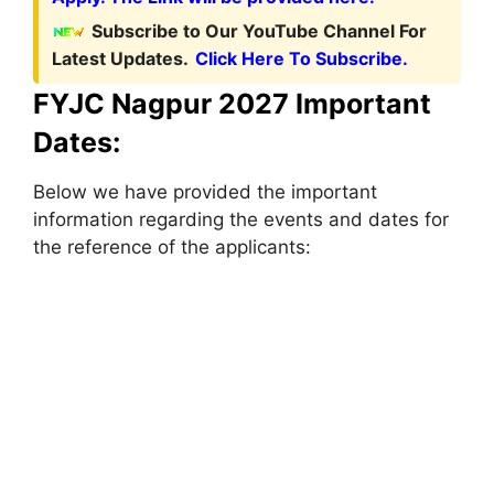
Subscribe to Our YouTube Channel For
Latest Updates.
Click Here To Subscribe.
FYJC Nagpur 2027 Important
Dates:
Below we have provided the important
information regarding the events and dates for
the reference of the applicants: