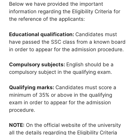
Below we have provided the important
information regarding the Eligibility Criteria for
the reference of the applicants:
Educational qualification:
Candidates must
have passed the SSC class from a known board
in order to appear for the admission procedure.
Compulsory subjects:
English should be a
compulsory subject in the qualifying exam.
Qualifying marks:
Candidates must score a
minimum of 35% or above in the qualifying
exam in order to appear for the admission
procedure.
NOTE:
On the official website of the university
all the details regarding the Eligibility Criteria