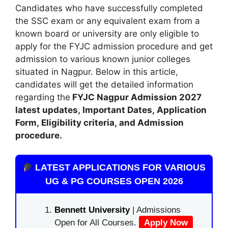
Candidates who have successfully completed
the SSC exam or any equivalent exam from a
known board or university are only eligible to
apply for the FYJC admission procedure and get
admission to various known junior colleges
situated in Nagpur. Below in this article
,
candidates will get the detailed information
regarding the
FYJC Nagpur
Admission
2027
latest updates
,
Important Dates
,
Application
Form, Eligibility criteria, and Admission
procedure
.
LATEST APPLICATIONS FOR VARIOUS
UG & PG COURSES OPEN 2026
Bennett University
| Admissions
Open for All Courses.
Apply Now