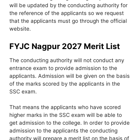
will be updated by the conducting authority for
the reference of the applicants so we request
that the applicants must go through the official
website.
FYJC Nagpur 2027 Merit List
The conducting authority will not conduct any
entrance exam to provide admission to the
applicants. Admission will be given on the basis
of the marks scored by the applicants in the
SSC exam.
That means the applicants who have scored
higher marks in the SSC exam will be able to
get admission to the college. In order to provide
admission to the applicants the conducting
authority will prepare a merit list on the basis of