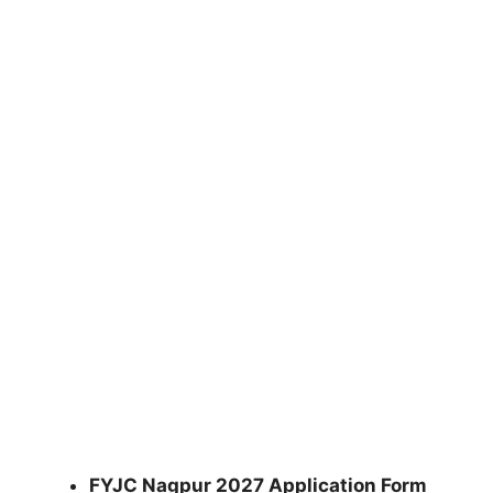
FYJC Nagpur 2027 Application Form