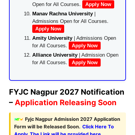
Open for All Courses.
Apply Now
Manav Rachna University
|
Admissions Open for All Courses.
Apply Now
Amity University
| Admissions Open
for All Courses.
Apply Now
Alliance University
| Admission Open
for All Courses.
Apply Now
FYJC Nagpur 2027 Notification
–
Application Releasing Soon
Fyjc Nagpur Admission 2027 Application
Form will be Released Soon.
Click Here To
Apply. The Link will be provided here.