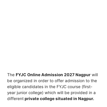
The
FYJC Online Admission 2027 Nagpur
will
be organized in order to offer admission to the
eligible candidates in the FYJC course (first-
year junior college) which will be provided in a
different
private college situated in Nagpur.