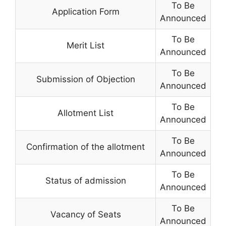
To Be
Application Form
Announced
To Be
Merit List
Announced
To Be
Submission of Objection
Announced
To Be
Allotment List
Announced
To Be
Confirmation of the allotment
Announced
To Be
Status of admission
Announced
To Be
Vacancy of Seats
Announced