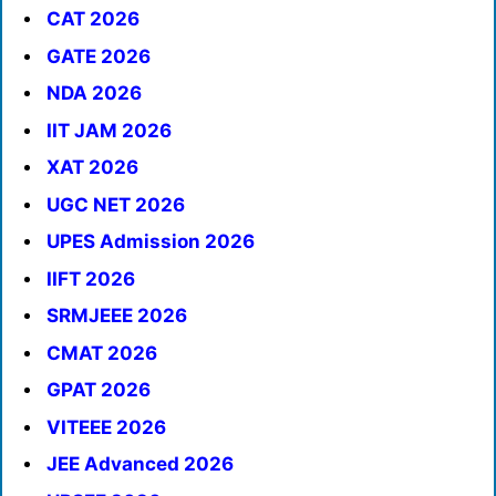
CAT 2026
GATE 2026
NDA 2026
IIT JAM 2026
XAT 2026
UGC NET 2026
UPES Admission 2026
IIFT 2026
SRMJEEE 2026
CMAT 2026
GPAT 2026
VITEEE 2026
JEE Advanced 2026