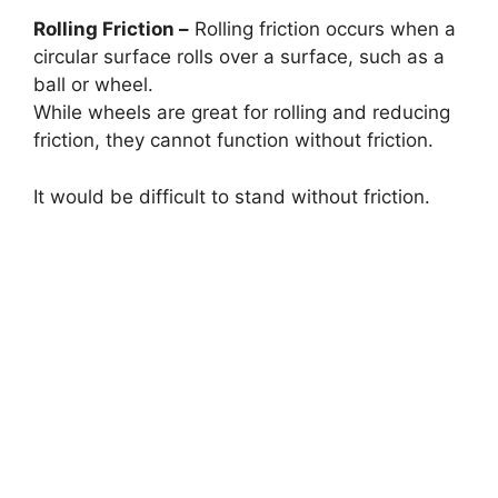
Rolling Friction –
Rolling friction occurs when a
circular surface rolls over a surface, such as a
ball or wheel.
While wheels are great for rolling and reducing
friction, they cannot function without friction.
It would be difficult to stand without friction.