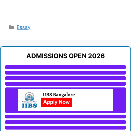
Categories
Essay
ADMISSIONS OPEN 2026