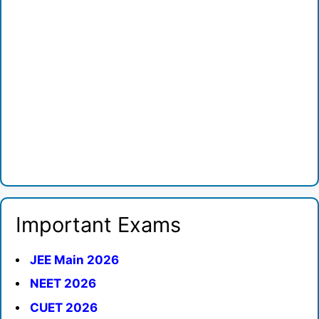
Important Exams
JEE Main 2026
NEET 2026
CUET 2026