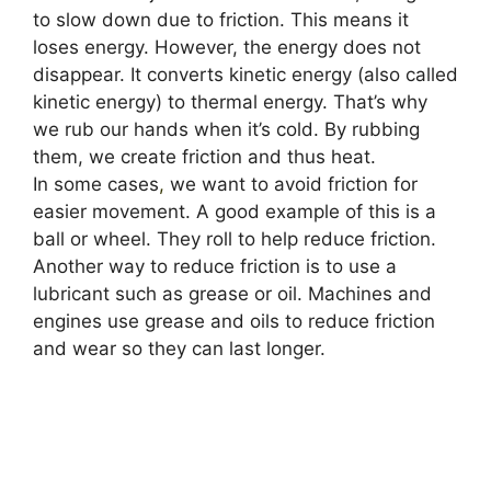
to slow down due to friction. This means it
loses energy. However, the energy does not
disappear. It converts kinetic energy (also called
kinetic energy) to thermal energy. That’s why
we rub our hands when it’s cold. By rubbing
them, we create friction and thus heat.
In some cases
,
we want to avoid friction for
easier movement. A good example of this is a
ball or wheel. They roll to help reduce friction.
Another way to reduce friction is to use a
lubricant such as grease or oil. Machines and
engines use grease and oils to reduce friction
and wear so they can last longer.