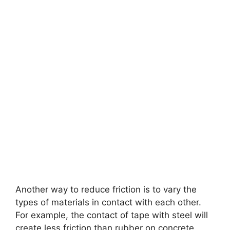
Another way to reduce friction is to vary the
types of materials in contact with each other.
For example, the contact of tape with steel will
create less friction than rubber on concrete.