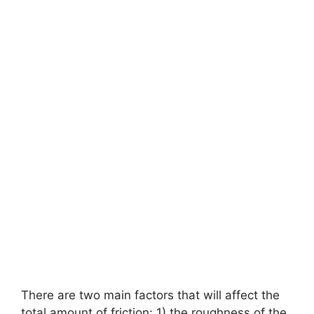
There are two main factors that will affect the
total amount of friction: 1) the roughness of the