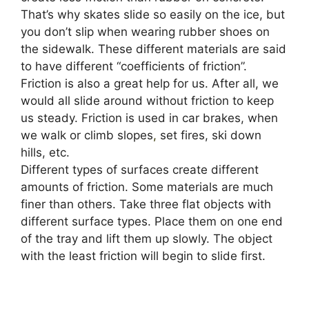
That’s why skates slide so easily on the ice, but
you don’t slip when wearing rubber shoes on
the sidewalk. These different materials are said
to have different “coefficients of friction”.
Friction is also a great help for us. After all, we
would all slide around without friction to keep
us steady. Friction is used in car brakes, when
we walk or climb slopes
,
set fires, ski down
hills, etc.
Different types of surfaces create different
amounts of friction. Some materials are much
finer than others. Take three flat objects with
different surface types. Place them on one end
of the tray and lift them up slowly. The object
with the least friction will begin to slide first.