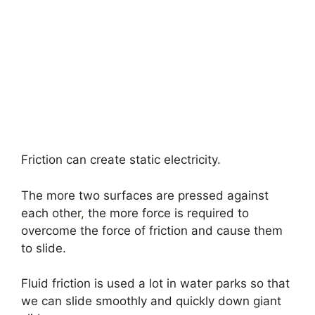
Friction can create static electricity.
The more two surfaces are pressed against
each other
,
the more force is required to
overcome the force of friction and cause them
to slide.
Fluid friction is used a lot in water parks so that
we can slide smoothly and quickly down giant