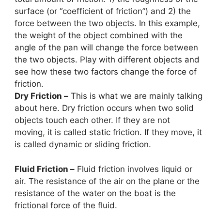
surface (or “coefficient of friction”) and 2) the
force between the two objects. In this example,
the weight of the object combined with the
angle of the pan will change the force between
the two objects. Play with different objects and
see how these two factors change the force of
friction.
Dry Friction –
This is what we are mainly talking
about here. Dry friction occurs when two solid
objects touch each other. If they are not
moving
,
it is called static friction. If they move, it
is called dynamic or sliding friction.
Fluid Friction –
Fluid friction involves liquid or
air. The resistance of the air on the plane or the
resistance of the water on the boat is the
frictional force of the fluid.