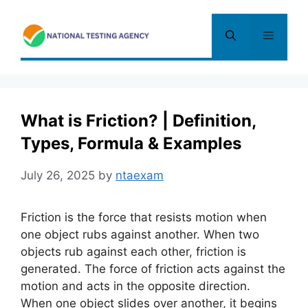
Skip
to
Menu
content
What is Friction? | Definition,
Types, Formula & Examples
July 26, 2025
by
ntaexam
Friction is the force that resists motion when
one object rubs against another. When two
objects rub against each other
,
friction is
generated. The force of friction acts against the
motion and acts in the opposite direction.
When one object slides over another, it begins