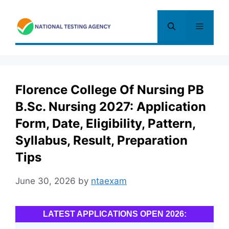
Skip
to
Menu
content
Florence College Of Nursing PB
B.Sc. Nursing 2027: Application
Form, Date, Eligibility, Pattern,
Syllabus, Result, Preparation
Tips
June 30, 2026
by
ntaexam
LATEST APPLICATIONS OPEN 2026: