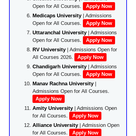
Open for All Courses.
Apply Now
Medicaps University
| Admissions
Open for All Courses.
Apply Now
Uttaranchal University
| Admissions
Open for All Courses.
Apply Now
RV University
| Admissions Open for
All Courses 2026.
Apply Now
Chandigarh University
| Admissions
Open for All Courses.
Apply Now
Manav Rachna University
|
Admissions Open for All Courses.
Apply Now
Amity University
| Admissions Open
for All Courses.
Apply Now
Alliance University
| Admission Open
for All Courses.
Apply Now