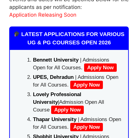
applicants as per notification:
Application Releasing Soon
LATEST APPLICATIONS FOR VARIOUS
UG & PG COURSES OPEN 2026
Bennett University
| Admissions
Open for All Courses.
Apply Now
UPES, Dehradun
| Admissions Open
for All Courses.
Apply Now
Lovely Professional
University
|Admission Open All
Course
Apply Now
Thapar University
| Admissions Open
for All Courses.
Apply Now
Shobhit University
| Admissions