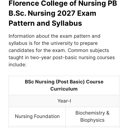
Florence College of Nursing PB
B.Sc. Nursing 2027 Exam
Pattern and Syllabus
Information about the exam pattern and
syllabus is for the university to prepare
candidates for the exam. Common subjects
taught in two-year post-basic nursing courses
include:
BSc Nursing (Post Basic) Course
Curriculum
Year-I
Biochemistry &
Nursing Foundation
Biophysics