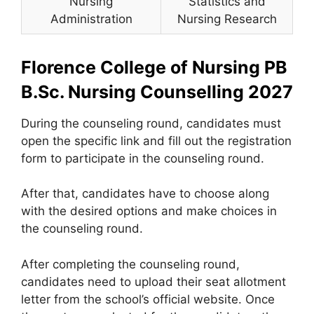
Nursing
Statistics and
Administration
Nursing Research
Florence College of Nursing PB
B.Sc. Nursing Counselling 2027
During the counseling round, candidates must
open the specific link and fill out the registration
form to participate in the counseling round.
After that, candidates have to choose along
with the desired options and make choices in
the counseling round.
After completing the counseling round,
candidates need to upload their seat allotment
letter from the school’s official website. Once