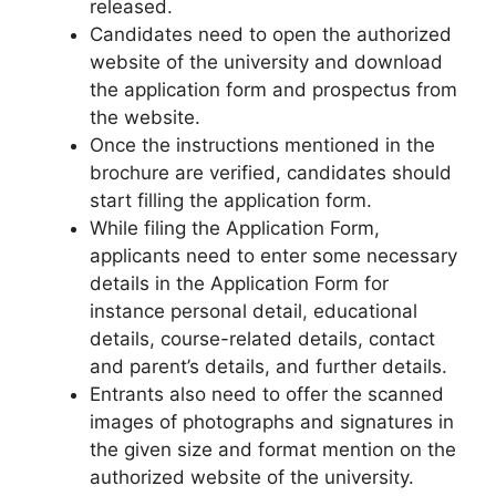
released.
Candidates need to open the authorized
website of the university and download
the application form and prospectus from
the website.
Once the instructions mentioned in the
brochure are verified, candidates should
start filling the application form.
While filing the Application Form,
applicants need to enter some necessary
details in the Application Form for
instance personal detail
,
educational
details, course-related details, contact
and parent’s details, and further details.
Entrants also need to offer the scanned
images of photographs and signatures in
the given size and format mention on the
authorized website of the university.