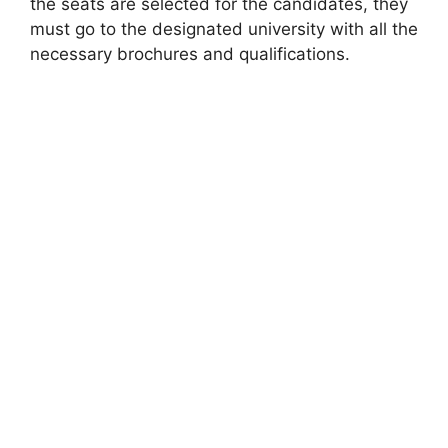
the seats are selected for the candidates, they
must go to the designated university with all the
necessary brochures and qualifications.