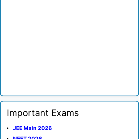
Important Exams
JEE Main 2026
NEET 2026