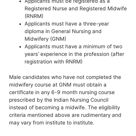
Applicants must be registered as a
Registered Nurse and Registered Midwife
(RNRM)
Applicants must have a three-year
diploma in General Nursing and
Midwifery (GNM)
Applicants must have a minimum of two
years’ experience in the profession (after
registration with RNRM)
Male candidates who have not completed the
midwifery course at GNM must obtain a
certificate in any 6-9 month nursing course
prescribed by the Indian Nursing Council
instead of becoming a midwife. The eligibility
criteria mentioned above are rudimentary and
may vary from institute to institute.