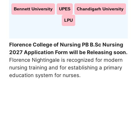
Bennett University
UPES
Chandigarh University
LPU
Florence College of Nursing PB B.Sc Nursing
2027 Application Form will be Releasing soon.
Florence Nightingale is recognized for modern
nursing training and for establishing a primary
education system for nurses.