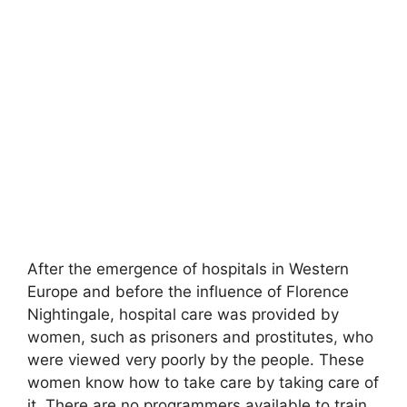
After the emergence of hospitals in Western
Europe and before the influence of Florence
Nightingale, hospital care was provided by
women, such as prisoners and prostitutes
,
who
were viewed very poorly by the people. These
women know how to take care by taking care of
it. There are no programmers available to train