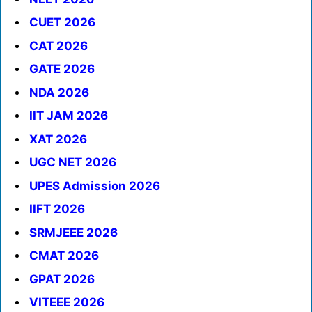
CUET 2026
CAT 2026
GATE 2026
NDA 2026
IIT JAM 2026
XAT 2026
UGC NET 2026
UPES Admission 2026
IIFT 2026
SRMJEEE 2026
CMAT 2026
GPAT 2026
VITEEE 2026