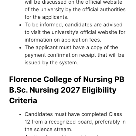
will be discussed on the official website
of the university by the official authorities
for the applicants.
To be informed, candidates are advised
to visit the university’s official website for
information on application fees.
The applicant must have a copy of the
payment confirmation receipt that will be
issued by the system.
Florence College of Nursing PB
B.Sc. Nursing 2027 Eligibility
Criteria
Candidates must have completed Class
12 from a recognized board
,
preferably in
the science stream.