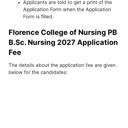
Applicants are told to get a print of the
Application Form when the Application
Form is filled.
Florence College of Nursing PB
B.Sc. Nursing 2027 Application
Fee
The details about the application fee are given
below for the candidates: