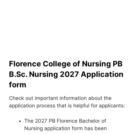
Florence College of Nursing PB
B.Sc. Nursing 2027 Application
form
Check out important information about the
application process that is helpful for applicants:
The 2027 PB Florence Bachelor of
Nursing application form has been