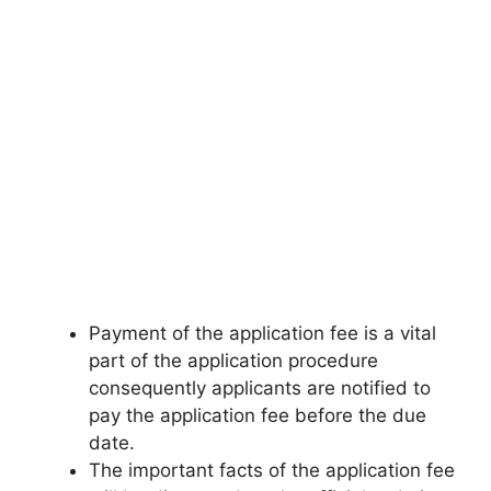
Payment of the application fee is a vital
part of the application procedure
consequently applicants are notified to
pay the application fee before the due
date.
The important facts of the application fee