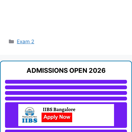
Categories
Exam 2
ADMISSIONS OPEN 2026