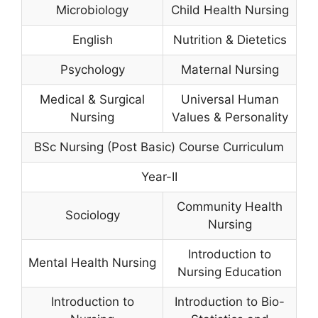
Microbiology
Child Health Nursing
English
Nutrition & Dietetics
Psychology
Maternal Nursing
Medical & Surgical
Universal Human
Nursing
Values & Personality
BSc Nursing (Post Basic) Course Curriculum
Year-II
Community Health
Sociology
Nursing
Introduction to
Mental Health Nursing
Nursing Education
Introduction to
Introduction to Bio-