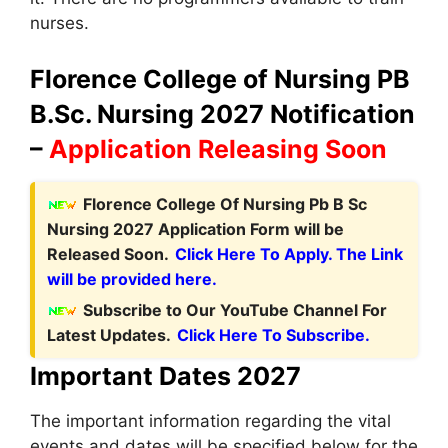
nurses.
Florence College of Nursing PB
B.Sc. Nursing 2027 Notification
–
Application Releasing Soon
Florence College Of Nursing Pb B Sc
Nursing 2027 Application Form will be
Released Soon.
Click Here To Apply. The Link
will be provided here.
Subscribe to Our YouTube Channel For
Latest Updates.
Click Here To Subscribe.
Important Dates 2027
The important information regarding the vital
events and dates will be specified below for the