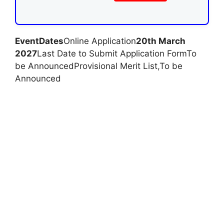
Event
Dates
Online Application
20th March
2027
Last Date to Submit Application FormTo
be AnnouncedProvisional Merit List
,
To be
Announced