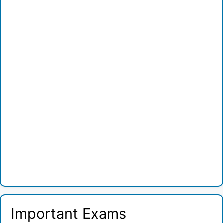
Important Exams