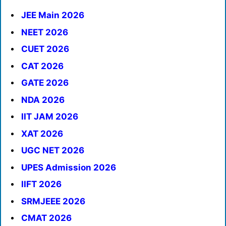
JEE Main 2026
NEET 2026
CUET 2026
CAT 2026
GATE 2026
NDA 2026
IIT JAM 2026
XAT 2026
UGC NET 2026
UPES Admission 2026
IIFT 2026
SRMJEEE 2026
CMAT 2026