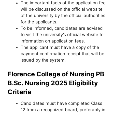
The important facts of the application fee
will be discussed on the official website
of the university by the official authorities
for the applicants.
To be informed, candidates are advised
to visit the university’s official website for
information on application fees.
The applicant must have a copy of the
payment confirmation receipt that will be
issued by the system.
Florence College of Nursing PB
B.Sc. Nursing 2025 Eligibility
Criteria
Candidates must have completed Class
12 from a recognized board
,
preferably in