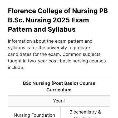
Florence College of Nursing PB
B.Sc. Nursing 2025 Exam
Pattern and Syllabus
Information about the exam pattern and
syllabus is for the university to prepare
candidates for the exam. Common subjects
taught in two-year post-basic nursing courses
include:
BSc Nursing (Post Basic) Course
Curriculum
Year-I
Biochemistry &
Nursing Foundation