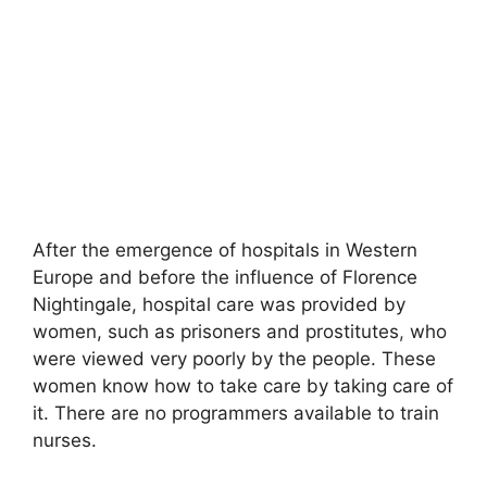
After the emergence of hospitals in Western
Europe and before the influence of Florence
Nightingale, hospital care was provided by
women, such as prisoners and prostitutes
,
who
were viewed very poorly by the people. These
women know how to take care by taking care of
it. There are no programmers available to train
nurses.