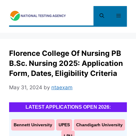
Skip
to
Menu
content
Florence College Of Nursing PB
B.Sc. Nursing 2025: Application
Form, Dates, Eligibility Criteria
May 31, 2024
by
ntaexam
LATEST APPLICATIONS OPEN 2026:
Bennett University
UPES
Chandigarh University