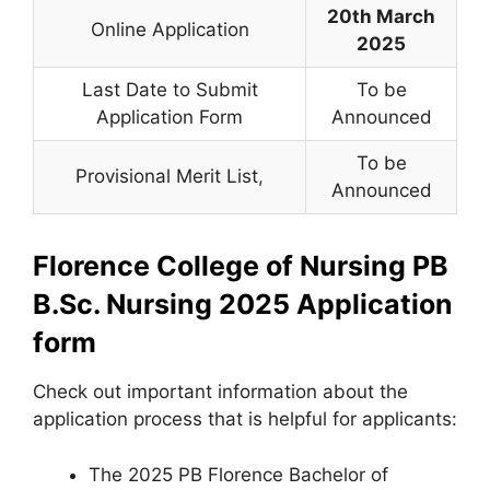
20th March
Online Application
2025
Last Date to Submit
To be
Application Form
Announced
To be
Provisional Merit List
,
Announced
Florence College of Nursing PB
B.Sc. Nursing 2025 Application
form
Check out important information about the
application process that is helpful for applicants:
The 2025 PB Florence Bachelor of