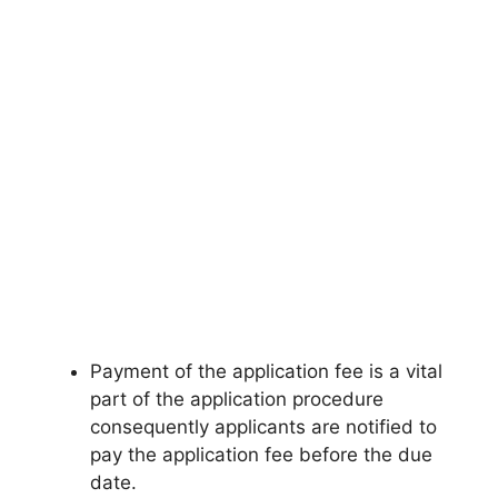
Payment of the application fee is a vital
part of the application procedure
consequently applicants are notified to
pay the application fee before the due
date.