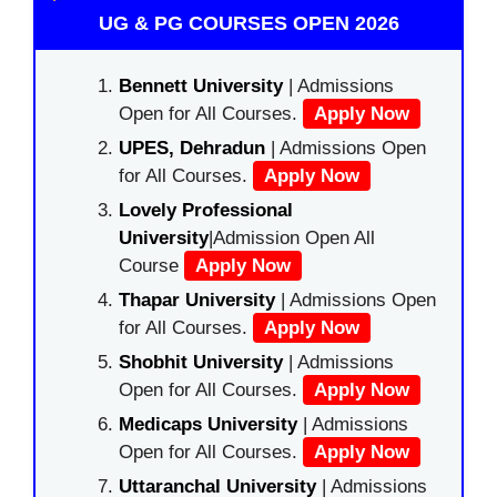
UG & PG COURSES OPEN 2026
Bennett University
| Admissions
Open for All Courses.
Apply Now
UPES, Dehradun
| Admissions Open
for All Courses.
Apply Now
Lovely Professional
University
|Admission Open All
Course
Apply Now
Thapar University
| Admissions Open
for All Courses.
Apply Now
Shobhit University
| Admissions
Open for All Courses.
Apply Now
Medicaps University
| Admissions
Open for All Courses.
Apply Now
Uttaranchal University
| Admissions