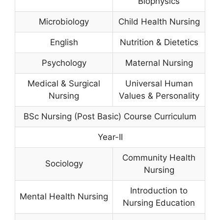
Biophysics
Microbiology
Child Health Nursing
English
Nutrition & Dietetics
Psychology
Maternal Nursing
Medical & Surgical
Universal Human
Nursing
Values & Personality
BSc Nursing (Post Basic) Course Curriculum
Year-II
Community Health
Sociology
Nursing
Introduction to
Mental Health Nursing
Nursing Education