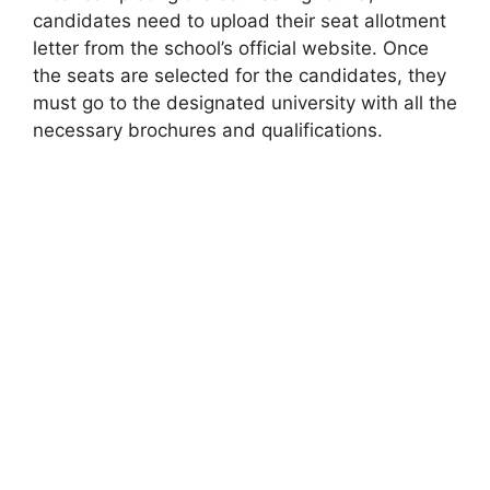
candidates need to upload their seat allotment
letter from the school’s official website. Once
the seats are selected for the candidates, they
must go to the designated university with all the
necessary brochures and qualifications.