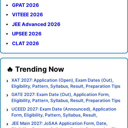
GPAT 2026
VITEEE 2026
JEE Advanced 2026
UPSEE 2026
CLAT 2026
XAT 2027: Application (Open), Exam Dates (Out),
Eligibility, Pattern, Syllabus, Result, Preparation Tips
GATE 2027: Exam Date (Out), Application Form,
Eligibility, Pattern, Syllabus, Result, Preparation Tips
UCEED 2027: Exam Date (Announced), Application
Form, Eligibility, Pattern, Syllabus, Result,
Preparation Tips
JEE Main 2027: JoSAA Application Form, Date,