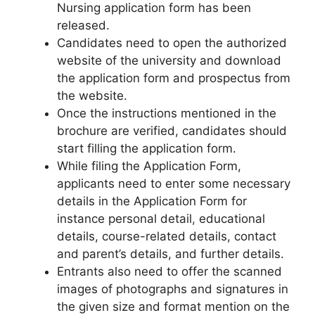
Nursing application form has been
released.
Candidates need to open the authorized
website of the university and download
the application form and prospectus from
the website.
Once the instructions mentioned in the
brochure are verified, candidates should
start filling the application form.
While filing the Application Form,
applicants need to enter some necessary
details in the Application Form for
instance personal detail
,
educational
details, course-related details, contact
and parent’s details, and further details.
Entrants also need to offer the scanned
images of photographs and signatures in
the given size and format mention on the