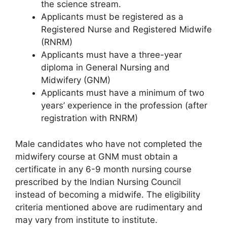
the science stream.
Applicants must be registered as a
Registered Nurse and Registered Midwife
(RNRM)
Applicants must have a three-year
diploma in General Nursing and
Midwifery (GNM)
Applicants must have a minimum of two
years’ experience in the profession (after
registration with RNRM)
Male candidates who have not completed the
midwifery course at GNM must obtain a
certificate in any 6-9 month nursing course
prescribed by the Indian Nursing Council
instead of becoming a midwife. The eligibility
criteria mentioned above are rudimentary and
may vary from institute to institute.