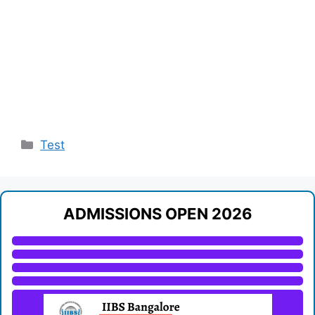
Categories
Test
ADMISSIONS OPEN 2026