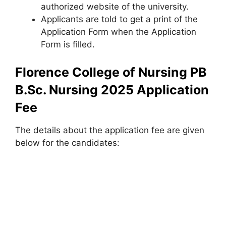
authorized website of the university.
Applicants are told to get a print of the
Application Form when the Application
Form is filled.
Florence College of Nursing PB
B.Sc. Nursing 2025 Application
Fee
The details about the application fee are given
below for the candidates: