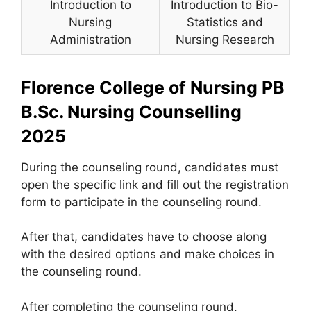
Introduction to
Introduction to Bio-
Nursing
Statistics and
Administration
Nursing Research
Florence College of Nursing PB
B.Sc. Nursing Counselling
2025
During the counseling round, candidates must
open the specific link and fill out the registration
form to participate in the counseling round.
After that, candidates have to choose along
with the desired options and make choices in
the counseling round.
After completing the counseling round,