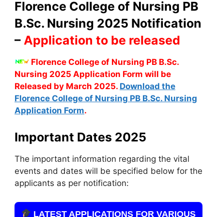
Florence College of Nursing PB
B.Sc. Nursing 2025 Notification
–
Application to be released
Florence College of Nursing PB B.Sc.
Nursing 2025 Application Form will be
Released by March 2025.
Download the
Florence College of Nursing PB B.Sc. Nursing
Application Form
.
Important Dates 2025
The important information regarding the vital
events and dates will be specified below for the
applicants as per notification:
LATEST APPLICATIONS FOR VARIOUS