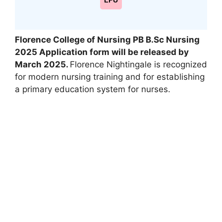
LPU
Florence College of Nursing PB B.Sc Nursing
2025 Application form will be released by
March 2025.
Florence Nightingale is recognized
for modern nursing training and for establishing
a primary education system for nurses.