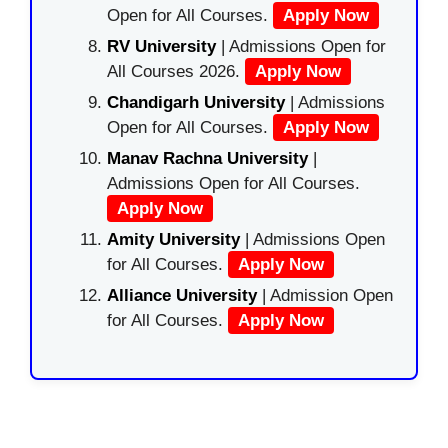
Open for All Courses.
Apply Now
RV University
| Admissions Open for
All Courses 2026.
Apply Now
Chandigarh University
| Admissions
Open for All Courses.
Apply Now
Manav Rachna University
|
Admissions Open for All Courses.
Apply Now
Amity University
| Admissions Open
for All Courses.
Apply Now
Alliance University
| Admission Open
for All Courses.
Apply Now