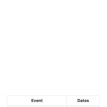
Event
Dates