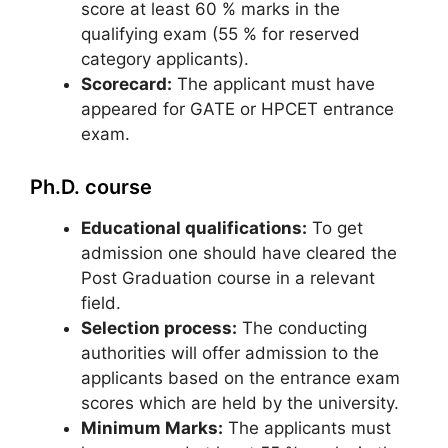
score at least 60 % marks in the
qualifying exam (55 % for reserved
category applicants).
Scorecard:
The applicant must have
appeared for GATE or HPCET entrance
exam.
Ph.D. course
Educational qualifications:
To get
admission one should have cleared the
Post Graduation course in a relevant
field.
Selection process:
The conducting
authorities will offer admission to the
applicants based on the entrance exam
scores which are held by the university.
Minimum Marks:
The applicants must