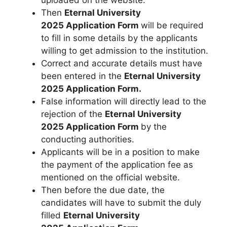
uploaded on the website.
Then
Eternal University
2025 Application Form
will be required
to fill in some details by the applicants
willing to get admission to the institution.
Correct and accurate details must have
been entered in the
Eternal University
2025 Application Form.
False information will directly lead to the
rejection of the
Eternal University
2025 Application Form
by the
conducting authorities.
Applicants will be in a position to make
the payment of the application fee as
mentioned on the official website.
Then before the due date, the
candidates will have to submit the duly
filled
Eternal University