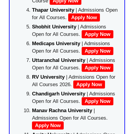
Course
Apply Now
Thapar University
| Admissions Open
for All Courses.
Apply Now
Shobhit University
| Admissions
Open for All Courses.
Apply Now
Medicaps University
| Admissions
Open for All Courses.
Apply Now
Uttaranchal University
| Admissions
Open for All Courses.
Apply Now
RV University
| Admissions Open for
All Courses 2026.
Apply Now
Chandigarh University
| Admissions
Open for All Courses.
Apply Now
Manav Rachna University
|
Admissions Open for All Courses.
Apply Now