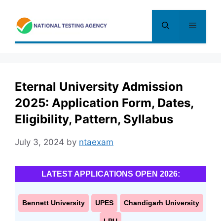
Skip
to
Menu
content
Eternal University Admission
2025: Application Form, Dates,
Eligibility, Pattern, Syllabus
July 3, 2024
by
ntaexam
LATEST APPLICATIONS OPEN 2026:
Bennett University
UPES
Chandigarh University