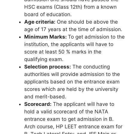
HSC exams (Class 12th) from a known
board of education.
Age criteria:
One should be above the
age of 17 years at the time of admission.
Minimum Marks:
To get admission to the
institution, the applicants will have to
score at least 50 % marks in the
qualifying exam.
Selection process:
The conducting
authorities will provide admission to the
applicants based on the entrance exam
scores which are held by the university
and merit-based.
Scorecard:
The applicant will have to
hold a valid scorecard of the NATA
entrance exam to get admission in B.
Arch course, HP LEET entrance exam for
B. Tech Lateral Entry, and JEE Main or