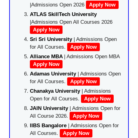
|Admissions Open 2026
Apply Now
ATLAS SkillTech University
|Admissions Open All Courses 2026
Apply Now
Sri Sri University
| Admissions Open
for All Courses.
Apply Now
Alliance MBA
| Admissions Open MBA
Apply Now
Adamas University
| Admissions Open
for All Courses.
Apply Now
Chanakya University
| Admissions
Open for All Courses.
Apply Now
JAIN University
| Admissions Open for
All Course 2026.
Apply Now
IIBS Bangalore
| Admissions Open for
All Courses.
Apply Now