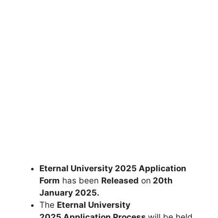
Eternal University 2025 Application
Form
has been
Released
on
20th
January 2025
.
The
Eternal University
2025 Application Process
will be held