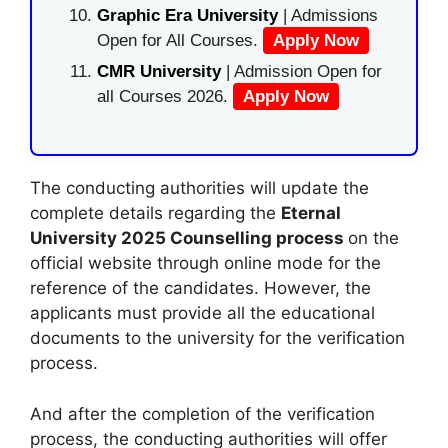
Graphic Era University
| Admissions
Open for All Courses.
Apply Now
CMR University
| Admission Open for
all Courses 2026.
Apply Now
The conducting authorities will update the
complete details regarding the
Eternal
University 2025 Counselling process
on the
official website through online mode for the
reference of the candidates. However, the
applicants must provide all the educational
documents to the university for the verification
process.
And after the completion of the verification
process, the conducting authorities will offer