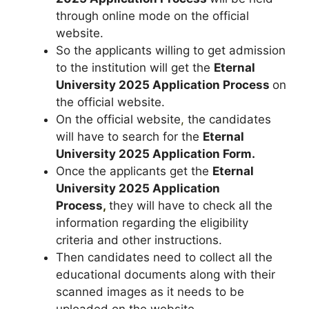
through online mode on the official
website.
So the applicants willing to get admission
to the institution will get the
Eternal
University 2025 Application Process
on
the official website.
On the official website
,
the candidates
will have to search for the
Eternal
University 2025 Application Form.
Once the applicants get the
Eternal
University 2025 Application
Process
,
they will have to check all the
information regarding the eligibility
criteria and other instructions.
Then candidates need to collect all the
educational documents along with their
scanned images as it needs to be