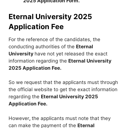
2025 Application Form.
Eternal University 2025
Application Fee
For the reference of the candidates, the
conducting authorities of the
Eternal
University
have not yet released the exact
information regarding the
Eternal University
2025 Application Fee.
So we request that the applicants must through
the official website to get the exact information
regarding the
Eternal University 2025
Application Fee.
However
,
the applicants must note that they
can make the payment of the
Eternal