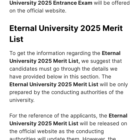
University 2025 Entrance Exam
will be offered
on the official website.
Eternal University 2025 Merit
List
To get the information regarding the
Eternal
University 2025 Merit List,
we suggest that
candidates must go through the details we
have provided below in this section. The
Eternal University 2025 Merit List
will be only
prepared by the conducting authorities of the
university.
For the reference of the applicants, the
Eternal
University 2025 Merit List
will be released on
the official website as the conducting
authorities will update them. However, the