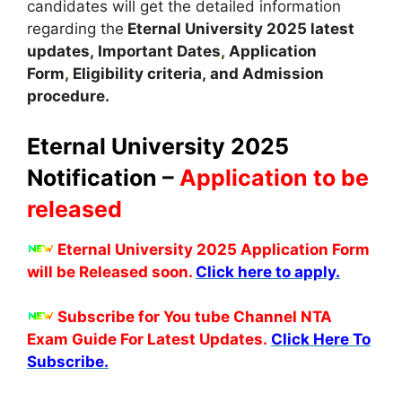
candidates will get the detailed information
regarding the
Eternal University
2025 latest
updates,
Important Dates
,
Application
Form
,
Eligibility criteria, and Admission
procedure
.
Eternal University 2025
Notification –
Application to be
released
Eternal University 2025 Application Form
will be Released soon.
Click here to apply.
Subscribe for You tube Channel NTA
Exam Guide For Latest Updates.
Click Here To
Subscribe.