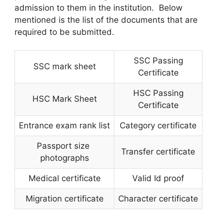
admission to them in the institution. Below
mentioned is the list of the documents that are
required to be submitted.
SSC Passing
SSC mark sheet
Certificate
HSC Passing
HSC Mark Sheet
Certificate
Entrance exam rank list
Category certificate
Passport size
Transfer certificate
photographs
Medical certificate
Valid Id proof
Migration certificate
Character certificate