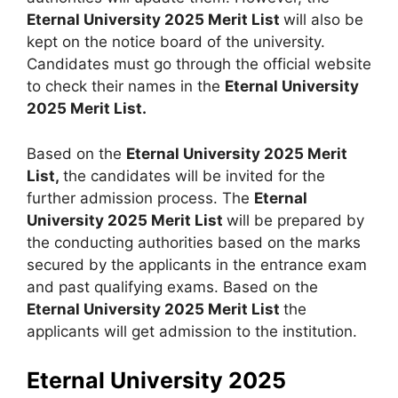
Eternal University 2025 Merit List
will also be
kept on the notice board of the university.
Candidates must go through the official website
to check their names in the
Eternal University
2025 Merit List.
Based on the
Eternal University 2025 Merit
List,
the candidates will be invited for the
further admission process. The
Eternal
University 2025 Merit List
will be prepared by
the conducting authorities based on the marks
secured by the applicants in the entrance exam
and past qualifying exams. Based on the
Eternal University 2025 Merit List
the
applicants will get admission to the institution.
Eternal University 2025