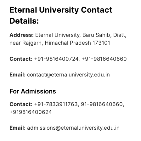
Eternal University Contact
Details:
Address:
Eternal University, Baru Sahib, Distt,
near Rajgarh, Himachal Pradesh 173101
Contact:
+91-9816400724
,
+91-9816640660
Email:
contact@eternaluniversity.edu.in
For Admissions
Contact:
+91-7833911763, 91-9816640660,
+919816400624
Email:
admissions@eternaluniversity.edu.in