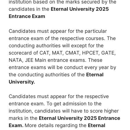
institution based on the marks secured by the
candidates in the
Eternal University 2025
Entrance Exam
Candidates must appear for the particular
entrance exam of the respective courses. The
conducting authorities will except for the
scorecard of CAT, MAT, CMAT, HPCET, GATE,
NATA, JEE Main entrance exams. These
entrance exams will be conduct every year by
the conducting authorities of the
Eternal
University.
Candidates must appear for the respective
entrance exam. To get admission to the
institution, candidates will have to score higher
marks in the
Eternal University 2025 Entrance
Exam.
More details regarding the
Eternal