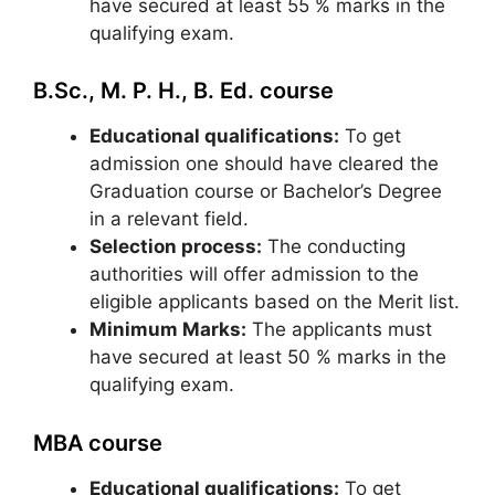
have secured at least 55 % marks in the
qualifying exam.
B.Sc., M. P. H., B. Ed. course
Educational qualifications:
To get
admission one should have cleared the
Graduation course or Bachelor’s Degree
in a relevant field.
Selection process:
The conducting
authorities will offer admission to the
eligible applicants based on the Merit list.
Minimum Marks:
The applicants must
have secured at least 50 % marks in the
qualifying exam.
MBA course
Educational qualifications:
To get