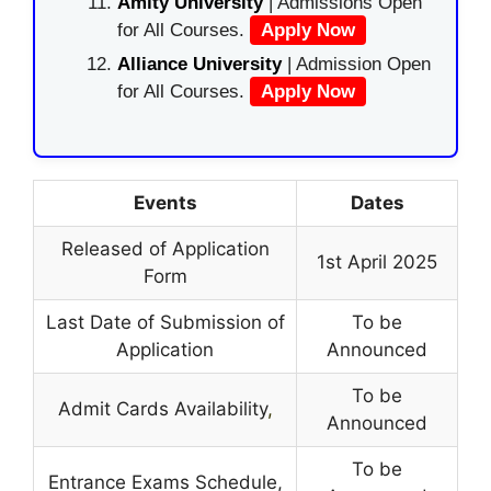
Amity University
| Admissions Open
for All Courses.
Apply Now
Alliance University
| Admission Open
for All Courses.
Apply Now
Events
Dates
Released of Application
1st April 2025
Form
Last Date of Submission of
To be
Application
Announced
To be
Admit Cards Availability
,
Announced
To be
Entrance Exams Schedule,