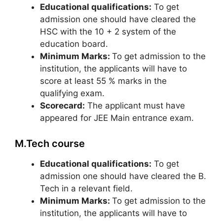
Educational qualifications:
To get
admission one should have cleared the
HSC with the 10 + 2 system of the
education board.
Minimum Marks:
To get admission to the
institution, the applicants will have to
score at least 55 % marks in the
qualifying exam.
Scorecard:
The applicant must have
appeared for JEE Main entrance exam.
M.Tech course
Educational qualifications:
To get
admission one should have cleared the B.
Tech in a relevant field.
Minimum Marks:
To get admission to the
institution, the applicants will have to