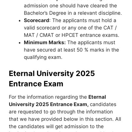
admission one should have cleared the
Bachelor’s Degree in a relevant discipline.
Scorecard
: The applicants must hold a
valid scorecard or any one of the CAT /
MAT / CMAT or HPCET entrance exams.
Minimum Marks:
The applicants must
have secured at least 50 % marks in the
qualifying exam.
Eternal University 2025
Entrance Exam
For the information regarding the
Eternal
University 2025 Entrance Exam,
candidates
are requested to go through the information
that we have provided below in this section. All
the candidates will get admission to the