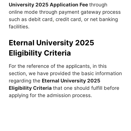
University 2025 Application Fee
through
online mode through payment gateway process
such as debit card
,
credit card, or net banking
facilities.
Eternal University 2025
Eligibility Criteria
For the reference of the applicants, in this
section, we have provided the basic information
regarding the
Eternal University 2025
Eligibility Criteria
that one should fulfill before
applying for the admission process.