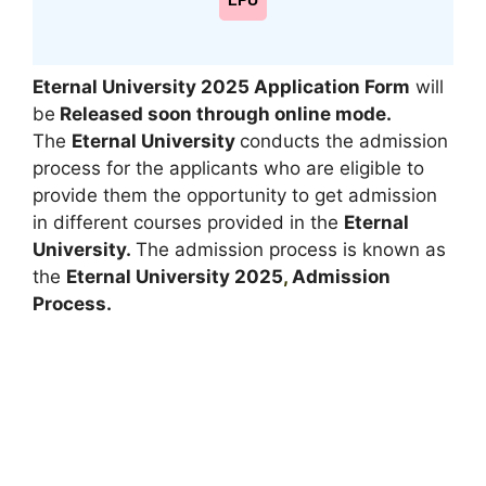
LPU
Eternal University 2025 Application Form
will
be
Released soon through online mode.
The
Eternal University
conducts the admission
process for the applicants who are eligible to
provide them the opportunity to get admission
in different courses provided in the
Eternal
University.
The admission process is known as
the
Eternal University 2025
,
Admission
Process.