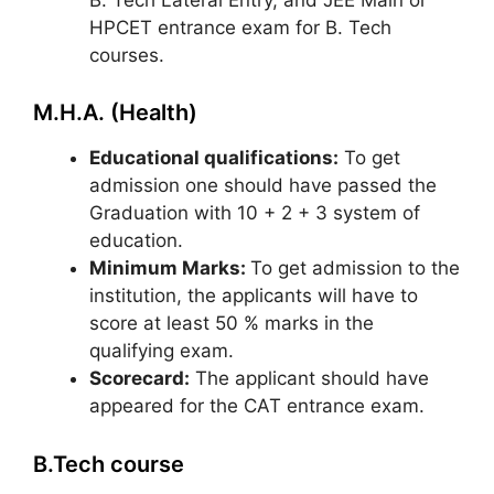
HPCET entrance exam for B. Tech
courses.
M.H.A. (Health)
Educational qualifications:
To get
admission one should have passed the
Graduation with 10 + 2 + 3 system of
education.
Minimum Marks:
To get admission to the
institution, the applicants will have to
score at least 50 % marks in the
qualifying exam.
Scorecard:
The applicant should have
appeared for the CAT entrance exam.
B.Tech course