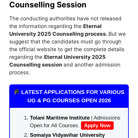
Counselling Session
The conducting authorities have not released
the information regarding the
Eternal
University 2025 Counselling process.
But we
suggest that the candidates must go through
the official website to get the complete details
regarding the
Eternal University 2025
Counselling session
and another admission
process.
LATEST APPLICATIONS FOR VARIOUS
UG & PG COURSES OPEN 2026
Tolani Maritime Institute
| Admissions
Open for All Courses.
Apply Now
Somaiya Vidyavihar University