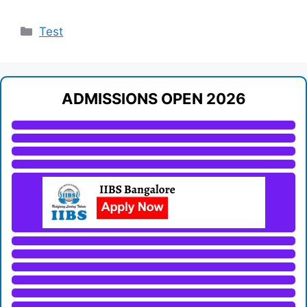
Categories
Test
ADMISSIONS OPEN 2026