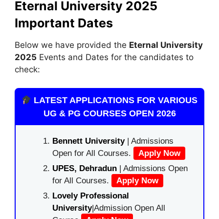
Eternal University 2025
Important Dates
Below we have provided the
Eternal University
2025
Events and Dates for the candidates to
check:
LATEST APPLICATIONS FOR VARIOUS
UG & PG COURSES OPEN 2026
Bennett University
| Admissions
Open for All Courses.
Apply Now
UPES, Dehradun
| Admissions Open
for All Courses.
Apply Now
Lovely Professional
University
|Admission Open All