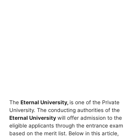
The
Eternal University,
is one of the Private
University. The conducting authorities of the
Eternal University
will offer admission to the
eligible applicants through the entrance exam
based on the merit list. Below in this article,