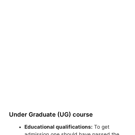
Under Graduate (UG) course
Educational qualifications:
To get
admission one should have passed the