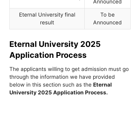
Announced
Eternal University final
To be
result
Announced
Eternal University 2025
Application Process
The applicants willing to get admission must go
through the information we have provided
below in this section such as the
Eternal
University 2025 Application Process.