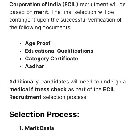
Corporation of India (ECIL)
recruitment will be
based on
merit
. The final selection will be
contingent upon the successful verification of
the following documents:
Age Proof
Educational Qualifications
Category Certificate
Aadhar
Additionally, candidates will need to undergo a
medical fitness check
as part of the
ECIL
Recruitment
selection process.
Selection Process:
Merit Basis