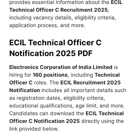
provides essential information about the
ECIL
Technical Officer C Recruitment 2025
,
including vacancy details, eligibility criteria,
application process, and more.
ECIL Technical Officer C
Notification 2025 PDF
Electronics Corporation of India Limited
is
hiring for
160 positions
, including
Technical
Officer C
roles. The
ECIL Recruitment 2025
Notification
includes all important details such
as registration dates, eligibility criteria,
educational qualifications, age limit, and more.
Candidates can download the
ECIL Technical
Officer C Notification 2025
directly using the
link provided below.