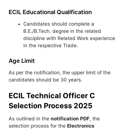
ECIL Educational Qualification
Candidates should complete a
B.E./B.Tech. degree in the related
discipline with Related Work experience
in the respective Trade.
Age Limit
As per the notification, the upper limit of the
candidates should be 30 years.
ECIL Technical Officer C
Selection Process 2025
As outlined in the
notification PDF
, the
selection process for the
Electronics