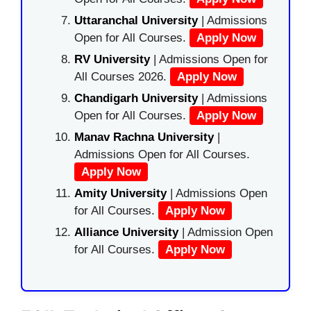
Uttaranchal University
| Admissions
Open for All Courses.
Apply Now
RV University
| Admissions Open for
All Courses 2026.
Apply Now
Chandigarh University
| Admissions
Open for All Courses.
Apply Now
Manav Rachna University
|
Admissions Open for All Courses.
Apply Now
Amity University
| Admissions Open
for All Courses.
Apply Now
Alliance University
| Admission Open
for All Courses.
Apply Now