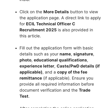
Click on the
More Details
button to view
the application page. A direct link to apply
for
ECIL Technical Officer C
Recruitment 2025
is also provided in
this article.
Fill out the application form with basic
details such as your
name
,
signature
,
photo
,
educational qualifications
,
experience letter
,
Caste/PwD details (if
applicable)
, and a
copy of the fee
remittance
(if applicable). Ensure you
provide all required information before
document verification and the
Trade
Test
.