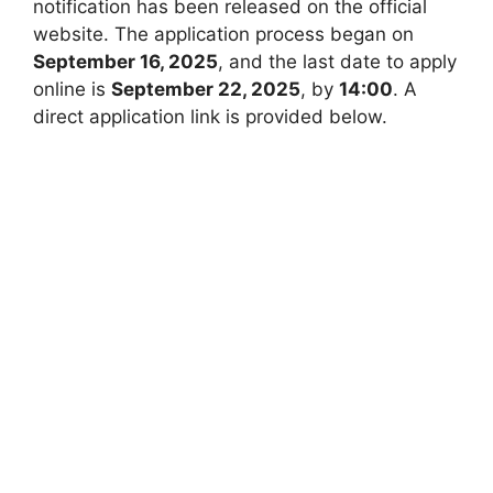
notification has been released on the official
website. The application process began on
September 16, 2025
, and the last date to apply
online is
September 22, 2025
, by
14:00
. A
direct application link is provided below.