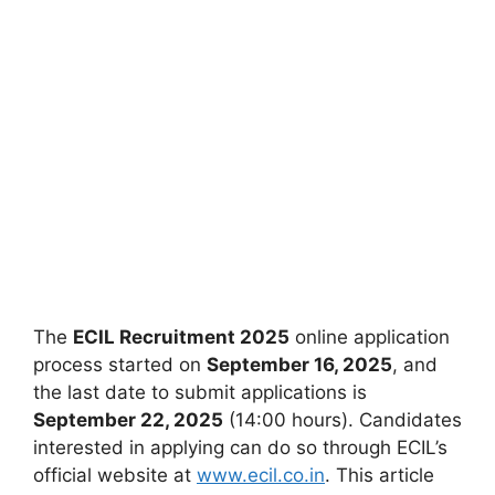
The
ECIL Recruitment 2025
online application
process started on
September 16, 2025
, and
the last date to submit applications is
September 22, 2025
(14:00 hours). Candidates
interested in applying can do so through ECIL’s
official website at
www.ecil.co.in
. This article