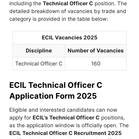
including the
Technical Officer C
position. The
detailed breakdown of vacancies by trade and
category is provided in the table below:
ECIL Vacancies 2025
Discipline
Number of Vacancies
Technical Officer C
160
ECIL Technical Officer C
Application Form 2025
Eligible and interested candidates can now
apply for
ECIL’s Technical Officer C
positions,
as the application window is officially open. The
ECIL Technical Officer C Recruitment 2025