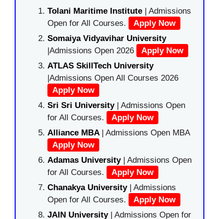
Tolani Maritime Institute
| Admissions
Open for All Courses.
Apply Now
Somaiya Vidyavihar University
|Admissions Open 2026
Apply Now
ATLAS SkillTech University
|Admissions Open All Courses 2026
Apply Now
Sri Sri University
| Admissions Open
for All Courses.
Apply Now
Alliance MBA
| Admissions Open MBA
Apply Now
Adamas University
| Admissions Open
for All Courses.
Apply Now
Chanakya University
| Admissions
Open for All Courses.
Apply Now
JAIN University
| Admissions Open for