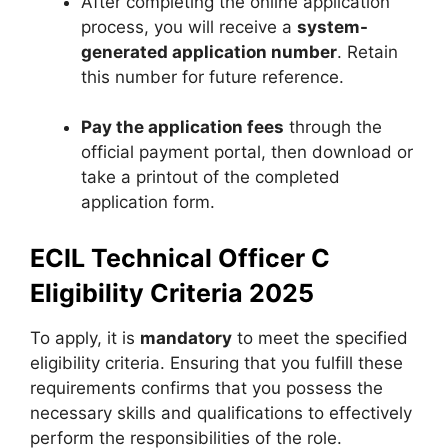
After completing the online application
process, you will receive a
system-
generated application number
. Retain
this number for future reference.
Pay the application fees
through the
official payment portal, then download or
take a printout of the completed
application form.
ECIL Technical Officer C
Eligibility Criteria 2025
To apply, it is
mandatory
to meet the specified
eligibility criteria. Ensuring that you fulfill these
requirements confirms that you possess the
necessary skills and qualifications to effectively
perform the responsibilities of the role.