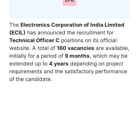
LPU
The
Electronics Corporation of India Limited
(ECIL)
has announced the recruitment for
Technical Officer C
positions on its official
website. A total of
160 vacancies
are available,
initially for a period of
9 months
, which may be
extended up to
4 years
depending on project
requirements and the satisfactory performance
of the candidate.