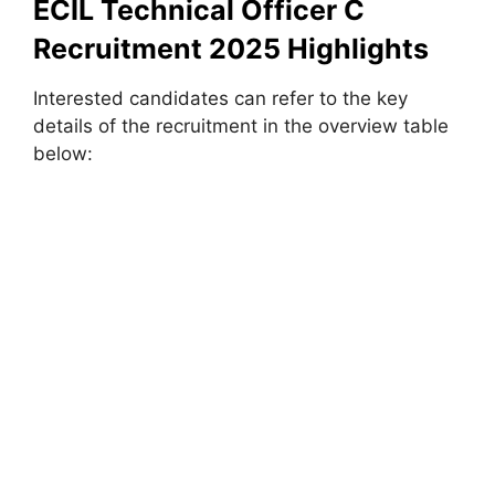
ECIL Technical Officer C
Recruitment 2025 Highlights
Interested candidates can refer to the key
details of the recruitment in the overview table
below: