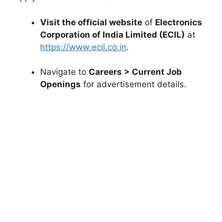
Visit the official website
of
Electronics
Corporation of India Limited (ECIL)
at
https://www.ecil.co.in
.
Navigate to
Careers > Current Job
Openings
for advertisement details.