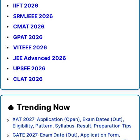
IIFT 2026
SRMJEEE 2026
CMAT 2026
GPAT 2026
VITEEE 2026
JEE Advanced 2026
UPSEE 2026
CLAT 2026
XAT 2027: Application (Open), Exam Dates (Out),
Eligibility, Pattern, Syllabus, Result, Preparation Tips
GATE 2027: Exam Date (Out), Application Form,