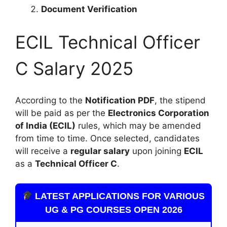
Document Verification
ECIL Technical Officer
C Salary 2025
According to the
Notification PDF
, the stipend
will be paid as per the
Electronics Corporation
of India (ECIL)
rules, which may be amended
from time to time. Once selected, candidates
will receive a
regular salary
upon joining
ECIL
as a
Technical Officer C
.
LATEST APPLICATIONS FOR VARIOUS
UG & PG COURSES OPEN 2026