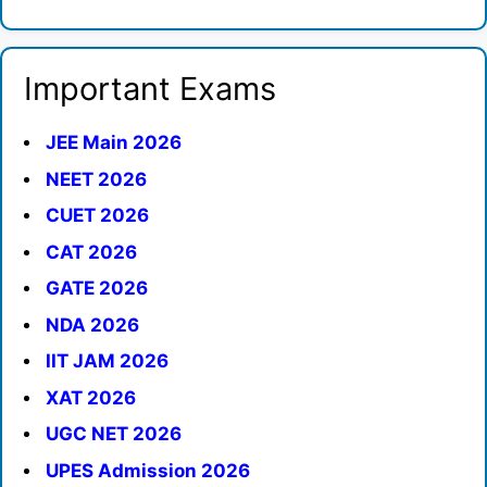
Important Exams
JEE Main 2026
NEET 2026
CUET 2026
CAT 2026
GATE 2026
NDA 2026
IIT JAM 2026
XAT 2026
UGC NET 2026
UPES Admission 2026