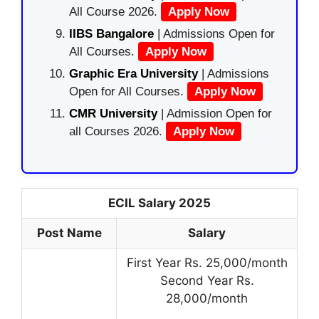
All Course 2026.
Apply Now
IIBS Bangalore
| Admissions Open for
All Courses.
Apply Now
Graphic Era University
| Admissions
Open for All Courses.
Apply Now
CMR University
| Admission Open for
all Courses 2026.
Apply Now
ECIL Salary 2025
Post Name
Salary
First Year Rs. 25,000/month
Second Year Rs.
28,000/month