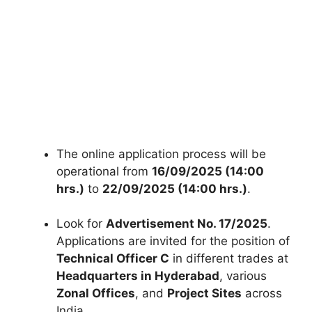
The online application process will be
operational from
16/09/2025 (14:00
hrs.)
to
22/09/2025 (14:00 hrs.)
.
Look for
Advertisement No. 17/2025
.
Applications are invited for the position of
Technical Officer C
in different trades at
Headquarters in Hyderabad
, various
Zonal Offices
, and
Project Sites
across
India.