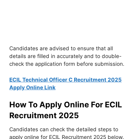
Candidates are advised to ensure that all
details are filled in accurately and to double-
check the application form before submission.
ECIL Technical Officer C Recruitment 2025
Apply Online Link
How To Apply Online For ECIL
Recruitment 2025
Candidates can check the detailed steps to
apply online for ECIL Recruitment 2025 below.