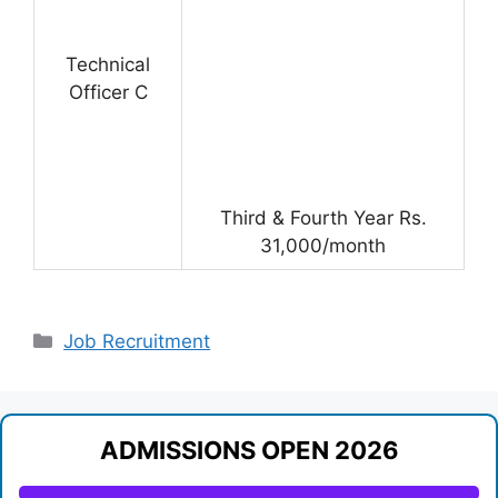
Technical
Officer C
Third & Fourth Year Rs.
31,000/month
Categories
Job Recruitment
ADMISSIONS OPEN 2026