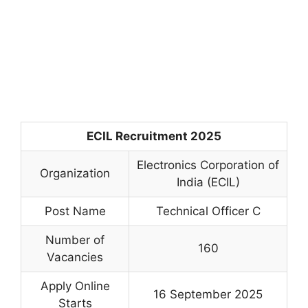
ECIL Recruitment 2025
Electronics Corporation of
Organization
India (ECIL)
Post Name
Technical Officer C
Number of
160
Vacancies
Apply Online
16 September 2025
Starts