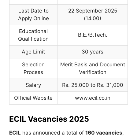
Last Date to
22 September 2025
Apply Online
(14.00)
Educational
B.E./B.Tech.
Qualification
Age Limit
30 years
Selection
Merit Basis and Document
Process
Verification
Salary
Rs. 25,000 to Rs. 31,000
Official Website
www.ecil.co.in
ECIL Vacancies 2025
ECIL
has announced a total of
160 vacancies
,