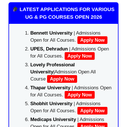
LATEST APPLICATIONS FOR VARIOUS
UG & PG COURSES OPEN 2026
Bennett University
| Admissions
Open for All Courses.
Apply Now
UPES, Dehradun
| Admissions Open
for All Courses.
Apply Now
Lovely Professional
University
|Admission Open All
Course
Apply Now
Thapar University
| Admissions Open
for All Courses.
Apply Now
Shobhit University
| Admissions
Open for All Courses.
Apply Now
Medicaps University
| Admissions
Open for All Courses.
Apply Now