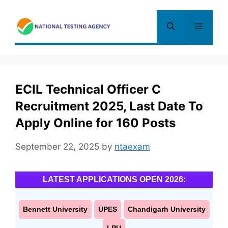
Skip
to
Menu
content
ECIL Technical Officer C
Recruitment 2025, Last Date To
Apply Online for 160 Posts
September 22, 2025
by
ntaexam
LATEST APPLICATIONS OPEN 2026:
Bennett University
UPES
Chandigarh University