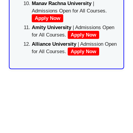
Manav Rachna University
|
Admissions Open for All Courses.
Apply Now
Amity University
| Admissions Open
for All Courses.
Apply Now
Alliance University
| Admission Open
for All Courses.
Apply Now