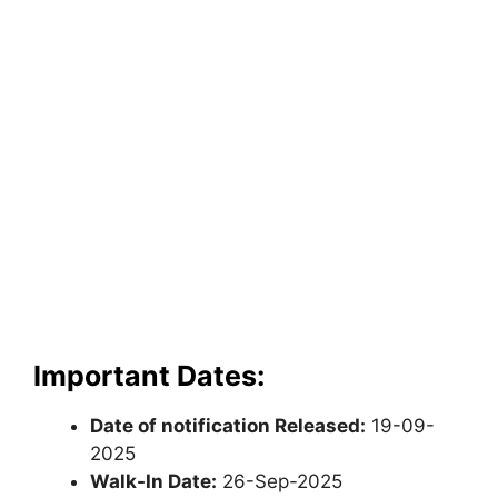
Important Dates:
Date of notification Released:
19-09-
2025
Walk-In Date:
26-Sep-2025