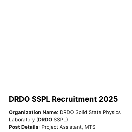
DRDO SSPL Recruitment 2025
Organization Name
: DRDO Solid State Physics
Laboratory (
DRDO
SSPL)
Post Details
: Project Assistant, MTS