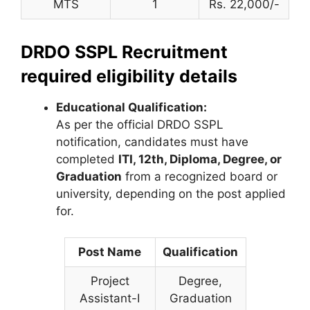
MTS
1
Rs. 22,000/-
DRDO SSPL Recruitment
required eligibility details
Educational Qualification:
As per the official DRDO SSPL
notification, candidates must have
completed
ITI, 12th, Diploma, Degree, or
Graduation
from a recognized board or
university, depending on the post applied
for.
Post Name
Qualification
Project
Degree,
Assistant-I
Graduation