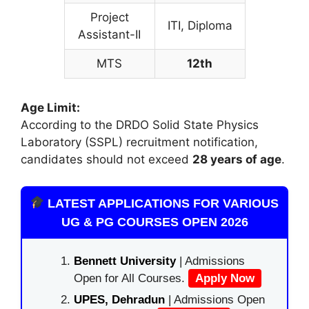
Project
ITI, Diploma
Assistant-II
MTS
12th
Age Limit:
According to the DRDO Solid State Physics
Laboratory (SSPL) recruitment notification,
candidates should not exceed
28 years of age
.
LATEST APPLICATIONS FOR VARIOUS
UG & PG COURSES OPEN 2026
Bennett University
| Admissions
Open for All Courses.
Apply Now
UPES, Dehradun
| Admissions Open