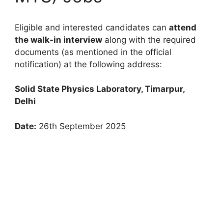
Eligible and interested candidates can
attend
the walk-in interview
along with the required
documents (as mentioned in the official
notification) at the following address:
Solid State Physics Laboratory, Timarpur,
Delhi
Date:
26th September 2025