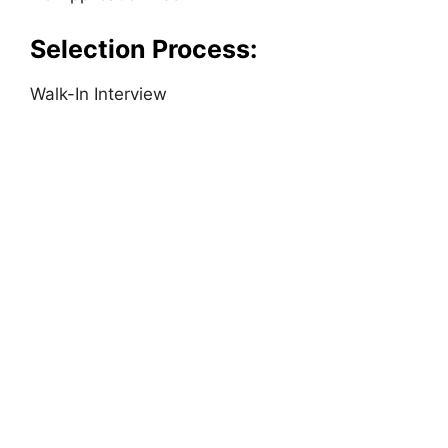
Selection Process:
Walk-In Interview