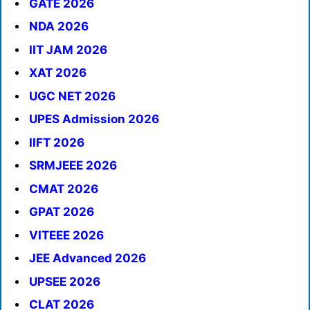
GATE 2026
NDA 2026
IIT JAM 2026
XAT 2026
UGC NET 2026
UPES Admission 2026
IIFT 2026
SRMJEEE 2026
CMAT 2026
GPAT 2026
VITEEE 2026
JEE Advanced 2026
UPSEE 2026
CLAT 2026