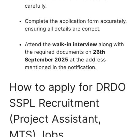
carefully.
Complete the application form accurately,
ensuring all details are correct.
Attend the
walk-in interview
along with
the required documents on
26th
September 2025
at the address
mentioned in the notification.
How to apply for DRDO
SSPL Recruitment
(Project Assistant,
MTS) Jobs