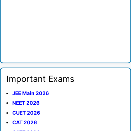
Important Exams
JEE Main 2026
NEET 2026
CUET 2026
CAT 2026