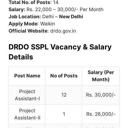
Total No. of Posts
: 14
Salary:
Rs. 22,000 – 30,000/- Per Month
Job Location:
Delhi –
New Delhi
Apply Mode
: Walkin
Official Website
: drdo.gov.in
DRDO SSPL Vacancy & Salary
Details
Salary (Per
Post Name
No of Posts
Month)
Project
12
Rs. 30,000/-
Assistant-I
Project
1
Rs. 26,000/-
Assistant-II