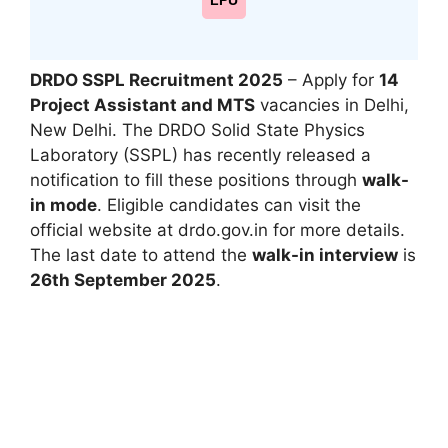
LPU
DRDO SSPL Recruitment 2025
– Apply for
14
Project Assistant and MTS
vacancies in Delhi,
New Delhi. The DRDO Solid State Physics
Laboratory (SSPL) has recently released a
notification to fill these positions through
walk-
in mode
. Eligible candidates can visit the
official website at drdo.gov.in for more details.
The last date to attend the
walk-in interview
is
26th September 2025
.