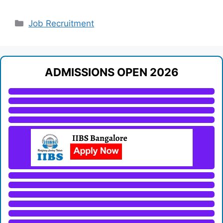
Categories
Job Recruitment
ADMISSIONS OPEN 2026