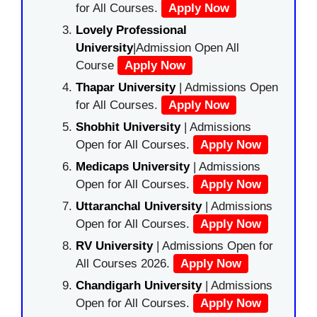
for All Courses.
Apply Now
Lovely Professional
University
|Admission Open All
Course
Apply Now
Thapar University
| Admissions Open
for All Courses.
Apply Now
Shobhit University
| Admissions
Open for All Courses.
Apply Now
Medicaps University
| Admissions
Open for All Courses.
Apply Now
Uttaranchal University
| Admissions
Open for All Courses.
Apply Now
RV University
| Admissions Open for
All Courses 2026.
Apply Now
Chandigarh University
| Admissions
Open for All Courses.
Apply Now