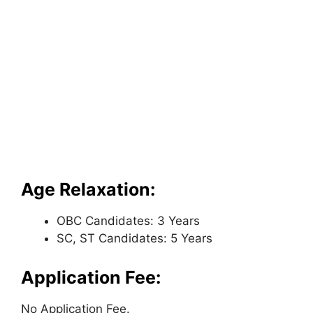
Age Relaxation:
OBC Candidates: 3 Years
SC, ST Candidates: 5 Years
Application Fee:
No Application Fee.