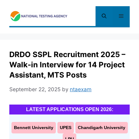
Skip
to
Menu
content
DRDO SSPL Recruitment 2025 –
Walk-in Interview for 14 Project
Assistant, MTS Posts
September 22, 2025
by
ntaexam
LATEST APPLICATIONS OPEN 2026:
Bennett University
UPES
Chandigarh University