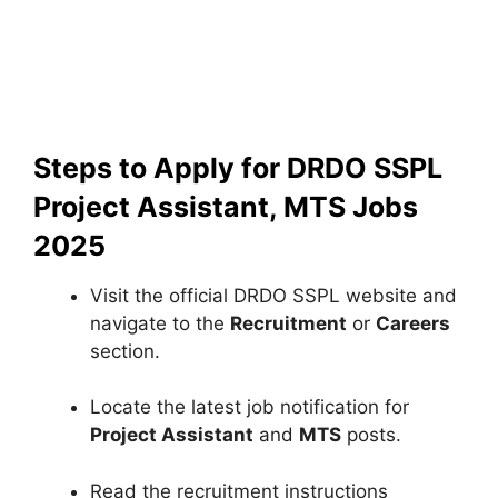
Steps to Apply for DRDO SSPL
Project Assistant, MTS Jobs
2025
Visit the official DRDO SSPL website and
navigate to the
Recruitment
or
Careers
section.
Locate the latest job notification for
Project Assistant
and
MTS
posts.
Read the recruitment instructions