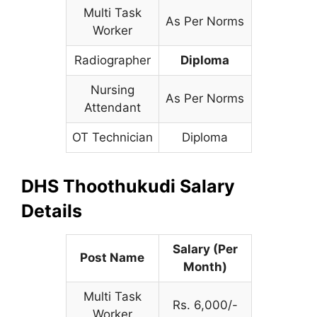
Multi Task
As Per Norms
Worker
Radiographer
Diploma
Nursing
As Per Norms
Attendant
OT Technician
Diploma
DHS Thoothukudi Salary
Details
Salary (Per
Post Name
Month)
Multi Task
Rs. 6,000/-
Worker