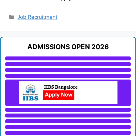
Categories
Job Recruitment
ADMISSIONS OPEN 2026