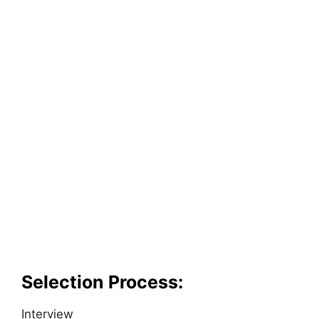
Selection Process:
Interview