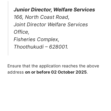
Junior Director, Welfare Services
166, North Coast Road,
Joint Director Welfare Services
Office,
Fisheries Complex,
Thoothukudi – 628001.
Ensure that the application reaches the above
address
on or before 02 October 2025
.