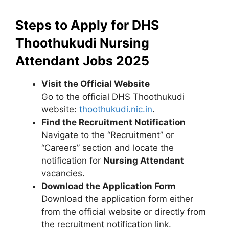
Steps to Apply for DHS
Thoothukudi Nursing
Attendant Jobs 2025
Visit the Official Website
Go to the official DHS Thoothukudi
website:
thoothukudi.nic.in
.
Find the Recruitment Notification
Navigate to the “Recruitment” or
“Careers” section and locate the
notification for
Nursing Attendant
vacancies.
Download the Application Form
Download the application form either
from the official website or directly from
the recruitment notification link.