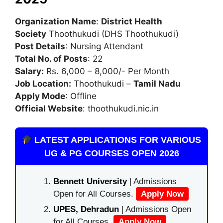
Organization Name
:
District Health
Society
Thoothukudi (DHS Thoothukudi)
Post Details
: Nursing Attendant
Total No. of Posts
: 22
Salary:
Rs. 6,000 – 8,000/- Per Month
Job Location:
Thoothukudi –
Tamil Nadu
Apply Mode
: Offline
Official Website
: thoothukudi.nic.in
LATEST APPLICATIONS FOR VARIOUS
UG & PG COURSES OPEN 2026
Bennett University
| Admissions
Open for All Courses.
Apply Now
UPES, Dehradun
| Admissions Open
for All Courses.
Apply Now