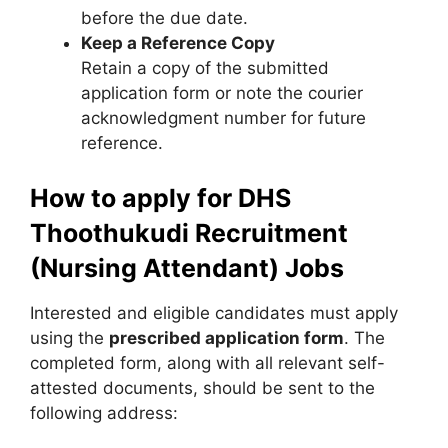
before the due date.
Keep a Reference Copy
Retain a copy of the submitted
application form or note the courier
acknowledgment number for future
reference.
How to apply for DHS
Thoothukudi Recruitment
(Nursing Attendant) Jobs
Interested and eligible candidates must apply
using the
prescribed application form
. The
completed form, along with all relevant self-
attested documents, should be sent to the
following address: