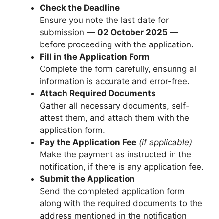
Check the Deadline
Ensure you note the last date for
submission —
02 October 2025
—
before proceeding with the application.
Fill in the Application Form
Complete the form carefully, ensuring all
information is accurate and error-free.
Attach Required Documents
Gather all necessary documents, self-
attest them, and attach them with the
application form.
Pay the Application Fee
(if applicable)
Make the payment as instructed in the
notification, if there is any application fee.
Submit the Application
Send the completed application form
along with the required documents to the
address mentioned in the notification