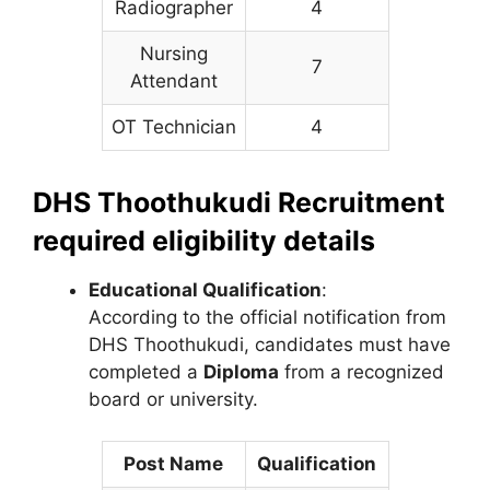
Radiographer
4
Nursing
7
Attendant
OT Technician
4
DHS Thoothukudi Recruitment
required eligibility details
Educational Qualification
:
According to the official notification from
DHS Thoothukudi, candidates must have
completed a
Diploma
from a recognized
board or university.
Post Name
Qualification