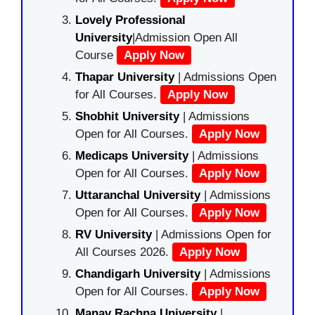
Lovely Professional
University
|Admission Open All
Course
Apply Now
Thapar University
| Admissions Open
for All Courses.
Apply Now
Shobhit University
| Admissions
Open for All Courses.
Apply Now
Medicaps University
| Admissions
Open for All Courses.
Apply Now
Uttaranchal University
| Admissions
Open for All Courses.
Apply Now
RV University
| Admissions Open for
All Courses 2026.
Apply Now
Chandigarh University
| Admissions
Open for All Courses.
Apply Now
Manav Rachna University
|