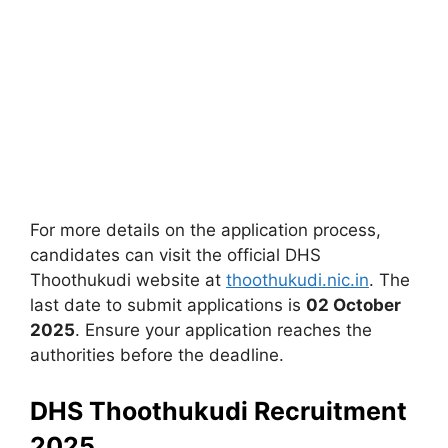
For more details on the application process,
candidates can visit the official DHS
Thoothukudi website at
thoothukudi.nic.in
. The
last date to submit applications is
02 October
2025
. Ensure your application reaches the
authorities before the deadline.
DHS Thoothukudi Recruitment
2025