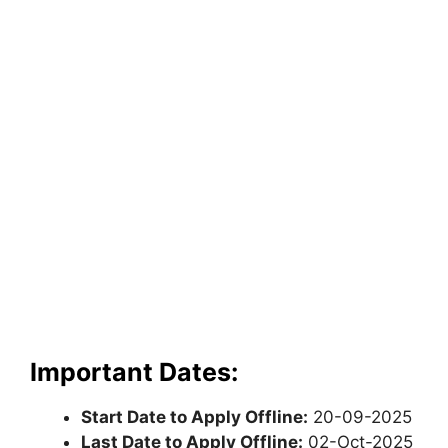
Important Dates:
Start Date to Apply Offline:
20-09-2025
Last Date to Apply Offline:
02-Oct-2025