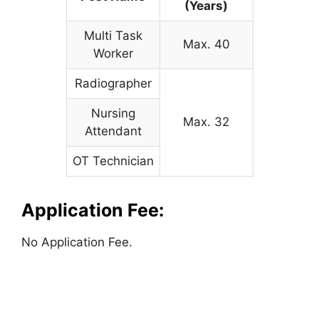
(Years)
Multi Task
Max. 40
Worker
Radiographer
Nursing
Max. 32
Attendant
OT Technician
Application Fee:
No Application Fee.