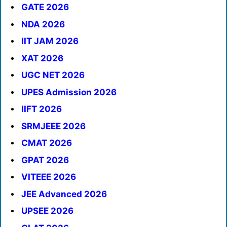
GATE 2026
NDA 2026
IIT JAM 2026
XAT 2026
UGC NET 2026
UPES Admission 2026
IIFT 2026
SRMJEEE 2026
CMAT 2026
GPAT 2026
VITEEE 2026
JEE Advanced 2026
UPSEE 2026