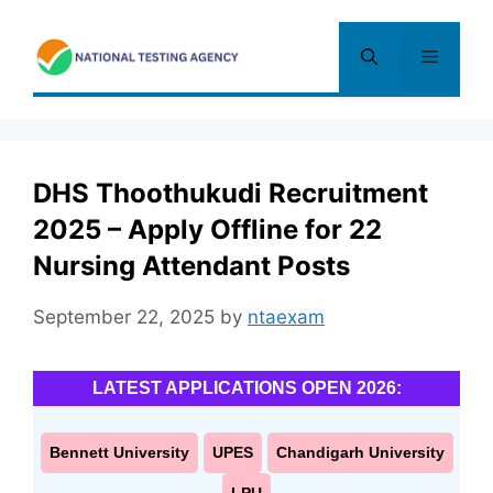
Skip
to
Menu
content
DHS Thoothukudi Recruitment
2025 – Apply Offline for 22
Nursing Attendant Posts
September 22, 2025
by
ntaexam
LATEST APPLICATIONS OPEN 2026:
Bennett University
UPES
Chandigarh University