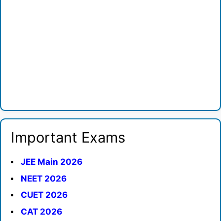
Important Exams
JEE Main 2026
NEET 2026
CUET 2026
CAT 2026