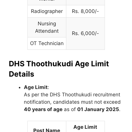
Radiographer
Rs. 8,000/-
Nursing
Attendant
Rs. 6,000/-
OT Technician
DHS Thoothukudi Age Limit
Details
Age Limit
:
As per the DHS Thoothukudi recruitment
notification, candidates must not exceed
40 years of age
as of
01 January 2025
.
Age Limit
Post Name