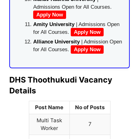
Admissions Open for All Courses.
Apply Now
Amity University
| Admissions Open
for All Courses.
Apply Now
Alliance University
| Admission Open
for All Courses.
Apply Now
DHS Thoothukudi Vacancy
Details
Post Name
No of Posts
Multi Task
7
Worker