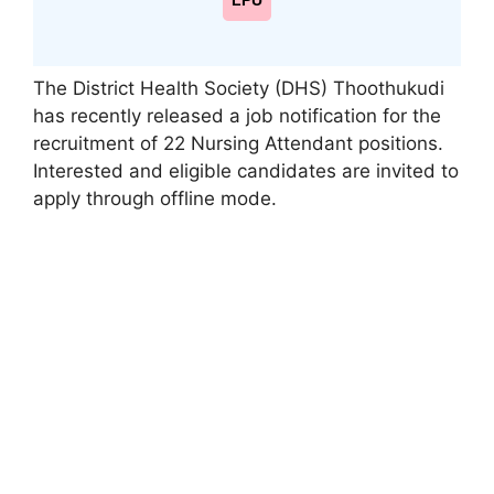
LPU
The District Health Society (DHS) Thoothukudi
has recently released a job notification for the
recruitment of 22 Nursing Attendant positions.
Interested and eligible candidates are invited to
apply through offline mode.