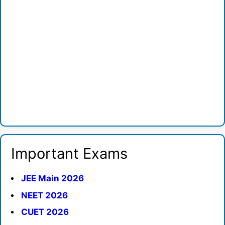
Important Exams
JEE Main 2026
NEET 2026
CUET 2026