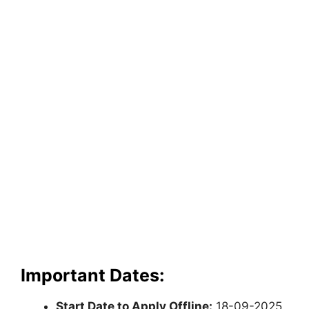
Important Dates:
Start Date to Apply Offline:
18-09-2025