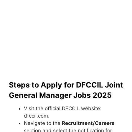
Steps to Apply for DFCCIL Joint
General Manager Jobs 2025
Visit the official DFCCIL website:
dfccil.com.
Navigate to the
Recruitment/Careers
section and select the notification for