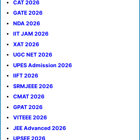
CAT 2026
GATE 2026
NDA 2026
IIT JAM 2026
XAT 2026
UGC NET 2026
UPES Admission 2026
IIFT 2026
SRMJEEE 2026
CMAT 2026
GPAT 2026
VITEEE 2026
JEE Advanced 2026
UPSEE 2026