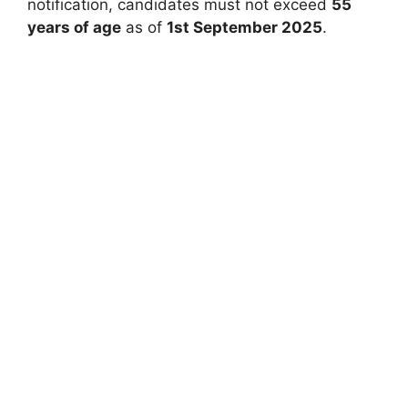
notification, candidates must not exceed
55
years of age
as of
1st September 2025
.