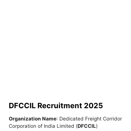
DFCCIL Recruitment 2025
Organization Name
: Dedicated Freight Corridor
Corporation of India Limited (
DFCCIL
)