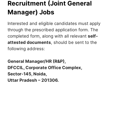
Recruitment (Joint General
Manager) Jobs
Interested and eligible candidates must apply
through the prescribed application form. The
completed form, along with all relevant
self-
attested documents
, should be sent to the
following address:
General Manager/HR (R&P),
DFCCIL, Corporate Office Complex,
Sector-145, Noida,
Uttar Pradesh – 201306.