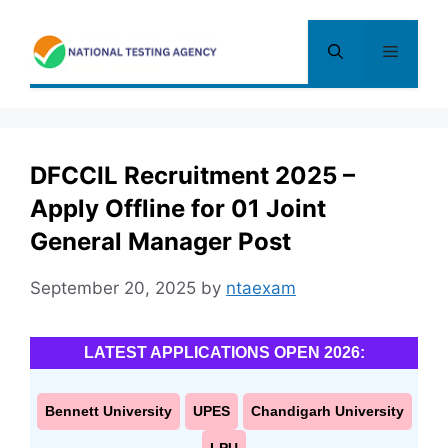
Skip
to
Menu
content
DFCCIL Recruitment 2025 –
Apply Offline for 01 Joint
General Manager Post
September 20, 2025
by
ntaexam
LATEST APPLICATIONS OPEN 2026:
Bennett University
UPES
Chandigarh University