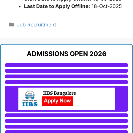
Last Date to Apply Offline:
18-Oct-2025
Categories
Job Recruitment
ADMISSIONS OPEN 2026