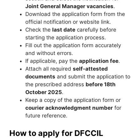
Joint General Manager vacancies
.
Download the application form from the
official notification or website link.
Check the
last date
carefully before
starting the application process.
Fill out the application form accurately
and without errors.
If applicable, pay the
application fee
.
Attach all required
self-attested
documents
and submit the application to
the prescribed address
before 18th
October 2025
.
Keep a copy of the application form or
courier acknowledgment number
for
future reference.
How to apply for DFCCIL