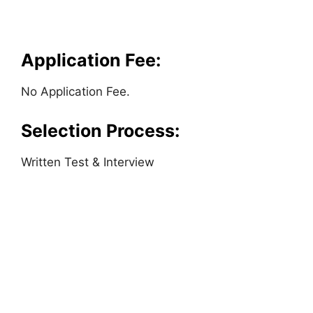
Application Fee:
No Application Fee.
Selection Process:
Written Test & Interview