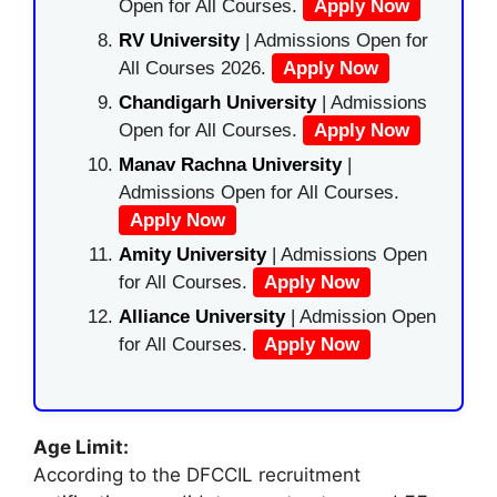
Open for All Courses.
Apply Now
RV University
| Admissions Open for
All Courses 2026.
Apply Now
Chandigarh University
| Admissions
Open for All Courses.
Apply Now
Manav Rachna University
|
Admissions Open for All Courses.
Apply Now
Amity University
| Admissions Open
for All Courses.
Apply Now
Alliance University
| Admission Open
for All Courses.
Apply Now
Age Limit:
According to the DFCCIL recruitment