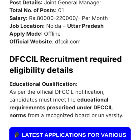
Post Details
: Joint General Manager
Total No. of Posts
: 01
Salary:
Rs.80000-220000/- Per Month
Job Location:
Noida –
Uttar Pradesh
Apply Mode
: Offline
Official Website
: dfccil.com
DFCCIL Recruitment required
eligibility details
Educational Qualification:
As per the official DFCCIL notification,
candidates must meet the
educational
requirements prescribed under DFCCIL
norms
from a recognized board or university.
LATEST APPLICATIONS FOR VARIOUS