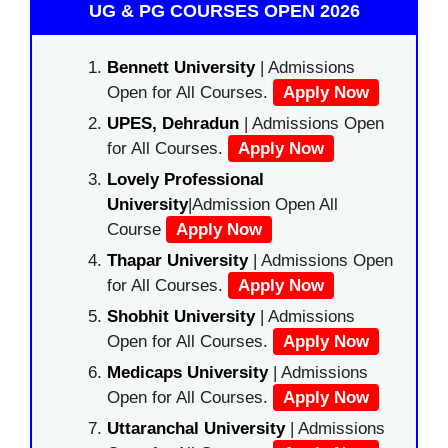
UG & PG COURSES OPEN 2026
Bennett University
| Admissions
Open for All Courses.
Apply Now
UPES, Dehradun
| Admissions Open
for All Courses.
Apply Now
Lovely Professional
University
|Admission Open All
Course
Apply Now
Thapar University
| Admissions Open
for All Courses.
Apply Now
Shobhit University
| Admissions
Open for All Courses.
Apply Now
Medicaps University
| Admissions
Open for All Courses.
Apply Now
Uttaranchal University
| Admissions