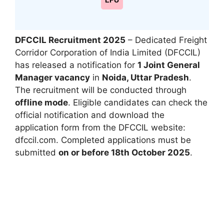
LPU
DFCCIL Recruitment 2025
– Dedicated Freight
Corridor Corporation of India Limited (DFCCIL)
has released a notification for
1 Joint General
Manager vacancy
in
Noida, Uttar Pradesh
.
The recruitment will be conducted through
offline mode
. Eligible candidates can check the
official notification and download the
application form from the DFCCIL website:
dfccil.com. Completed applications must be
submitted
on or before 18th October 2025
.