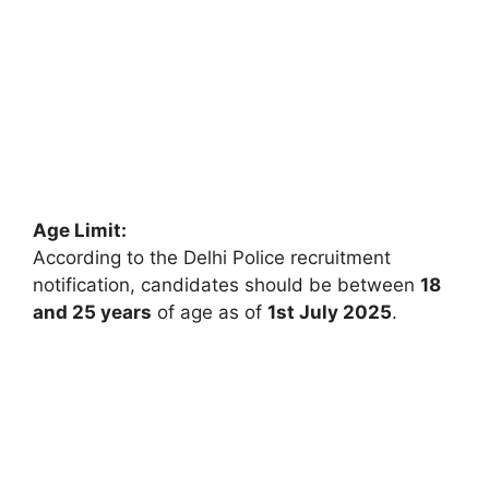
Age Limit:
According to the Delhi Police recruitment
notification, candidates should be between
18
and 25 years
of age as of
1st July 2025
.