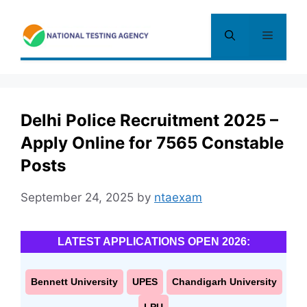
Skip
to
Menu
content
Delhi Police Recruitment 2025 –
Apply Online for 7565 Constable
Posts
September 24, 2025
by
ntaexam
LATEST APPLICATIONS OPEN 2026:
Bennett University
UPES
Chandigarh University