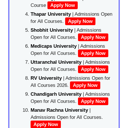
Course
Apply Now
Thapar University
| Admissions Open
for All Courses.
Apply Now
Shobhit University
| Admissions
Open for All Courses.
Apply Now
Medicaps University
| Admissions
Open for All Courses.
Apply Now
Uttaranchal University
| Admissions
Open for All Courses.
Apply Now
RV University
| Admissions Open for
All Courses 2026.
Apply Now
Chandigarh University
| Admissions
Open for All Courses.
Apply Now
Manav Rachna University
|
Admissions Open for All Courses.
Apply Now