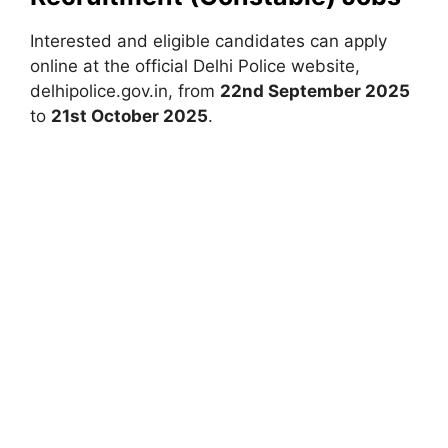
Interested and eligible candidates can apply
online at the official Delhi Police website,
delhipolice.gov.in, from
22nd September 2025
to
21st October 2025
.