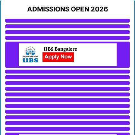
ADMISSIONS OPEN 2026