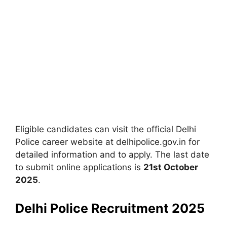
Eligible candidates can visit the official Delhi
Police career website at delhipolice.gov.in for
detailed information and to apply. The last date
to submit online applications is
21st October
2025
.
Delhi Police Recruitment 2025