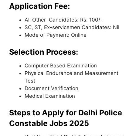
Application Fee:
All Other Candidates: Rs. 100/-
SC, ST, Ex-servicemen Candidates: Nil
Mode of Payment: Online
Selection Process:
Computer Based Examination
Physical Endurance and Measurement
Test
Document Verification
Medical Examination
Steps to Apply for Delhi Police
Constable Jobs 2025