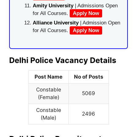
Amity University
| Admissions Open
for All Courses.
Apply Now
Alliance University
| Admission Open
for All Courses.
Apply Now
Delhi Police Vacancy Details
Post Name
No of Posts
Constable
5069
(Female)
Constable
2496
(Male)