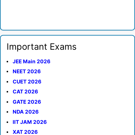
Important Exams
JEE Main 2026
NEET 2026
CUET 2026
CAT 2026
GATE 2026
NDA 2026
IIT JAM 2026
XAT 2026