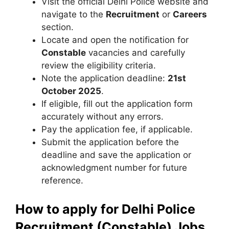
Visit the official Delhi Police website and
navigate to the
Recruitment
or
Careers
section.
Locate and open the notification for
Constable
vacancies and carefully
review the eligibility criteria.
Note the application deadline:
21st
October 2025
.
If eligible, fill out the application form
accurately without any errors.
Pay the application fee, if applicable.
Submit the application before the
deadline and save the application or
acknowledgment number for future
reference.
How to apply for Delhi Police
Recruitment (Constable) Jobs