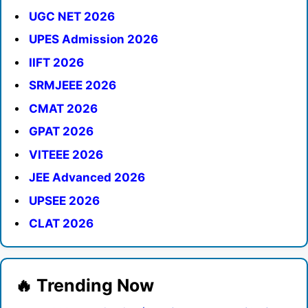
UGC NET 2026
UPES Admission 2026
IIFT 2026
SRMJEEE 2026
CMAT 2026
GPAT 2026
VITEEE 2026
JEE Advanced 2026
UPSEE 2026
CLAT 2026