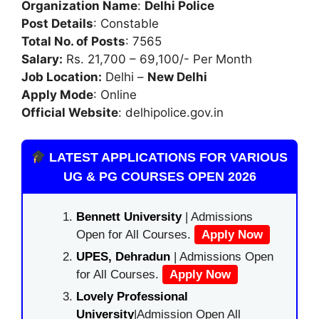
Organization Name
:
Delhi Police
Post Details
: Constable
Total No. of Posts
: 7565
Salary:
Rs. 21,700 – 69,100/- Per Month
Job Location:
Delhi –
New Delhi
Apply Mode
: Online
Official Website
: delhipolice.gov.in
LATEST APPLICATIONS FOR VARIOUS
UG & PG COURSES OPEN 2026
Bennett University
| Admissions
Open for All Courses.
Apply Now
UPES, Dehradun
| Admissions Open
for All Courses.
Apply Now
Lovely Professional
University
|Admission Open All