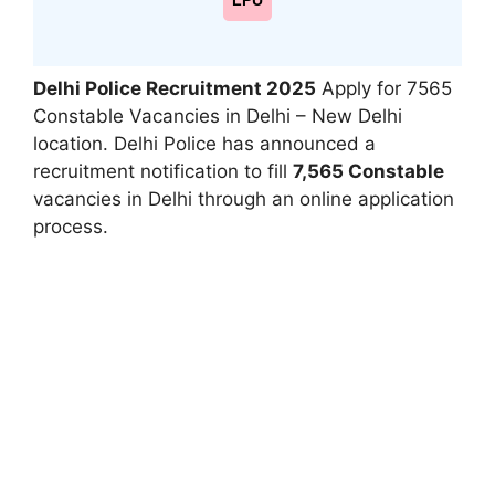
LPU
Delhi Police Recruitment 2025
Apply for 7565
Constable Vacancies in Delhi – New Delhi
location. Delhi Police has announced a
recruitment notification to fill
7,565 Constable
vacancies in Delhi through an online application
process.