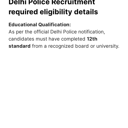
Delhi Police Recruitment
required eligibility details
Educational Qualification:
As per the official Delhi Police notification,
candidates must have completed
12th
standard
from a recognized board or university.