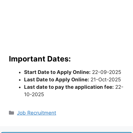
Important Dates:
Start Date to Apply Online:
22-09-2025
Last Date to Apply Online:
21-Oct-2025
Last date to pay the application fee:
22-
10-2025
Categories
Job Recruitment