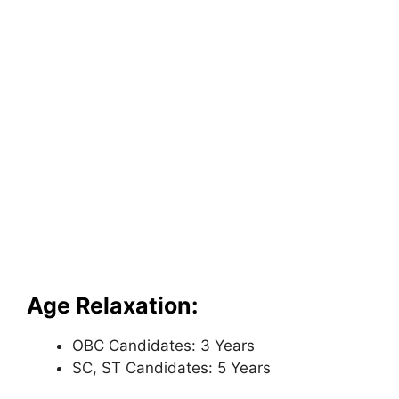
Age Relaxation:
OBC Candidates: 3 Years
SC, ST Candidates: 5 Years