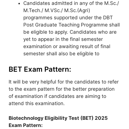
Candidates admitted in any of the M.Sc./
M.Tech./ M.VSc./ M.Sc.(Agri)
programmes supported under the DBT
Post Graduate Teaching Programme shall
be eligible to apply. Candidates who are
yet to appear in the final semester
examination or awaiting result of final
semester shall also be eligible to
BET Exam Pattern:
It will be very helpful for the candidates to refer
to the exam pattern for the better preparation
of examination if candidates are aiming to
attend this examination.
Biotechnology Eligibility Test (BET)
2025
Exam Pattern: