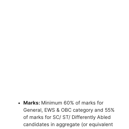
Marks:
Minimum 60% of marks for
General, EWS & OBC category and 55%
of marks for SC/ ST/ Differently Abled
candidates in aggregate (or equivalent