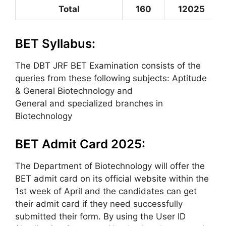
Total
160
12025
BET Syllabus:
The DBT JRF BET Examination consists of the
queries from these following subjects: Aptitude
& General Biotechnology and
General and specialized branches in
Biotechnology
BET Admit Card 2025:
The Department of Biotechnology will offer the
BET admit card on its official website within the
1st week of April and the candidates can get
their admit card if they need successfully
submitted their form. By using the User ID