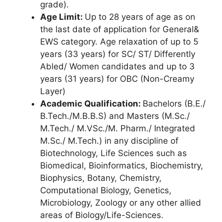
grade).
Age Limit:
Up to 28 years of age as on
the last date of application for General&
EWS category. Age relaxation of up to 5
years (33 years) for SC/ ST/ Differently
Abled/ Women candidates and up to 3
years (31 years) for OBC (Non-Creamy
Layer)
Academic Qualification:
Bachelors (B.E./
B.Tech./M.B.B.S) and Masters (M.Sc./
M.Tech./ M.VSc./M. Pharm./ Integrated
M.Sc./ M.Tech.) in any discipline of
Biotechnology, Life Sciences such as
Biomedical, Bioinformatics, Biochemistry,
Biophysics, Botany
,
Chemistry,
Computational Biology, Genetics,
Microbiology, Zoology or any other allied
areas of Biology/Life-Sciences.