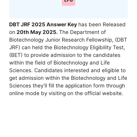
LPU
DBT JRF 2025 Answer Key
has been Released
on
20th May 2025
.
The Department of
Biotechnology Junior Research Fellowship, (DBT
JRF) can held the Biotechnology Eligibility Test
,
(BET) to provide admission to the candidates
within the field of Biotechnology and Life
Sciences. Candidates interested and eligible to
get admission within the Biotechnology and Life
Sciences they’ll fill the application form through
online mode by visiting on the official website.