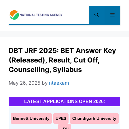
Skip
to
Menu
content
DBT JRF 2025: BET Answer Key
(Released), Result, Cut Off,
Counselling, Syllabus
May 26, 2025
by
ntaexam
LATEST APPLICATIONS OPEN 2026:
Bennett University
UPES
Chandigarh University