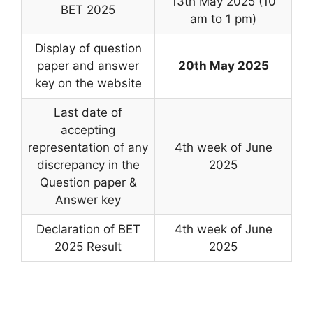
13th May 2025 (10
BET 2025
am to 1 pm)
Display of question
paper and answer
20th May 2025
key on the website
Last date of
accepting
representation of any
4th week of June
discrepancy in the
2025
Question paper &
Answer key
Declaration of BET
4th week of June
2025 Result
2025