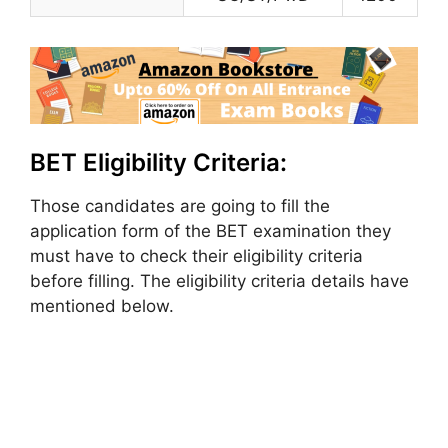
BET Eligibility Criteria:
Those candidates are going to fill the
application form of the BET examination they
must have to check their eligibility criteria
before filling. The eligibility criteria details have
mentioned below.