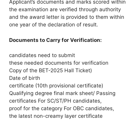
Applicant’s documents and marks scored within
the examination are verified through authority
and the award letter is provided to them within
one year of the declaration of result.
Documents to Carry for Verification:
candidates need to submit
these needed documents for verification
Copy of the BET-2025 Hall Ticket)
Date of birth
certificate (10th provisional certificate)
Qualifying degree final mark sheet/ Passing
certificates For SC/ST/PH candidates,
proof for the category For OBC candidates,
the latest non-creamy layer certificate