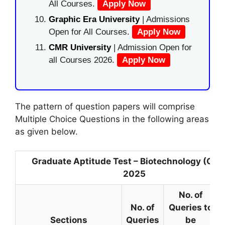
All Courses.
Apply Now
Graphic Era University
| Admissions
Open for All Courses.
Apply Now
CMR University
| Admission Open for
all Courses 2026.
Apply Now
The pattern of question papers will comprise
Multiple Choice Questions in the following areas
as given below.
Graduate Aptitude Test – Biotechnology (GAT
2025
No. of
No. of
Queries to
Sections
Queries
be