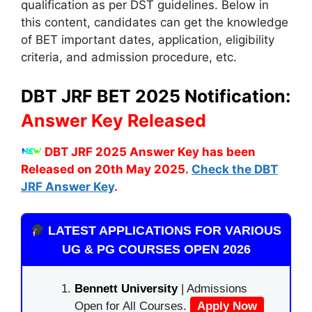
qualification as per DST guidelines. Below in
this content, candidates can get the knowledge
of BET important dates, application
,
eligibility
criteria, and admission procedure, etc.
DBT JRF BET 2025 Notification:
Answer Key Released
DBT JRF 2025 Answer Key has been
Released on 20th May 2025.
Check the DBT
JRF Answer Key
.
LATEST APPLICATIONS FOR VARIOUS
UG & PG COURSES OPEN 2026
Bennett University
| Admissions
Open for All Courses.
Apply Now