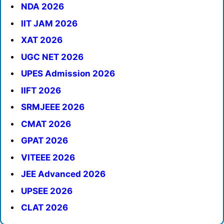
NDA 2026
IIT JAM 2026
XAT 2026
UGC NET 2026
UPES Admission 2026
IIFT 2026
SRMJEEE 2026
CMAT 2026
GPAT 2026
VITEEE 2026
JEE Advanced 2026
UPSEE 2026
CLAT 2026