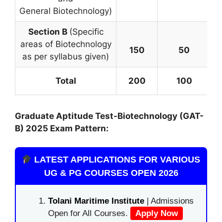
General Biotechnology)
Section B
(Specific
areas of Biotechnology
150
50
as per syllabus given)
=
Total
200
100
Graduate Aptitude Test-Biotechnology (GAT-
B)
2025 Exam Pattern:
LATEST APPLICATIONS FOR VARIOUS
UG & PG COURSES OPEN 2026
Tolani Maritime Institute
| Admissions
Open for All Courses.
Apply Now