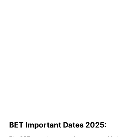
BET Important Dates 2025: