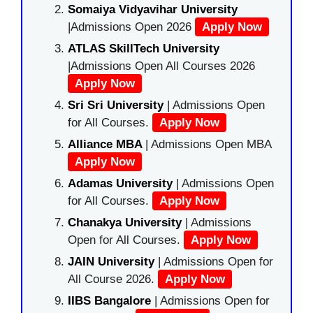
Somaiya Vidyavihar University
|Admissions Open 2026
Apply Now
ATLAS SkillTech University
|Admissions Open All Courses 2026
Apply Now
Sri Sri University
| Admissions Open
for All Courses.
Apply Now
Alliance MBA
| Admissions Open MBA
Apply Now
Adamas University
| Admissions Open
for All Courses.
Apply Now
Chanakya University
| Admissions
Open for All Courses.
Apply Now
JAIN University
| Admissions Open for
All Course 2026.
Apply Now
IIBS Bangalore
| Admissions Open for