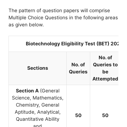
The pattern of question papers will comprise
Multiple Choice Questions in the following areas
as given below.
Biotechnology Eligibility Test (BET) 2025
No. of
No. of
Queries to
Sections
M
Queries
be
Attempted
Section A
(General
Science, Mathematics,
Chemistry, General
Aptitude, Analytical,
50
50
Quantitative Ability
=
and