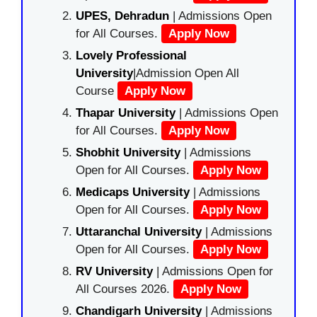
UPES, Dehradun
| Admissions Open
for All Courses.
Apply Now
Lovely Professional
University
|Admission Open All
Course
Apply Now
Thapar University
| Admissions Open
for All Courses.
Apply Now
Shobhit University
| Admissions
Open for All Courses.
Apply Now
Medicaps University
| Admissions
Open for All Courses.
Apply Now
Uttaranchal University
| Admissions
Open for All Courses.
Apply Now
RV University
| Admissions Open for
All Courses 2026.
Apply Now
Chandigarh University
| Admissions