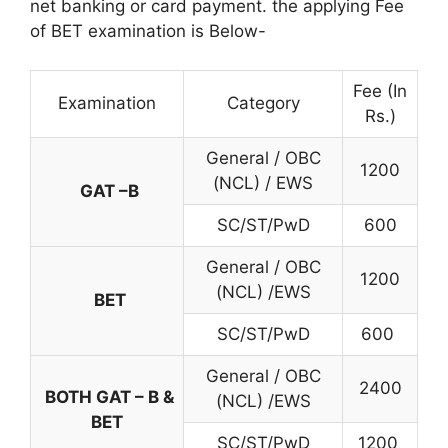
net banking or card payment. the applying Fee
of BET examination is Below-
Fee (In
Examination
Category
Rs.)
General / OBC
1200
(NCL) / EWS
GAT –B
SC/ST/PwD
600
General / OBC
1200
(NCL) /EWS
BET
SC/ST/PwD
600
General / OBC
2400
BOTH GAT – B &
(NCL) /EWS
BET
SC/ST/PwD
1200