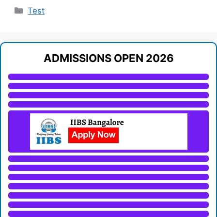
Categories
Test
ADMISSIONS OPEN 2026