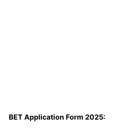
BET Application Form 2025: