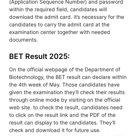
(Application Sequence Number) and password
within the required field, candidates will
download the admit card. it’s necessary for the
candidates to carry the admit card at the
examination center together with needed
documents.
BET Result 2025:
On the official webpage of the Department of
Biotechnology, the BET result can declare within
the 4th week of May. Those candidates have
given the examination they’ll check their results
through online mode by visiting on the official
web site. to check the result, candidates need
to click on the result link and the PDF of the
result can display to the candidates. They’ll
check and download it for future use.