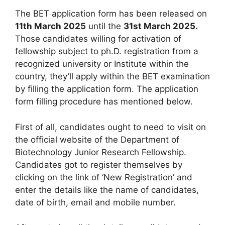
The BET application form has been released on
11th March 2025
until the
31st March 2025.
Those candidates willing for activation of
fellowship subject to ph.D. registration from a
recognized university or Institute within the
country
,
they’ll apply within the BET examination
by filling the application form. The application
form filling procedure has mentioned below.
First of all, candidates ought to need to visit on
the official website of the Department of
Biotechnology Junior Research Fellowship.
Candidates got to register themselves by
clicking on the link of ‘New Registration’ and
enter the details like the name of candidates,
date of birth, email and mobile number.