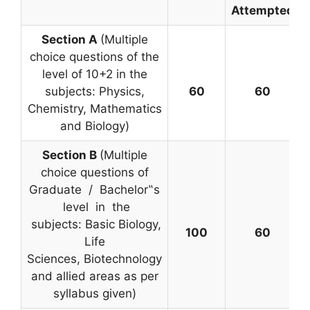
Attempted
Section A
(Multiple
choice questions of the
level of 10+2 in the
subjects: Physics,
60
60
Chemistry, Mathematics
and Biology)
Section B
(Multiple
choice questions of
Graduate / Bachelor‟s
level in the
subjects: Basic Biology,
100
60
Life
Sciences, Biotechnology
and allied areas as per
syllabus given)