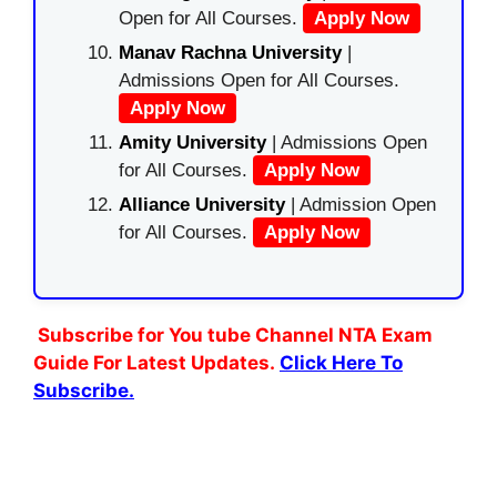
Open for All Courses.
Apply Now
Manav Rachna University
|
Admissions Open for All Courses.
Apply Now
Amity University
| Admissions Open
for All Courses.
Apply Now
Alliance University
| Admission Open
for All Courses.
Apply Now
Subscribe for You tube Channel NTA Exam
Guide For Latest Updates.
Click Here To
Subscribe.