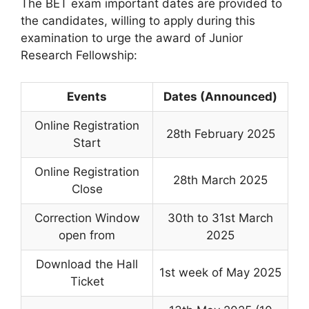
The BET exam important dates are provided to
the candidates, willing to apply during this
examination to urge the award of Junior
Research Fellowship:
Events
Dates (Announced)
Online Registration
28th February 2025
Start
Online Registration
28th March 2025
Close
Correction Window
30th to 31st March
open from
2025
Download the Hall
1st week of May 2025
Ticket