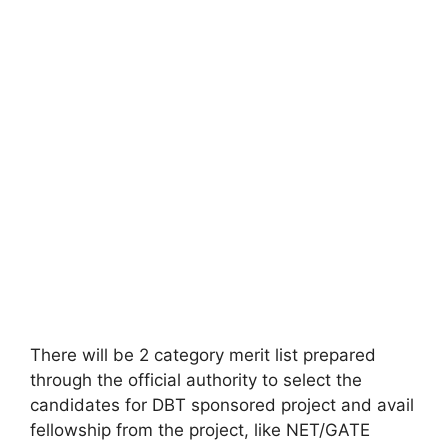
There will be 2 category merit list prepared
through the official authority to select the
candidates for DBT sponsored project and avail
fellowship from the project, like NET/GATE