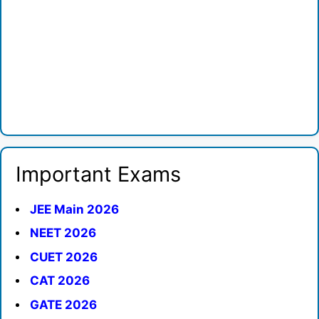
Important Exams
JEE Main 2026
NEET 2026
CUET 2026
CAT 2026
GATE 2026