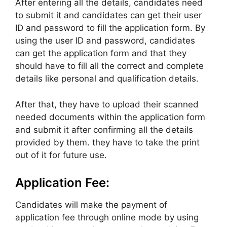
After entering all the details, candidates need
to submit it and candidates can get their user
ID and password to fill the application form. By
using the user ID and password, candidates
can get the application form and that they
should have to fill all the correct and complete
details like personal and qualification details.
After that, they have to upload their scanned
needed documents within the application form
and submit it after confirming all the details
provided by them. they have to take the print
out of it for future use.
Application Fee:
Candidates will make the payment of
application fee through online mode by using