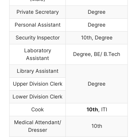
Private Secretary
Degree
Personal Assistant
Degree
Security Inspector
10th, Degree
Laboratory
Degree, BE/ B.Tech
Assistant
Library Assistant
Upper Division Clerk
Degree
Lower Division Clerk
Cook
10th
, ITI
Medical Attendant/
10th
Dresser