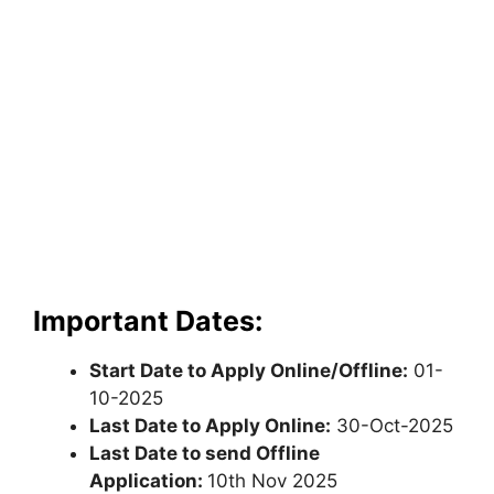
Important Dates:
Start Date to Apply Online/Offline:
01-
10-2025
Last Date to Apply Online:
30-Oct-2025
Last Date to send Offline
Application:
10th Nov 2025