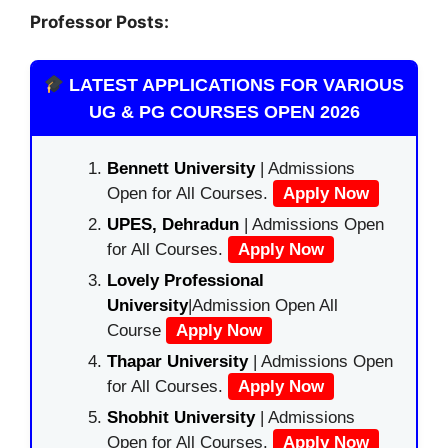
Professor Posts:
LATEST APPLICATIONS FOR VARIOUS
UG & PG COURSES OPEN 2026
Bennett University
| Admissions
Open for All Courses.
Apply Now
UPES, Dehradun
| Admissions Open
for All Courses.
Apply Now
Lovely Professional
University
|Admission Open All
Course
Apply Now
Thapar University
| Admissions Open
for All Courses.
Apply Now
Shobhit University
| Admissions
Open for All Courses.
Apply Now