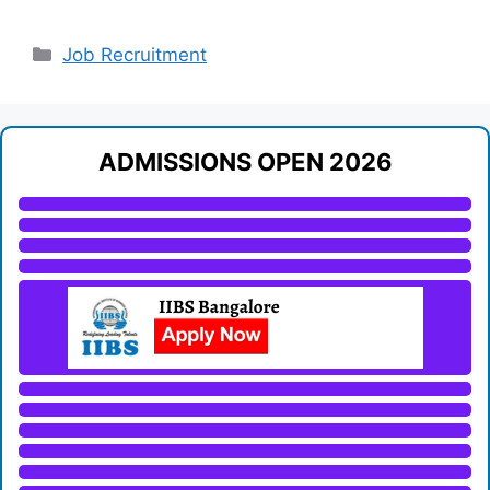
Categories
Job Recruitment
ADMISSIONS OPEN 2026