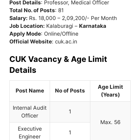
Post Details
: Professor, Medical Officer
Total No. of Posts
: 81
Salary:
Rs. 18,000 – 2,09,200/- Per Month
Job Location:
Kalaburagi –
Karnataka
Apply Mode
: Online/Offline
Official Website
: cuk.ac.in
CUK Vacancy & Age Limit
Details
Age Limit
Post Name
No of Posts
(Years)
Internal Audit
1
Officer
Max. 56
Executive
1
Engineer