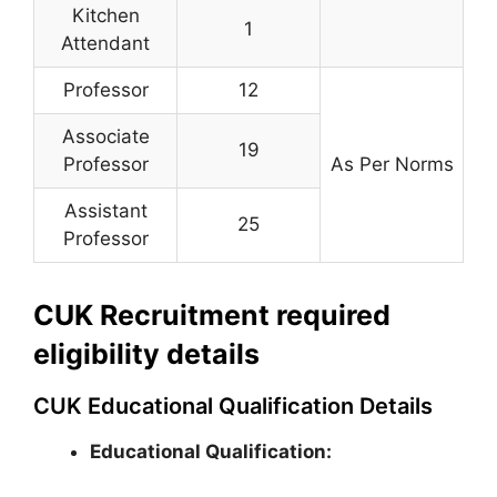
Kitchen
1
Attendant
Professor
12
Associate
19
Professor
As Per Norms
Assistant
25
Professor
CUK Recruitment required
eligibility details
CUK Educational Qualification Details
Educational Qualification: