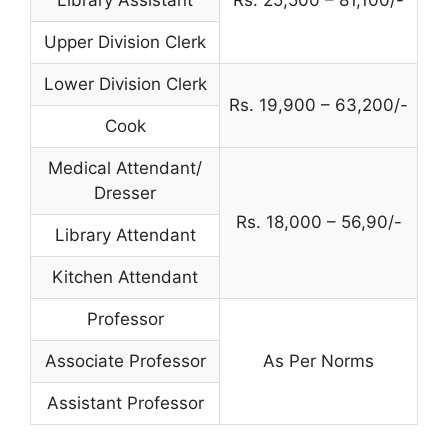
Library Assistant
Rs. 25,500 – 81,100/-
Upper Division Clerk
Lower Division Clerk
Rs. 19,900 – 63,200/-
Cook
Medical Attendant/
Dresser
Rs. 18,000 – 56,90/-
Library Attendant
Kitchen Attendant
Professor
Associate Professor
As Per Norms
Assistant Professor