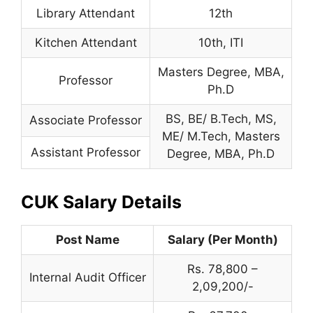
Library Attendant
12th
Kitchen Attendant
10th, ITI
Masters Degree, MBA,
Professor
Ph.D
BS, BE/ B.Tech, MS,
Associate Professor
ME/ M.Tech, Masters
Assistant Professor
Degree, MBA, Ph.D
CUK Salary Details
Post Name
Salary (Per Month)
Rs. 78,800 –
Internal Audit Officer
2,09,200/-