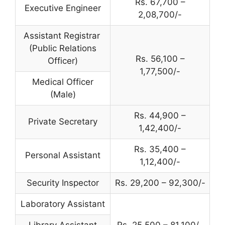
Rs. 67,700 –
Executive Engineer
2,08,700/-
Assistant Registrar
(Public Relations
Rs. 56,100 –
Officer)
1,77,500/-
Medical Officer
(Male)
Rs. 44,900 –
Private Secretary
1,42,400/-
Rs. 35,400 –
Personal Assistant
1,12,400/-
Security Inspector
Rs. 29,200 – 92,300/-
Laboratory Assistant