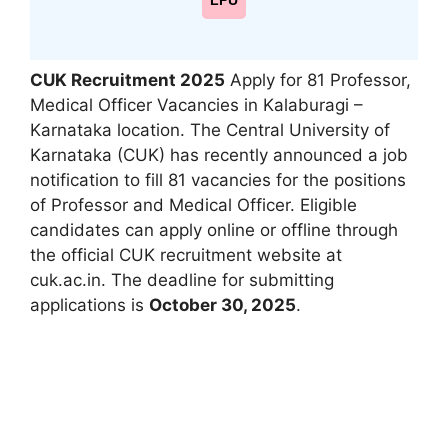
LPU
CUK Recruitment 2025
Apply for 81 Professor,
Medical Officer Vacancies in Kalaburagi –
Karnataka location. The Central University of
Karnataka (CUK) has recently announced a job
notification to fill 81 vacancies for the positions
of Professor and Medical Officer. Eligible
candidates can apply online or offline through
the official CUK recruitment website at
cuk.ac.in. The deadline for submitting
applications is
October 30, 2025
.