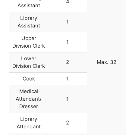
4
Assistant
Library
1
Assistant
Upper
1
Division Clerk
Lower
2
Max. 32
Division Clerk
Cook
1
Medical
Attendant/
1
Dresser
Library
2
Attendant