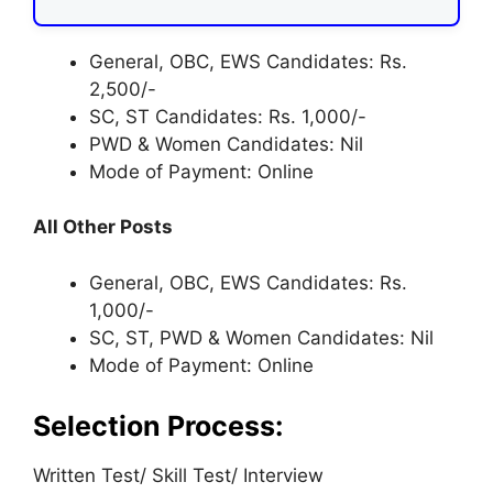
General, OBC, EWS Candidates: Rs.
2,500/-
SC, ST Candidates: Rs. 1,000/-
PWD & Women Candidates: Nil
Mode of Payment: Online
All Other Posts
General, OBC, EWS Candidates: Rs.
1,000/-
SC, ST, PWD & Women Candidates: Nil
Mode of Payment: Online
Selection Process:
Written Test/ Skill Test/ Interview