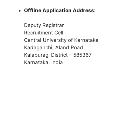
Offline Application Address:
Deputy Registrar
Recruitment Cell
Central University of Karnataka
Kadaganchi, Aland Road
Kalaburagi District – 585367
Karnataka, India