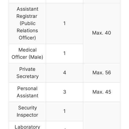
Assistant
Registrar
(Public
1
Relations
Max. 40
Officer)
Medical
1
Officer (Male)
Private
4
Max. 56
Secretary
Personal
3
Max. 45
Assistant
Security
1
Inspector
Laboratory