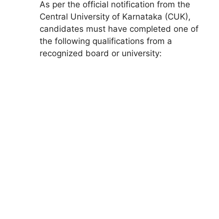
As per the official notification from the
Central University of Karnataka (CUK),
candidates must have completed one of
the following qualifications from a
recognized board or university: