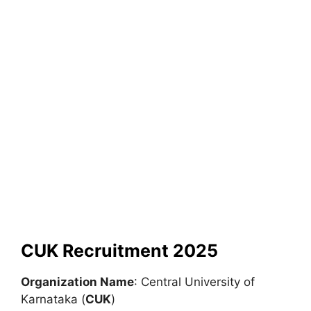
CUK Recruitment 2025
Organization Name
: Central University of
Karnataka (
CUK
)