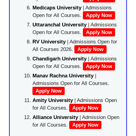
Medicaps University
| Admissions
Open for All Courses.
Apply Now
Uttaranchal University
| Admissions
Open for All Courses.
Apply Now
RV University
| Admissions Open for
All Courses 2026.
Apply Now
Chandigarh University
| Admissions
Open for All Courses.
Apply Now
Manav Rachna University
|
Admissions Open for All Courses.
Apply Now
Amity University
| Admissions Open
for All Courses.
Apply Now
Alliance University
| Admission Open
for All Courses.
Apply Now