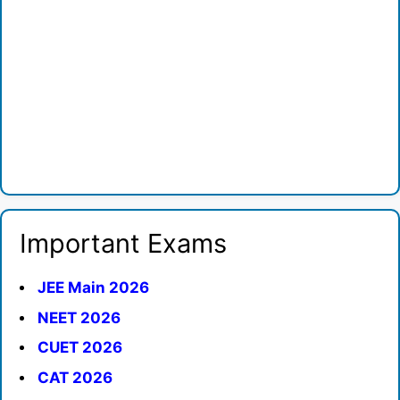
Important Exams
JEE Main 2026
NEET 2026
CUET 2026
CAT 2026