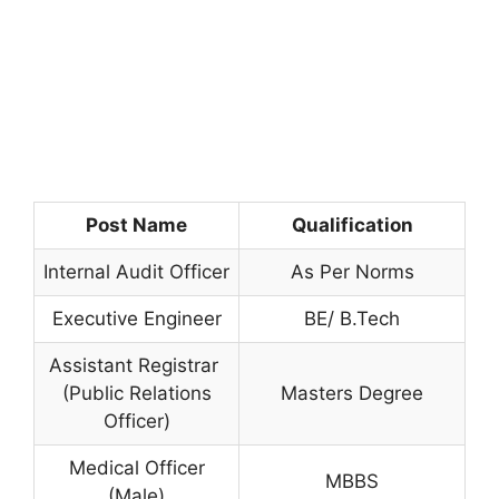
Post Name
Qualification
Internal Audit Officer
As Per Norms
Executive Engineer
BE/ B.Tech
Assistant Registrar
(Public Relations
Masters Degree
Officer)
Medical Officer
MBBS
(Male)