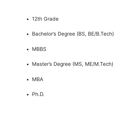
12th Grade
Bachelor’s Degree (BS, BE/B.Tech)
MBBS
Master’s Degree (MS, ME/M.Tech)
MBA
Ph.D.