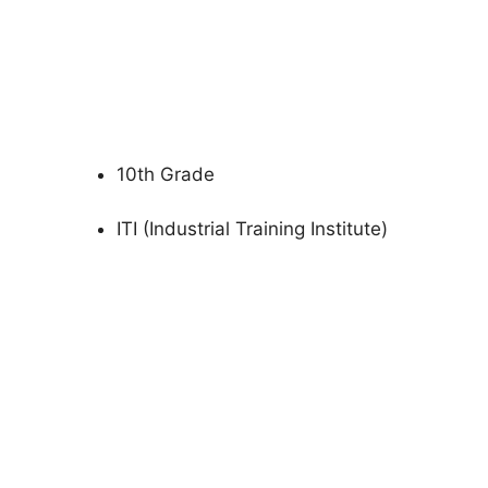
10th Grade
ITI (Industrial Training Institute)