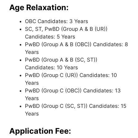
Age Relaxation:
OBC Candidates: 3 Years
SC, ST, PwBD (Group A & B (UR))
Candidates: 5 Years
PwBD (Group A & B (OBC)) Candidates: 8
Years
PwBD (Group A & B (SC, ST))
Candidates: 10 Years
PwBD (Group C (UR)) Candidates: 10
Years
PwBD (Group C (OBC)) Candidates: 13
Years
PwBD (Group C (SC, ST)) Candidates: 15
Years
Application Fee: