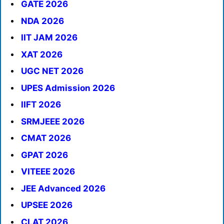
GATE 2026
NDA 2026
IIT JAM 2026
XAT 2026
UGC NET 2026
UPES Admission 2026
IIFT 2026
SRMJEEE 2026
CMAT 2026
GPAT 2026
VITEEE 2026
JEE Advanced 2026
UPSEE 2026
CLAT 2026