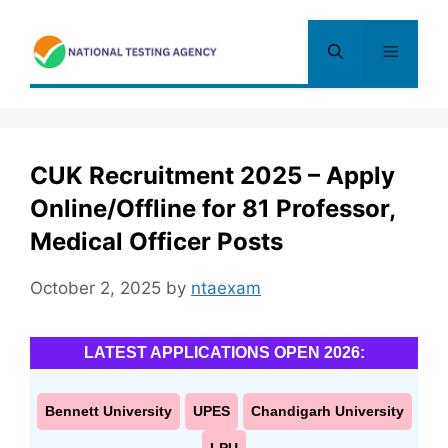
Skip
to
Menu
content
CUK Recruitment 2025 – Apply
Online/Offline for 81 Professor,
Medical Officer Posts
October 2, 2025
by
ntaexam
LATEST APPLICATIONS OPEN 2026:
Bennett University
UPES
Chandigarh University