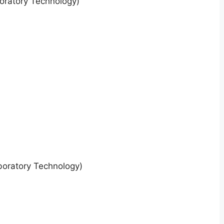
oratory Technology)
boratory Technology)