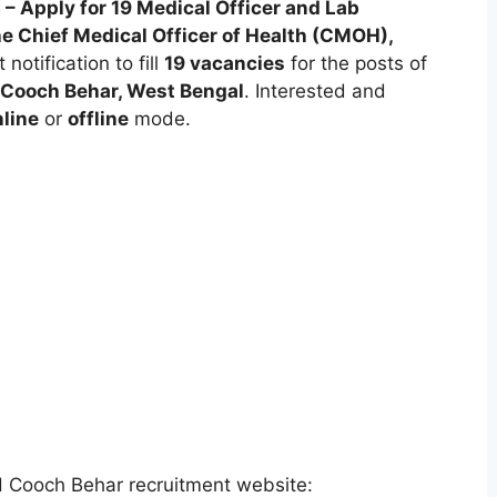
Apply for 19 Medical Officer and Lab
he Chief Medical Officer of Health (CMOH),
notification to fill
19 vacancies
for the posts of
Cooch Behar, West Bengal
. Interested and
line
or
offline
mode.
H Cooch Behar recruitment website: