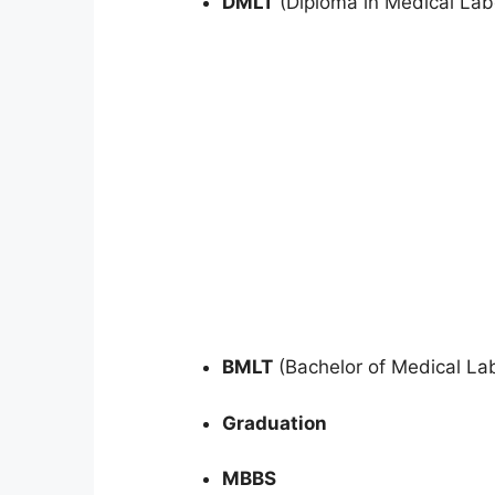
DMLT
(Diploma in Medical Lab
BMLT
(Bachelor of Medical La
Graduation
MBBS