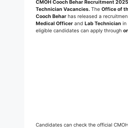
CMOH Cooch Behar Recruitment 2025 – 
Technician Vacancies.
The
Office of t
Cooch Behar
has released a recruitment 
Medical Officer
and
Lab Technician
in
eligible candidates can apply through
on
Candidates can check the official CMO