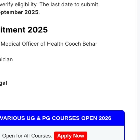
rify eligibility. The last date to submit
eptember 2025
.
itment 2025
f Medical Officer of Health Cooch Behar
nician
gal
VARIOUS UG & PG COURSES OPEN 2026
 Open for All Courses.
Apply Now