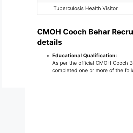
Tuberculosis Health Visitor
CMOH Cooch Behar Recruitm
details
Educational Qualification:
As per the official CMOH Cooch B
completed one or more of the foll