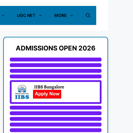
UGC NET
MORE
ADMISSIONS OPEN 2026