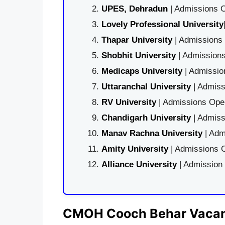
UPES, Dehradun
| Admissions O
Lovely Professional University
Thapar University
| Admissions 
Shobhit University
| Admissions
Medicaps University
| Admissio
Uttaranchal University
| Admiss
RV University
| Admissions Open
Chandigarh University
| Admiss
Manav Rachna University
| Adm
Amity University
| Admissions O
Alliance University
| Admission
CMOH Cooch Behar Vacanc