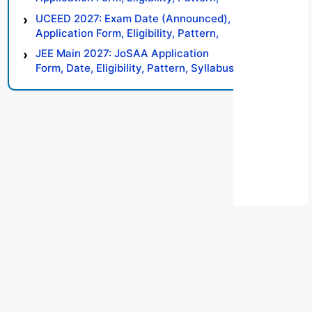
Syllabus, Result, Preparation Tips
UCEED 2027: Exam Date (Announced),
Application Form, Eligibility, Pattern,
Syllabus, Result, Preparation Tips
JEE Main 2027: JoSAA Application
Form, Date, Eligibility, Pattern, Syllabus,
Result, Preparation Tips