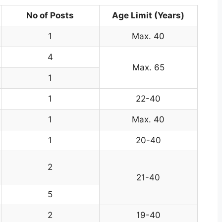
No of Posts
Age Limit (Years)
1
Max. 40
4
Max. 65
1
1
22-40
1
Max. 40
1
20-40
2
21-40
5
2
19-40