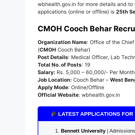
wbhealth.gov.in for more details and to ve
applications (online or offline) is
25th S
CMOH Cooch Behar Recru
Organization Name
: Office of the Chie
(
CMOH
Cooch Behar)
Post Details
: Medical Officer, Lab Tech
Total No. of Posts
: 19
Salary:
Rs. 5,000 – 60,000/- Per Month
Job Location:
Cooch Behar –
West Ben
Apply Mode
: Online/Offline
Official Website
: wbhealth.gov.in
LATEST APPLICATIONS FOR 
Bennett University
| Admissions