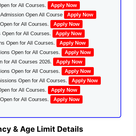
pen for All Courses.
Apply Now
|Admission Open All Course
Apply Now
Open for All Courses.
Apply Now
 Open for All Courses.
Apply Now
ns Open for All Courses.
Apply Now
ions Open for All Courses.
Apply Now
 for All Courses 2026.
Apply Now
ions Open for All Courses.
Apply Now
issions Open for All Courses.
Apply Now
pen for All Courses.
Apply Now
 Open for All Courses.
Apply Now
y & Age Limit Details