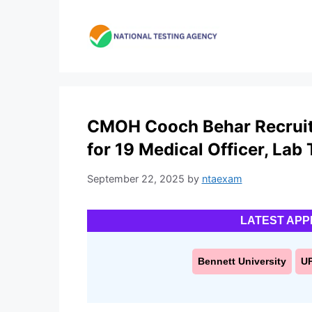
Skip
to
content
CMOH Cooch Behar Recruitm
for 19 Medical Officer, Lab
September 22, 2025
by
ntaexam
LATEST APP
Bennett University
U