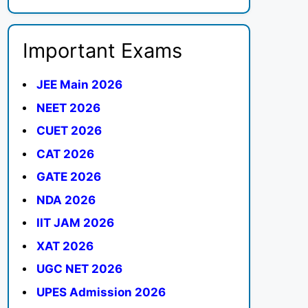
Important Exams
JEE Main 2026
NEET 2026
CUET 2026
CAT 2026
GATE 2026
NDA 2026
IIT JAM 2026
XAT 2026
UGC NET 2026
UPES Admission 2026