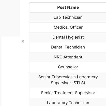
Post Name
Lab Technician
Medical Officer
Dental Hygienist
Dental Technician
NRC Attendant
Counsellor
Senior Tuberculosis Laboratory
Supervisor (STLS)
Senior Treatment Supervisor
Laboratory Technician