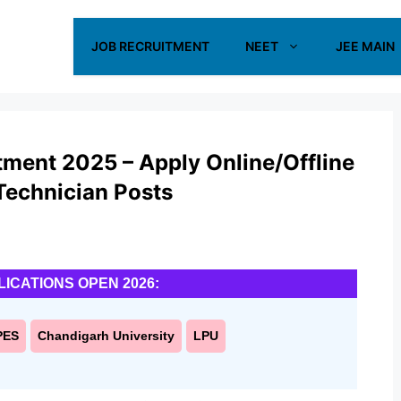
JOB RECRUITMENT
NEET
JEE MAIN
ent 2025 – Apply Online/Offline
 Technician Posts
LICATIONS OPEN 2026:
PES
Chandigarh University
LPU