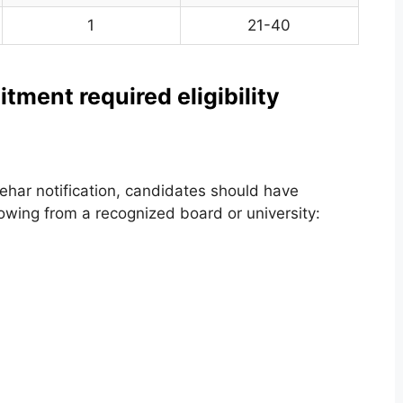
1
21-40
ent required eligibility
ehar notification, candidates should have
owing from a recognized board or university: