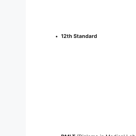
12th Standard