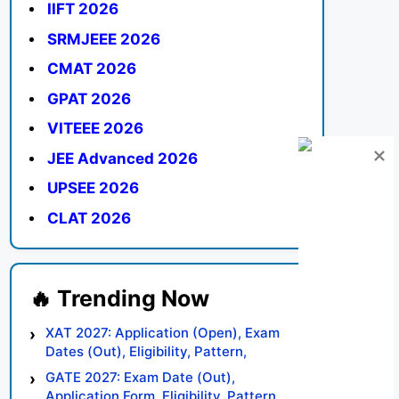
IIFT 2026
SRMJEEE 2026
CMAT 2026
GPAT 2026
VITEEE 2026
JEE Advanced 2026
UPSEE 2026
CLAT 2026
XAT 2027: Application (Open), Exam
Dates (Out), Eligibility, Pattern,
Syllabus, Result, Preparation Tips
GATE 2027: Exam Date (Out),
Application Form, Eligibility, Pattern,