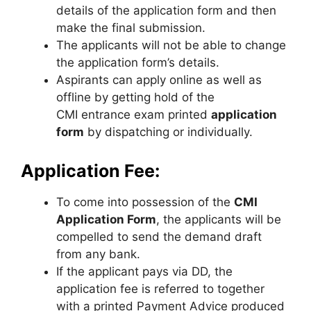
details of the application form and then
make the final submission.
The applicants will not be able to change
the application form’s details.
Aspirants can apply online as well as
offline by getting hold of the
CMI entrance exam printed
application
form
by dispatching or individually.
Application Fee:
To come into possession of the
CMI
Application Form
, the applicants will be
compelled to send the demand draft
from any bank.
If the applicant pays via DD, the
application fee is referred to together
with a printed Payment Advice produced