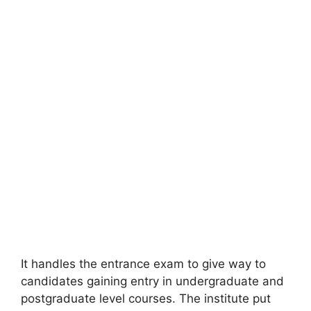
It handles the entrance exam to give way to
candidates gaining entry in undergraduate and
postgraduate level courses. The institute put