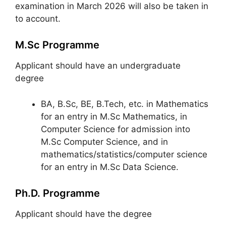
examination in March 2026 will also be taken in
to account.
M.Sc Programme
Applicant should have an undergraduate
degree
BA, B.Sc, BE, B.Tech, etc. in Mathematics
for an entry in M.Sc Mathematics, in
Computer Science for admission into
M.Sc Computer Science, and in
mathematics/statistics/computer science
for an entry in M.Sc Data Science.
Ph.D. Programme
Applicant should have the degree