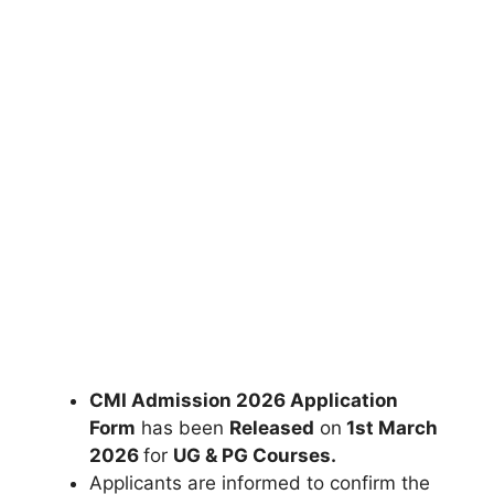
CMI Admission 2026 Application
Form
has been
Released
on
1st March
2026
for
UG & PG Courses
.
Applicants are informed to confirm the