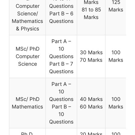
Marks
125
Computer
Questions
81 to 85
Marks
Science/
Part B – 6
Marks
Mathematics
Questions
& Physics
Part A –
MSc/ PhD
10
30 Marks
100
Computer
Questions
70 Marks
Marks
Science
Part B – 7
Questions
Part A –
10
MSc/ PhD
Questions
40 Marks
100
Mathematics
Part B –
60 Marks
Marks
10
Questions
Ph.D.
20 Marks
100