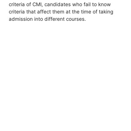
criteria of CMI, candidates who fail to know
criteria that affect them at the time of taking
admission into different courses.