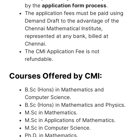
by the
application form process
.
The application fees must be paid using
Demand Draft to the advantage of the
Chennai Mathematical Institute,
represented at any bank, billed at
Chennai.
The CMI Application Fee is not
refundable.
Courses Offered by CMI:
B.Sc (Hons) in Mathematics and
Computer Science.
B.Sc (Hons) in Mathematics and Physics.
M.Sc in Mathematics.
M.Sc in Applications of Mathematics.
M.Sc in Computer Science.
Ph.D. in Mathematics.