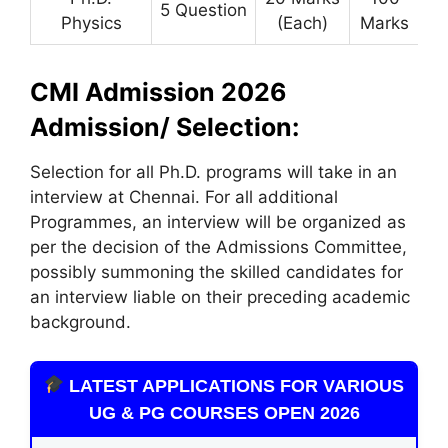
5 Question
Physics
(Each)
Marks
CMI Admission 2026
Admission/ Selection:
Selection for all Ph.D. programs will take in an
interview at Chennai. For all additional
Programmes, an interview will be organized as
per the decision of the Admissions Committee,
possibly summoning the skilled candidates for
an interview liable on their preceding academic
background.
LATEST APPLICATIONS FOR VARIOUS
UG & PG COURSES OPEN 2026