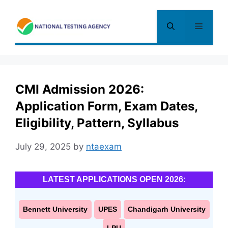
Skip
to
Menu
content
CMI Admission 2026:
Application Form, Exam Dates,
Eligibility, Pattern, Syllabus
July 29, 2025
by
ntaexam
LATEST APPLICATIONS OPEN 2026:
Bennett University
UPES
Chandigarh University