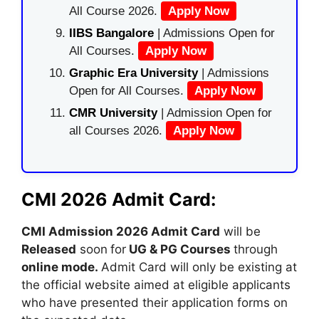
All Course 2026.
Apply Now
IIBS Bangalore
| Admissions Open for
All Courses.
Apply Now
Graphic Era University
| Admissions
Open for All Courses.
Apply Now
CMR University
| Admission Open for
all Courses 2026.
Apply Now
CMI 2026 Admit Card:
CMI Admission 2026 Admit Card
will be
Released
soon
for
UG & PG Courses
through
online mode
.
Admit Card will only be existing at
the official website aimed at eligible applicants
who have presented their application forms on