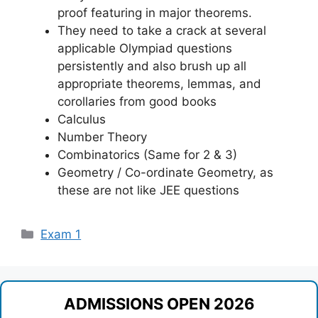
proof featuring in major theorems.
They need to take a crack at several
applicable Olympiad questions
persistently and also brush up all
appropriate theorems, lemmas, and
corollaries from good books
Calculus
Number Theory
Combinatorics (Same for 2 & 3)
Geometry / Co-ordinate Geometry, as
these are not like JEE questions
Categories
Exam 1
ADMISSIONS OPEN 2026