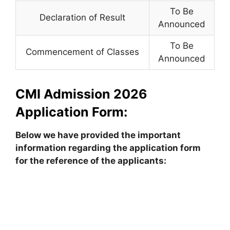
To Be
Declaration of Result
Announced
To Be
Commencement of Classes
Announced
CMI Admission 2026
Application Form:
Below we have provided the important
information regarding the application form
for the reference of the applicants: