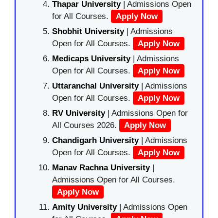
Thapar University
| Admissions Open
for All Courses.
Apply Now
Shobhit University
| Admissions
Open for All Courses.
Apply Now
Medicaps University
| Admissions
Open for All Courses.
Apply Now
Uttaranchal University
| Admissions
Open for All Courses.
Apply Now
RV University
| Admissions Open for
All Courses 2026.
Apply Now
Chandigarh University
| Admissions
Open for All Courses.
Apply Now
Manav Rachna University
|
Admissions Open for All Courses.
Apply Now
Amity University
| Admissions Open