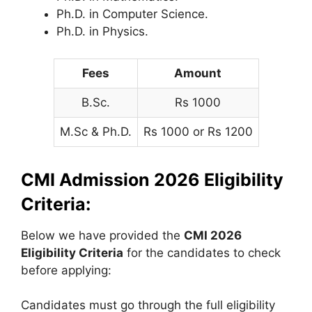
Ph.D. in Computer Science.
Ph.D. in Physics.
Fees
Amount
B.Sc.
Rs 1000
M.Sc & Ph.D.
Rs 1000 or Rs 1200
CMI Admission 2026 Eligibility
Criteria:
Below we have provided the
CMI 2026
Eligibility Criteria
for the candidates to check
before applying:
Candidates must go through the full eligibility