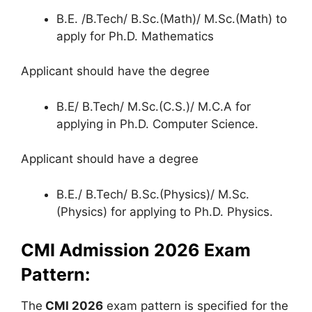
B.E. /B.Tech/ B.Sc.(Math)/ M.Sc.(Math) to
apply for Ph.D. Mathematics
Applicant should have the degree
B.E/ B.Tech/ M.Sc.(C.S.)/ M.C.A for
applying in Ph.D. Computer Science.
Applicant should have a degree
B.E./ B.Tech/ B.Sc.(Physics)/ M.Sc.
(Physics) for applying to Ph.D. Physics.
CMI Admission 2026 Exam
Pattern:
The
CMI 2026
exam pattern is specified for the