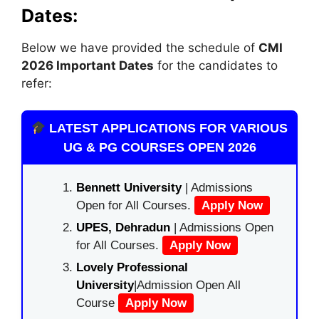
Dates:
Below we have provided the schedule of
CMI
2026 Important Dates
for the candidates to
refer:
LATEST APPLICATIONS FOR VARIOUS
UG & PG COURSES OPEN 2026
Bennett University
| Admissions
Open for All Courses.
Apply Now
UPES, Dehradun
| Admissions Open
for All Courses.
Apply Now
Lovely Professional
University
|Admission Open All
Course
Apply Now