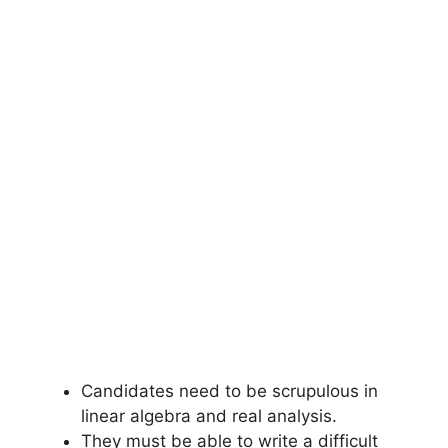
Candidates need to be scrupulous in
linear algebra and real analysis.
They must be able to write a difficult