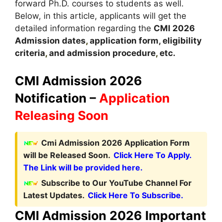
forward Ph.D. courses to students as well.
Below, in this article, applicants will get the
detailed information regarding the
CMI
2026
A
dmission dates
,
application form, eligibility
criteria
,
and admission procedure
,
etc.
CMI Admission 2026
Notification –
Application
Releasing Soon
Cmi Admission 2026 Application Form
will be Released Soon.
Click Here To Apply.
The Link will be provided here.
Subscribe to Our YouTube Channel For
Latest Updates.
Click Here To Subscribe.
CMI Admission 2026 Important