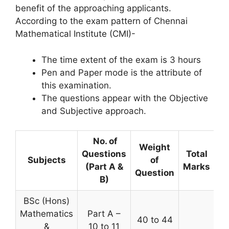
benefit of the approaching applicants.
According to the exam pattern of Chennai
Mathematical Institute (CMI)-
The time extent of the exam is 3 hours
Pen and Paper mode is the attribute of
this examination.
The questions appear with the Objective
and Subjective approach.
No. of
Weight
Questions
Total
Subjects
of
(Part A &
Marks
Question
B)
BSc (Hons)
Mathematics
Part A –
40 to 44
&
10 to 11