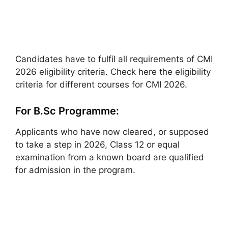
Candidates have to fulfil all requirements of CMI
2026 eligibility criteria. Check here the eligibility
criteria for different courses for CMI 2026.
For B.Sc Programme:
Applicants who have now cleared, or supposed
to take a step in 2026, Class 12 or equal
examination from a known board are qualified
for admission in the program.