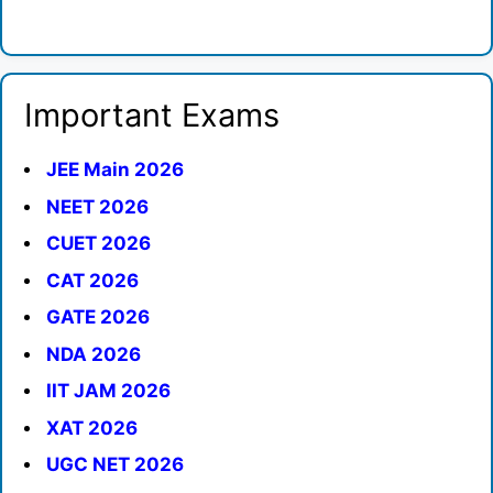
Important Exams
JEE Main 2026
NEET 2026
CUET 2026
CAT 2026
GATE 2026
NDA 2026
IIT JAM 2026
XAT 2026
UGC NET 2026