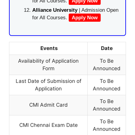
for All Courses.
Apply Now
Alliance University
| Admission Open
for All Courses.
Apply Now
Events
Date
Availability of Application
To Be
Form
Announced
Last Date of Submission of
To Be
Application
Announced
To Be
CMI Admit Card
Announced
To Be
CMI Chennai Exam Date
Announced