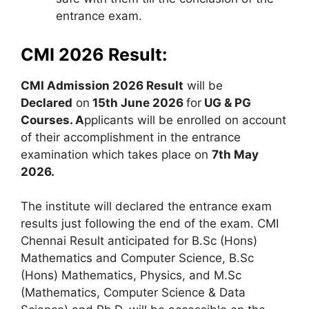
entrance exam.
CMI 2026 Result:
CMI Admission 2026 Result
will be
Declared
on
15th June 2026
for
UG & PG
Courses
. A
pplicants will be enrolled on account
of their accomplishment in the entrance
examination which takes place on
7th May
2026.
The institute will declared the entrance exam
results just following the end of the exam. CMI
Chennai Result anticipated for B.Sc (Hons)
Mathematics and Computer Science, B.Sc
(Hons) Mathematics, Physics, and M.Sc
(Mathematics, Computer Science & Data