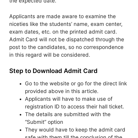
the expected date.
Applicants are made aware to examine the
niceties like the students’ name, exam center,
exam dates, etc. on the printed admit card.
Admit Card will not be dispatched through the
post to the candidates, so no correspondence
in this regard will be considered.
Step to Download Admit Card
Go to the website or go for the direct link
provided above in this article.
Applicants will have to make use of
registration ID to access their hall ticket.
The details are submitted with the
“Submit” option
They would have to keep the admit card
safe with them till the conclusion of the