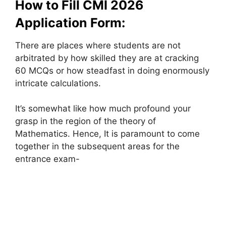
How to Fill CMI 2026
Application Form:
There are places where students are not
arbitrated by how skilled they are at cracking
60 MCQs or how steadfast in doing enormously
intricate calculations.
It’s somewhat like how much profound your
grasp in the region of the theory of
Mathematics. Hence, It is paramount to come
together in the subsequent areas for the
entrance exam-