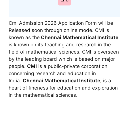
LPU
Cmi Admission 2026 Application Form will be
Released soon through online mode. CMI is
known as the
Chennai Mathematical Institute
is known on its teaching and research in the
field of mathematical sciences. CMI is overseen
by the leading board which is based on major
people.
CMI
is a public-private corporation
concerning research and education in
India.
Chennai Mathematical Institute
,
is a
heart of fineness for education and exploration
in the mathematical sciences.