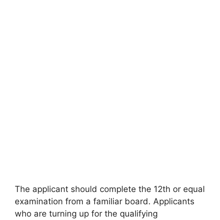
The applicant should complete the 12th or equal
examination from a familiar board. Applicants
who are turning up for the qualifying