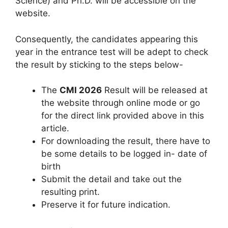
Science) and Ph.D. will be accessible on the
website.
Consequently, the candidates appearing this
year in the entrance test will be adept to check
the result by sticking to the steps below-
The
CMI 2026
Result will be released at
the website through online mode or go
for the direct link provided above in this
article.
For downloading the result, there have to
be some details to be logged in- date of
birth
Submit the detail and take out the
resulting print.
Preserve it for future indication.