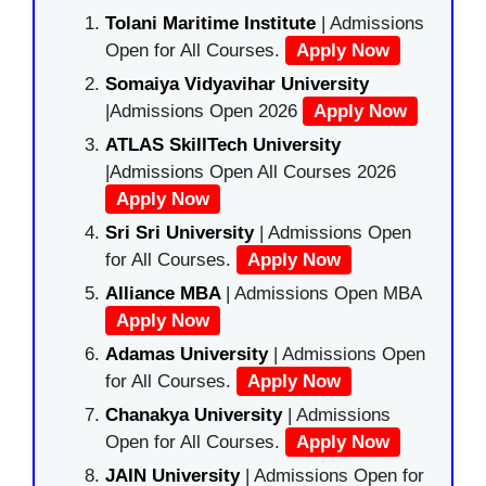
Tolani Maritime Institute
| Admissions
Open for All Courses.
Apply Now
Somaiya Vidyavihar University
|Admissions Open 2026
Apply Now
ATLAS SkillTech University
|Admissions Open All Courses 2026
Apply Now
Sri Sri University
| Admissions Open
for All Courses.
Apply Now
Alliance MBA
| Admissions Open MBA
Apply Now
Adamas University
| Admissions Open
for All Courses.
Apply Now
Chanakya University
| Admissions
Open for All Courses.
Apply Now
JAIN University
| Admissions Open for