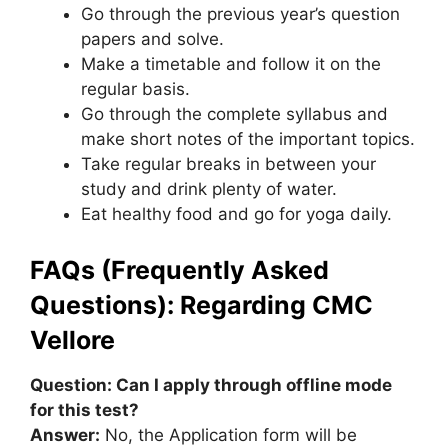
Go through the previous year’s question
papers and solve.
Make a timetable and follow it on the
regular basis.
Go through the complete syllabus and
make short notes of the important topics.
Take regular breaks in between your
study and drink plenty of water.
Eat healthy food and go for yoga daily.
FAQs (Frequently Asked
Questions): Regarding CMC
Vellore
Question: Can I apply through offline mode
for this test?
Answer:
No, the Application form will be