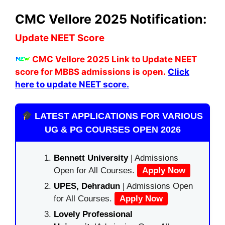
CMC Vellore 2025 Notification:
Update NEET Score
C
MC Vellore 2025
Link to Update NEET
score for MBBS admissions is open.
Click
here to update NEET score.
LATEST APPLICATIONS FOR VARIOUS
UG & PG COURSES OPEN 2026
Bennett University
| Admissions
Open for All Courses.
Apply Now
UPES, Dehradun
| Admissions Open
for All Courses.
Apply Now
Lovely Professional