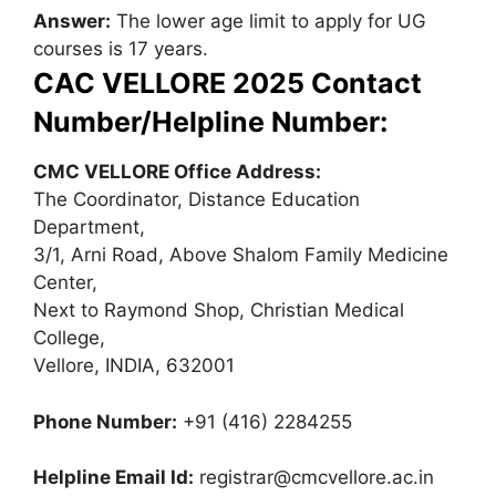
Answer:
The lower age limit to apply for UG
courses is 17 years.
CAC VELLORE 2025 Contact
Number/Helpline Number:
CMC VELLORE Office Address:
The Coordinator, Distance Education
Department,
3/1, Arni Road, Above Shalom Family Medicine
Center,
Next to Raymond Shop, Christian Medical
College,
Vellore, INDIA, 632001
Phone Number:
+91 (416) 2284255
Helpline Email Id:
registrar@cmcvellore.ac.in