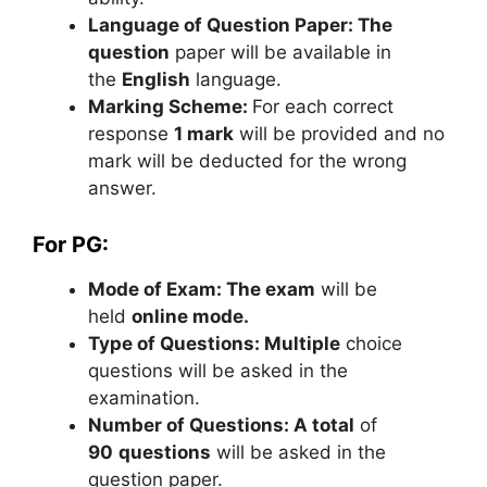
Language of Question Paper: The
question
paper will be available in
the
English
language.
Marking Scheme:
For each correct
response
1 mark
will be provided and no
mark will be deducted for the wrong
answer.
For PG:
Mode of Exam: The exam
will be
held
online mode.
Type of Questions: Multiple
choice
questions will be asked in the
examination.
Number of Questions: A total
of
90
questions
will be asked in the
question paper.