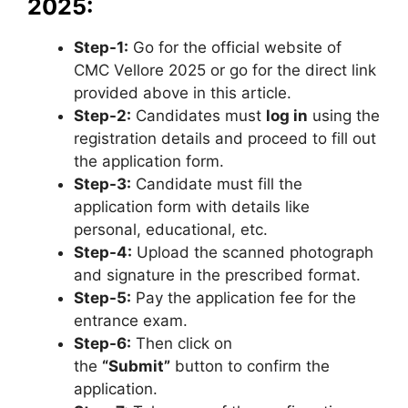
2025:
Step-1:
Go for the official website of
CMC Vellore 2025 or go for the direct link
provided above in this article.
Step-2:
Candidates must
log in
using the
registration details and proceed to fill out
the application form.
Step-3:
Candidate must fill the
application form with details like
personal, educational, etc.
Step-4:
Upload the scanned photograph
and signature in the prescribed format.
Step-5:
Pay the application fee for the
entrance exam.
Step-6:
Then click on
the
“Submit”
button to confirm the
application.