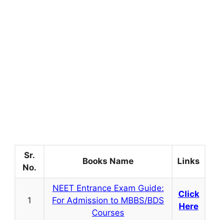
Sr.
Books Name
Links
No.
NEET Entrance Exam Guide:
Click
1
For Admission to MBBS/BDS
Here
Courses