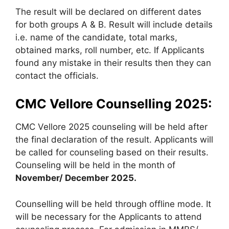
The result will be declared on different dates
for both groups A & B. Result will include details
i.e. name of the candidate, total marks,
obtained marks, roll number, etc. If Applicants
found any mistake in their results then they can
contact the officials.
CMC Vellore Counselling 2025:
CMC Vellore 2025 counseling will be held after
the final declaration of the result. Applicants will
be called for counseling based on their results.
Counseling will be held in the month of
November/ December 2025.
Counselling will be held through offline mode. It
will be necessary for the Applicants to attend