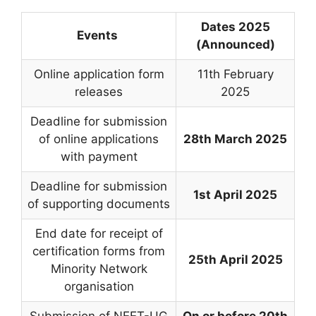
Dates 2025
Events
(Announced)
Online application form
11th February
releases
2025
Deadline for submission
of online applications
28th March 2025
with payment
Deadline for submission
1st April 2025
of supporting documents
End date for receipt of
certification forms from
25th April 2025
Minority Network
organisation
Submission of NEET-UG
On or before 20th