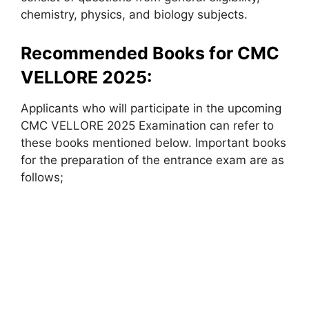
chemistry, physics, and biology subjects.
Recommended Books for CMC
VELLORE 2025:
Applicants who will participate in the upcoming
CMC VELLORE 2025 Examination can refer to
these books mentioned below. Important books
for the preparation of the entrance exam are as
follows;