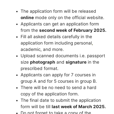
The application form will be released
online
mode only on the official website.
Applicants can get an application form
from the
second week of February 2025.
Fill all asked details carefully in the
application form including personal
,
academic, and more.
Upload scanned documents i.e. passport
size
photograph
and
signature
in the
prescribed format.
Applicants can apply for 7 courses in
group A and for 5 courses in group B.
There will be no need to send a hard
copy of the application form.
The final date to submit the application
form will be till
last week of March 2025.
Do not forget to take a copy of the