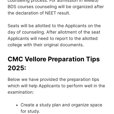
counseling process. For admission in MMBS/
BDS courses counseling will be organized after
the declaration of NEET result.
Seats will be allotted to the Applicants on the
day of counseling. After allotment of the seat
Applicants will need to report to the allotted
college with their original documents.
CMC Vellore Preparation Tips
2025:
Below we have provided the preparation tips
which will help Applicants to perform well in the
examination:
Create a study plan and organize space
for study.