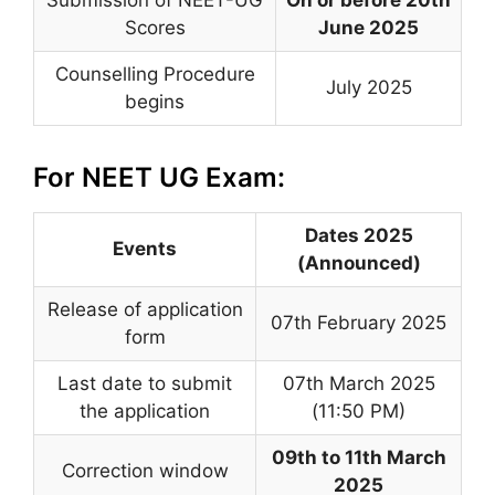
Scores
June 2025
Counselling Procedure
July 2025
begins
For NEET UG Exam:
Dates 2025
Events
(Announced)
Release of application
07th February 2025
form
Last date to submit
07th March 2025
the application
(11:50 PM)
09th to 11th March
Correction window
2025