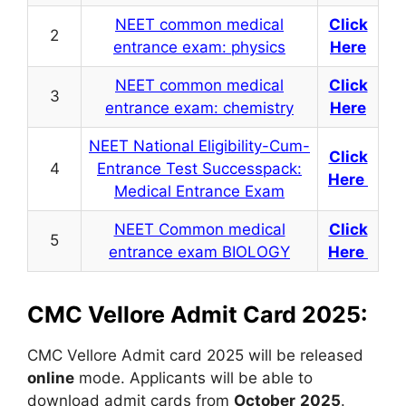
NEET common medical
Click
2
entrance exam: physics
Here
NEET common medical
Click
3
entrance exam: chemistry
Here
NEET National Eligibility-Cum-
Click
4
Entrance Test Successpack:
Here
Medical Entrance Exam
NEET Common medical
Click
5
entrance exam BIOLOGY
Here
CMC Vellore Admit Card 2025:
CMC Vellore Admit card 2025 will be released
online
mode. Applicants will be able to
download admit cards from
October
2025
.