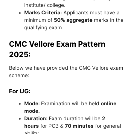
institute/ college.
Marks Criteria:
Applicants must have a
minimum of
50% aggregate
marks in the
qualifying exam.
CMC Vellore Exam Pattern
2025:
Below we have provided the CMC Vellore exam
scheme:
For UG:
Mode:
Examination will be held
online
mode.
Duration:
Exam duration will be
2
hours
for PCB &
70 minutes
for general
ability.