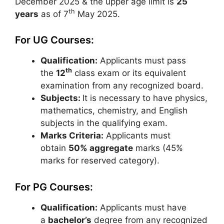
December 2025 & the upper age limit is
25
th
years
as of 7
May 2025.
For UG Courses:
Qualification:
Applicants must pass
th
the
12
class exam or its equivalent
examination from any recognized board.
Subjects:
It is necessary to have physics,
mathematics, chemistry, and English
subjects in the qualifying exam.
Marks Criteria:
Applicants must
obtain
50% aggregate
marks (45%
marks for reserved category).
For PG Courses:
Qualification:
Applicants must have
a
bachelor’s
degree from any recognized