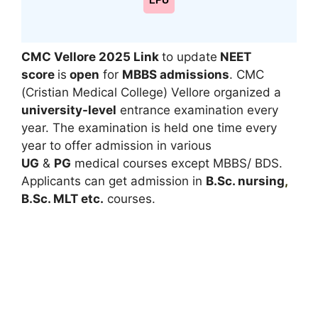
LPU
CMC Vellore 2025
Link
to update
NEET
score
is
open
for
MBBS admissions
. CMC
(Cristian Medical College) Vellore organized a
university-level
entrance examination every
year. The examination is held one time every
year to offer admission in various
UG
&
PG
medical courses except MBBS/ BDS.
Applicants can get admission in
B.Sc. nursing
,
B.Sc. MLT etc.
courses.