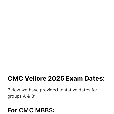
CMC Vellore 2025 Exam Dates:
Below we have provided tentative dates for
groups A & B:
For CMC MBBS: