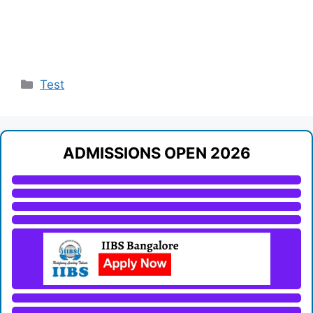
Categories
Test
ADMISSIONS OPEN 2026