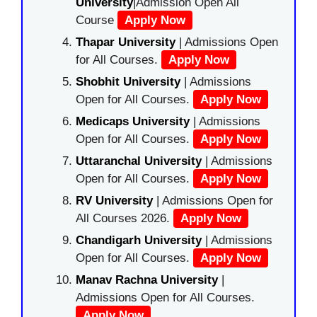
University
|Admission Open All
Course
Apply Now
Thapar University
| Admissions Open
for All Courses.
Apply Now
Shobhit University
| Admissions
Open for All Courses.
Apply Now
Medicaps University
| Admissions
Open for All Courses.
Apply Now
Uttaranchal University
| Admissions
Open for All Courses.
Apply Now
RV University
| Admissions Open for
All Courses 2026.
Apply Now
Chandigarh University
| Admissions
Open for All Courses.
Apply Now
Manav Rachna University
|
Admissions Open for All Courses.
Apply Now