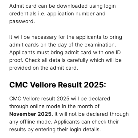
Admit card can be downloaded using login
credentials i.e. application number and
password.
It will be necessary for the applicants to bring
admit cards on the day of the examination.
Applicants must bring admit card with one ID
proof. Check all details carefully which will be
provided on the admit card.
CMC Vellore Result 2025:
CMC Vellore result 2025 will be declared
through online mode in the month of
November
2025.
It will not be declared through
any offline mode. Applicants can check their
results by entering their login details.