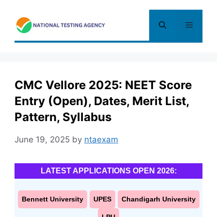
Skip
to
Menu
content
CMC Vellore 2025: NEET Score
Entry (Open), Dates, Merit List,
Pattern, Syllabus
June 19, 2025
by
ntaexam
LATEST APPLICATIONS OPEN 2026:
Bennett University
UPES
Chandigarh University