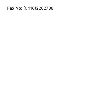
Fax No:
(0416)2262788