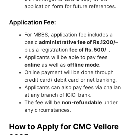
application form for future references.
Application Fee:
For MBBS, application fee includes a
basic
administrative fee of Rs.1200/
–
plus a registration
fee of Rs. 500/
-.
Applicants will be able to pay fees
online
as well as
offline mode.
Online payment will be done through
credit card/ debit card or net banking.
Applicants can also pay fees via challan
at any branch of ICICI bank.
The fee will be
non-refundable
under
any circumstances.
How to Apply for CMC Vellore