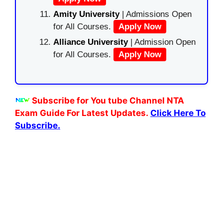
Amity University
| Admissions Open
for All Courses.
Apply Now
Alliance University
| Admission Open
for All Courses.
Apply Now
Subscribe for You tube Channel NTA
Exam Guide For Latest Updates.
Click Here To
Subscribe.