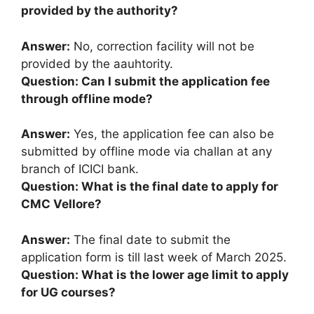
provided by the authority?
Answer:
No, correction facility will not be
provided by the aauhtority.
Question: Can I submit the application fee
through offline mode?
Answer:
Yes, the application fee can also be
submitted by offline mode via challan at any
branch of ICICI bank.
Question: What is the final date to apply for
CMC Vellore?
Answer:
The final date to submit the
application form is till last week of March 2025.
Question: What is the lower age limit to apply
for UG courses?