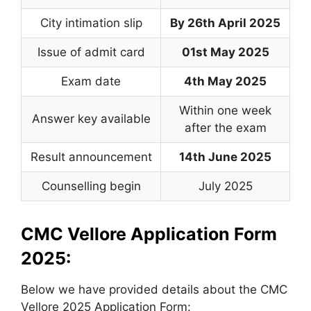
City intimation slip
By 26th April 2025
Issue of admit card
01st May 2025
Exam date
4th May 2025
Within one week
Answer key available
after the exam
Result announcement
14th June 2025
Counselling begin
July 2025
CMC Vellore Application Form
2025:
Below we have provided details about the CMC
Vellore 2025 Application Form: