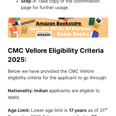
Step-7:
Take copy of the confirmation
page for further usage.
CMC Vellore Eligibility Criteria
2025:
Below we have provided the CMC Vellore
eligibility criteria for the applicant to go through:
Nationality: Indian
applicants are eligible to
apply.
st
Age Limit:
Lower age limit is
17 years
as of 31