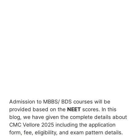
Admission to MBBS/ BDS courses will be
provided based on the
NEET
scores. In this
blog, we have given the complete details about
CMC Vellore 2025 including the application
form
,
fee, eligibility, and exam pattern details.