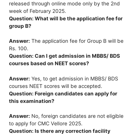
released through online mode only by the 2nd
week of February 2025.
Question: What will be the application fee for
group B?
Answer:
The application fee for Group B will be
Rs. 100.
Question: Can I get admission in MBBS/ BDS
courses based on NEET scores?
Answer:
Yes, to get admission in MBBS/ BDS
courses NEET scores will be accepted.
Question: Foreign candidates can apply for
this examination?
Answer:
No, foreign candidates are not eligible
to apply for CMC Vellore 2025.
Question: Is there any correction facility