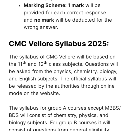
Marking Scheme: 1 mark
will be
provided for each correct response
and
no mark
will be deducted for the
wrong answer.
CMC Vellore Syllabus 2025:
The syllabus of CMC Vellore will be based on
th
th
the 11
and 12
class subjects. Questions will
be asked from the physics, chemistry, biology,
and English subjects. The official syllabus will
be released by the authorities through online
mode on the website.
The syllabus for group A courses except MBBS/
BDS will consist of chemistry, physics, and
biology subjects. For group B courses it will
consist of questions from general eligibility,