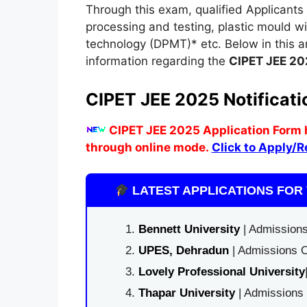
Through this exam, qualified Applicants 
processing and testing, plastic mould 
technology (DPMT)* etc. Below in this a
information regarding the
CIPET JEE 20
CIPET JEE 2025 Notificati
CIPET JEE 2025 Application Form 
through online mode
.
Click to Apply/R
LATEST APPLICATIONS FOR 
Bennett University
| Admissions
UPES, Dehradun
| Admissions O
Lovely Professional University
Thapar University
| Admissions 