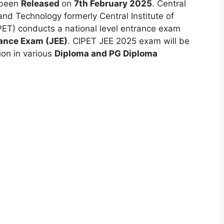
 been
Released
on
7th February 2025
. Central
and Technology formerly Central Institute of
ET) conducts a national level entrance exam
rance Exam (JEE)
. CIPET JEE 2025 exam will be
ion in various
Diploma and PG Diploma