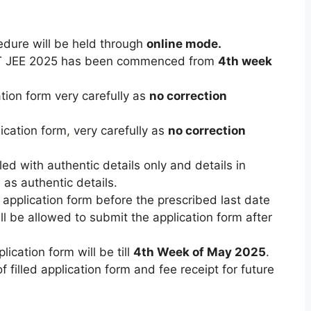
edure will be held through
online mode.
PET JEE 2025 has been commenced from
4th week
ation form very carefully as
no correction
lication form
,
very carefully as
no correction
led with authentic details only and details in
as authentic details.
 application form before the prescribed last date
l be allowed to submit the application form after
ication form will be till
4th Week of May 2025
.
 filled application form and fee receipt for future