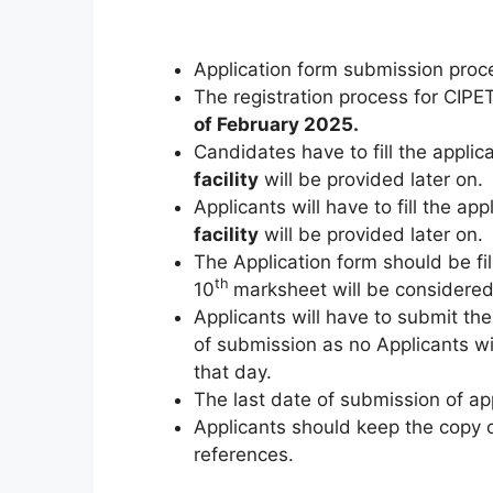
Application form submission proc
The registration process for CI
of February 2025.
Candidates have to fill the applic
facility
will be provided later on.
Applicants will have to fill the app
facility
will be provided later on.
The Application form should be fil
th
10
marksheet will be considered 
Applicants will have to submit the
of submission as no Applicants wil
that day.
The last date of submission of appl
Applicants should keep the copy of
references.