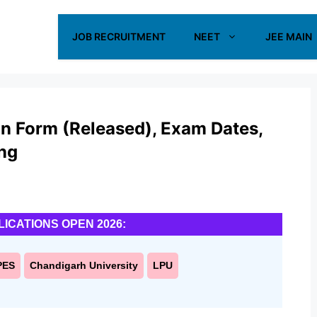
JOB RECRUITMENT
NEET
JEE MAIN
n Form (Released), Exam Dates,
ing
LICATIONS OPEN 2026:
PES
Chandigarh University
LPU