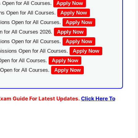
 Open for All Courses.
Apply Now
ns Open for All Courses.
Apply Now
ions Open for All Courses.
Apply Now
 for All Courses 2026.
Apply Now
ions Open for All Courses.
Apply Now
issions Open for All Courses.
Apply Now
pen for All Courses.
Apply Now
 Open for All Courses.
Apply Now
xam Guide For Latest Updates.
Click Here To