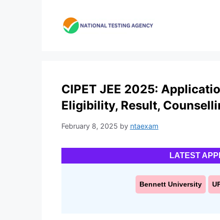
Skip
to
content
CIPET JEE 2025: Applicatio
Eligibility, Result, Counsell
February 8, 2025
by
ntaexam
LATEST APP
Bennett University
U