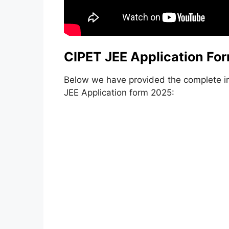
CIPET JEE Application Fo
Below we have provided the complete i
JEE Application form 2025: