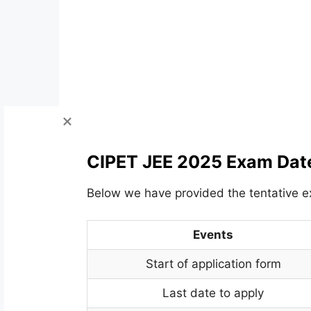
CIPET JEE 2025 Exam Dat
Below we have provided the tentative 
Events
Start of application form
Last date to apply