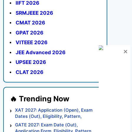
IIFT 2026
SRMJEEE 2026
CMAT 2026
GPAT 2026
VITEEE 2026
JEE Advanced 2026
UPSEE 2026
CLAT 2026
XAT 2027: Application (Open), Exam
Dates (Out), Eligibility, Pattern,
Syllabus, Result, Preparation Tips
GATE 2027: Exam Date (Out),
Application Form, Eligibility, Pattern,