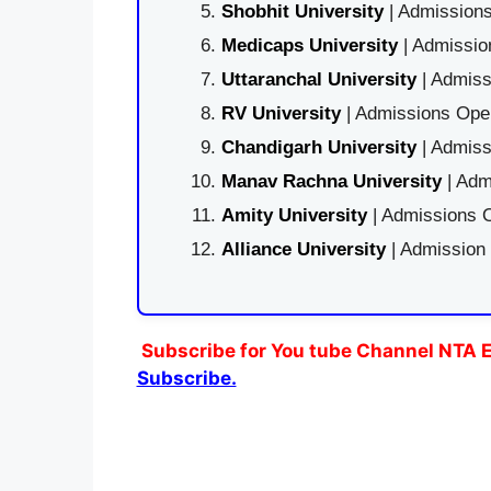
Shobhit University
| Admissions
Medicaps University
| Admissio
Uttaranchal University
| Admiss
RV University
| Admissions Open
Chandigarh University
| Admiss
Manav Rachna University
| Adm
Amity University
| Admissions O
Alliance University
| Admission
Subscribe for You tube Channel NTA E
Subscribe.