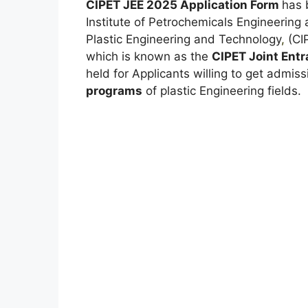
CIPET JEE 2025 Application Form
has
Institute of Petrochemicals Engineering 
Plastic Engineering and Technology
,
(CIP
which is known as the
CIPET Joint Ent
held for Applicants willing to get admiss
programs
of plastic Engineering fields.