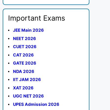
Important Exams
JEE Main 2026
NEET 2026
CUET 2026
CAT 2026
GATE 2026
NDA 2026
IIT JAM 2026
XAT 2026
UGC NET 2026
UPES Admission 2026