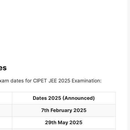
es
exam dates for CIPET JEE 2025 Examination:
Dates 2025 (Announced)
7th February 2025
29th May 2025