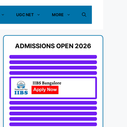
UGC NET
MORE
ADMISSIONS OPEN 2026