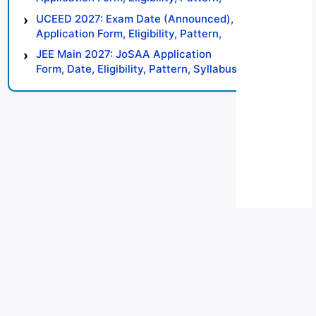
Syllabus, Result, Preparation Tips
UCEED 2027: Exam Date (Announced),
Application Form, Eligibility, Pattern,
Syllabus, Result, Preparation Tips
JEE Main 2027: JoSAA Application
Form, Date, Eligibility, Pattern, Syllabus,
Result, Preparation Tips