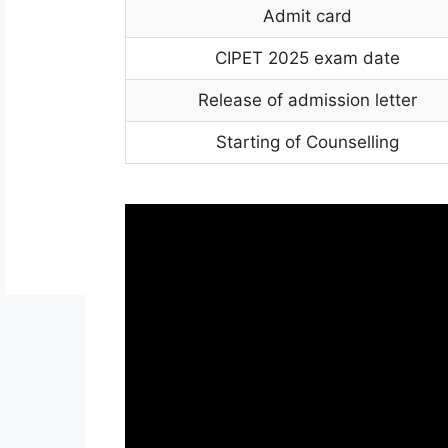
Admit card
CIPET 2025 exam date
Release of admission letter
Starting of Counselling