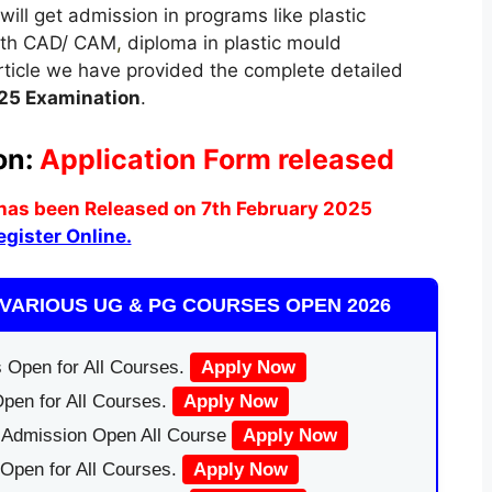
will get admission in programs like plastic
with CAD/ CAM
,
diploma in plastic mould
rticle we have provided the complete detailed
25 Examination
.
on:
Application Form released
has been Released on 7th February 2025
egister Online.
VARIOUS UG & PG COURSES OPEN 2026
 Open for All Courses.
Apply Now
pen for All Courses.
Apply Now
|Admission Open All Course
Apply Now
Open for All Courses.
Apply Now