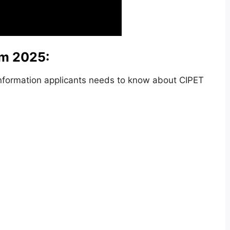
rm 2025:
nformation applicants needs to know about CIPET