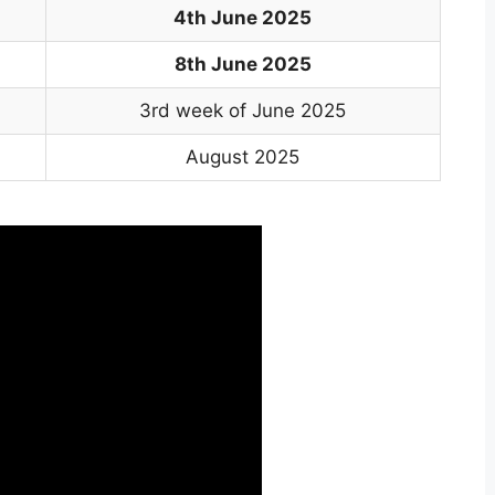
4th June 2025
8th June 2025
3rd week of June 2025
August 2025