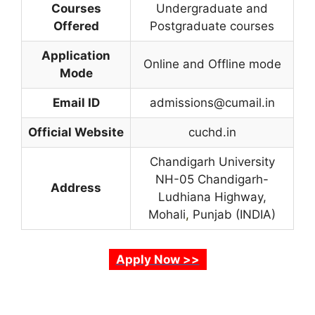
Courses
Undergraduate and
Offered
Postgraduate courses
Application
Online and Offline mode
Mode
Email ID
admissions@cumail.in
Official Website
cuchd.in
Chandigarh University
NH-05 Chandigarh-
Address
Ludhiana Highway,
Mohali
,
Punjab (INDIA)
Apply Now >>