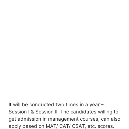
It will be conducted two times in a year –
Session I & Session II. The candidates willing to
get admission in management courses
,
can also
apply based on MAT/ CAT/ CSAT
,
etc. scores.