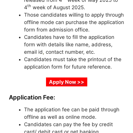
released from 4
week of May 2025 to
th
4
week of August 2025.
Those candidates willing to apply through
offline mode can purchase the application
form from admission office.
Candidates have to fill the application
form with details like name, address,
email id
,
contact number, etc.
Candidates must take the printout of the
application form for future reference.
Apply Now >>
Application Fee:
The application fee can be paid through
offline as well as online mode.
Candidates can pay the fee by credit
card/ debit card or net banking.