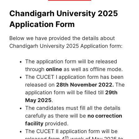
Chandigarh University 2025
Application Form
Below we have provided the details about
Chandigarh University 2025 Application form:
The application form will be released
through
online
as well as offline mode.
The CUCET I application form has been
released on
28th
November 2022.
The
application form will be filled till
29th
May 2025
.
The candidates must fill all the details
carefully as there will be
no correction
facility
provided.
The CUCET II application form will be
th