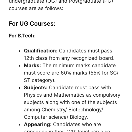
undergraduate (UG) and Postgraduate (PG)
courses are as follows:
For UG Courses:
For B.Tech:
Qualification:
Candidates must pass
12th class from any recognized board.
Marks:
The minimum marks candidate
must score are 60% marks (55% for SC/
ST category).
Subjects:
Candidate must pass with
Physics and Mathematics as compulsory
subjects along with one of the subjects
among Chemistry/ Biotechnology/
Computer science/ Biology.
Appearing:
Candidates who are
appearing in their 12th level can also