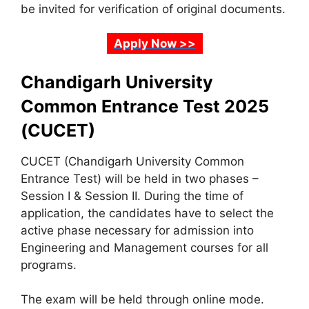
be invited for verification of original documents.
Apply Now >>
Chandigarh University
Common Entrance Test 2025
(CUCET)
CUCET (Chandigarh University Common
Entrance Test) will be held in two phases –
Session I & Session II. During the time of
application, the candidates have to select the
active phase necessary for admission into
Engineering and Management courses for all
programs.
The exam will be held through online mode.