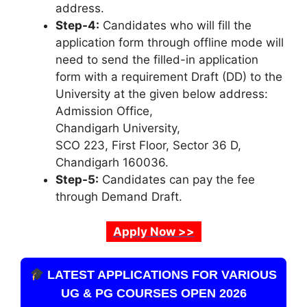
address.
Step-4:
Candidates who will fill the
application form through offline mode will
need to send the filled-in application
form with a requirement Draft (DD) to the
University at the given below address:
Admission Office,
Chandigarh University,
SCO 223, First Floor, Sector 36 D,
Chandigarh 160036.
Step-5:
Candidates can pay the fee
through Demand Draft.
Apply Now >>
LATEST APPLICATIONS FOR VARIOUS
UG & PG COURSES OPEN 2026