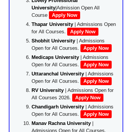
Lovely Professional
University
|Admission Open All
Course
Apply Now
Thapar University
| Admissions Open
for All Courses.
Apply Now
Shobhit University
| Admissions
Open for All Courses.
Apply Now
Medicaps University
| Admissions
Open for All Courses.
Apply Now
Uttaranchal University
| Admissions
Open for All Courses.
Apply Now
RV University
| Admissions Open for
All Courses 2026.
Apply Now
Chandigarh University
| Admissions
Open for All Courses.
Apply Now
Manav Rachna University
|
Admissions Open for All Courses.