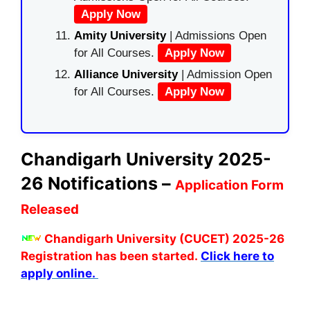
Apply Now
Amity University
| Admissions Open
for All Courses.
Apply Now
Alliance University
| Admission Open
for All Courses.
Apply Now
Chandigarh University 2025-
26 Notifications –
Application Form
Released
Chandigarh University (CUCET) 2025-26
Registration has been started.
Click here to
apply online.