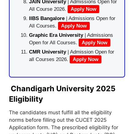
JAIN University
| Admissions Open for
All Course 2026.
Apply Now
IIBS Bangalore
| Admissions Open for
All Courses.
Apply Now
Graphic Era University
| Admissions
Open for All Courses.
Apply Now
CMR University
| Admission Open for
all Courses 2026.
Apply Now
Chandigarh University 2025
Eligibility
The candidates must fulfill all the eligibility
norms before filling out the CUCET 2025
Application form. The prescribed eligibility for