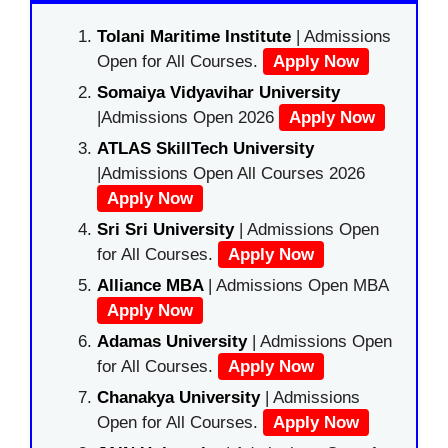
Tolani Maritime Institute
| Admissions
Open for All Courses.
Apply Now
Somaiya Vidyavihar University
|Admissions Open 2026
Apply Now
ATLAS SkillTech University
|Admissions Open All Courses 2026
Apply Now
Sri Sri University
| Admissions Open
for All Courses.
Apply Now
Alliance MBA
| Admissions Open MBA
Apply Now
Adamas University
| Admissions Open
for All Courses.
Apply Now
Chanakya University
| Admissions
Open for All Courses.
Apply Now