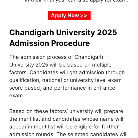
Apply Now >>
Chandigarh University 2025
Admission Procedure
The admission process of Chandigarh
University 2025 will be based on multiple
factors. Candidates will get admission through
qualification, national or university level exam
score based, and performance in entrance
exam.
Based on these factors’ university will prepare
the merit list and candidates whose name will
appear in merit list will be eligible for further
admission rounds. The selected candidates will