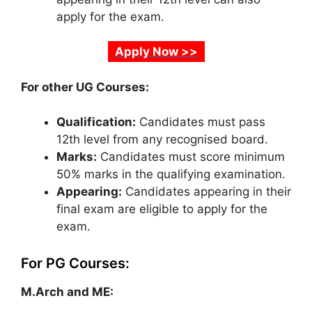
apply for the exam.
Apply Now >>
For other UG Courses:
Qualification:
Candidates must pass
12th level from any recognised board.
Marks:
Candidates must score minimum
50% marks in the qualifying examination.
Appearing:
Candidates appearing in their
final exam are eligible to apply for the
exam.
For PG Courses:
M.Arch and ME: