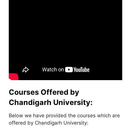
Courses Offered by
Chandigarh University:
Below we have provided the courses which are
offered by Chandigarh University: