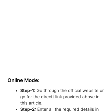
Online Mode:
Step-1:
Go through the official website or
go for the directt link provided above in
this article.
Step-2:
Enter all the required details in