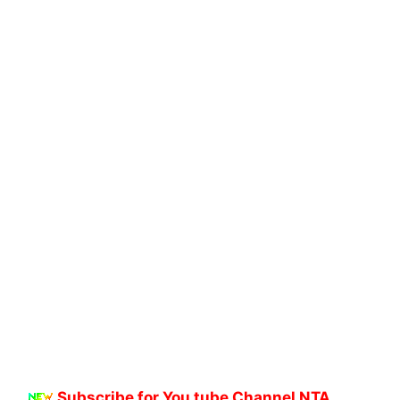
Subscribe for You tube Channel NTA