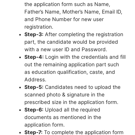
the application form such as Name,
Father’s Name, Mother’s Name, Email ID,
and Phone Number for new user
registration.
Step-3:
After completing the registration
part, the candidate would be provided
with a new user ID and Password.
Step-4:
Login with the credentials and fill
out the remaining application part such
as education qualification, caste, and
Address.
Step-5:
Candidates need to upload the
scanned photo & signature in the
prescribed size in the application form.
Step-6:
Upload all the required
documents as mentioned in the
application form.
Step-7:
To complete the application form