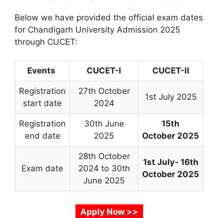
Below we have provided the official exam dates
for Chandigarh University Admission 2025
through CUCET:
Events
CUCET-I
CUCET-II
Registration
27th October
1st July 2025
start date
2024
Registration
30th June
15th
end date
2025
October
2025
28th October
1st July-
16th
Exam date
2024 to 30th
October
2025
June 2025
Apply Now >>