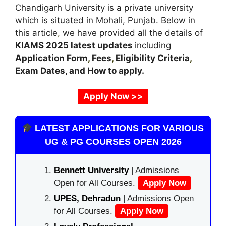
Chandigarh University is a private university
which is situated in Mohali, Punjab. Below in
this article
,
we have provided all the details of
KIAMS
2025 latest updates
including
Application Form
,
Fees
,
Eligibility Criteria
,
Exam Dates, and How to apply.
Apply Now >>
LATEST APPLICATIONS FOR VARIOUS
UG & PG COURSES OPEN 2026
Bennett University
| Admissions
Open for All Courses.
Apply Now
UPES, Dehradun
| Admissions Open
for All Courses.
Apply Now