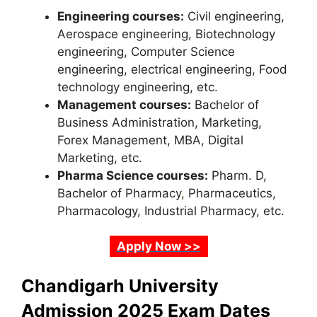
Engineering courses:
Civil engineering,
Aerospace engineering, Biotechnology
engineering, Computer Science
engineering, electrical engineering, Food
technology engineering, etc.
Management courses:
Bachelor of
Business Administration, Marketing,
Forex Management, MBA, Digital
Marketing, etc.
Pharma Science courses:
Pharm. D,
Bachelor of Pharmacy
,
Pharmaceutics,
Pharmacology, Industrial Pharmacy, etc.
Apply Now >>
Chandigarh University
Admission 2025 Exam Dates