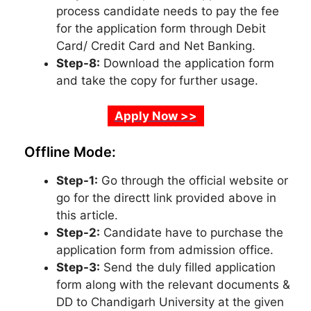
process candidate needs to pay the fee
for the application form through Debit
Card/ Credit Card and Net Banking.
Step-8:
Download the application form
and take the copy for further usage.
Apply Now >>
Offline Mode:
Step-1:
Go through the official website or
go for the directt link provided above in
this article.
Step-2:
Candidate have to purchase the
application form from admission office.
Step-3:
Send the duly filled application
form along with the relevant documents &
DD to Chandigarh University at the given