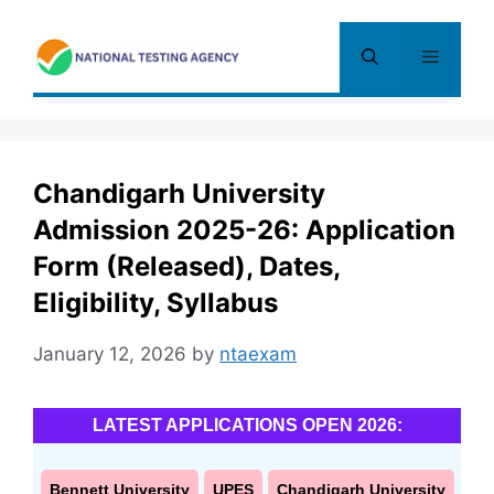
Skip
to
Menu
content
Chandigarh University
Admission 2025-26: Application
Form (Released), Dates,
Eligibility, Syllabus
January 12, 2026
by
ntaexam
LATEST APPLICATIONS OPEN 2026:
Bennett University
UPES
Chandigarh University