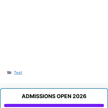
Categories
Test
ADMISSIONS OPEN 2026