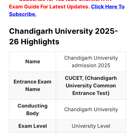
Exam Guide For Latest Updates.
Click Here To
Subscribe.
Chandigarh University 2025-
26 Highlights
Chandigarh University
Name
admission 2025
CUCET
,
(Chandigarh
Entrance Exam
University Common
Name
Entrance Test)
Conducting
Chandigarh University
Body
Exam Level
University Level