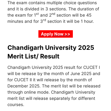
The exam contains multiple choice questions
and it is divided in 3 sections. The duration of
st
nd
the exam for 1
and 2
section will be 45
rd
minutes and for 3
section it will be 1 hour.
Apply Now >>
Chandigarh University 2025
Merit List/ Result
Chandigarh University 2025 result for CUCET I
will be release by the month of June 2025 and
for CUCET II it will release by the month of
December 2025. The merit list will be released
through online mode. Chandigarh University
merit list will release separately for different
courses.