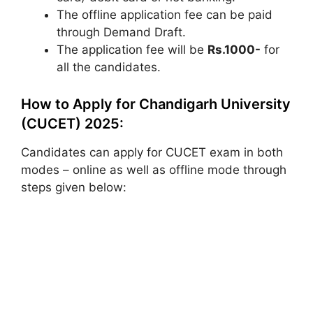
The offline application fee can be paid
through Demand Draft.
The application fee will be
Rs.1000-
for
all the candidates.
How to Apply for Chandigarh University
(CUCET) 2025:
Candidates can apply for CUCET exam in both
modes – online as well as offline mode through
steps given below: