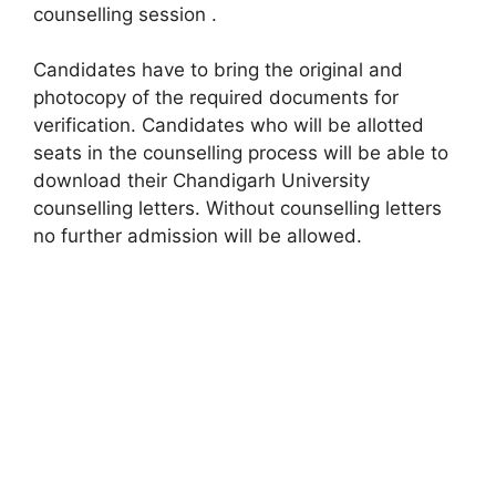
counselling session .
Candidates have to bring the original and
photocopy of the required documents for
verification. Candidates who will be allotted
seats in the counselling process will be able to
download their Chandigarh University
counselling letters. Without counselling letters
no further admission will be allowed.