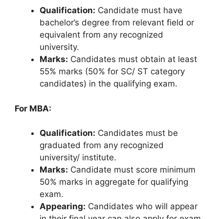
Qualification:
Candidate must have
bachelor’s degree from relevant field or
equivalent from any recognized
university.
Marks:
Candidates must obtain at least
55% marks (50% for SC/ ST category
candidates) in the qualifying exam.
For MBA:
Qualification:
Candidates must be
graduated from any recognized
university/ institute.
Marks:
Candidate must score minimum
50% marks in aggregate for qualifying
exam.
Appearing:
Candidates who will appear
in their final year can also apply for exam.