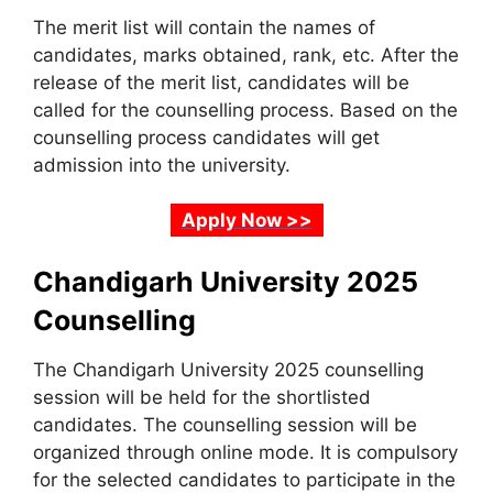
The merit list will contain the names of
candidates, marks obtained, rank, etc. After the
release of the merit list, candidates will be
called for the counselling process. Based on the
counselling process candidates will get
admission into the university.
Apply Now >>
Chandigarh University 2025
Counselling
The Chandigarh University 2025 counselling
session will be held for the shortlisted
candidates. The counselling session will be
organized through online mode. It is compulsory
for the selected candidates to participate in the