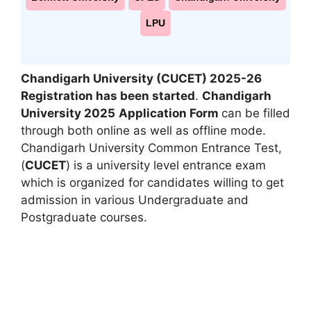
LPU
Chandigarh University
(CUCET) 2025-26
Registration has been started
.
Chandigarh
University 2025
Application Form
can be filled
through both online as well as offline mode.
Chandigarh University Common Entrance Test
,
(
CUCET
) is a university level entrance exam
which is organized for candidates willing to get
admission in various Undergraduate and
Postgraduate courses.