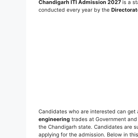
Chandigarh ITI Admission 2027
is a s
conducted every year by the
Directorat
Candidates who are interested can get 
engineering
trades at Government and Pri
the Chandigarh state. Candidates are sugge
applying for the admission. Below in this