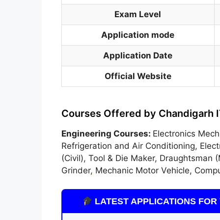
Exam Level
Application mode
Application Date
Official Website
Courses Offered by Chandigarh I
Engineering Courses:
Electronics Mech
Refrigeration and Air Conditioning, Ele
(Civil), Tool & Die Maker, Draughtsman (
Grinder
,
Mechanic Motor Vehicle, Compu
LATEST APPLICATIONS FOR 