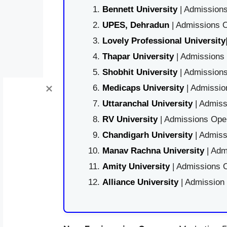
Bennett University
| Admissions
UPES, Dehradun
| Admissions O
Lovely Professional University
Thapar University
| Admissions 
Shobhit University
| Admissions
Medicaps University
| Admissio
Uttaranchal University
| Admiss
RV University
| Admissions Open
Chandigarh University
| Admiss
Manav Rachna University
| Adm
Amity University
| Admissions O
Alliance University
| Admission