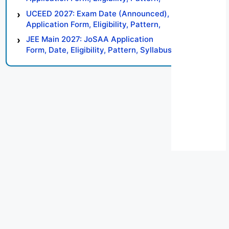
Syllabus, Result, Preparation Tips
UCEED 2027: Exam Date (Announced),
Application Form, Eligibility, Pattern,
Syllabus, Result, Preparation Tips
JEE Main 2027: JoSAA Application
Form, Date, Eligibility, Pattern, Syllabus,
Result, Preparation Tips