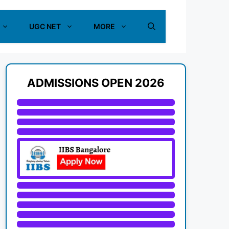
UGC NET
MORE
ADMISSIONS OPEN 2026