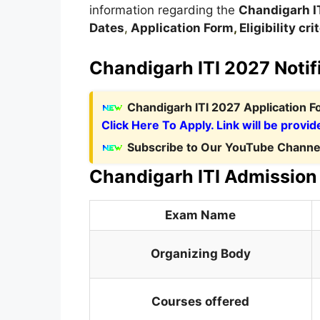
information regarding the
Chandigarh
I
Dates
,
Application Form
,
Eligibility cri
Chandigarh ITI 2027 Notif
C
handigarh ITI 2027 Application 
Click Here To Apply. Link will be provid
Subscribe to Our YouTube Channel
Chandigarh ITI Admission 
Exam Name
Organizing Body
Courses offered