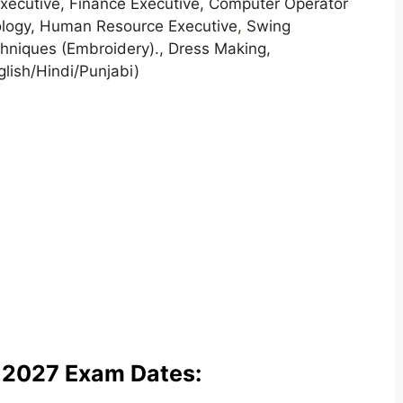
xecutive, Finance Executive, Computer Operator
ology, Human Resource Executive
,
Swing
hniques (Embroidery)., Dress Making,
glish/Hindi/Punjabi)
 2027 Exam Dates: