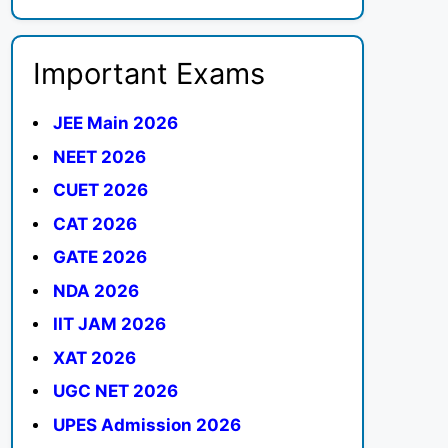
Important Exams
JEE Main 2026
NEET 2026
CUET 2026
CAT 2026
GATE 2026
NDA 2026
IIT JAM 2026
XAT 2026
UGC NET 2026
UPES Admission 2026