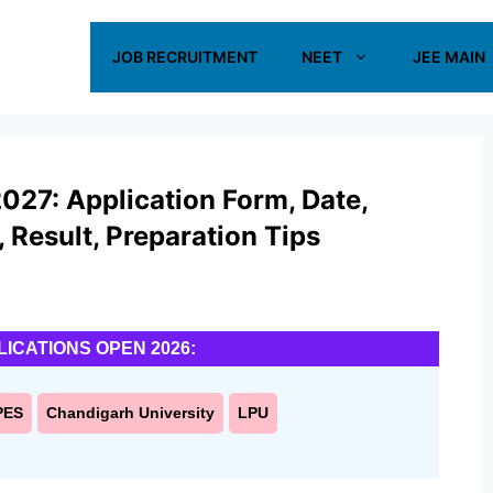
JOB RECRUITMENT
NEET
JEE MAIN
027: Application Form, Date,
s, Result, Preparation Tips
LICATIONS OPEN 2026:
PES
Chandigarh University
LPU