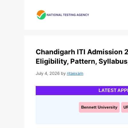
Skip
to
content
Chandigarh ITI Admission 2
Eligibility, Pattern, Syllabu
July 4, 2026
by
ntaexam
LATEST APP
Bennett University
U