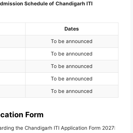
dmission Schedule of
Chandigarh ITI
Dates
To be announced
To be announced
To be announced
To be announced
To be announced
ication Form
rding the Chandigarh ITI Application Form 2027: