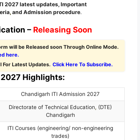
TI 2027 latest updates,
Important
teria
,
and Admission procedure
.
ication –
Releasing Soon
Form
will be Released soon Through Online Mode.
ed here.
 For Latest Updates.
Click Here To Subscribe.
2027 Highlights:
Chandigarh ITI Admission 2027
Directorate of Technical Education
,
(DTE)
Chandigarh
ITI Courses (engineering/ non-engineering
trades)