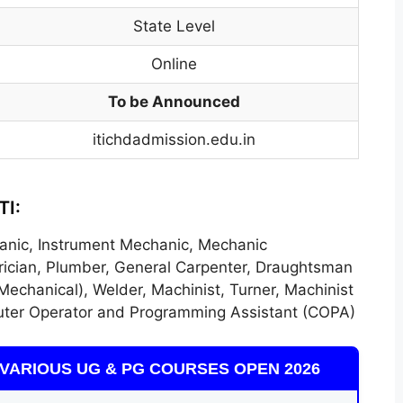
State Level
Online
To be Announced
itichdadmission.edu.in
TI:
anic, Instrument Mechanic, Mechanic
ctrician, Plumber, General Carpenter, Draughtsman
Mechanical), Welder, Machinist, Turner, Machinist
ter Operator and Programming Assistant (COPA)
VARIOUS UG & PG COURSES OPEN 2026