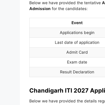
Below we have provided the tentative
A
Admission
for the candidates:
Event
Applications begin
Last date of application
Admit Card
Exam date
Result Declaration
Chandigarh ITI 2027 Appl
Below we have provided the details rega