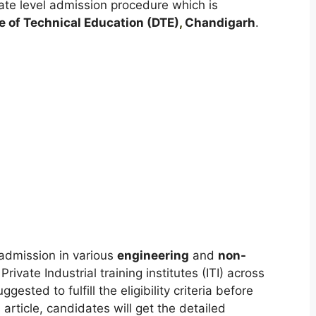
tate level admission procedure which is
e of Technical Education (DTE)
,
Chandigarh
.
admission in various
engineering
and
non-
vate Industrial training institutes (ITI) across
sted to fulfill the eligibility criteria before
 article, candidates will get the detailed