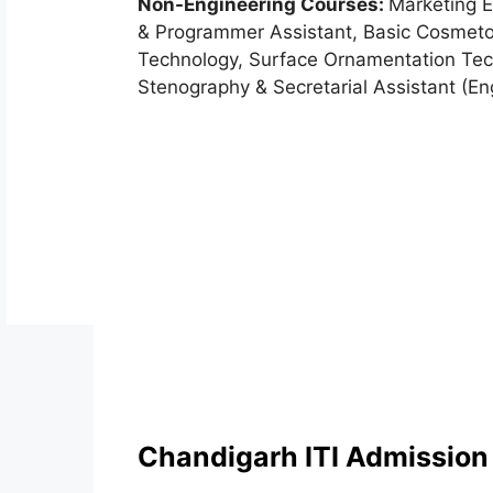
Non-Engineering Courses:
Marketing E
& Programmer Assistant, Basic Cosmet
Technology, Surface Ornamentation Tec
Stenography & Secretarial Assistant (En
Chandigarh ITI Admission