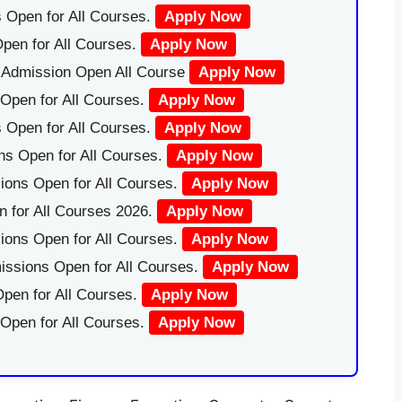
 Open for All Courses.
Apply Now
pen for All Courses.
Apply Now
|Admission Open All Course
Apply Now
Open for All Courses.
Apply Now
 Open for All Courses.
Apply Now
ns Open for All Courses.
Apply Now
ions Open for All Courses.
Apply Now
 for All Courses 2026.
Apply Now
ions Open for All Courses.
Apply Now
issions Open for All Courses.
Apply Now
pen for All Courses.
Apply Now
 Open for All Courses.
Apply Now