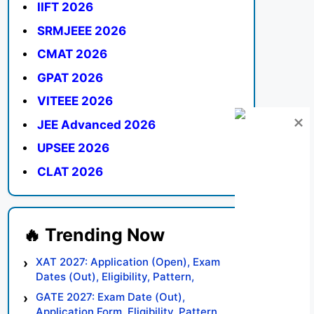
IIFT 2026
SRMJEEE 2026
CMAT 2026
GPAT 2026
VITEEE 2026
JEE Advanced 2026
UPSEE 2026
CLAT 2026
XAT 2027: Application (Open), Exam
Dates (Out), Eligibility, Pattern,
Syllabus, Result, Preparation Tips
GATE 2027: Exam Date (Out),
Application Form, Eligibility, Pattern,