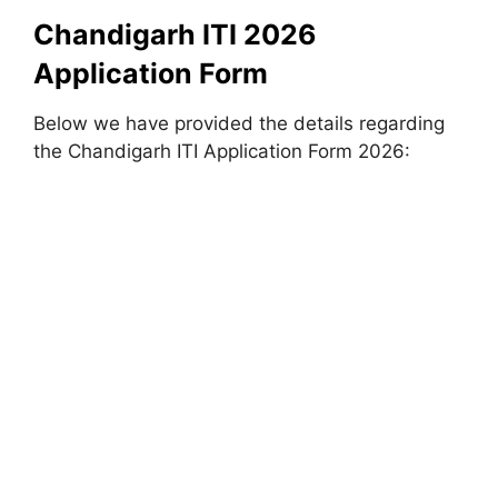
Chandigarh ITI 2026
Application Form
Below we have provided the details regarding
the Chandigarh ITI Application Form 2026: