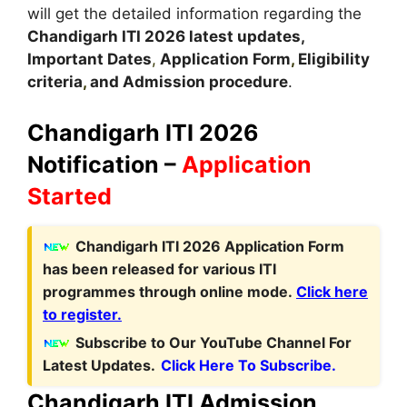
will get the detailed information regarding the
Chandigarh
ITI 2026 latest updates,
Important Dates
,
Application Form
,
Eligibility
criteria
,
and Admission procedure
.
Chandigarh ITI 2026
Notification –
Application
Started
C
handigarh ITI 2026 Application Form
has been released for various ITI
programmes through online mode
.
Click here
to register.
Subscribe to Our YouTube Channel For
Latest Updates.
Click Here To Subscribe.
Chandigarh ITI Admission