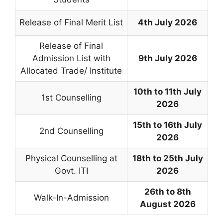
Release of Final Merit List
4th July 2026
Release of Final
Admission List with
9th July 2026
Allocated Trade/ Institute
10th to 11th July
1st Counselling
2026
15th to 16th July
2nd Counselling
2026
Physical Counselling at
18th to 25th July
Govt. ITI
2026
26th to 8th
Walk-In-Admission
August 2026