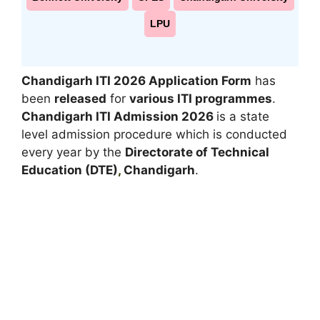
LPU
Chandigarh ITI 2026 Application Form
has
been
released
for
various ITI programmes
.
Chandigarh ITI Admission 2026
is a state
level admission procedure which is conducted
every year by the
Directorate of Technical
Education (DTE)
,
Chandigarh
.