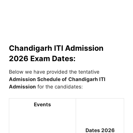
Chandigarh ITI Admission
2026 Exam Dates:
Below we have provided the tentative
Admission Schedule of
Chandigarh ITI
Admission
for the candidates:
Events
Dates 2026