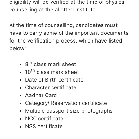
eligibility will be verified at the time of physical
counselling at the allotted institute.
At the time of counselling, candidates must
have to carry some of the important documents
for the verification process, which have listed
below:
th
8
class mark sheet
th
10
class mark sheet
Date of Birth certificate
Character certificate
Aadhar Card
Category/ Reservation certificate
Multiple passport size photographs
NCC certificate
NSS certificate