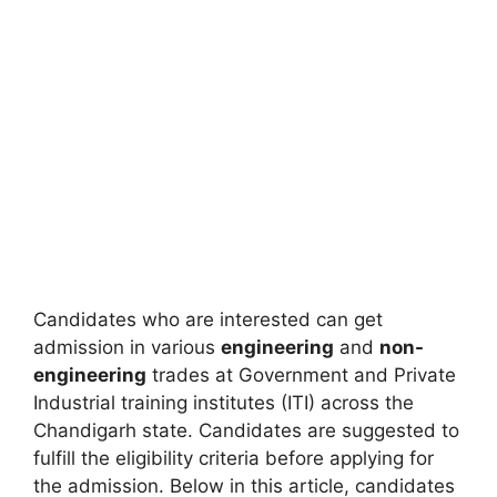
Candidates who are interested can get
admission in various
engineering
and
non-
engineering
trades at Government and Private
Industrial training institutes (ITI) across the
Chandigarh state. Candidates are suggested to
fulfill the eligibility criteria before applying for
the admission. Below in this article, candidates