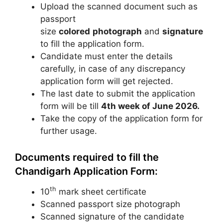
Upload the scanned document such as
passport
size
colored
photograph
and
signature
to fill the application form.
Candidate must enter the details
carefully, in case of any discrepancy
application form will get rejected.
The last date to submit the application
form will be till
4th week of June 2026.
Take the copy of the application form for
further usage.
Documents required to fill the
Chandigarh Application Form:
th
10
mark sheet certificate
Scanned passport size photograph
Scanned signature of the candidate