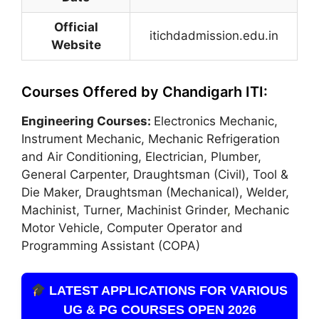
Official
itichdadmission.edu.in
Website
Courses Offered by Chandigarh ITI:
Engineering Courses:
Electronics Mechanic,
Instrument Mechanic, Mechanic Refrigeration
and Air Conditioning, Electrician, Plumber,
General Carpenter, Draughtsman (Civil), Tool &
Die Maker, Draughtsman (Mechanical), Welder,
Machinist, Turner, Machinist Grinder
,
Mechanic
Motor Vehicle, Computer Operator and
Programming Assistant (COPA)
LATEST APPLICATIONS FOR VARIOUS
UG & PG COURSES OPEN 2026