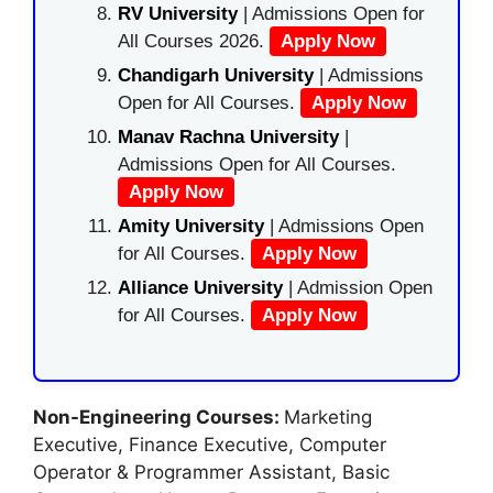
RV University
| Admissions Open for
All Courses 2026.
Apply Now
Chandigarh University
| Admissions
Open for All Courses.
Apply Now
Manav Rachna University
|
Admissions Open for All Courses.
Apply Now
Amity University
| Admissions Open
for All Courses.
Apply Now
Alliance University
| Admission Open
for All Courses.
Apply Now
Non-Engineering Courses:
Marketing
Executive, Finance Executive, Computer
Operator & Programmer Assistant, Basic