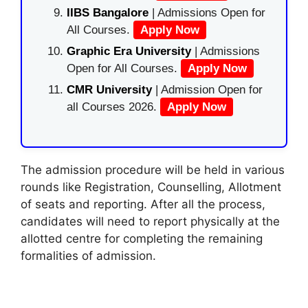
IIBS Bangalore
| Admissions Open for
All Courses.
Apply Now
Graphic Era University
| Admissions
Open for All Courses.
Apply Now
CMR University
| Admission Open for
all Courses 2026.
Apply Now
The admission procedure will be held in various
rounds like Registration, Counselling, Allotment
of seats and reporting. After all the process,
candidates will need to report physically at the
allotted centre for completing the remaining
formalities of admission.