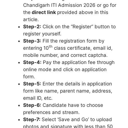
Chandigarh ITI Admission 2026 or go for
the
direct link
provided above in this
article.
Step-2:
Click on the “Register” button to
register yourself.
Step-3:
Fill the registration form by
th
entering 10
class certificate, email id,
mobile number, and correct captcha.
Step-4:
Pay the application fee through
online mode and click on application
form.
Step-5:
Enter the details in application
form like name
,
parent name, address,
email ID, etc.
Step-6:
Candidate have to choose
preferences and stream.
Step-7:
Select ‘Save and Go’ to upload
photos and signature with less than 50