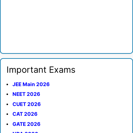
Important Exams
JEE Main 2026
NEET 2026
CUET 2026
CAT 2026
GATE 2026