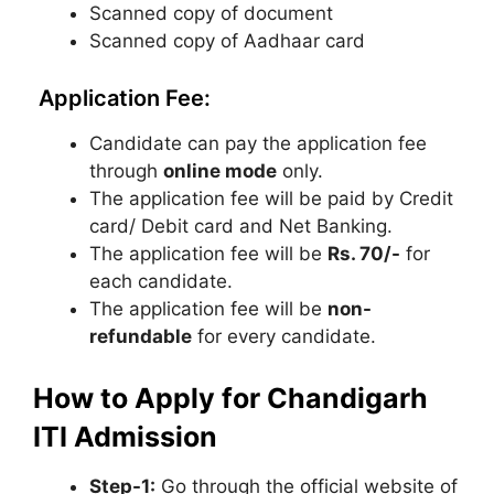
Scanned copy of document
Scanned copy of Aadhaar card
Application Fee:
Candidate can pay the application fee
through
online mode
only.
The application fee will be paid by Credit
card/ Debit card and Net Banking.
The application fee will be
Rs. 70/-
for
each candidate.
The application fee will be
non-
refundable
for every candidate.
How to Apply for Chandigarh
ITI Admission
Step-1:
Go through the official website of