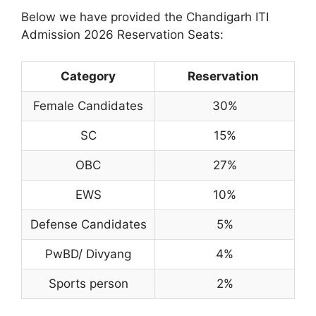
Below we have provided the Chandigarh ITI
Admission 2026 Reservation Seats:
Category
Reservation
Female Candidates
30%
SC
15%
OBC
27%
EWS
10%
Defense Candidates
5%
PwBD/ Divyang
4%
Sports person
2%