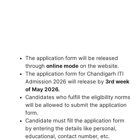
The application form will be released
through
online mode
on the website.
The application form for Chandigarh ITI
Admission 2026 will release by
3rd week
of May 2026.
Candidates who fulfill the eligibility norms
will be allowed to submit the application
form.
Candidate must fill the application form
by entering the details like personal
,
educational, contact number, etc.