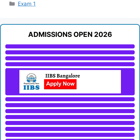
Categories
Exam 1
ADMISSIONS OPEN 2026