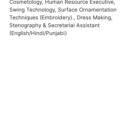
Cosmetology, Human Resource Executive
,
Swing Technology, Surface Ornamentation
Techniques (Embroidery)., Dress Making,
Stenography & Secretarial Assistant
(English/Hindi/Punjabi)