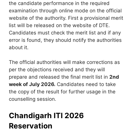
the candidate performance in the required
examination through online mode on the official
website of the authority. First a provisional merit
list will be released on the website of DTE.
Candidates must check the merit list and if any
error is found, they should notify the authorities
about it.
The official authorities will make corrections as
per the objections received and they will
prepare and released the final merit list in
2nd
week of July 2026.
Candidates need to take
the copy of the result for further usage in the
counselling session.
Chandigarh ITI 2026
Reservation