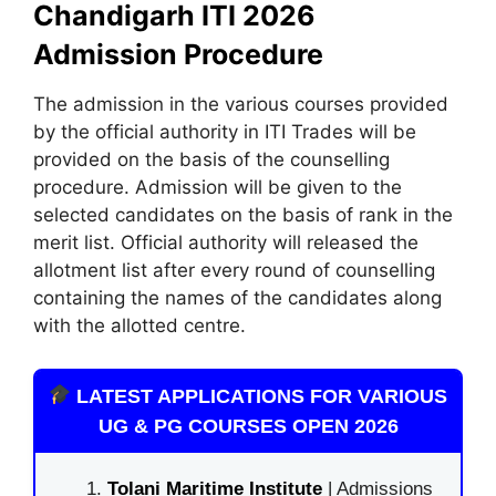
Chandigarh ITI 2026
Admission Procedure
The admission in the various courses provided
by the official authority in ITI Trades will be
provided on the basis of the counselling
procedure. Admission will be given to the
selected candidates on the basis of rank in the
merit list. Official authority will released the
allotment list after every round of counselling
containing the names of the candidates along
with the allotted centre.
LATEST APPLICATIONS FOR VARIOUS
UG & PG COURSES OPEN 2026
Tolani Maritime Institute
| Admissions