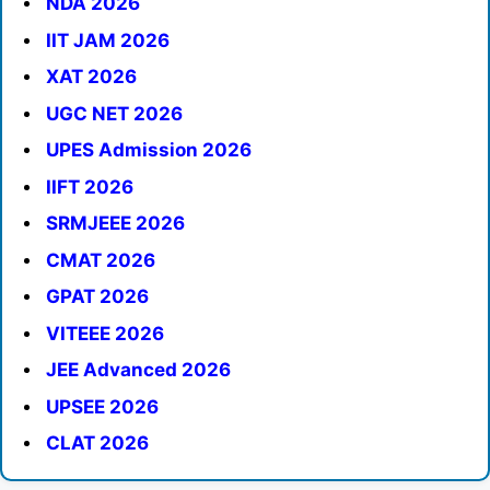
NDA 2026
IIT JAM 2026
XAT 2026
UGC NET 2026
UPES Admission 2026
IIFT 2026
SRMJEEE 2026
CMAT 2026
GPAT 2026
VITEEE 2026
JEE Advanced 2026
UPSEE 2026
CLAT 2026