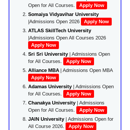
Open for All Courses.
Apply Now
Somaiya Vidyavihar University
|Admissions Open 2026
Apply Now
ATLAS SkillTech University
|Admissions Open All Courses 2026
Apply Now
Sri Sri University
| Admissions Open
for All Courses.
Apply Now
Alliance MBA
| Admissions Open MBA
Apply Now
Adamas University
| Admissions Open
for All Courses.
Apply Now
Chanakya University
| Admissions
Open for All Courses.
Apply Now
JAIN University
| Admissions Open for
All Course 2026.
Apply Now