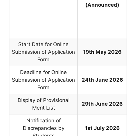
(Announced)
Start Date for Online
Submission of Application
19th May 2026
Form
Deadline for Online
Submission of Application
24th June 2026
Form
Display of Provisional
29th June 2026
Merit List
Notification of
Discrepancies by
1st July 2026
Students