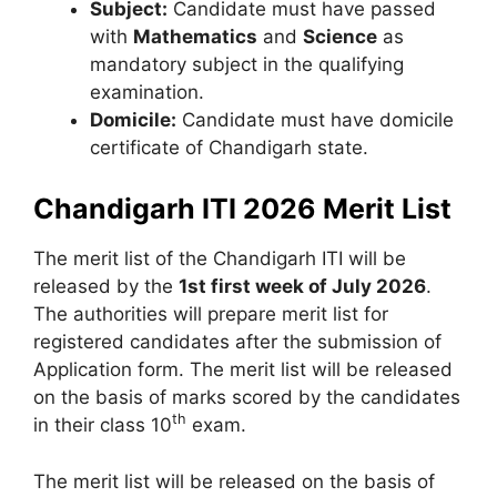
Subject:
Candidate must have passed
with
Mathematics
and
Science
as
mandatory subject in the qualifying
examination.
Domicile:
Candidate must have domicile
certificate of Chandigarh state.
Chandigarh ITI 2026 Merit List
The merit list of the Chandigarh ITI will be
released by the
1st first week of July 2026
.
The authorities will prepare merit list for
registered candidates after the submission of
Application form. The merit list will be released
on the basis of marks scored by the candidates
th
in their class 10
exam.
The merit list will be released on the basis of