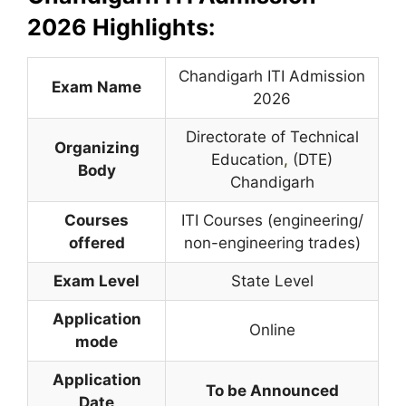
2026 Highlights:
Chandigarh ITI Admission
Exam Name
2026
Directorate of Technical
Organizing
Education
,
(DTE)
Body
Chandigarh
Courses
ITI Courses (engineering/
offered
non-engineering trades)
Exam Level
State Level
Application
Online
mode
Application
To be Announced
Date