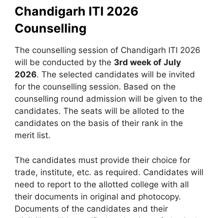
Chandigarh ITI 2026
Counselling
The counselling session of Chandigarh ITI 2026
will be conducted by the
3rd week of July
2026
. The selected candidates will be invited
for the counselling session. Based on the
counselling round admission will be given to the
candidates. The seats will be alloted to the
candidates on the basis of their rank in the
merit list.
The candidates must provide their choice for
trade, institute, etc. as required. Candidates will
need to report to the allotted college with all
their documents in original and photocopy.
Documents of the candidates and their