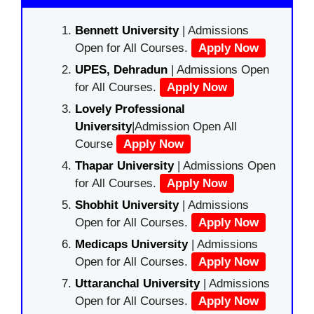
Bennett University
| Admissions
Open for All Courses.
Apply Now
UPES, Dehradun
| Admissions Open
for All Courses.
Apply Now
Lovely Professional
University
|Admission Open All
Course
Apply Now
Thapar University
| Admissions Open
for All Courses.
Apply Now
Shobhit University
| Admissions
Open for All Courses.
Apply Now
Medicaps University
| Admissions
Open for All Courses.
Apply Now
Uttaranchal University
| Admissions
Open for All Courses.
Apply Now