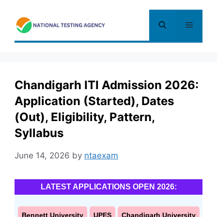
Skip
to
Menu
content
Chandigarh ITI Admission 2026:
Application (Started), Dates
(Out), Eligibility, Pattern,
Syllabus
June 14, 2026
by
ntaexam
LATEST APPLICATIONS OPEN 2026:
Bennett University
UPES
Chandigarh University