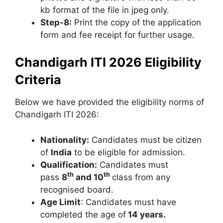
kb format of the file in jpeg only.
Step-8:
Print the copy of the application
form and fee receipt for further usage.
Chandigarh ITI 2026 Eligibility
Criteria
Below we have provided the eligibility norms of
Chandigarh ITI 2026:
Nationality:
Candidates must be citizen
of
India
to be eligible for admission.
Qualification:
Candidates must
th
th
pass
8
and 10
class from any
recognised board.
Age Limit
: Candidates must have
completed the age of
14 years.