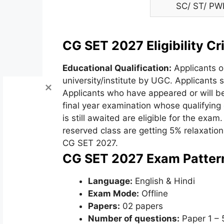
SC/ ST/ PW
CG SET 2027 Eligibility Cri
Educational Qualification:
Applicants o
university/institute by UGC. Applicants
Applicants who have appeared or will be
final year examination whose qualifyin
is still awaited are eligible for the exam
reserved class are getting 5% relaxatio
CG SET 2027.
CG SET 2027 Exam Patter
Language:
English & Hindi
Exam Mode:
Offline
Papers:
02 papers
Number of questions:
Paper 1 – 