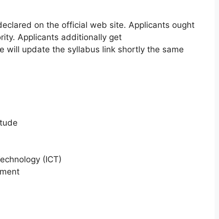
 declared on the official web site. Applicants ought
rity. Applicants additionally get
e will update the syllabus link shortly the same
itude
echnology (ICT)
nment