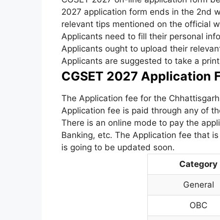
2027 application form ends in the 2nd w
relevant tips mentioned on the official w
Applicants need to fill their personal inf
Applicants ought to upload their releva
Applicants are suggested to take a print 
CGSET 2027 Application F
The Application fee for the Chhattisga
Application fee is paid through any of 
There is an online mode to pay the applic
Banking, etc. The Application fee that 
is going to be updated soon.
Category
General
OBC