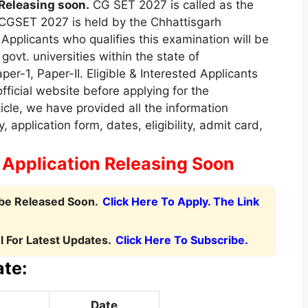
Releasing soon.
CG SET 2027 is called as the
. CGSET 2027 is held by the Chhattisgarh
 Applicants who qualifies this examination will be
govt. universities within the state of
aper-1
,
Paper-II. Eligible & Interested Applicants
official website before applying for the
icle, we have provided all the information
, application form
,
dates, eligibility, admit card,
:
Application Releasing Soon
 be Released Soon.
Click Here To Apply. The Link
 For Latest Updates.
Click Here To Subscribe.
te:
Date