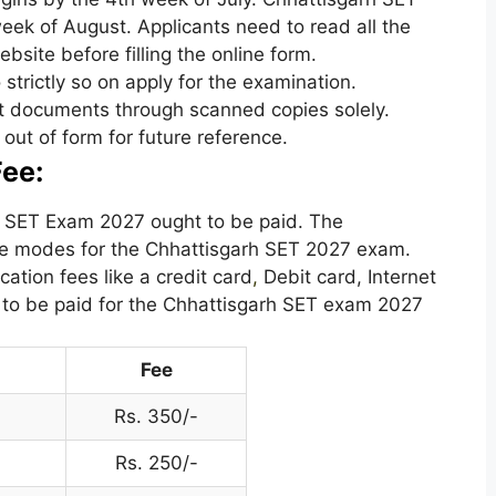
eek of August. Applicants need to read all the
ebsite before filling the online form.
o strictly so on apply for the examination.
nt documents through scanned copies solely.
out of form for future reference.
ee:
rh SET Exam 2027 ought to be paid. The
the modes for the Chhattisgarh SET 2027 exam.
ation fees like a credit card
,
Debit card, Internet
is to be paid for the Chhattisgarh SET exam 2027
Fee
Rs. 350/-
Rs. 250/-