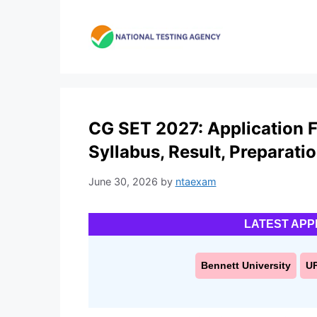
Skip
to
content
CG SET 2027: Application For
Syllabus, Result, Preparati
June 30, 2026
by
ntaexam
LATEST APP
Bennett University
U