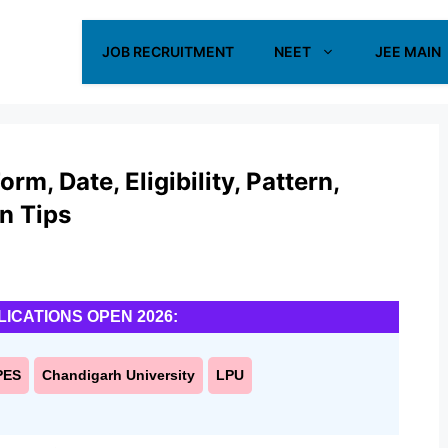
JOB RECRUITMENT
NEET
JEE MAIN
m, Date, Eligibility, Pattern,
on Tips
LICATIONS OPEN 2026:
PES
Chandigarh University
LPU