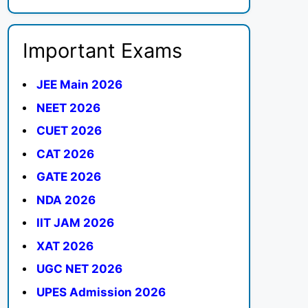
Important Exams
JEE Main 2026
NEET 2026
CUET 2026
CAT 2026
GATE 2026
NDA 2026
IIT JAM 2026
XAT 2026
UGC NET 2026
UPES Admission 2026