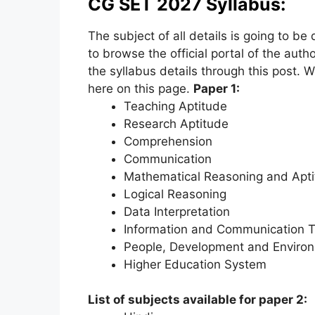
CG SET 2027 Syllabus:
The subject of all details is going to be
to browse the official portal of the autho
the syllabus details through this post. W
here on this page.
Paper 1:
Teaching Aptitude
Research Aptitude
Comprehension
Communication
Mathematical Reasoning and Apt
Logical Reasoning
Data Interpretation
Information and Communication T
People, Development and Enviro
Higher Education System
List of subjects available for paper 2: