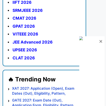
IIFT 2026
SRMJEEE 2026
CMAT 2026
GPAT 2026
VITEEE 2026
JEE Advanced 2026
UPSEE 2026
CLAT 2026
XAT 2027: Application (Open), Exam
Dates (Out), Eligibility, Pattern,
Syllabus, Result, Preparation Tips
GATE 2027: Exam Date (Out),
Application Form, Eligibility, Pattern,