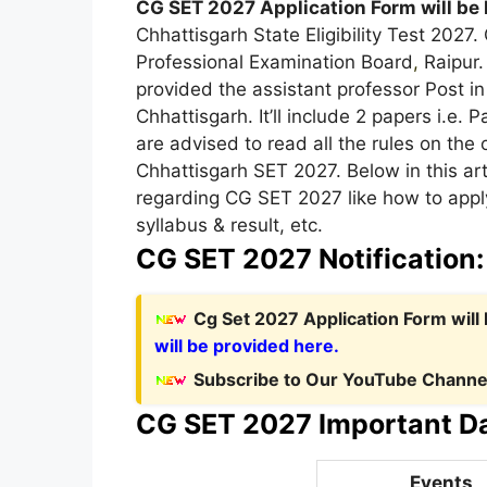
CG SET 2027 Application Form will be 
Chhattisgarh State Eligibility Test 2027
Professional Examination Board
,
Raipur.
provided the assistant professor Post in 
Chhattisgarh. It’ll include 2 papers i.e. P
are advised to read all the rules on the 
Chhattisgarh SET 2027. Below in this art
regarding CG SET 2027 like how to apply
syllabus & result, etc.
CG SET 2027 Notification
Cg Set 2027 Application Form will
will be provided here.
Subscribe to Our YouTube Channel
CG SET 2027 Important Da
Events