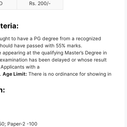
D
Rs. 200/-
teria:
ught to have a PG degree from a recognized
 should have passed with 55% marks.
 appearing at the qualifying Master’s Degree in
g examination has been delayed or whose result
. Applicants with a
n.
Age Limit:
There is no ordinance for showing in
n:
50; Paper-2 -100