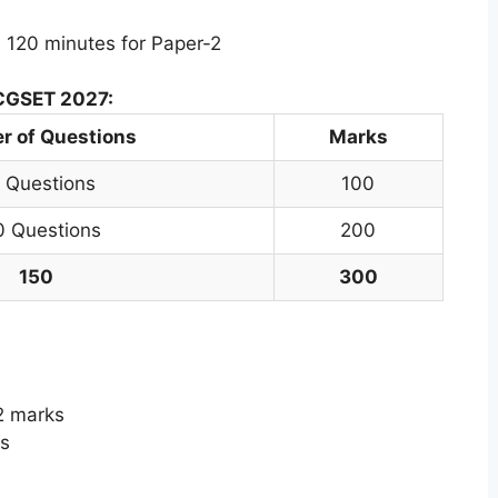
 120 minutes for Paper-2
 CGSET 2027:
 of Questions
Marks
 Questions
100
0 Questions
200
150
300
2 marks
s