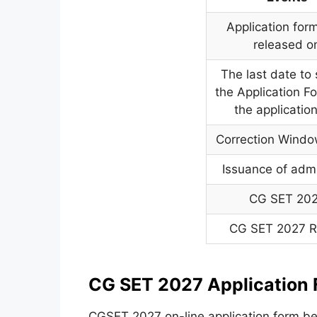
Application form
released o
The last date to
the Application F
the applicatio
Correction Wind
Issuance of admi
CG SET 20
CG SET 2027 R
CG SET 2027 Application 
CGSET 2027 on-line application form be