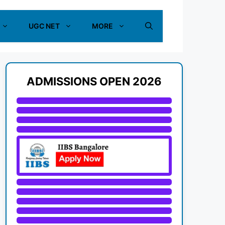
UGC NET
MORE
ADMISSIONS OPEN 2026