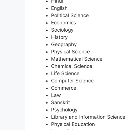
Hindi
English
Political Science
Economics
Sociology
History
Geography
Physical Science
Mathematical Science
Chemical Science
Life Science
Computer Science
Commerce
Law
Sanskrit
Psychology
Library and Information Science
Physical Education