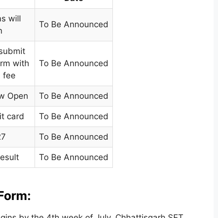
s will
To Be Announced
n
 submit
orm with
To Be Announced
n fee
ow Open
To Be Announced
t card
To Be Announced
27
To Be Announced
esult
To Be Announced
Form:
gins by the 4th week of July. Chhattisgarh SET