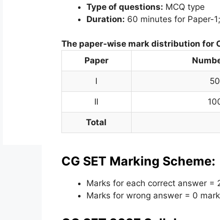
Type of questions:
MCQ type
Duration:
60 minutes for Paper-1;
The paper-wise mark distribution for
Paper
Number
I
50
II
10
Total
CG SET Marking Scheme:
Marks for each correct answer = 
Marks for wrong answer = 0 mark