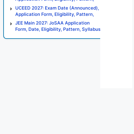
Syllabus, Result, Preparation Tips
UCEED 2027: Exam Date (Announced),
Application Form, Eligibility, Pattern,
Syllabus, Result, Preparation Tips
JEE Main 2027: JoSAA Application
Form, Date, Eligibility, Pattern, Syllabus,
Result, Preparation Tips