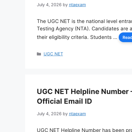
July 4, 2026
by
ntaexam
The UGC NET is the national level entra
Testing Agency (NTA). Candidates are ab
their eligibility criteria. Students …
Read
Categories
UGC NET
UGC NET Helpline Number 
Official Email ID
July 4, 2026
by
ntaexam
UGC NET Helpline Number has been prov