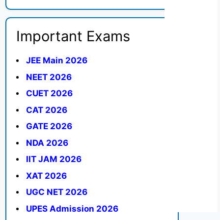
Important Exams
JEE Main 2026
NEET 2026
CUET 2026
CAT 2026
GATE 2026
NDA 2026
IIT JAM 2026
XAT 2026
UGC NET 2026
UPES Admission 2026