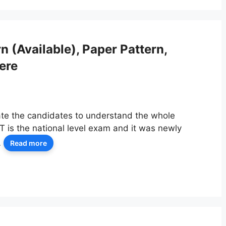
(Available), Paper Pattern,
ere
ate the candidates to understand the whole
is the national level exam and it was newly
…
Read more