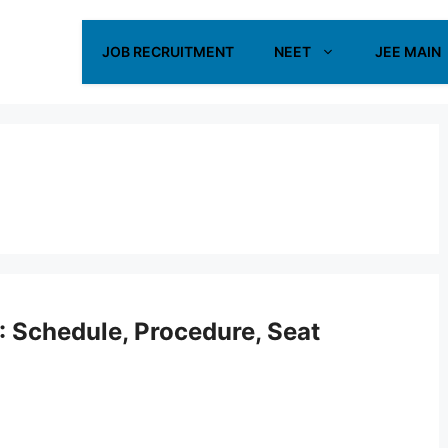
JOB RECRUITMENT
NEET
JEE MAIN
 Schedule, Procedure, Seat