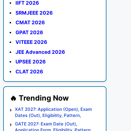
IIFT 2026
SRMJEEE 2026
CMAT 2026
GPAT 2026
VITEEE 2026
JEE Advanced 2026
UPSEE 2026
CLAT 2026
XAT 2027: Application (Open), Exam
Dates (Out), Eligibility, Pattern,
Syllabus, Result, Preparation Tips
GATE 2027: Exam Date (Out),
Application Form, Eligibility, Pattern,