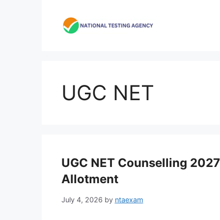
Skip
to
content
UGC NET
UGC NET Counselling 2027:
Allotment
July 4, 2026
by
ntaexam