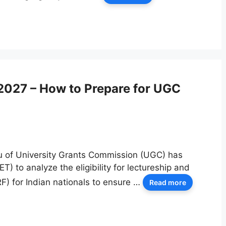
2027 – How to Prepare for UGC
u of University Grants Commission (UGC) has
ET) to analyze the eligibility for lectureship and
F) for Indian nationals to ensure …
Read more