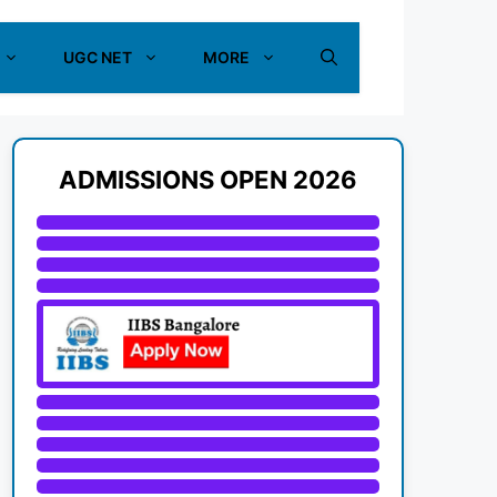
UGC NET
MORE
ADMISSIONS OPEN 2026