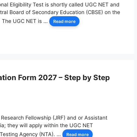
al Eligibility Test is shortly called UGC NET and
ntral Board of Secondary Education (CBSE) on the
n. The UGC NET is …
Read more
ation Form 2027 – Step by Step
 Research Fellowship (JRF) and or Assistant
ndia; they will apply within the UGC NET
 Testing Agency (NTA). …
Read more