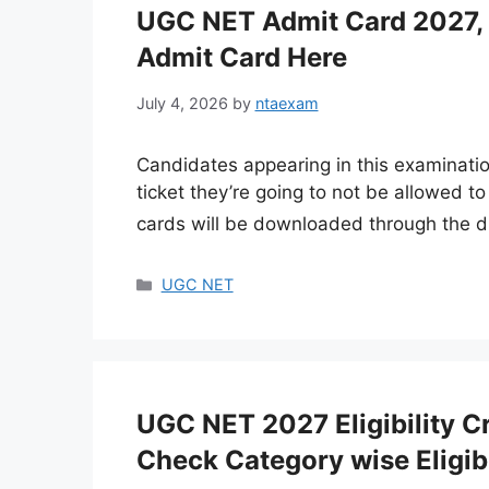
UGC NET Admit Card 2027, 
Admit Card Here
July 4, 2026
by
ntaexam
Candidates appearing in this examinatio
ticket they’re going to not be allowed 
cards will be downloaded through the d
Categories
UGC NET
UGC NET 2027 Eligibility Cri
Check Category wise Eligibi