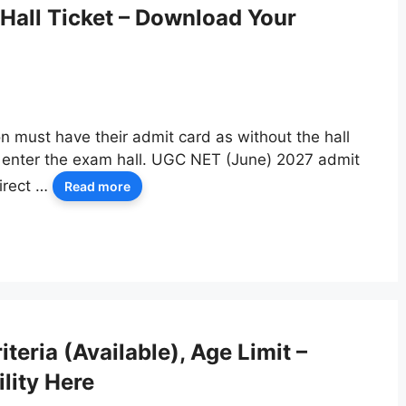
Hall Ticket – Download Your
n must have their admit card as without the hall
to enter the exam hall. UGC NET (June) 2027 admit
irect …
Read more
teria (Available), Age Limit –
lity Here