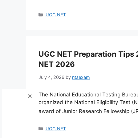
Categories
UGC NET
UGC NET Preparation Tips 
NET 2026
July 4, 2026
by
ntaexam
The National Educational Testing Burea
organized the National Eligibility Test (N
award of Junior Research Fellowship (JR
Categories
UGC NET