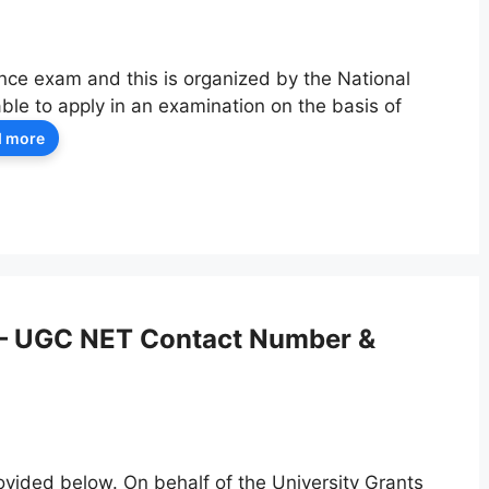
nce exam and this is organized by the National
le to apply in an examination on the basis of
 more
– UGC NET Contact Number &
ided below. On behalf of the University Grants