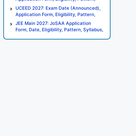
Syllabus, Result, Preparation Tips
UCEED 2027: Exam Date (Announced),
Application Form, Eligibility, Pattern,
Syllabus, Result, Preparation Tips
JEE Main 2027: JoSAA Application
Form, Date, Eligibility, Pattern, Syllabus,
Result, Preparation Tips