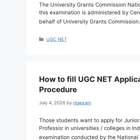
The University Grants Commission Nation
this examination is administered by Ce
behalf of University Grants Commissio
Categories
UGC NET
How to fill UGC NET Applic
Procedure
July 4, 2026
by
ntaexam
Those students want to apply for Junior
Professor in universities / colleges in I
examination conducted by the National