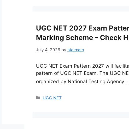
UGC NET 2027 Exam Pattern 
Marking Scheme – Check H
July 4, 2026
by
ntaexam
UGC NET Exam Pattern 2027 will facilit
pattern of UGC NET Exam. The UGC NET 
organized by National Testing Agency 
Categories
UGC NET