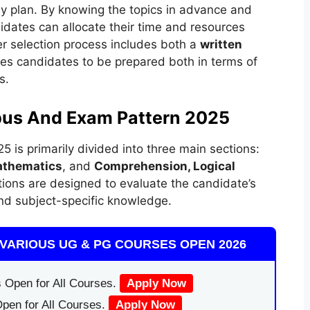
dy plan. By knowing the topics in advance and
dates can allocate their time and resources
r selection process includes both a
written
res candidates to be prepared both in terms of
s.
bus And Exam Pattern 2025
 is primarily divided into three main sections:
athematics
, and
Comprehension, Logical
tions are designed to evaluate the candidate’s
 and subject-specific knowledge.
VARIOUS UG & PG COURSES OPEN 2026
 Open for All Courses.
Apply Now
pen for All Courses.
Apply Now