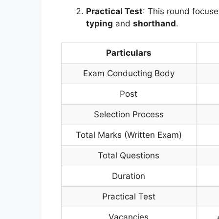
Practical Test
: This round focuse
typing
and
shorthand
.
Particulars
Exam Conducting Body
Post
Selection Process
Total Marks (Written Exam)
Total Questions
Duration
Practical Test
Vacancies