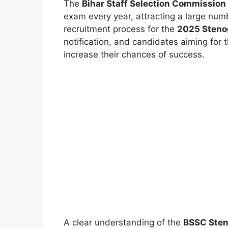
The
Bihar Staff Selection Commission
exam every year, attracting a large num
recruitment process for the
2025 Steno
notification, and candidates aiming for 
increase their chances of success.
A clear understanding of the
BSSC Sten