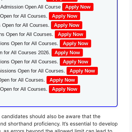
|Admission Open All Course
Apply Now
Open for All Courses.
Apply Now
 Open for All Courses.
Apply Now
ns Open for All Courses.
Apply Now
ions Open for All Courses.
Apply Now
 for All Courses 2026.
Apply Now
ions Open for All Courses.
Apply Now
issions Open for All Courses.
Apply Now
pen for All Courses.
Apply Now
 Open for All Courses.
Apply Now
s, candidates should also be aware that the
nd shorthand proficiency. It’s essential to develop
, as errors beyond the allowed limit can lead to