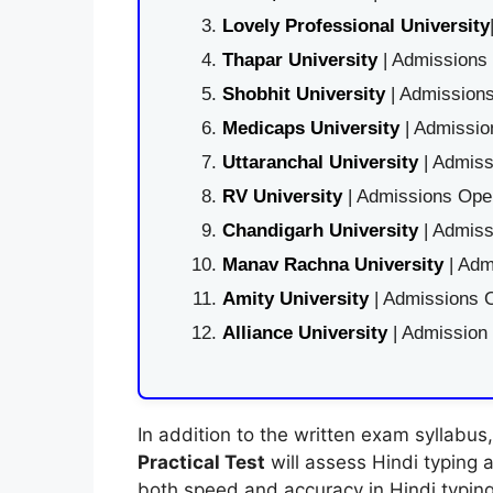
Lovely Professional University
Thapar University
| Admissions 
Shobhit University
| Admissions
Medicaps University
| Admissio
Uttaranchal University
| Admiss
RV University
| Admissions Open
Chandigarh University
| Admiss
Manav Rachna University
| Adm
Amity University
| Admissions O
Alliance University
| Admission
In addition to the written exam syllabu
Practical Test
will assess Hindi typing a
both speed and accuracy in Hindi typing