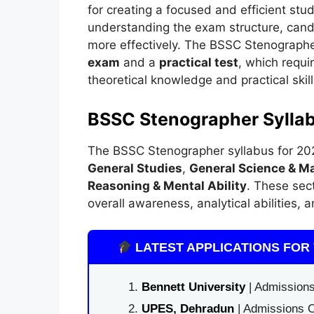
for creating a focused and efficient stu
understanding the exam structure, candi
more effectively. The BSSC Stenographe
exam
and a
practical test
, which requi
theoretical knowledge and practical skill
BSSC Stenographer Sylla
The BSSC Stenographer syllabus for 2025
General Studies
,
General Science & M
Reasoning & Mental Ability
. These sec
overall awareness, analytical abilities,
LATEST APPLICATIONS FOR 
Bennett University
| Admissions
UPES, Dehradun
| Admissions O