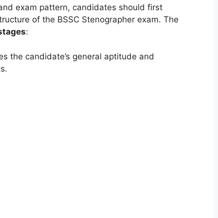
 and exam pattern, candidates should first
 structure of the BSSC Stenographer exam. The
stages
:
es the candidate’s general aptitude and
s.