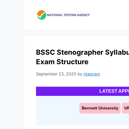
Skip
to
content
BSSC Stenographer Syllab
Exam Structure
September 23, 2025
by
ntaexam
LATEST APP
Bennett University
U