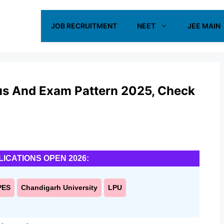
JOB RECRUITMENT
NEET
JEE MAIN
us And Exam Pattern 2025, Check
LICATIONS OPEN 2026:
PES
Chandigarh University
LPU