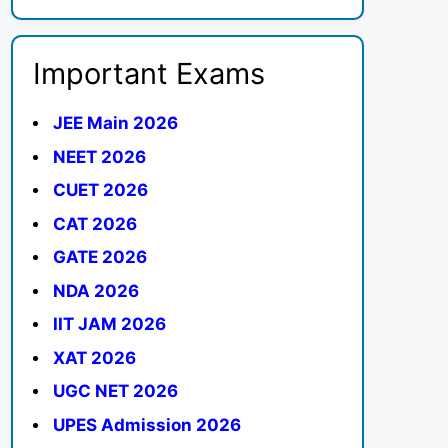
Important Exams
JEE Main 2026
NEET 2026
CUET 2026
CAT 2026
GATE 2026
NDA 2026
IIT JAM 2026
XAT 2026
UGC NET 2026
UPES Admission 2026