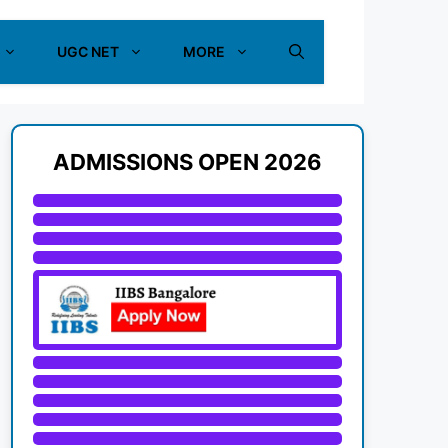
UGC NET
MORE
ADMISSIONS OPEN 2026