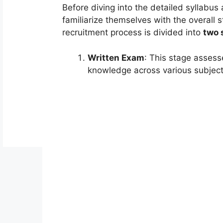
Before diving into the detailed syllabus
familiarize themselves with the overall
recruitment process is divided into
two 
Written Exam
: This stage assess
knowledge across various subject