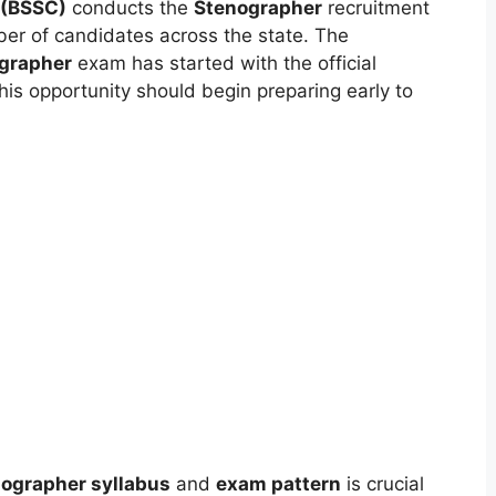
 (BSSC)
conducts the
Stenographer
recruitment
ber of candidates across the state. The
grapher
exam has started with the official
this opportunity should begin preparing early to
ographer syllabus
and
exam pattern
is crucial