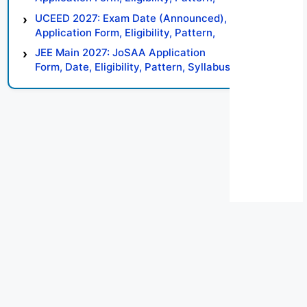
Syllabus, Result, Preparation Tips
UCEED 2027: Exam Date (Announced),
Application Form, Eligibility, Pattern,
Syllabus, Result, Preparation Tips
JEE Main 2027: JoSAA Application
Form, Date, Eligibility, Pattern, Syllabus,
Result, Preparation Tips