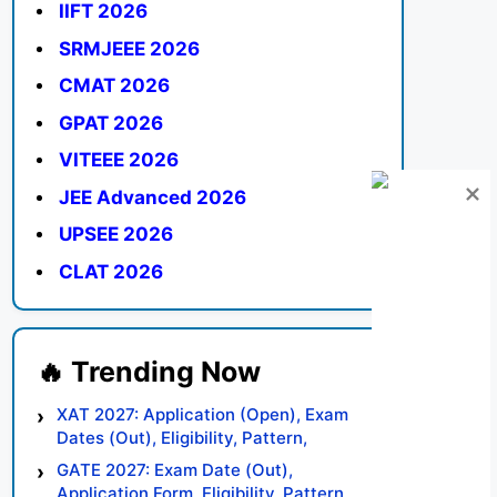
IIFT 2026
SRMJEEE 2026
CMAT 2026
GPAT 2026
VITEEE 2026
JEE Advanced 2026
UPSEE 2026
CLAT 2026
XAT 2027: Application (Open), Exam
Dates (Out), Eligibility, Pattern,
Syllabus, Result, Preparation Tips
GATE 2027: Exam Date (Out),
Application Form, Eligibility, Pattern,