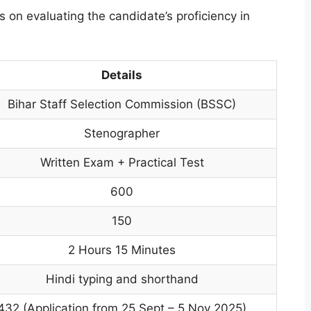
s on evaluating the candidate’s proficiency in
Details
Bihar Staff Selection Commission (BSSC)
Stenographer
Written Exam + Practical Test
600
150
2 Hours 15 Minutes
Hindi typing and shorthand
432 (Application from 25 Sept – 5 Nov 2025)