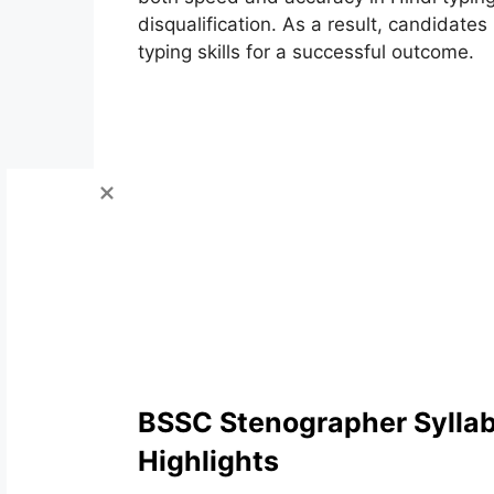
disqualification. As a result, candidat
typing skills for a successful outcome.
BSSC Stenographer Sylla
Highlights