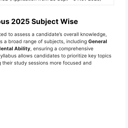
bus 2025 Subject Wise
ted to assess a candidate’s overall knowledge,
ans a broad range of subjects, including
General
ental Ability
, ensuring a comprehensive
yllabus allows candidates to prioritize key topics
g their study sessions more focused and