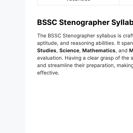
BSSC Stenographer Sylla
The BSSC Stenographer syllabus is craf
aptitude, and reasoning abilities. It sp
Studies
,
Science
,
Mathematics
, and
M
evaluation. Having a clear grasp of the s
and streamline their preparation, makin
effective.