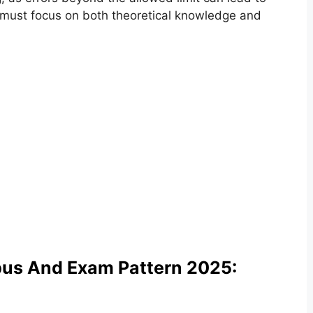
es must focus on both theoretical knowledge and
bus And Exam Pattern 2025: