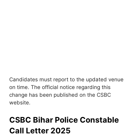
Candidates must report to the updated venue
on time. The official notice regarding this
change has been published on the CSBC
website.
CSBC Bihar Police Constable
Call Letter 2025