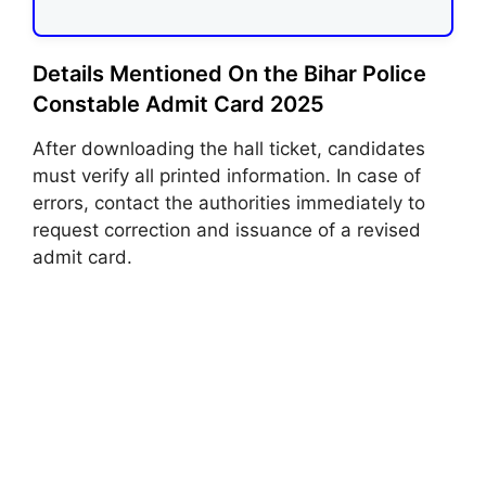
Details Mentioned On the Bihar Police
Constable Admit Card 2025
After downloading the hall ticket, candidates
must verify all printed information. In case of
errors, contact the authorities immediately to
request correction and issuance of a revised
admit card.