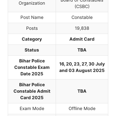
Organization
(CSBC)
Post Name
Constable
Posts
19,838
Category
Admit Card
Status
TBA
Bihar Police
16, 20, 23, 27, 30 July
Constable Exam
and 03 August 2025
Date 2025
Bihar Police
Constable Admit
TBA
Card 2025
Exam Mode
Offline Mode