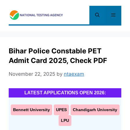
Skip
to
Menu
content
Bihar Police Constable PET
Admit Card 2025, Check PDF
November 22, 2025
by
ntaexam
LATEST APPLICATIONS OPEN 2026:
Bennett University
UPES
Chandigarh University
LPU