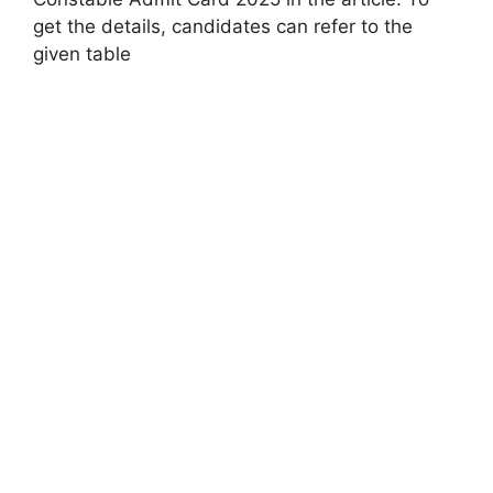
get the details, candidates can refer to the
given table