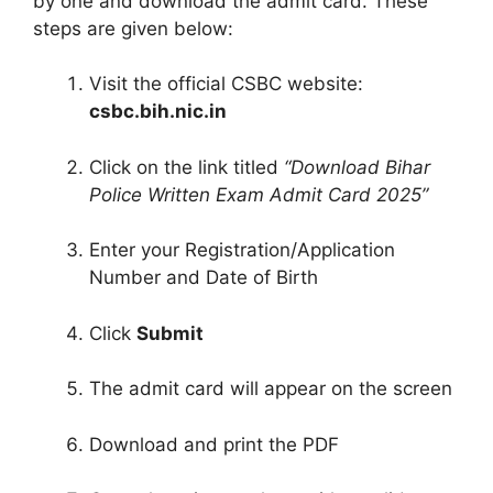
by one and download the admit card. These
steps are given below:
Visit the official CSBC website:
csbc.bih.nic.in
Click on the link titled
“Download Bihar
Police Written Exam Admit Card 2025”
Enter your Registration/Application
Number and Date of Birth
Click
Submit
The admit card will appear on the screen
Download and print the PDF