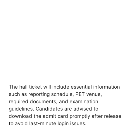
The hall ticket will include essential information
such as reporting schedule, PET venue,
required documents, and examination
guidelines. Candidates are advised to
download the admit card promptly after release
to avoid last-minute login issues.