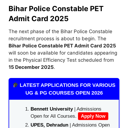
Bihar Police Constable PET
Admit Card 2025
The next phase of the Bihar Police Constable
recruitment process is about to begin. The
Bihar Police Constable PET Admit Card 2025
will soon be available for candidates appearing
in the Physical Efficiency Test scheduled from
15 December 2025
.
LATEST APPLICATIONS FOR VARIOUS
UG & PG COURSES OPEN 2026
Bennett University
| Admissions
Open for All Courses.
Apply Now
UPES, Dehradun
| Admissions Open