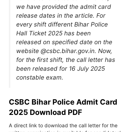
we have provided the admit card
release dates in the article. For
every shift different Bihar Police
Hall Ticket 2025 has been
released on specified date on the
website @csbc.bihar.gov.in. Now,
for the first shift, the call letter has
been released for 16 July 2025
constable exam.
CSBC Bihar Police Admit Card
2025 Download PDF
A direct link to download the call letter for the