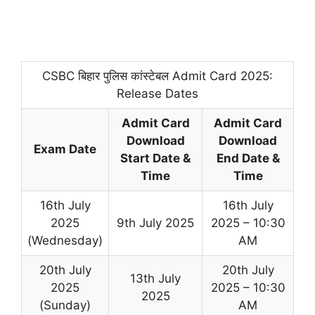
CSBC बिहार पुलिस कांस्टेबल Admit Card 2025:
Release Dates
Admit Card
Admit Card
Download
Download
Exam Date
Start Date &
End Date &
Time
Time
16th July
16th July
2025
9th July 2025
2025 – 10:30
(Wednesday)
AM
20th July
20th July
13th July
2025
2025 – 10:30
2025
(Sunday)
AM