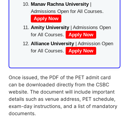
Manav Rachna University
|
Admissions Open for All Courses.
Apply Now
Amity University
| Admissions Open
for All Courses.
Apply Now
Alliance University
| Admission Open
for All Courses.
Apply Now
Once issued, the PDF of the PET admit card
can be downloaded directly from the CSBC
website. The document will include important
details such as venue address, PET schedule,
exam-day instructions, and a list of mandatory
documents.