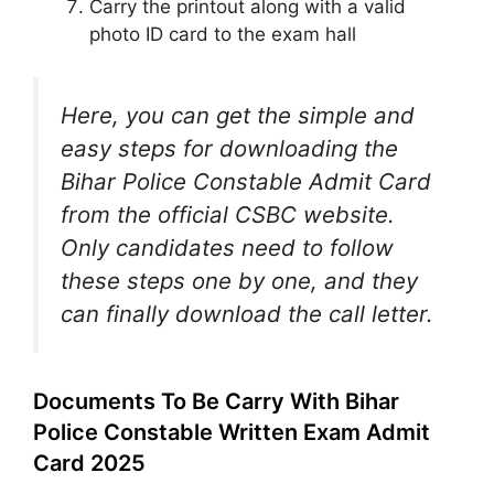
Carry the printout along with a valid
photo ID card to the exam hall
Here, you can get the simple and
easy steps for downloading the
Bihar Police Constable Admit Card
from the official CSBC website.
Only candidates need to follow
these steps one by one, and they
can finally download the call letter.
Documents To Be Carry With Bihar
Police Constable Written Exam Admit
Card 2025