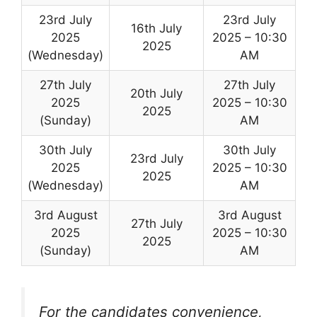
23rd July
23rd July
16th July
2025
2025 – 10:30
2025
(Wednesday)
AM
27th July
27th July
20th July
2025
2025 – 10:30
2025
(Sunday)
AM
30th July
30th July
23rd July
2025
2025 – 10:30
2025
(Wednesday)
AM
3rd August
3rd August
27th July
2025
2025 – 10:30
2025
(Sunday)
AM
For the candidates convenience,