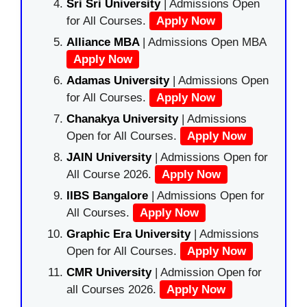
Sri Sri University
| Admissions Open
for All Courses.
Apply Now
Alliance MBA
| Admissions Open MBA
Apply Now
Adamas University
| Admissions Open
for All Courses.
Apply Now
Chanakya University
| Admissions
Open for All Courses.
Apply Now
JAIN University
| Admissions Open for
All Course 2026.
Apply Now
IIBS Bangalore
| Admissions Open for
All Courses.
Apply Now
Graphic Era University
| Admissions
Open for All Courses.
Apply Now
CMR University
| Admission Open for
all Courses 2026.
Apply Now