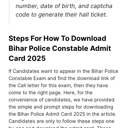
number, date of birth, and captcha
code to generate their hall ticket.
Steps For How To Download
Bihar Police Constable Admit
Card 2025
If Candidates want to appear in the Bihar Police
Constable Exam and find the download link of
the Call letter for this exam, then they have
come to the right page. Here, for the
convenience of candidates, we have provided
the simple and prompt steps for downloading
the Bihar Police Admit Card 2025 in the article.
Candidates are only to follow these steps one