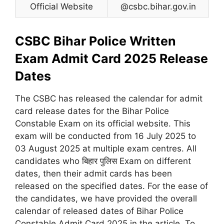
Official Website
@csbc.bihar.gov.in
CSBC Bihar Police Written
Exam Admit Card 2025 Release
Dates
The CSBC has released the calendar for admit
card release dates for the Bihar Police
Constable Exam on its official website. This
exam will be conducted from 16 July 2025 to
03 August 2025 at multiple exam centres. All
candidates who बिहार पुलिस Exam on different
dates, then their admit cards has been
released on the specified dates. For the ease of
the candidates, we have provided the overall
calendar of released dates of Bihar Police
Constable Admit Card 2025 in the article. To