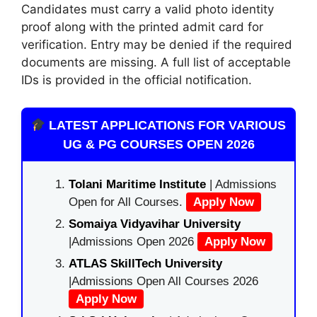
Candidates must carry a valid photo identity
proof along with the printed admit card for
verification. Entry may be denied if the required
documents are missing. A full list of acceptable
IDs is provided in the official notification.
LATEST APPLICATIONS FOR VARIOUS
UG & PG COURSES OPEN 2026
Tolani Maritime Institute
| Admissions
Open for All Courses.
Apply Now
Somaiya Vidyavihar University
|Admissions Open 2026
Apply Now
ATLAS SkillTech University
|Admissions Open All Courses 2026
Apply Now