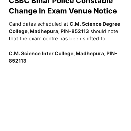
CSBC Bihar Police Constable
Change In Exam Venue Notice
Candidates scheduled at
C.M. Science Degree
College, Madhepura, PIN-852113
should note
that the exam centre has been shifted to:
C.M. Science Inter College, Madhepura, PIN-
852113