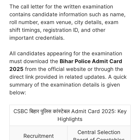
The call letter for the written examination
contains candidate information such as name,
roll number, exam venue, city details, exam
shift timings, registration ID, and other
important credentials.
All candidates appearing for the examination
must download the
Bihar Police Admit Card
2025
from the official website or through the
direct link provided in related updates. A quick
summary of the examination details is given
below:
CSBC बिहार पुलिस कांस्टेबल Admit Card 2025: Key
Highlights
Central Selection
Recruitment
Board of Constables