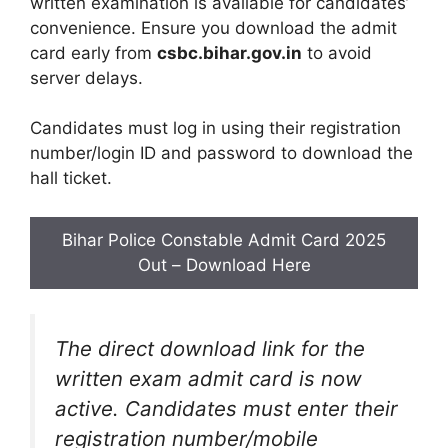
written examination is available for candidates’
convenience. Ensure you download the admit
card early from
csbc.bihar.gov.in
to avoid
server delays.
Candidates must log in using their registration
number/login ID and password to download the
hall ticket.
Bihar Police Constable Admit Card 2025
Out – Download Here
The direct download link for the
written exam admit card is now
active. Candidates must enter their
registration number/mobile