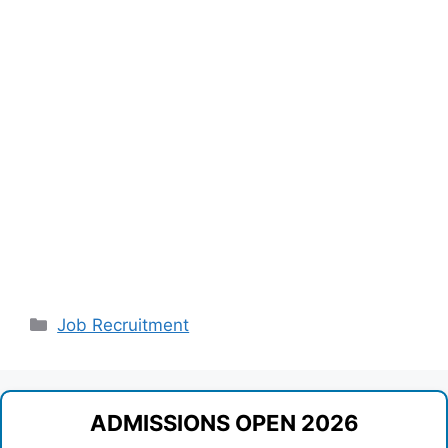
Categories
Job Recruitment
ADMISSIONS OPEN 2026