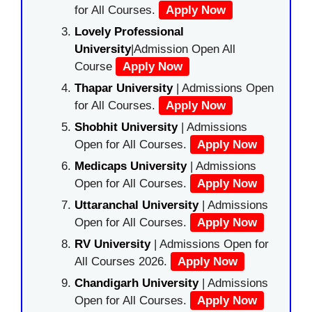
for All Courses.
Apply Now
Lovely Professional
University
|Admission Open All
Course
Apply Now
Thapar University
| Admissions Open
for All Courses.
Apply Now
Shobhit University
| Admissions
Open for All Courses.
Apply Now
Medicaps University
| Admissions
Open for All Courses.
Apply Now
Uttaranchal University
| Admissions
Open for All Courses.
Apply Now
RV University
| Admissions Open for
All Courses 2026.
Apply Now
Chandigarh University
| Admissions
Open for All Courses.
Apply Now