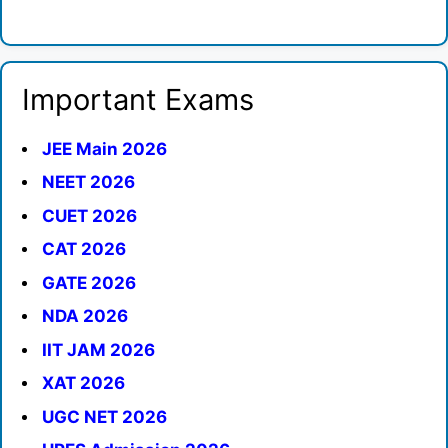
Important Exams
JEE Main 2026
NEET 2026
CUET 2026
CAT 2026
GATE 2026
NDA 2026
IIT JAM 2026
XAT 2026
UGC NET 2026