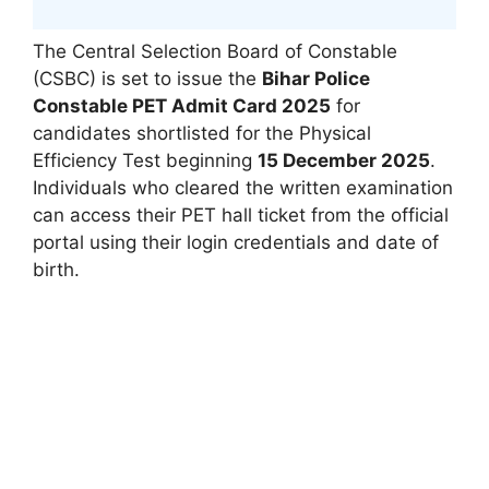
The Central Selection Board of Constable
(CSBC) is set to issue the
Bihar Police
Constable PET Admit Card 2025
for
candidates shortlisted for the Physical
Efficiency Test beginning
15 December 2025
.
Individuals who cleared the written examination
can access their PET hall ticket from the official
portal using their login credentials and date of
birth.