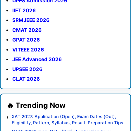
UPES Admission 2026
IIFT 2026
SRMJEEE 2026
CMAT 2026
GPAT 2026
VITEEE 2026
JEE Advanced 2026
UPSEE 2026
CLAT 2026
XAT 2027: Application (Open), Exam Dates (Out),
Eligibility, Pattern, Syllabus, Result, Preparation Tips