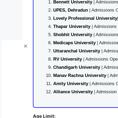
Bennett University
| Admissions
UPES, Dehradun
| Admissions O
Lovely Professional University
Thapar University
| Admissions 
Shobhit University
| Admissions
Medicaps University
| Admissio
Uttaranchal University
| Admiss
RV University
| Admissions Open
Chandigarh University
| Admiss
Manav Rachna University
| Adm
Amity University
| Admissions O
Alliance University
| Admission
Age Limit: