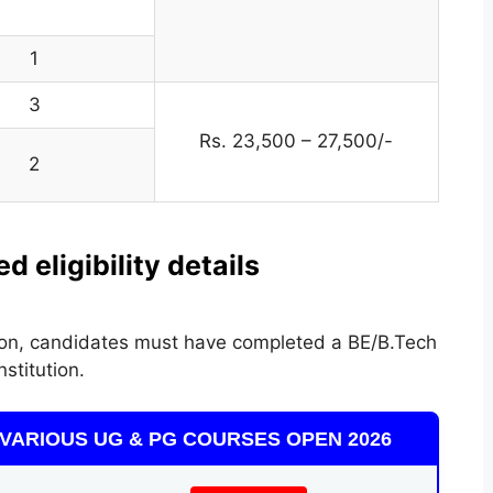
1
3
Rs. 23,500 – 27,500/-
2
 eligibility details
ation, candidates must have completed a BE/B.Tech
stitution.
VARIOUS UG & PG COURSES OPEN 2026