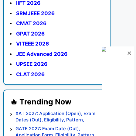
IIFT 2026
SRMJEEE 2026
CMAT 2026
GPAT 2026
VITEEE 2026
JEE Advanced 2026
UPSEE 2026
CLAT 2026
XAT 2027: Application (Open), Exam
Dates (Out), Eligibility, Pattern,
Syllabus, Result, Preparation Tips
GATE 2027: Exam Date (Out),
Application Form, Eligibility, Pattern,