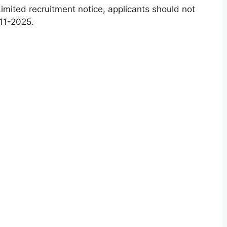
imited recruitment notice, applicants should not
11-2025.