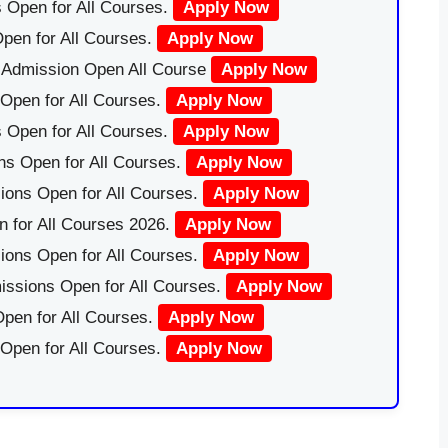
 Open for All Courses.
Apply Now
pen for All Courses.
Apply Now
|Admission Open All Course
Apply Now
Open for All Courses.
Apply Now
 Open for All Courses.
Apply Now
ns Open for All Courses.
Apply Now
ions Open for All Courses.
Apply Now
 for All Courses 2026.
Apply Now
ions Open for All Courses.
Apply Now
issions Open for All Courses.
Apply Now
pen for All Courses.
Apply Now
 Open for All Courses.
Apply Now