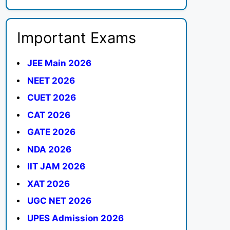
Important Exams
JEE Main 2026
NEET 2026
CUET 2026
CAT 2026
GATE 2026
NDA 2026
IIT JAM 2026
XAT 2026
UGC NET 2026
UPES Admission 2026