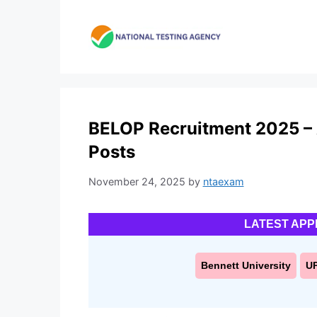
Skip
to
content
BELOP Recruitment 2025 – A
Posts
November 24, 2025
by
ntaexam
LATEST APP
Bennett University
U