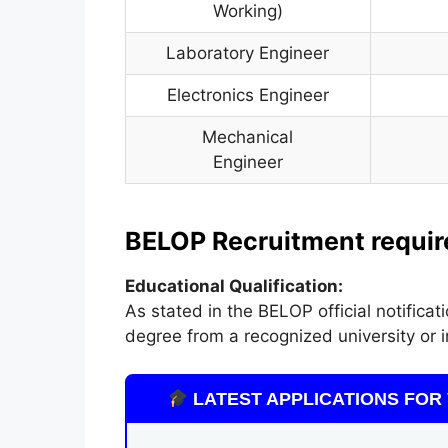
Working)
Laboratory Engineer
Electronics Engineer
Mechanical
Engineer
BELOP Recruitment required
Educational Qualification:
As stated in the BELOP official notific
degree from a recognized university or in
LATEST APPLICATIONS FOR 