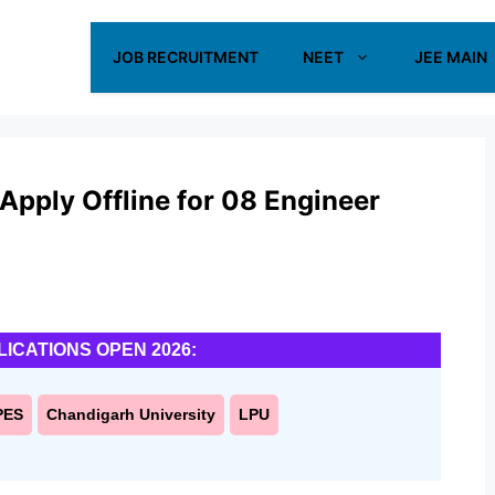
JOB RECRUITMENT
NEET
JEE MAIN
pply Offline for 08 Engineer
LICATIONS OPEN 2026:
PES
Chandigarh University
LPU