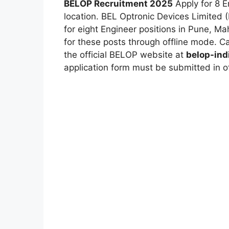
BELOP Recruitment 2025
Apply for 8 E
location.
BEL Optronic Devices Limited 
for eight Engineer positions in Pune, Mah
for these posts through offline mode. Can
the official BELOP website at
belop-indi
application form must be submitted in o