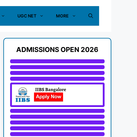
UGC NET
MORE
ADMISSIONS OPEN 2026