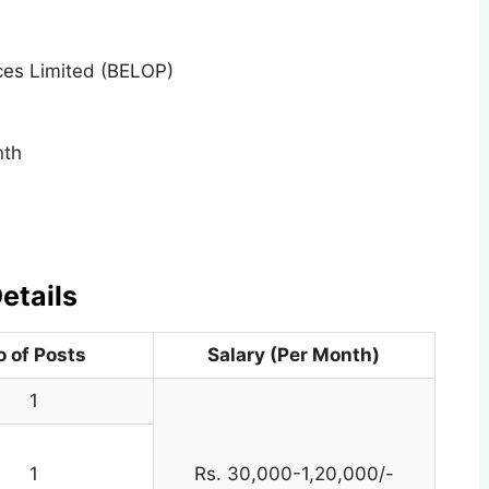
ces Limited (BELOP)
nth
etails
o of Posts
Salary (Per Month)
1
1
Rs. 30,000-1,20,000/-