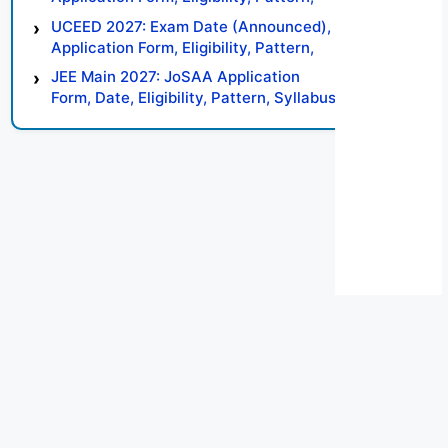
Syllabus, Result, Preparation Tips
UCEED 2027: Exam Date (Announced),
Application Form, Eligibility, Pattern,
Syllabus, Result, Preparation Tips
JEE Main 2027: JoSAA Application
Form, Date, Eligibility, Pattern, Syllabus,
Result, Preparation Tips