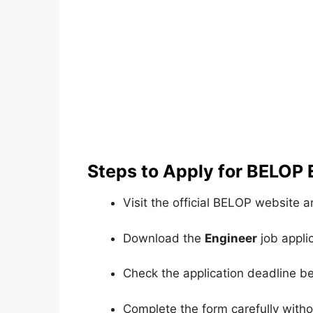
Steps to Apply for BELOP
Visit the official BELOP website 
Download the
Engineer
job applic
Check the application deadline bef
Complete the form carefully witho