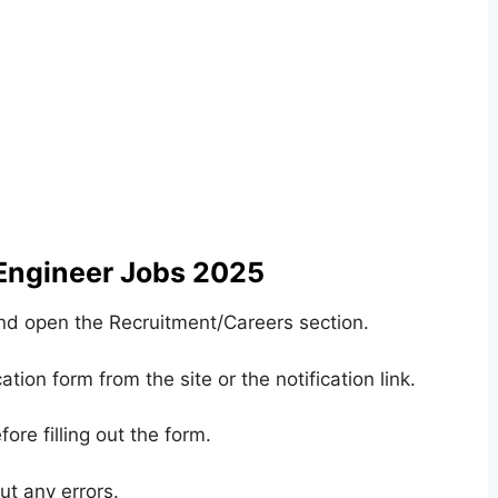
 Engineer Jobs 2025
and open the Recruitment/Careers section.
ation form from the site or the notification link.
ore filling out the form.
ut any errors.