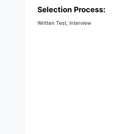
Selection Process:
Written Test, Interview