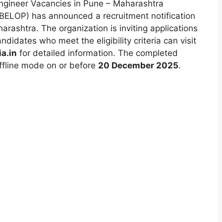
ngineer Vacancies in Pune – Maharashtra
(BELOP) has announced a recruitment notification
arashtra. The organization is inviting applications
didates who meet the eligibility criteria can visit
a.in
for detailed information. The completed
ffline mode on or before
20 December 2025
.