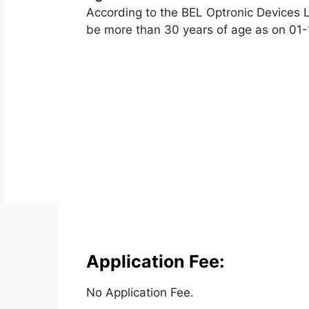
According to the BEL Optronic Devices L
be more than 30 years of age as on 01-
Application Fee:
No Application Fee.