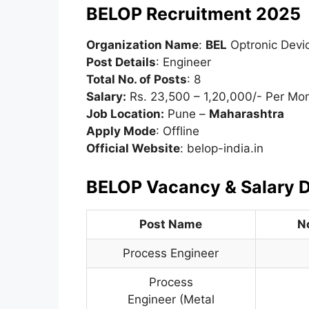
BELOP Recruitment 2025
Organization Name
:
BEL
Optronic Devi
Post Details
: Engineer
Total No. of Posts
: 8
Salary:
Rs. 23,500 – 1,20,000/- Per Mo
Job Location:
Pune –
Maharashtra
Apply Mode
: Offline
Official Website
: belop-india.in
BELOP Vacancy & Salary D
Post Name
N
Process Engineer
Process
Engineer (Metal