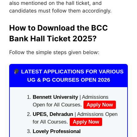
also mentioned on the hall ticket, and
candidates must follow them accordingly.
How to Download the BCC
Bank Hall Ticket 2025?
Follow the simple steps given below:
LATEST APPLICATIONS FOR VARIOUS
UG & PG COURSES OPEN 2026
Bennett University
| Admissions
Open for All Courses.
Apply Now
UPES, Dehradun
| Admissions Open
for All Courses.
Apply Now
Lovely Professional