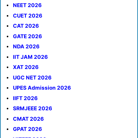
NEET 2026
CUET 2026
CAT 2026
GATE 2026
NDA 2026
IIT JAM 2026
XAT 2026
UGC NET 2026
UPES Admission 2026
IIFT 2026
SRMJEEE 2026
CMAT 2026
GPAT 2026