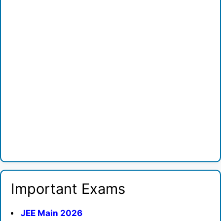
Important Exams
JEE Main 2026