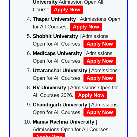
University
|Admission Open All
Course
Apply Now
Thapar University
| Admissions Open
for All Courses.
Apply Now
Shobhit University
| Admissions
Open for All Courses.
Apply Now
Medicaps University
| Admissions
Open for All Courses.
Apply Now
Uttaranchal University
| Admissions
Open for All Courses.
Apply Now
RV University
| Admissions Open for
All Courses 2026.
Apply Now
Chandigarh University
| Admissions
Open for All Courses.
Apply Now
Manav Rachna University
|
Admissions Open for All Courses.