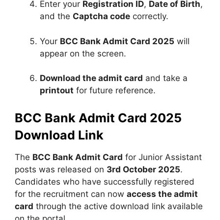
Enter your
Registration ID
,
Date of Birth
,
and the
Captcha code
correctly.
Your
BCC Bank Admit Card 2025
will
appear on the screen.
Download the admit card
and take a
printout
for future reference.
BCC Bank Admit Card 2025
Download Link
The
BCC Bank Admit Card
for Junior Assistant
posts was released on
3rd October 2025
.
Candidates who have successfully registered
for the recruitment can now
access the admit
card
through the active download link available
on the portal.