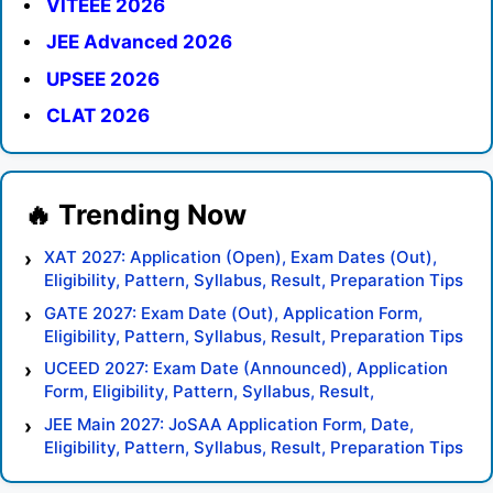
VITEEE 2026
JEE Advanced 2026
UPSEE 2026
CLAT 2026
XAT 2027: Application (Open), Exam Dates (Out),
Eligibility, Pattern, Syllabus, Result, Preparation Tips
GATE 2027: Exam Date (Out), Application Form,
Eligibility, Pattern, Syllabus, Result, Preparation Tips
UCEED 2027: Exam Date (Announced), Application
Form, Eligibility, Pattern, Syllabus, Result,
Preparation Tips
JEE Main 2027: JoSAA Application Form, Date,
Eligibility, Pattern, Syllabus, Result, Preparation Tips