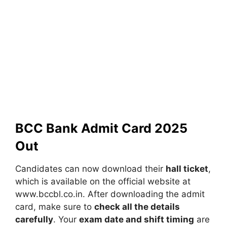
BCC Bank Admit Card 2025
Out
Candidates can now download their
hall ticket
,
which is available on the official website at
www.bccbl.co.in. After downloading the admit
card, make sure to
check all the details
carefully
. Your
exam date and shift timing
are