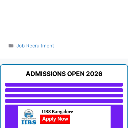
Categories
Job Recruitment
ADMISSIONS OPEN 2026