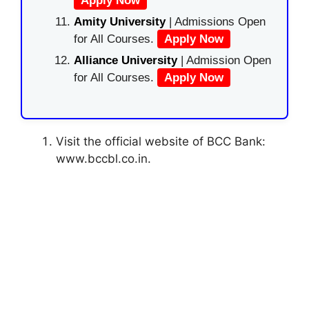
Apply Now
Amity University
| Admissions Open
for All Courses.
Apply Now
Alliance University
| Admission Open
for All Courses.
Apply Now
Visit the official website of BCC Bank:
www.bccbl.co.in.