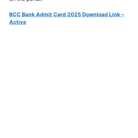
BCC Bank Admit Card 2025 Download Link –
Active