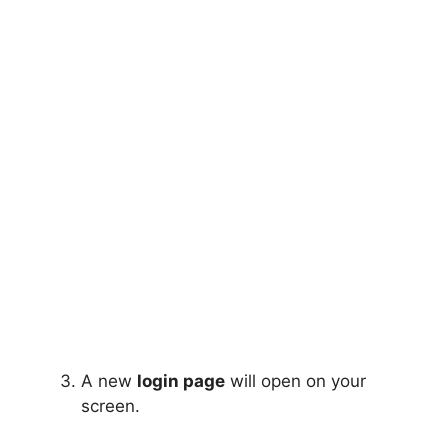
A new
login page
will open on your
screen.