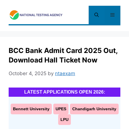
Skip
to
Menu
content
BCC Bank Admit Card 2025 Out,
Download Hall Ticket Now
October 4, 2025
by
ntaexam
LATEST APPLICATIONS OPEN 2026:
Bennett University
UPES
Chandigarh University
LPU