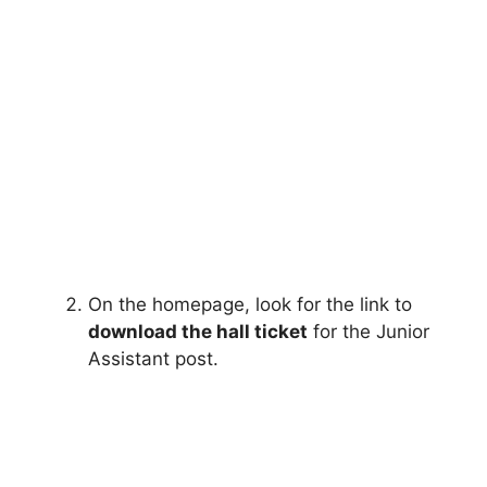
On the homepage, look for the link to
download the hall ticket
for the Junior
Assistant post.