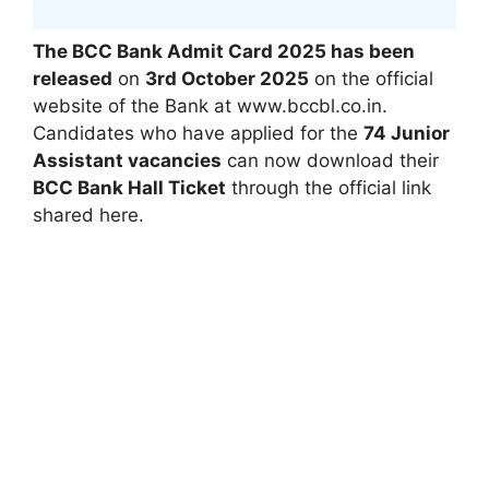
The BCC Bank Admit Card 2025 has been
released
on
3rd October 2025
on the official
website of the Bank at www.bccbl.co.in.
Candidates who have applied for the
74 Junior
Assistant vacancies
can now download their
BCC Bank Hall Ticket
through the official link
shared here.