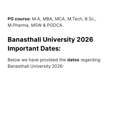
PG course:
M.A, MBA
,
MCA, M.Tech, B.Sc.,
M.Pharma, MSW & PGDCA.
Banasthali University 2026
Important Dates:
Below we have provided the
dates
regarding
Banasthali University 2026: