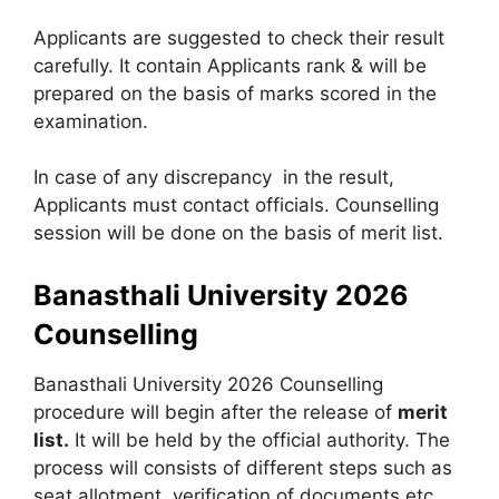
Applicants are suggested to check their result
carefully. It contain Applicants rank & will be
prepared on the basis of marks scored in the
examination.
In case of any discrepancy in the result,
Applicants must contact officials. Counselling
session will be done on the basis of merit list.
Banasthali University 2026
Counselling
Banasthali University 2026 Counselling
procedure will begin after the release of
merit
list.
It will be held by the official authority. The
process will consists of different steps such as
seat allotment, verification of documents etc.