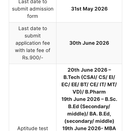
Last date to
submit admission
31st May 2026
form
Last date to
submit
application fee
30th June 2026
with late fee of
Rs.900/-
20th June 2026 –
B.Tech (CSAI/ CS/ EI/
EC/ EE/ BT/ CE/ IT/ MT/
VD)/ B.Pharm
19th June 2026 – B.Sc.
B.Ed (Secondary/
middle)/ BA. B.Ed,
(secondary/ middle)
Aptitude test
19th June 2026- MBA