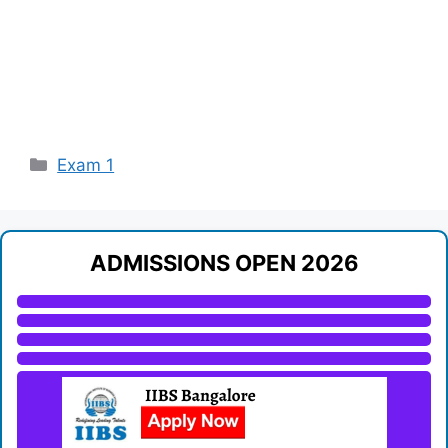
Categories
Exam 1
ADMISSIONS OPEN 2026