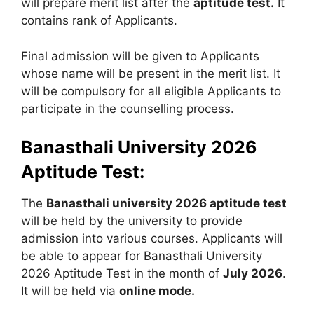
will prepare merit list after the
aptitude test.
It
contains rank of Applicants.
Final admission will be given to Applicants
whose name will be present in the merit list. It
will be compulsory for all eligible Applicants to
participate in the counselling process.
Banasthali University 2026
Aptitude Test:
The
Banasthali university 2026 aptitude test
will be held by the university to provide
admission into various courses. Applicants will
be able to appear for Banasthali University
2026 Aptitude Test in the month of
July 2026
.
It will be held via
online mode.