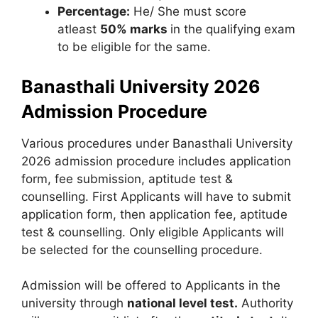
Percentage:
He/ She must score
atleast
50% marks
in the qualifying exam
to be eligible for the same.
Banasthali University 2026
Admission Procedure
Various procedures under Banasthali University
2026 admission procedure includes application
form, fee submission, aptitude test &
counselling. First Applicants will have to submit
application form, then application fee, aptitude
test & counselling. Only eligible Applicants will
be selected for the counselling procedure.
Admission will be offered to Applicants in the
university through
national level test.
Authority