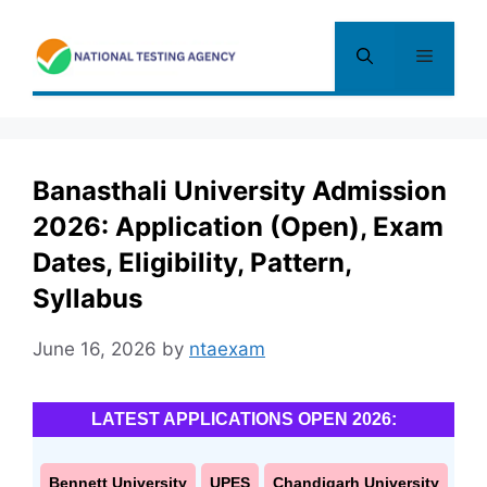
Skip
to
Menu
content
Banasthali University Admission
2026: Application (Open), Exam
Dates, Eligibility, Pattern,
Syllabus
June 16, 2026
by
ntaexam
LATEST APPLICATIONS OPEN 2026:
Bennett University
UPES
Chandigarh University