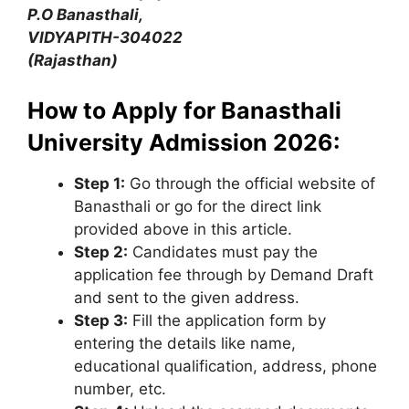
P.O Banasthali,
VIDYAPITH-304022
(Rajasthan)
How to Apply for Banasthali
University Admission 2026:
Step 1:
Go through the official website of
Banasthali or go for the direct link
provided above in this article.
Step 2:
Candidates must pay the
application fee through by Demand Draft
and sent to the given address.
Step 3:
Fill the application form by
entering the details like name,
educational qualification, address, phone
number, etc.