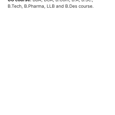
B.Tech, B.Pharma, LLB and B.Des course.