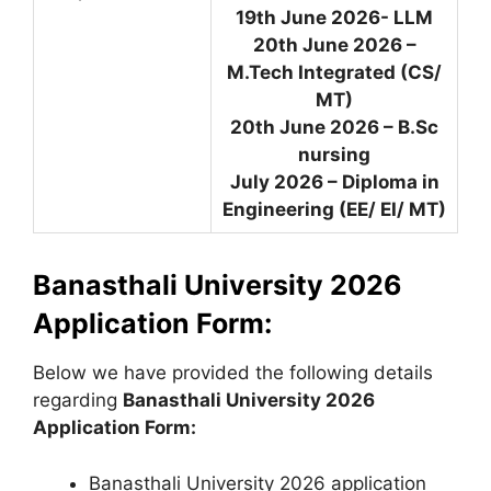
19th June 2026- LLM
20th June 2026 –
M.Tech Integrated (CS/
MT)
20th June 2026 – B.Sc
nursing
July 2026 – Diploma in
Engineering (EE/ EI/ MT)
Banasthali University 2026
Application Form:
Below we have provided the following details
regarding
Banasthali University 2026
Application Form:
Banasthali University 2026 application