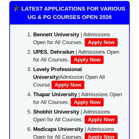
LATEST APPLICATIONS FOR VARIOUS
UG & PG COURSES OPEN 2026
Bennett University
| Admissions
Open for All Courses.
Apply Now
UPES, Dehradun
| Admissions Open
for All Courses.
Apply Now
Lovely Professional
University
|Admission Open All
Course
Apply Now
Thapar University
| Admissions Open
for All Courses.
Apply Now
Shobhit University
| Admissions
Open for All Courses.
Apply Now
Medicaps University
| Admissions
Open for All Courses.
Apply Now