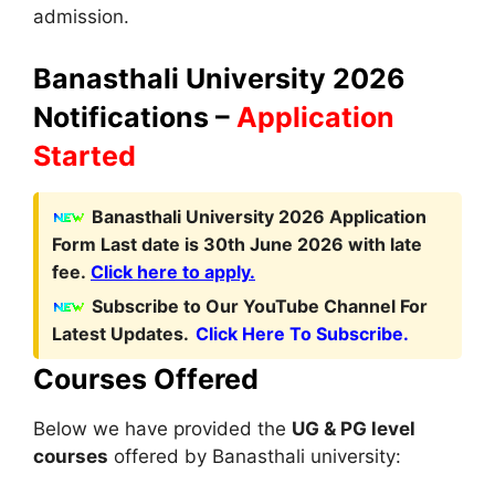
admission.
Banasthali University 2026
Notifications –
Application
Started
Banasthali University 2026 Application
Form Last date is 30th June 2026 with late
fee
.
Click here to apply.
Subscribe to Our YouTube Channel For
Latest Updates.
Click Here To Subscribe.
Courses Offered
Below we have provided the
UG & PG level
courses
offered by Banasthali university: