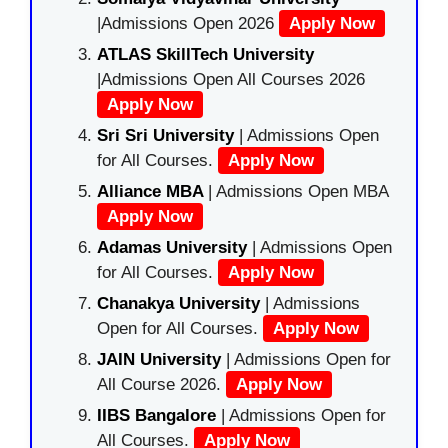
|Admissions Open 2026
Apply Now
ATLAS SkillTech University
|Admissions Open All Courses 2026
Apply Now
Sri Sri University
| Admissions Open
for All Courses.
Apply Now
Alliance MBA
| Admissions Open MBA
Apply Now
Adamas University
| Admissions Open
for All Courses.
Apply Now
Chanakya University
| Admissions
Open for All Courses.
Apply Now
JAIN University
| Admissions Open for
All Course 2026.
Apply Now
IIBS Bangalore
| Admissions Open for
All Courses.
Apply Now