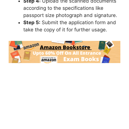
Step 4:
Upload the scanned documents
according to the specifications like
passport size photograph and signature.
Step 5:
Submit the application form and
take the copy of it for further usage.