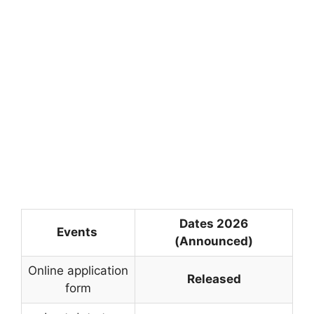
Dates 2026
Events
(Announced)
Online application
Released
form