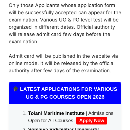
Only those Applicants whose application form
will be successfully accepted can appear for the
examination. Various UG & PG level test will be
organized in different dates. Official authority
will release admit card few days before the
examination.
Admit card will be published in the website via
online mode. It will be released by the official
authority after few days of the examination.
LATEST APPLICATIONS FOR VARIOUS
UG & PG COURSES OPEN 2026
Tolani Maritime Institute
| Admissions
Open for All Courses.
Apply Now
Somaiya Vidyavihar University