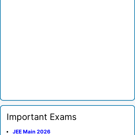
Important Exams
JEE Main 2026