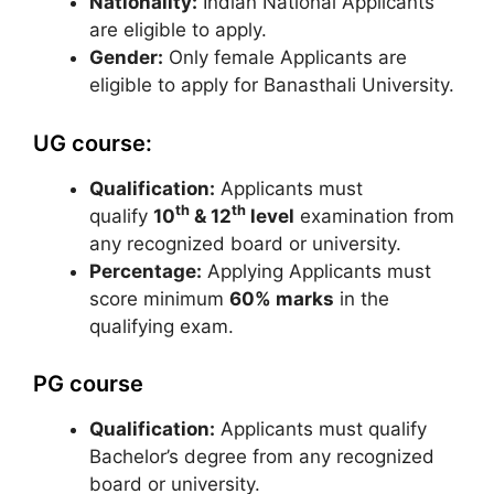
Nationality:
Indian National Applicants
are eligible to apply.
Gender:
Only female Applicants are
eligible to apply for Banasthali University.
UG course:
Qualification:
Applicants must
th
th
qualify
10
& 12
level
examination from
any recognized board or university.
Percentage:
Applying Applicants must
score minimum
60% marks
in the
qualifying exam.
PG course
Qualification:
Applicants must qualify
Bachelor’s degree from any recognized
board or university.