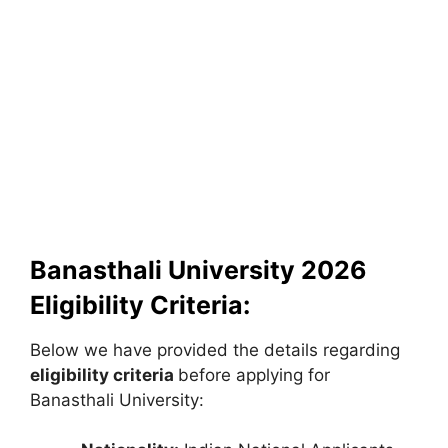
Banasthali University 2026
Eligibility Criteria:
Below we have provided the details regarding
eligibility criteria
before applying for
Banasthali University: