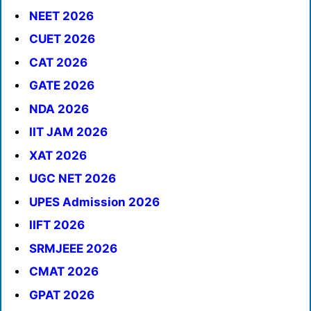
NEET 2026
CUET 2026
CAT 2026
GATE 2026
NDA 2026
IIT JAM 2026
XAT 2026
UGC NET 2026
UPES Admission 2026
IIFT 2026
SRMJEEE 2026
CMAT 2026
GPAT 2026