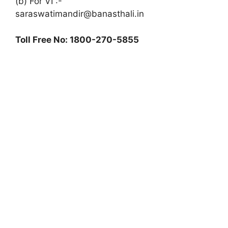
(b) For VI :-
saraswatimandir@banasthali.in
Toll Free No: 1800-270-5855