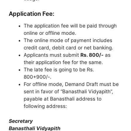
Application Fee:
The application fee will be paid through
online or offline mode.
The online mode of payment includes
credit card, debit card or net banking.
Applicants must submit
Rs. 800/-
as
their application fee for the same.
The late fee is going to be Rs.
800+900/-.
For offline mode, Demand Draft must be
sent in favor of “Banasthali Vidyapith”
,
payable at Banasthali address to
following address:
Secretary
Banasthali Vidyapith