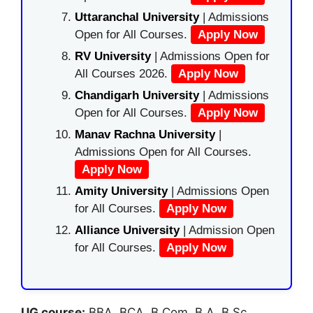
Uttaranchal University
| Admissions
Open for All Courses.
Apply Now
RV University
| Admissions Open for
All Courses 2026.
Apply Now
Chandigarh University
| Admissions
Open for All Courses.
Apply Now
Manav Rachna University
|
Admissions Open for All Courses.
Apply Now
Amity University
| Admissions Open
for All Courses.
Apply Now
Alliance University
| Admission Open
for All Courses.
Apply Now
UG course:
BBA, BCA, B.Com, B.A, B.Sc.,