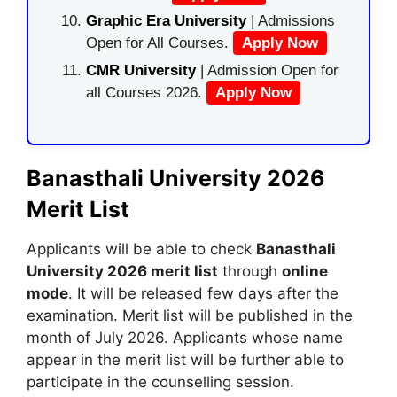
Graphic Era University
| Admissions
Open for All Courses.
Apply Now
CMR University
| Admission Open for
all Courses 2026.
Apply Now
Banasthali University 2026
Merit List
Applicants will be able to check
Banasthali
University 2026 merit list
through
online
mode
. It will be released few days after the
examination. Merit list will be published in the
month of July 2026. Applicants whose name
appear in the merit list will be further able to
participate in the counselling session.