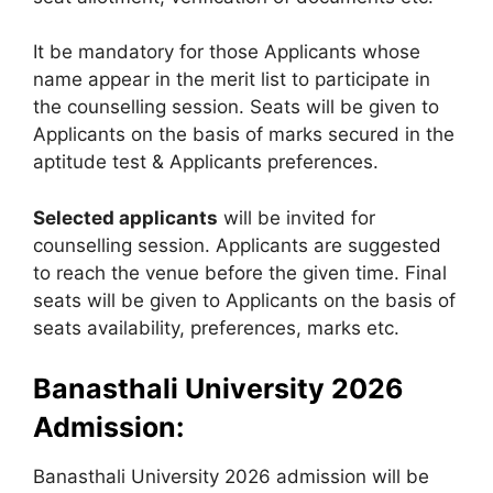
It be mandatory for those Applicants whose
name appear in the merit list to participate in
the counselling session. Seats will be given to
Applicants on the basis of marks secured in the
aptitude test & Applicants preferences.
Selected applicants
will be invited for
counselling session. Applicants are suggested
to reach the venue before the given time. Final
seats will be given to Applicants on the basis of
seats availability, preferences, marks etc.
Banasthali University 2026
Admission:
Banasthali University 2026 admission will be