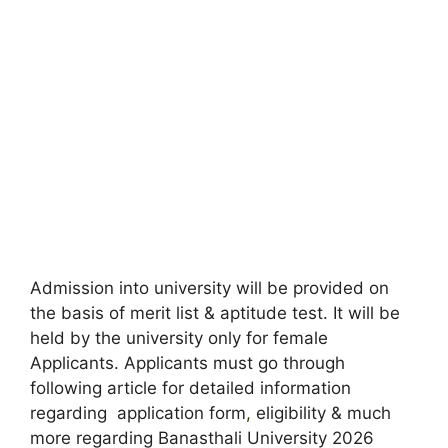
Admission into university will be provided on
the basis of merit list & aptitude test. It will be
held by the university only for female
Applicants. Applicants must go through
following article for detailed information
regarding application form
,
eligibility & much
more regarding Banasthali University 2026