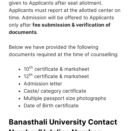
given to Applicants after seat allotment.
Applicants must report at the allotted center on
time. Admission will be offered to Applicants
only after
fee submission & verification of
documents
.
Below we have provided the following
documents required at the time of counselling:
th
10
certificate & marksheet
th
12
certificate & marksheet
Admission letter
Caste/ category certificate
Multiple passport size photographs
Date of Birth certificate
Banasthali University Contact