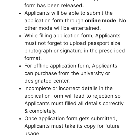
form has been released
.
Applicants will be able to submit the
application form through
online mode
. No
other mode will be entertained.
While filling application form
,
Applicants
must not forget to upload passport size
photograph or signature in the prescribed
format.
For offline application form, Applicants
can purchase from the university or
designated center.
Incomplete or incorrect details in the
application form will lead to rejection so
Applicants must filled all details correctly
& completely.
Once application form gets submitted,
Applicants must take its copy for future
usage.