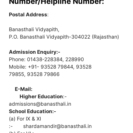
Number/Helpline Number:
Postal Address
:
Banasthali Vidyapith,
P.O. Banasthali Vidyapith-304022 (Rajasthan)
Admission Enquiry:-
Phone: 01438-228384, 228990
Mobile: +91- 93528 79844, 93528
79855, 93528 79866
E-Mail:
Higher Education
:-
admissions@banasthali.in
School Education:-
(a) For IX & XI
:-
shardamandir@banasthali.in