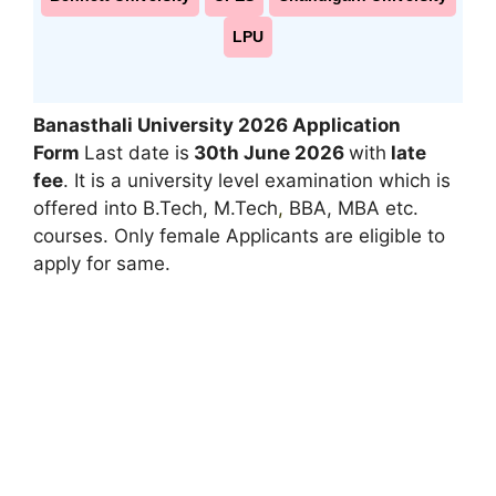
LPU
Banasthali University 2026 Application
Form
Last date is
30th June 2026
with
late
fee
. It is a university level examination which is
offered into B.Tech, M.Tech
,
BBA, MBA etc.
courses. Only female Applicants are eligible to
apply for same.