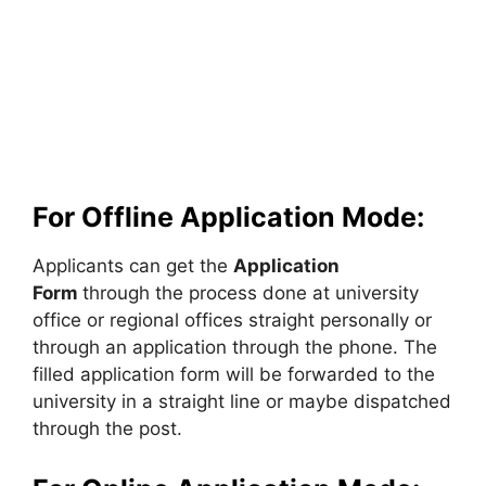
For Offline Application Mode:
Applicants can get the
Application
Form
through the process done at university
office or regional offices straight personally or
through an application through the phone. The
filled application form will be forwarded to the
university in a straight line or maybe dispatched
through the post.