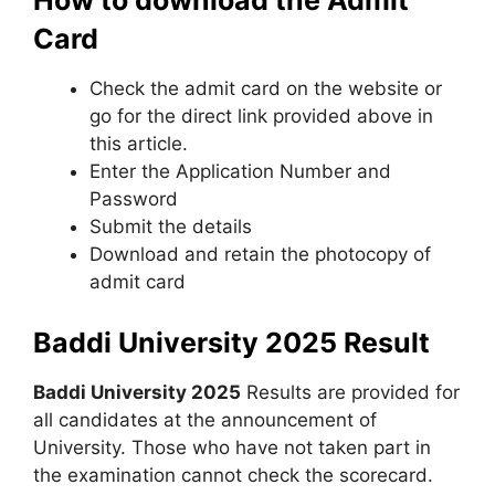
Card
Check the admit card on the website or
go for the direct link provided above in
this article.
Enter the Application Number and
Password
Submit the details
Download and retain the photocopy of
admit card
Baddi University 2025
Result
Baddi University 2025
Results are provided for
all candidates at the announcement of
University. Those who have not taken part in
the examination cannot check the scorecard.