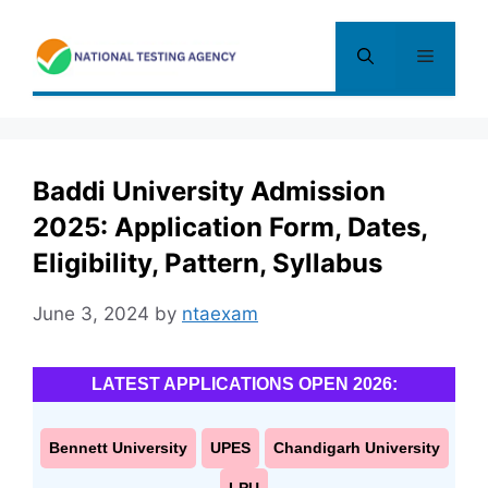
Skip
to
Menu
content
Baddi University Admission
2025: Application Form, Dates,
Eligibility, Pattern, Syllabus
June 3, 2024
by
ntaexam
LATEST APPLICATIONS OPEN 2026:
Bennett University
UPES
Chandigarh University