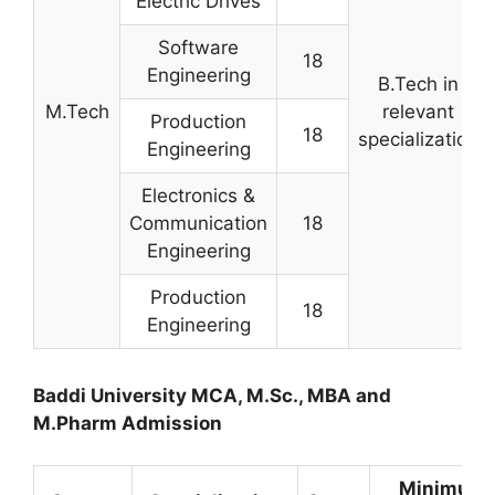
Electric Drives
Software
18
Engineering
B.Tech in
M.Tech
relevant
Production
18
specialization
Engineering
Electronics &
Communication
18
Engineering
Production
18
Engineering
Baddi University MCA, M.Sc., MBA and
M.Pharm Admission
Minimum