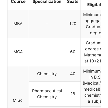
Course
Specialization
Seats
Eligibility
Minimum 50
aggregate i
MBA
–
120
Graduation
degree
Graduation
degree wit
MCA
–
60
Mathematic
at 10+2 leve
Minimum 50
Chemistry
40
in B.Sc.
(Medical/No
medical) wit
Pharmaceutical
18
chemistry a
Chemistry
M.Sc.
a subject