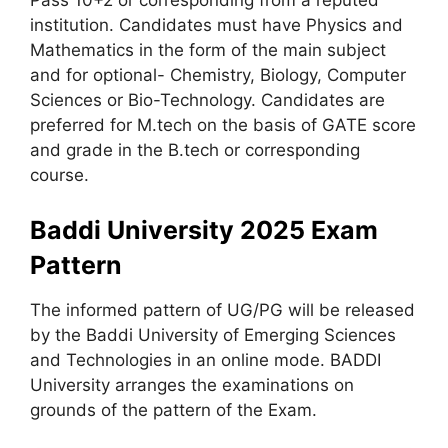
institution. Candidates must have Physics and
Mathematics in the form of the main subject
and for optional- Chemistry, Biology, Computer
Sciences or Bio-Technology. Candidates are
preferred for M.tech on the basis of GATE score
and grade in the B.tech or corresponding
course.
Baddi University 2025 Exam
Pattern
The informed pattern of UG/PG will be released
by the Baddi University of Emerging Sciences
and Technologies in an online mode. BADDI
University arranges the examinations on
grounds of the pattern of the Exam.