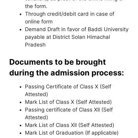
the form.
Through credit/debit card in case of
online form
Demand Draft in favor of Baddi University
payable at District Solan Himachal
Pradesh
Documents to be brought
during the admission process:
Passing Certificate of Class X (Self
Attested)
Mark List of Class X (Self Attested)
Passing certificate of Class XII (Self
Attested)
Mark List of Class XII (Self Attested)
Mark List of Graduation (If applicable)