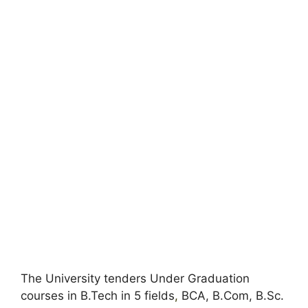
The University tenders Under Graduation
courses in B.Tech in 5 fields
,
BCA, B.Com, B.Sc.