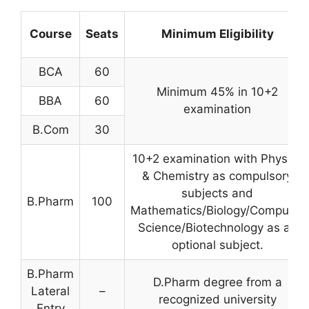
Course
Seats
Minimum Eligibility
BCA
60
Minimum 45% in 10+2
BBA
60
examination
B.Com
30
10+2 examination with Physics
& Chemistry as compulsory
subjects and
B.Pharm
100
Mathematics/Biology/Computer
Science/Biotechnology as an
optional subject.
B.Pharm
D.Pharm degree from a
Lateral
–
recognized university
Entry