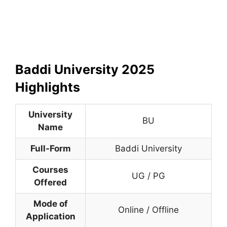
Baddi University
2025
Highlights
University
BU
Name
Full-Form
Baddi University
Courses
UG / PG
Offered
Mode of
Online / Offline
Application