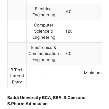
Electrical
60
Engineering
Computer
Science &
120
Engineering
Electronics &
Communication
60
Engineering
B.Tech
Minimum 45%
Lateral
–
–
B
Entry
Baddi University BCA, BBA, B.Com and
B.Pharm Admission