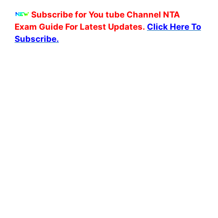
Subscribe for You tube Channel NTA
Exam Guide For Latest Updates.
Click Here To
Subscribe.