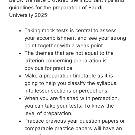
Below we have provided the important tips and
guidelines for the preparation of Baddi
University 2025:
Taking mock tests is central to assess
your accomplishment and see your strong
point together with a weak point.
The themes that are not equal to the
criterion concerning preparation is
obvious for practice.
Make a preparation timetable as it is
going to help you classify the syllabus
into lesser sections or perceptions.
When you are finished with perception,
you can take your tests. To know the
level of preparation.
Practice previous year question papers or
comparable practice papers will have an