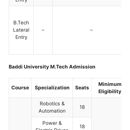
B.Tech
Lateral
–
–
Entry
Baddi University M.Tech Admission
Minimum
Course
Specialization
Seats
Eligibility
Robotics &
18
Automation
Power &
18