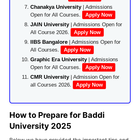
Chanakya University
| Admissions
Open for All Courses.
Apply Now
JAIN University
| Admissions Open for
All Course 2026.
Apply Now
IIBS Bangalore
| Admissions Open for
All Courses.
Apply Now
Graphic Era University
| Admissions
Open for All Courses.
Apply Now
CMR University
| Admission Open for
all Courses 2026.
Apply Now
How to Prepare for Baddi
University 2025