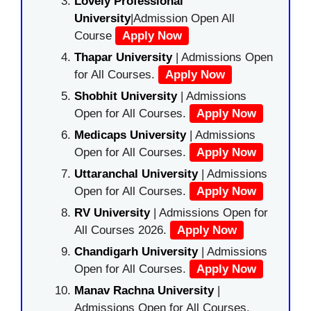
Lovely Professional
University
|Admission Open All
Course
Apply Now
Thapar University
| Admissions Open
for All Courses.
Apply Now
Shobhit University
| Admissions
Open for All Courses.
Apply Now
Medicaps University
| Admissions
Open for All Courses.
Apply Now
Uttaranchal University
| Admissions
Open for All Courses.
Apply Now
RV University
| Admissions Open for
All Courses 2026.
Apply Now
Chandigarh University
| Admissions
Open for All Courses.
Apply Now
Manav Rachna University
|
Admissions Open for All Courses.