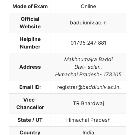
Mode of Exam
Online
Official
baddiuniv.ac.in
Website
Helpline
01795 247 881
Number
Makhnumajra
Baddi
Address
Dist- solan
,
Himachal Pradesh- 173205
Email ID:
registrar@
baddiuniv
.ac.in.
Vice-
TR Bhardwaj
Chancellor
State / UT
Himachal Pradesh
Country
India