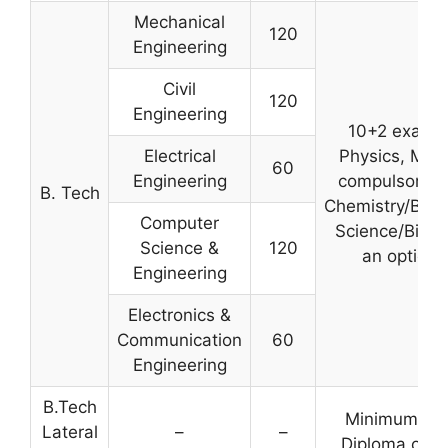
Mechanical
120
Engineering
Civil
120
Engineering
10+2 examin
Electrical
Physics, Mat
60
Engineering
compulsory s
B. Tech
Chemistry/Biol
Computer
Science/Biote
Science &
120
an optiona
Engineering
Electronics &
Communication
60
Engineering
B.Tech
Minimum 45%
Lateral
–
–
Diploma or B