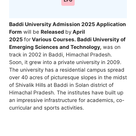
LPU
Baddi University Admission 2025 Application
Form
will be
Released
by
April
2025
for
Various Courses.
Baddi University of
Emerging Sciences and Technology
,
was on
track in 2002 in Baddi
,
Himachal Pradesh.
Soon, it grew into a private university in 2009.
The university has a residential campus spread
over 40 acres of picturesque slopes in the midst
of Shivalik Hills at Baddi in Solan district of
Himachal Pradesh. The institutes have built up
an impressive infrastructure for academics, co-
curricular and sports activities.