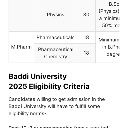
B.Sc.
(Physics) wi
Physics
30
a minimum o
50% marks
Pharmaceuticals
18
Minimum 50
M.Pharm
in B.Pharm
Pharmaceutical
18
degree
Chemistry
Baddi University
2025 Eligibility Criteria
Candidates willing to get admission in the
Baddi University will have to fulfill some
eligibility norms-
Pass 10+2 or corresponding from a reputed