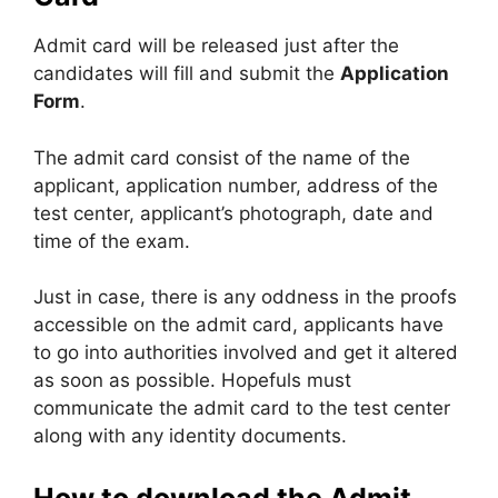
Admit card will be released just after the
candidates will fill and submit the
Application
Form
.
The admit card consist of the name of the
applicant, application number, address of the
test center, applicant’s photograph, date and
time of the exam.
Just in case, there is any oddness in the proofs
accessible on the admit card, applicants have
to go into authorities involved and get it altered
as soon as possible. Hopefuls must
communicate the admit card to the test center
along with any identity documents.
How to download the Admit