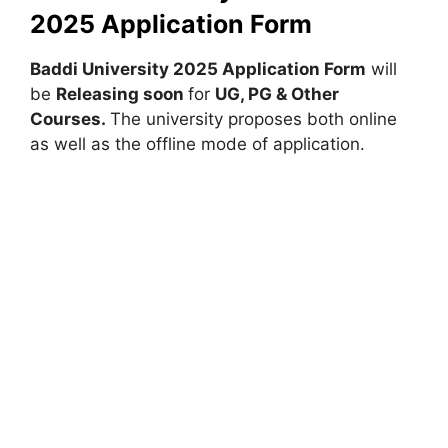
2025 Application Form
Baddi University 2025 Application Form
will
be
Releasing soon
for
UG, PG & Other
Courses.
The university proposes both online
as well as the offline mode of application.