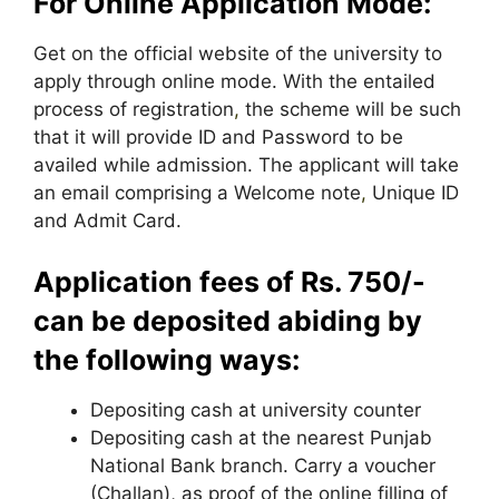
For Online Application Mode:
Get on the official website of the university to
apply through online mode. With the entailed
process of registration
,
the scheme will be such
that it will provide ID and Password to be
availed while admission. The applicant will take
an email comprising a Welcome note
,
Unique ID
and Admit Card.
Application fees of Rs. 750/-
can be deposited abiding by
the following ways:
Depositing cash at university counter
Depositing cash at the nearest Punjab
National Bank branch. Carry a voucher
(Challan), as proof of the online filling of