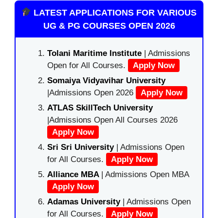
LATEST APPLICATIONS FOR VARIOUS
UG & PG COURSES OPEN 2026
Tolani Maritime Institute
| Admissions
Open for All Courses.
Apply Now
Somaiya Vidyavihar University
|Admissions Open 2026
Apply Now
ATLAS SkillTech University
|Admissions Open All Courses 2026
Apply Now
Sri Sri University
| Admissions Open
for All Courses.
Apply Now
Alliance MBA
| Admissions Open MBA
Apply Now
Adamas University
| Admissions Open
for All Courses.
Apply Now