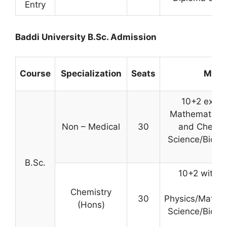
Entry
Baddi University B.Sc. Admission
Course
Specialization
Seats
Minim
10+2 exami
Mathematics 
Non – Medical
30
and Chemis
Science/Biotec
B.Sc.
10+2 with C
s
Chemistry
30
Physics/Mathe
(Hons)
Science/Biotec