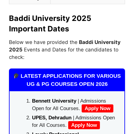
Baddi University 2025
Important Dates
Below we have provided the
Baddi University
2025
Events and Dates for the candidates to
check:
LATEST APPLICATIONS FOR VARIOUS
UG & PG COURSES OPEN 2026
Bennett University
| Admissions
Open for All Courses.
Apply Now
UPES, Dehradun
| Admissions Open
for All Courses.
Apply Now