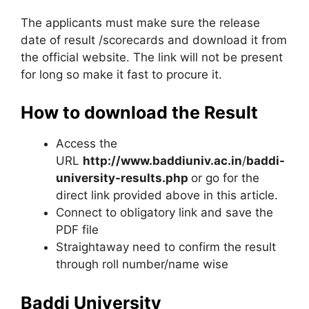
The applicants must make sure the release
date of result /scorecards and download it from
the official website. The link will not be present
for long so make it fast to procure it.
How to download the Result
Access the
URL
http://www.baddiuniv.ac.in
/
baddi-
university-results.php
or go for the
direct link provided above in this article.
Connect to obligatory link and save the
PDF file
Straightaway need to confirm the result
through roll number/name wise
Baddi University