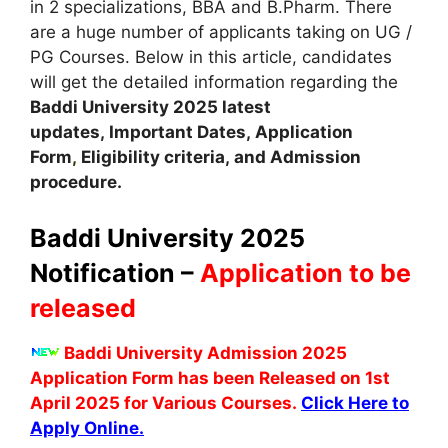
in 2 specializations, BBA and B.Pharm. There
are a huge number of applicants taking on UG /
PG Courses. Below in this article, candidates
will get the detailed information regarding the
Baddi University
2025 latest
updates,
Important Dates
,
Application
Form
,
Eligibility criteria, and Admission
procedure
.
Baddi University 2025
Notification –
Application to be
released
Baddi University Admission 2025
Application Form has been Released on 1st
April 2025 for Various Courses.
Click Here to
Apply Online.