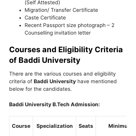
(Self Attested)
Migration/ Transfer Certificate
Caste Certificate
Recent Passport size photograph – 2
Counselling invitation letter
Courses and Eligibility Criteria
of Baddi University
There are the various courses and eligibility
criteria of
Baddi University
have mentioned
below for the candidates.
Baddi University B.Tech Admission:
Course
Specialization
Seats
Minimum El