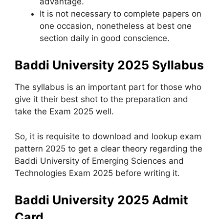
advantage.
It is not necessary to complete papers on
one occasion, nonetheless at best one
section daily in good conscience.
Baddi University 2025 Syllabus
The syllabus is an important part for those who
give it their best shot to the preparation and
take the Exam 2025 well.
So, it is requisite to download and lookup exam
pattern 2025 to get a clear theory regarding the
Baddi University of Emerging Sciences and
Technologies Exam 2025 before writing it.
Baddi University 2025 Admit
Card