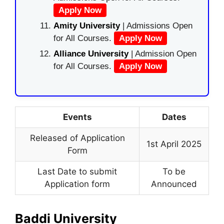
Apply Now
Amity University
| Admissions Open
for All Courses.
Apply Now
Alliance University
| Admission Open
for All Courses.
Apply Now
Events
Dates
Released of Application
1st April 2025
Form
Last Date to submit
To be
Application form
Announced
Baddi University