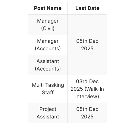
Post Name
Last Date
Manager
(Civil)
Manager
05th Dec
(Accounts)
2025
Assistant
(Accounts)
03rd Dec
Multi Tasking
2025 (Walk-In
Staff
Interview)
Project
05th Dec
Assistant
2025