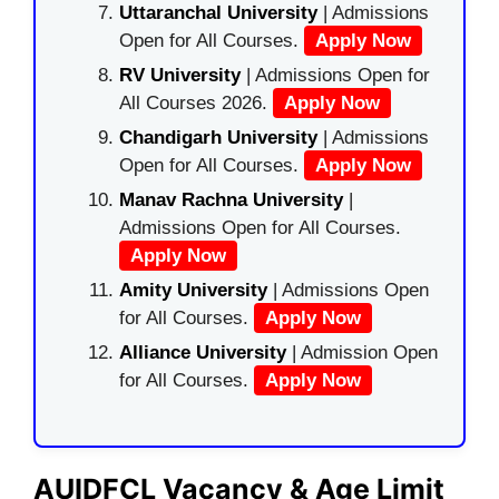
Uttaranchal University
| Admissions
Open for All Courses.
Apply Now
RV University
| Admissions Open for
All Courses 2026.
Apply Now
Chandigarh University
| Admissions
Open for All Courses.
Apply Now
Manav Rachna University
|
Admissions Open for All Courses.
Apply Now
Amity University
| Admissions Open
for All Courses.
Apply Now
Alliance University
| Admission Open
for All Courses.
Apply Now
AUIDFCL Vacancy & Age Limit