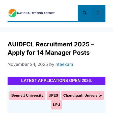
Skip
to
Menu
content
AUIDFCL Recruitment 2025 –
Apply for 14 Manager Posts
November 24, 2025
by
ntaexam
LATEST APPLICATIONS OPEN 2026:
Bennett University
UPES
Chandigarh University
LPU