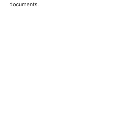
documents.