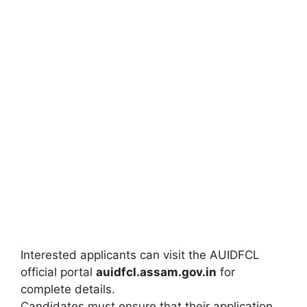
Interested applicants can visit the AUIDFCL
official portal
auidfcl.assam.gov.in
for
complete details.
Candidates must ensure that their application