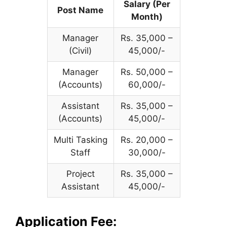
Salary (Per
Post Name
Month)
Manager
Rs. 35,000 –
(Civil)
45,000/-
Manager
Rs. 50,000 –
(Accounts)
60,000/-
Assistant
Rs. 35,000 –
(Accounts)
45,000/-
Multi Tasking
Rs. 20,000 –
Staff
30,000/-
Project
Rs. 35,000 –
Assistant
45,000/-
Application Fee: