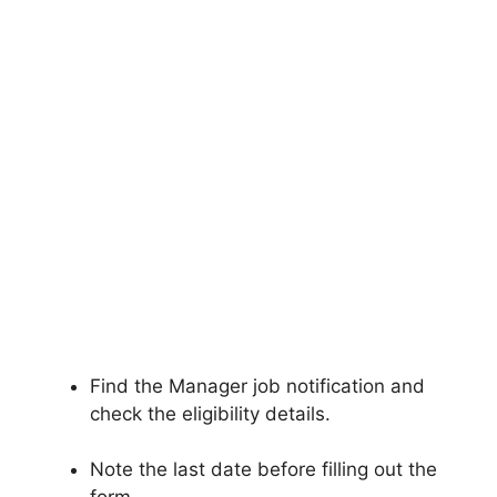
Find the Manager job notification and
check the eligibility details.
Note the last date before filling out the