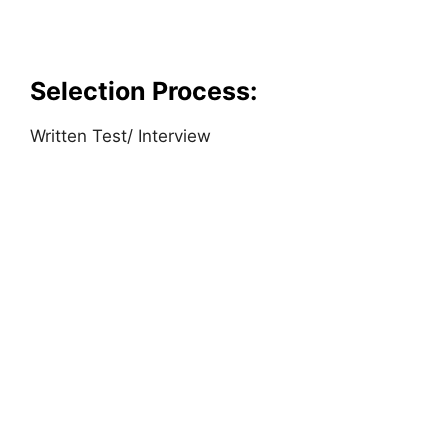
Selection Process:
Written Test/ Interview