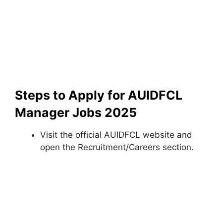
Steps to Apply for AUIDFCL
Manager Jobs 2025
Visit the official AUIDFCL website and
open the Recruitment/Careers section.