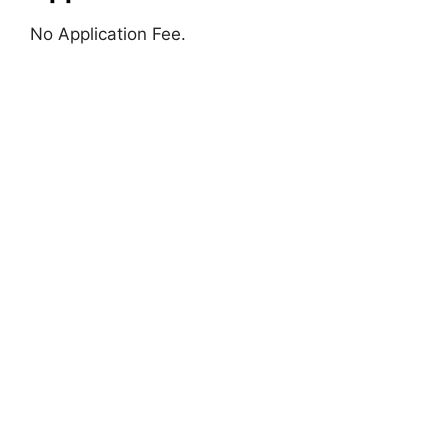
No Application Fee.