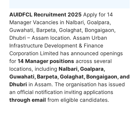
AUIDFCL Recruitment 2025
Apply for 14
Manager Vacancies in Nalbari, Goalpara,
Guwahati, Barpeta, Golaghat, Bongaigaon,
Dhubri – Assam location. Assam Urban
Infrastructure Development & Finance
Corporation Limited has announced openings
for
14 Manager positions
across several
locations, including
Nalbari, Goalpara,
Guwahati, Barpeta, Golaghat, Bongaigaon, and
Dhubri
in Assam. The organisation has issued
an official notification inviting applications
through email
from eligible candidates.