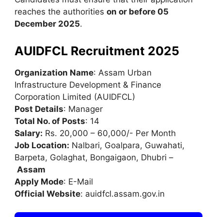
reaches the authorities
on or before 05
December 2025
.
AUIDFCL Recruitment 2025
Organization Name
: Assam Urban
Infrastructure Development & Finance
Corporation Limited (AUIDFCL)
Post Details
: Manager
Total No. of Posts
: 14
Salary:
Rs. 20,000 – 60,000/- Per Month
Job Location:
Nalbari, Goalpara, Guwahati,
Barpeta, Golaghat, Bongaigaon, Dhubri –
Assam
Apply Mode
: E-Mail
Official Website
: auidfcl.assam.gov.in