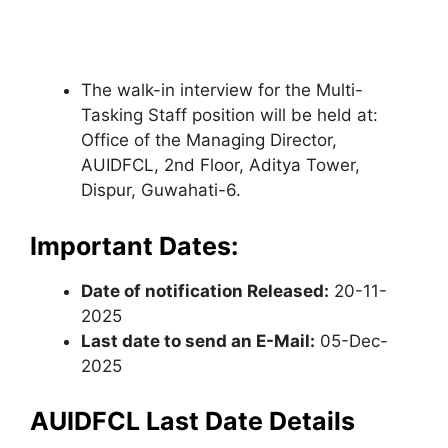
The walk-in interview for the Multi-
Tasking Staff position will be held at:
Office of the Managing Director,
AUIDFCL, 2nd Floor, Aditya Tower,
Dispur, Guwahati-6.
Important Dates:
Date of notification Released:
20-11-
2025
Last date to send an E-Mail:
05-Dec-
2025
AUIDFCL Last Date Details