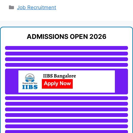
Categories
Job Recruitment
ADMISSIONS OPEN 2026