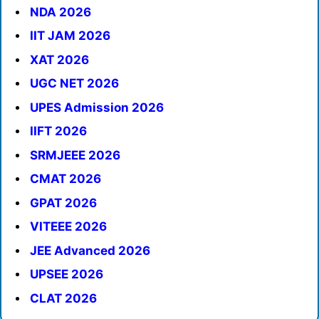
NDA 2026
IIT JAM 2026
XAT 2026
UGC NET 2026
UPES Admission 2026
IIFT 2026
SRMJEEE 2026
CMAT 2026
GPAT 2026
VITEEE 2026
JEE Advanced 2026
UPSEE 2026
CLAT 2026