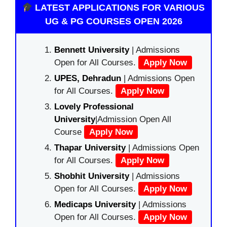
LATEST APPLICATIONS FOR VARIOUS
UG & PG COURSES OPEN 2026
Bennett University
| Admissions
Open for All Courses.
Apply Now
UPES, Dehradun
| Admissions Open
for All Courses.
Apply Now
Lovely Professional
University
|Admission Open All
Course
Apply Now
Thapar University
| Admissions Open
for All Courses.
Apply Now
Shobhit University
| Admissions
Open for All Courses.
Apply Now
Medicaps University
| Admissions
Open for All Courses.
Apply Now