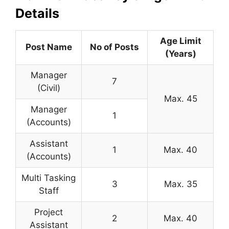
Details
Age Limit
Post Name
No of Posts
(Years)
Manager
7
(Civil)
Max. 45
Manager
1
(Accounts)
Assistant
1
Max. 40
(Accounts)
Multi Tasking
3
Max. 35
Staff
Project
2
Max. 40
Assistant