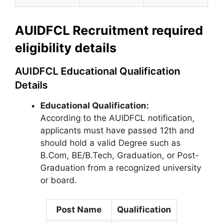
AUIDFCL Recruitment required
eligibility details
AUIDFCL Educational Qualification
Details
Educational Qualification:
According to the AUIDFCL notification,
applicants must have passed 12th and
should hold a valid Degree such as
B.Com, BE/B.Tech, Graduation, or Post-
Graduation from a recognized university
or board.
Post Name
Qualification