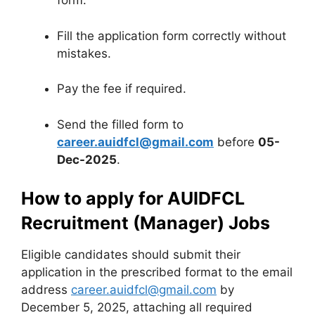
form.
Fill the application form correctly without
mistakes.
Pay the fee if required.
Send the filled form to
career.auidfcl@gmail.com
before
05-
Dec-2025
.
How to apply for AUIDFCL
Recruitment (Manager) Jobs
Eligible candidates should submit their
application in the prescribed format to the email
address
career.auidfcl@gmail.com
by
December 5, 2025, attaching all required