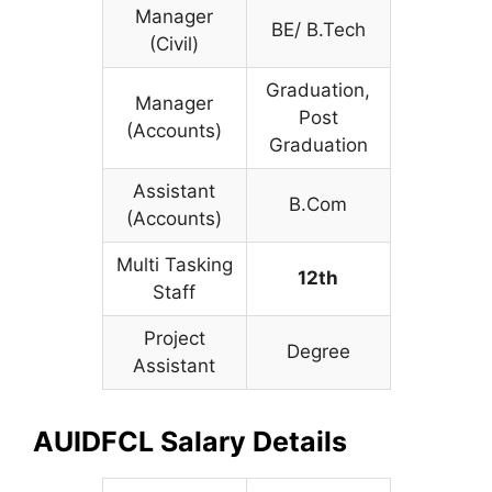
Manager
BE/ B.Tech
(Civil)
Graduation,
Manager
Post
(Accounts)
Graduation
Assistant
B.Com
(Accounts)
Multi Tasking
12th
Staff
Project
Degree
Assistant
AUIDFCL Salary Details