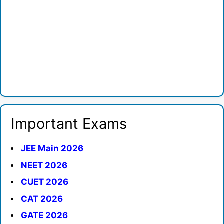
Important Exams
JEE Main 2026
NEET 2026
CUET 2026
CAT 2026
GATE 2026