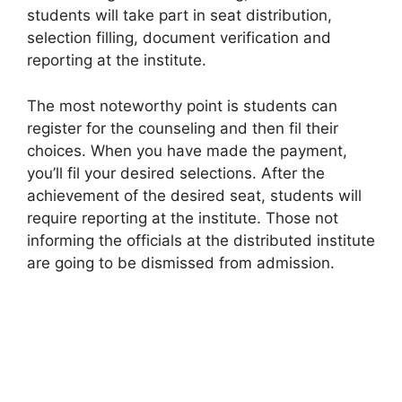
students will take part in seat distribution,
selection filling, document verification and
reporting at the institute.
The most noteworthy point is students can
register for the counseling and then fil their
choices. When you have made the payment,
you’ll fil your desired selections. After the
achievement of the desired seat, students will
require reporting at the institute. Those not
informing the officials at the distributed institute
are going to be dismissed from admission.