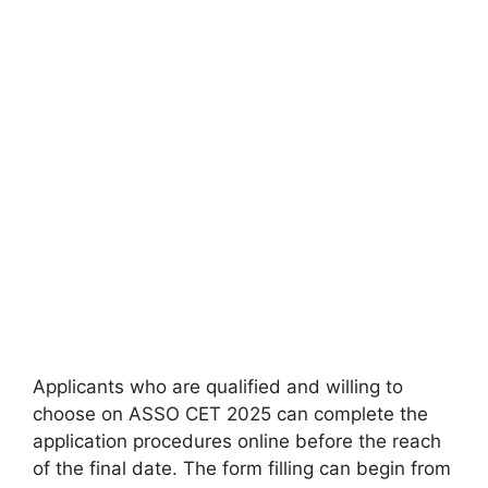
Applicants who are qualified and willing to
choose on ASSO CET 2025 can complete the
application procedures online before the reach
of the final date. The form filling can begin from