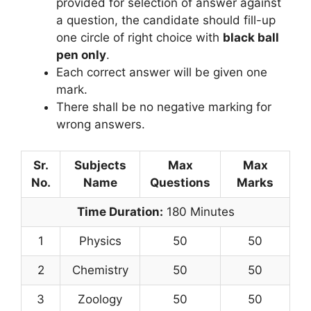
provided for selection of answer against
a question, the candidate should fill-up
one circle of right choice with
black ball
pen only
.
Each correct answer will be given one
mark.
There shall be no negative marking for
wrong answers.
Sr.
Subjects
Max
Max
No.
Name
Questions
Marks
Time Duration:
180 Minutes
1
Physics
50
50
2
Chemistry
50
50
3
Zoology
50
50