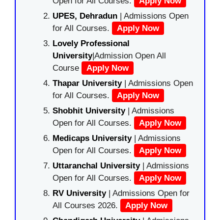
Open for All Courses.
Apply Now
UPES, Dehradun
| Admissions Open
for All Courses.
Apply Now
Lovely Professional
University
|Admission Open All
Course
Apply Now
Thapar University
| Admissions Open
for All Courses.
Apply Now
Shobhit University
| Admissions
Open for All Courses.
Apply Now
Medicaps University
| Admissions
Open for All Courses.
Apply Now
Uttaranchal University
| Admissions
Open for All Courses.
Apply Now
RV University
| Admissions Open for
All Courses 2026.
Apply Now