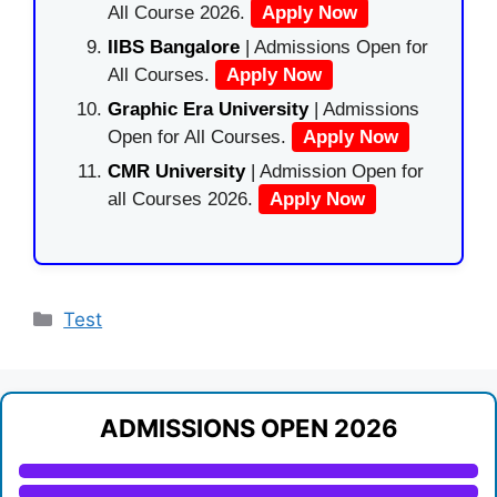
All Course 2026.
Apply Now
IIBS Bangalore
| Admissions Open for
All Courses.
Apply Now
Graphic Era University
| Admissions
Open for All Courses.
Apply Now
CMR University
| Admission Open for
all Courses 2026.
Apply Now
Categories
Test
ADMISSIONS OPEN 2026