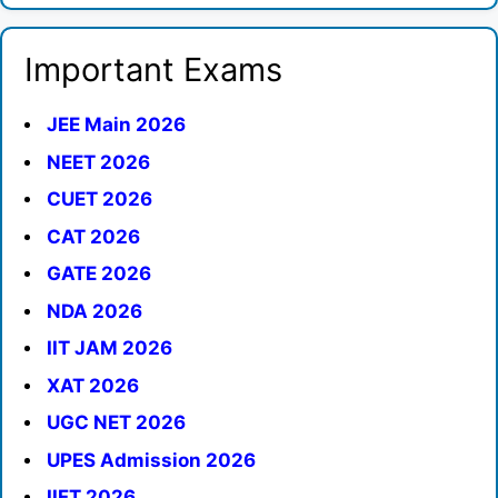
Important Exams
JEE Main 2026
NEET 2026
CUET 2026
CAT 2026
GATE 2026
NDA 2026
IIT JAM 2026
XAT 2026
UGC NET 2026
UPES Admission 2026
IIFT 2026