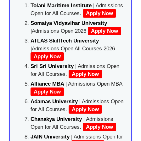
Tolani Maritime Institute
| Admissions
Open for All Courses.
Apply Now
Somaiya Vidyavihar University
|Admissions Open 2026
Apply Now
ATLAS SkillTech University
|Admissions Open All Courses 2026
Apply Now
Sri Sri University
| Admissions Open
for All Courses.
Apply Now
Alliance MBA
| Admissions Open MBA
Apply Now
Adamas University
| Admissions Open
for All Courses.
Apply Now
Chanakya University
| Admissions
Open for All Courses.
Apply Now
JAIN University
| Admissions Open for