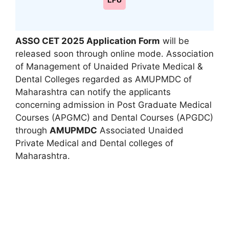
LPU
ASSO CET 2025 Application Form
will be
released soon through online mode. Association
of Management of Unaided Private Medical &
Dental Colleges regarded as AMUPMDC of
Maharashtra can notify the applicants
concerning admission in Post Graduate Medical
Courses (APGMC) and Dental Courses (APGDC)
through
AMUPMDC
Associated Unaided
Private Medical and Dental colleges of
Maharashtra.