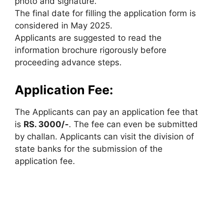
photo and signature.
The final date for filling the application form is
considered in May 2025.
Applicants are suggested to read the
information brochure rigorously before
proceeding advance steps.
Application Fee:
The Applicants can pay an application fee that
is
RS. 3000/-
. The fee can even be submitted
by challan. Applicants can visit the division of
state banks for the submission of the
application fee.