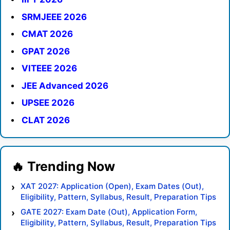
SRMJEEE 2026
CMAT 2026
GPAT 2026
VITEEE 2026
JEE Advanced 2026
UPSEE 2026
CLAT 2026
XAT 2027: Application (Open), Exam Dates (Out),
Eligibility, Pattern, Syllabus, Result, Preparation Tips
GATE 2027: Exam Date (Out), Application Form,
Eligibility, Pattern, Syllabus, Result, Preparation Tips