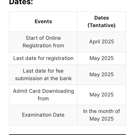
Dates:
Dates
Events
(Tentative)
Start of Online
April 2025
Registration from
Last date for registration
May 2025
Last date for fee
May 2025
submission at the bank
Admit Card Downloading
May 2025
from
In the month of
Examination Date
May 2025