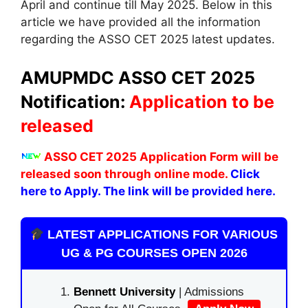
April and continue till May 2025. Below in this
article we have provided all the information
regarding the ASSO CET 2025 latest updates.
AMUPMDC
ASSO CET 2025
Notification:
Application to be
released
ASSO CET 2025 Application Form will be
released soon through online mode.
Click
here to Apply. The link will be provided here.
LATEST APPLICATIONS FOR VARIOUS
UG & PG COURSES OPEN 2026
Bennett University
| Admissions