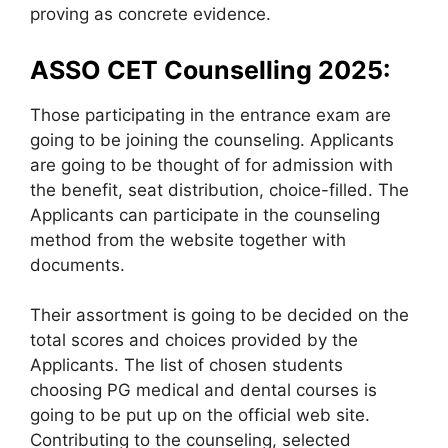
proving as concrete evidence.
ASSO CET Counselling 2025:
Those participating in the entrance exam are
going to be joining the counseling. Applicants
are going to be thought of for admission with
the benefit, seat distribution, choice-filled. The
Applicants can participate in the counseling
method from the website together with
documents.
Their assortment is going to be decided on the
total scores and choices provided by the
Applicants. The list of chosen students
choosing PG medical and dental courses is
going to be put up on the official web site.
Contributing to the counseling, selected