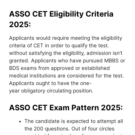
ASSO CET Eligibility Criteria
2025:
Applicants would require meeting the eligibility
criteria of CET in order to qualify the test.
without satisfying the eligibility, admission isn’t
granted. Applicants who have pursued MBBS or
BDS exams from approved or established
medical institutions are considered for the test.
Applicants ought to have the one-
year obligatory circulating position.
ASSO CET Exam Pattern 2025:
The candidate is expected to attempt all
the 200 questions. Out of four circles