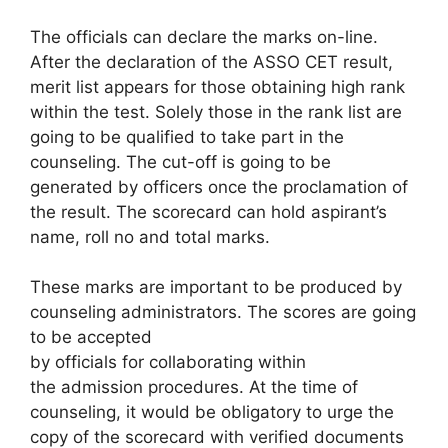
The officials can declare the marks on-line.
After the declaration of the ASSO CET result,
merit list appears for those obtaining high rank
within the test. Solely those in the rank list are
going to be qualified to take part in the
counseling. The cut-off is going to be
generated by officers once the proclamation of
the result. The scorecard can hold aspirant’s
name, roll no and total marks.
These marks are important to be produced by
counseling administrators. The scores are going
to be accepted
by officials for collaborating within
the admission procedures. At the time of
counseling, it would be obligatory to urge the
copy of the scorecard with verified documents