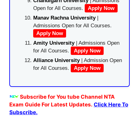
Chandigarh University
| Admissions
Open for All Courses.
Apply Now
Manav Rachna University
|
Admissions Open for All Courses.
Apply Now
Amity University
| Admissions Open
for All Courses.
Apply Now
Alliance University
| Admission Open
for All Courses.
Apply Now
Subscribe for You tube Channel NTA
Exam Guide For Latest Updates.
Click Here To
Subscribe.