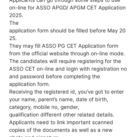
Applicants can go through some steps to use
on-line for ASSO APGD/ APGM CET Application
2025.
The
application form should be filled before May 20
25.
They may fill ASSO PG CET Application form
from the official website through on-line mode.
The candidates will require registering for the
ASSO CET on-line and login with registration no
and password before completing the
application form.
Receiving the registered id, you’ve got to enter
your name, parent’s name, date of birth,
category, mobile no, gender,
qualification different other related details.
Applicants need to link important scanned
copies of the documents as well as a new