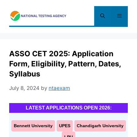
Skip
to
Menu
content
ASSO CET 2025: Application
Form, Eligibility, Pattern, Dates,
Syllabus
July 8, 2024
by
ntaexam
LATEST APPLICATIONS OPEN 2026:
Bennett University
UPES
Chandigarh University