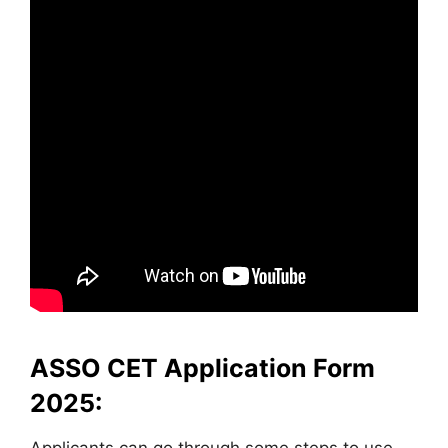
ASSO CET Application Form
2025: