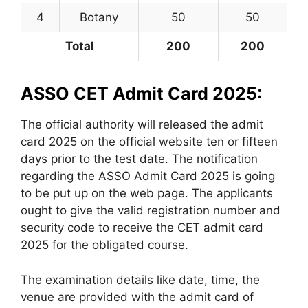
4
Botany
50
50
Total
200
200
ASSO CET Admit Card 2025:
The official authority will released the admit
card 2025 on the official website ten or fifteen
days prior to the test date. The notification
regarding the ASSO Admit Card 2025 is going
to be put up on the web page. The applicants
ought to give the valid registration number and
security code to receive the CET admit card
2025 for the obligated course.
The examination details like date, time, the
venue are provided with the admit card of