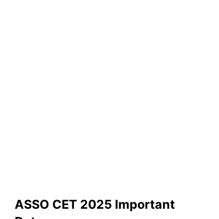
ASSO CET 2025 Important