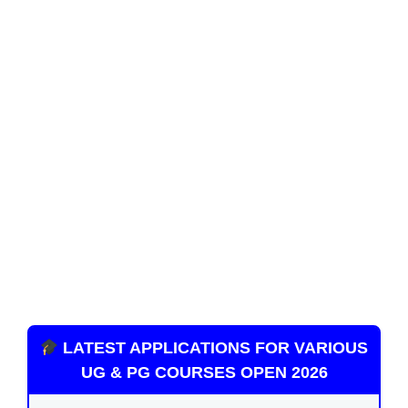
LATEST APPLICATIONS FOR VARIOUS
UG & PG COURSES OPEN 2026