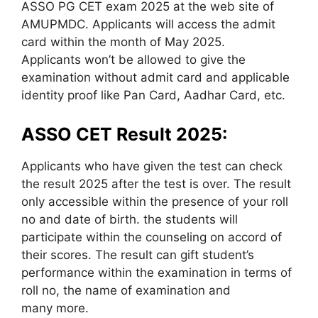
ASSO PG CET exam 2025 at the web site of
AMUPMDC. Applicants will access the admit
card within the month of May 2025.
Applicants won’t be allowed to give the
examination without admit card and applicable
identity proof like Pan Card, Aadhar Card, etc.
ASSO CET Result 2025:
Applicants who have given the test can check
the result 2025 after the test is over. The result
only accessible within the presence of your roll
no and date of birth. the students will
participate within the counseling on accord of
their scores. The result can gift student’s
performance within the examination in terms of
roll no, the name of examination and
many more.