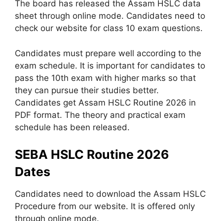
The board has released the Assam HSLC data
sheet through online mode. Candidates need to
check our website for class 10 exam questions.
Candidates must prepare well according to the
exam schedule. It is important for candidates to
pass the 10th exam with higher marks so that
they can pursue their studies better.
Candidates get Assam HSLC Routine 2026 in
PDF format. The theory and practical exam
schedule has been released.
SEBA HSLC Routine 2026
Dates
Candidates need to download the Assam HSLC
Procedure from our website. It is offered only
through online mode.