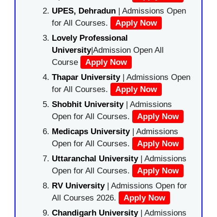
UPES, Dehradun
| Admissions Open
for All Courses.
Apply Now
Lovely Professional
University
|Admission Open All
Course
Apply Now
Thapar University
| Admissions Open
for All Courses.
Apply Now
Shobhit University
| Admissions
Open for All Courses.
Apply Now
Medicaps University
| Admissions
Open for All Courses.
Apply Now
Uttaranchal University
| Admissions
Open for All Courses.
Apply Now
RV University
| Admissions Open for
All Courses 2026.
Apply Now
Chandigarh University
| Admissions