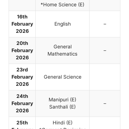
*Home Science (E)
16th
February
English
–
2026
20th
General
February
–
Mathematics
2026
23rd
February
General Science
2026
24th
Manipuri (E)
February
–
Santhali (E)
2026
25th
Hindi (E)