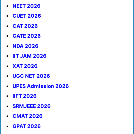
NEET 2026
CUET 2026
CAT 2026
GATE 2026
NDA 2026
IIT JAM 2026
XAT 2026
UGC NET 2026
UPES Admission 2026
IIFT 2026
SRMJEEE 2026
CMAT 2026
GPAT 2026