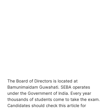
The Board of Directors is located at
Bamunimaidam Guwahati. SEBA operates
under the Government of India. Every year
thousands of students come to take the exam.
Candidates should check this article for