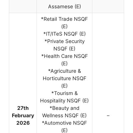
Assamese (E)
*Retail Trade NSQF
(E)
*IT/ITeS NSQF (E)
*Private Security
NSQF (E)
*Health Care NSQF
(E)
*Agriculture &
Horticulture NSQF
(E)
*Tourism &
Hospitality NSQF (E)
27th
*Beauty and
February
Wellness NSQF (E)
–
2026
*Automotive NSQF
(E)