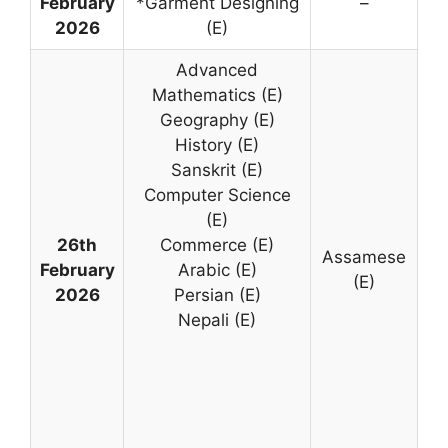
February
*Garment Designing
–
2026
(E)
Advanced
Mathematics (E)
Geography (E)
History (E)
Sanskrit (E)
Computer Science
(E)
26th
Commerce (E)
Assamese
February
Arabic (E)
(E)
2026
Persian (E)
Nepali (E)