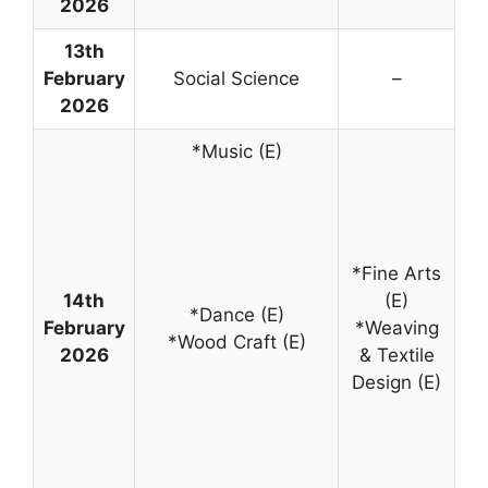
2026
13th
February
Social Science
–
2026
*Music (E)
*Fine Arts
14th
(E)
*Dance (E)
February
*Weaving
*Wood Craft (E)
2026
& Textile
Design (E)