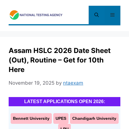
Skip
to
Menu
content
Assam HSLC 2026 Date Sheet
(Out), Routine – Get for 10th
Here
November 19, 2025
by
ntaexam
LATEST APPLICATIONS OPEN 2026:
Bennett University
UPES
Chandigarh University