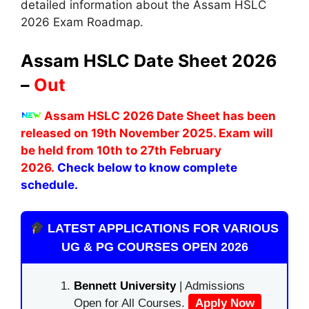
detailed information about the Assam HSLC
2026 Exam Roadmap.
Assam HSLC Date Sheet 2026
–
Out
Assam HSLC 2026 Date Sheet has been
released on 19th November 2025. Exam will
be held from 10th to 27th February
2026.
Check below to know complete
schedule.
LATEST APPLICATIONS FOR VARIOUS
UG & PG COURSES OPEN 2026
Bennett University
| Admissions
Open for All Courses.
Apply Now