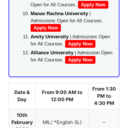
Open for All Courses.
Apply Now
Manav Rachna University
|
Admissions Open for All Courses.
Apply Now
Amity University
| Admissions Open
for All Courses.
Apply Now
Alliance University
| Admission Open
for All Courses.
Apply Now
From 1:30
Date &
From 9:00 AM to
PM to
Day
12:00 PM
4:30 PM
10th
February
MIL/ *English (IL)
–