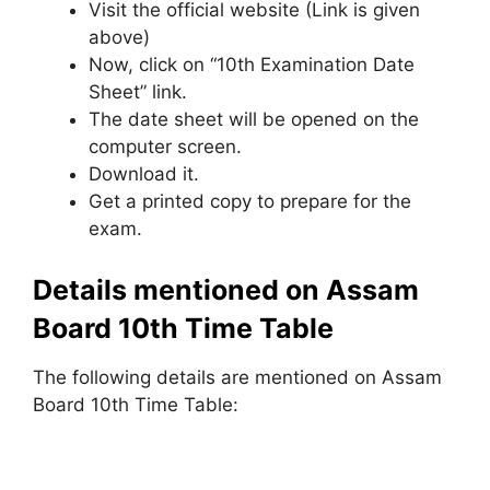
Visit the official website (Link is given
above)
Now, click on “10th Examination Date
Sheet” link.
The date sheet will be opened on the
computer screen.
Download it.
Get a printed copy to prepare for the
exam.
Details mentioned on Assam
Board 10th Time Table
The following details are mentioned on Assam
Board 10th Time Table: