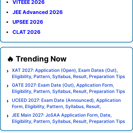
VITEEE 2026
JEE Advanced 2026
UPSEE 2026
CLAT 2026
XAT 2027: Application (Open), Exam Dates (Out),
Eligibility, Pattern, Syllabus, Result, Preparation Tips
GATE 2027: Exam Date (Out), Application Form,
Eligibility, Pattern, Syllabus, Result, Preparation Tips
UCEED 2027: Exam Date (Announced), Application
Form, Eligibility, Pattern, Syllabus, Result,
Preparation Tips
JEE Main 2027: JoSAA Application Form, Date,
Eligibility, Pattern, Syllabus, Result, Preparation Tips