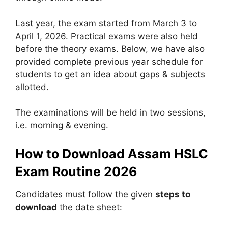
Last year, the exam started from March 3 to
April 1, 2026. Practical exams were also held
before the theory exams. Below, we have also
provided complete previous year schedule for
students to get an idea about gaps & subjects
allotted.
The examinations will be held in two sessions,
i.e. morning & evening.
How to Download Assam HSLC
Exam Routine 2026
Candidates must follow the given
steps to
download
the date sheet: