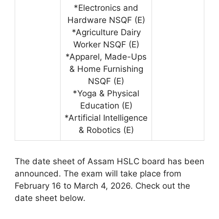
*Electronics and
Hardware NSQF (E)
*Agriculture Dairy
Worker NSQF (E)
*Apparel, Made-Ups
& Home Furnishing
NSQF (E)
*Yoga & Physical
Education (E)
*Artificial Intelligence
& Robotics (E)
The date sheet of Assam HSLC board has been
announced. The exam will take place from
February 16 to March 4, 2026. Check out the
date sheet below.