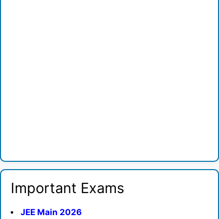
Important Exams
JEE Main 2026