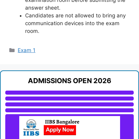
examination room before submitting the
answer sheet.
Candidates are not allowed to bring any
communication devices into the exam
room.
Categories
Exam 1
ADMISSIONS OPEN 2026