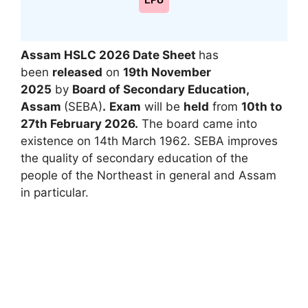
LPU
Assam HSLC 2026 Date Sheet
has
been
released
on
19th November
2025
by
Board of Secondary Education,
Assam
(SEBA)
.
Exam
will be
held
from
10th to
27th February 2026.
The board came into
existence on 14th March 1962. SEBA improves
the quality of secondary education of the
people of the Northeast in general and Assam
in particular.