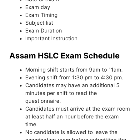
Exam day
Exam Timing
Subject list
Exam Duration
Important Instruction
Assam HSLC Exam Schedule
Morning shift starts from 9am to 11am.
Evening shift from 1:30 pm to 4:30 pm.
Candidates may have an additional 5
minutes per shift to read the
questionnaire.
Candidates must arrive at the exam room
at least half an hour before the exam
time.
No candidate is allowed to leave the