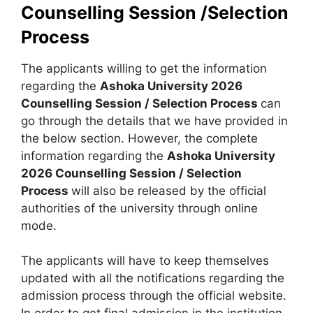
Counselling Session /Selection
Process
The applicants willing to get the information
regarding the
Ashoka University 2026
Counselling Session / Selection Process
can
go through the details that we have provided in
the below section. However, the complete
information regarding the
Ashoka University
2026 Counselling Session / Selection
Process
will also be released by the official
authorities of the university through online
mode.
The applicants will have to keep themselves
updated with all the notifications regarding the
admission process through the official website.