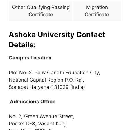
Other Qualifying Passing
Migration
Certificate
Certificate
Ashoka University Contact
Details:
Campus Location
Plot No. 2, Rajiv Gandhi Education City,
National Capital Region P.O. Rai,
Sonepat Haryana-131029 (India)
Admissions Office
No. 2, Green Avenue Street,
Pocket D-3, Vasant Kunj,