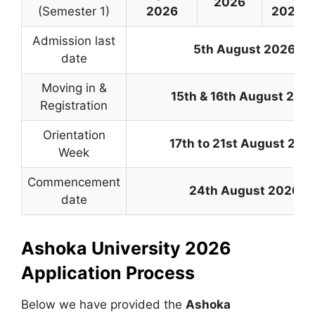
2026
(Semester 1)
2026
2026
Admission last
5th August 2026
date
Moving in &
15th & 16th August 202
Registration
Orientation
17th to 21st August 202
Week
Commencement
24th August 2026
date
Ashoka University 2026
Application Process
Below we have provided the
Ashoka