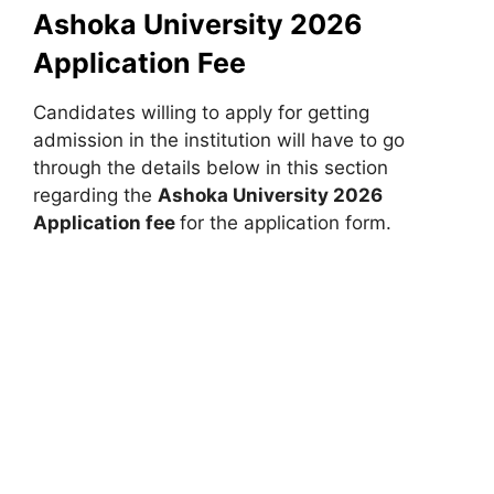
Ashoka University 2026
Application Fee
Candidates willing to apply for getting
admission in the institution will have to go
through the details below in this section
regarding the
Ashoka University 2026
Application fee
for the application form.