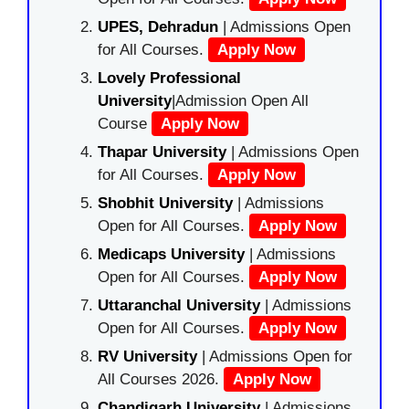
UPES, Dehradun
| Admissions Open
for All Courses.
Apply Now
Lovely Professional
University
|Admission Open All
Course
Apply Now
Thapar University
| Admissions Open
for All Courses.
Apply Now
Shobhit University
| Admissions
Open for All Courses.
Apply Now
Medicaps University
| Admissions
Open for All Courses.
Apply Now
Uttaranchal University
| Admissions
Open for All Courses.
Apply Now
RV University
| Admissions Open for
All Courses 2026.
Apply Now
Chandigarh University
| Admissions