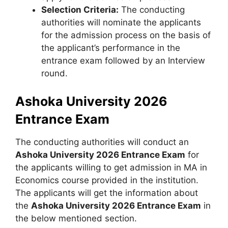
Selection Criteria:
The conducting
authorities will nominate the applicants
for the admission process on the basis of
the applicant’s performance in the
entrance exam followed by an Interview
round.
Ashoka University 2026
Entrance Exam
The conducting authorities will conduct an
Ashoka University 2026 Entrance Exam
for
the applicants willing to get admission in MA in
Economics course provided in the institution.
The applicants will get the information about
the
Ashoka University 2026 Entrance Exam
in
the below mentioned section.