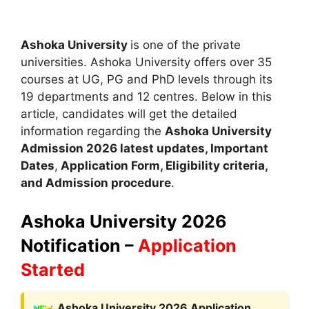
Ashoka University
is one of the private
universities. Ashoka University offers over 35
courses at UG, PG and PhD levels through its
19 departments and 12 centres. Below in this
article, candidates will get the detailed
information regarding the
Ashoka University
Admission
2026 latest updates,
Important
Dates
,
Application Form
,
Eligibility criteria
,
and Admission procedure
.
Ashoka University 2026
Notification –
Application
Started
A
shoka University 2026 Application