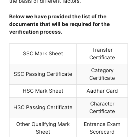
the basis of different factors.
Below we have provided the list of the
documents that will be required for the
verification process.
Transfer
SSC Mark Sheet
Certificate
Category
SSC Passing Certificate
Certificate
HSC Mark Sheet
Aadhar Card
Character
HSC Passing Certificate
Certificate
Other Qualifying Mark
Entrance Exam
Sheet
Scorecard