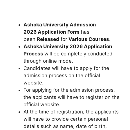
Ashoka University Admission
2026 Application Form
has
been
Released
for
Various
Courses
.
Ashoka University 2026 Application
Process
will be completely conducted
through online mode.
Candidates will have to apply for the
admission process on the official
website.
For applying for the admission process
,
the applicants will have to register on the
official website.
At the time of registration, the applicants
will have to provide certain personal
details such as name, date of birth,