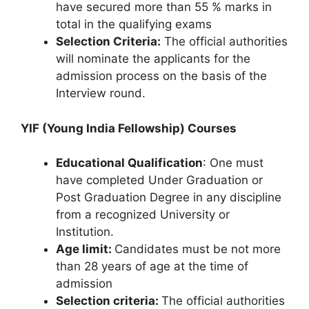
have secured more than 55 % marks in
total in the qualifying exams
Selection Criteria:
The official authorities
will nominate the applicants for the
admission process on the basis of the
Interview round.
YIF (Young India Fellowship) Courses
Educational Qualification
: One must
have completed Under Graduation or
Post Graduation Degree in any discipline
from a recognized University or
Institution.
Age limit:
Candidates must be not more
than 28 years of age at the time of
admission
Selection criteria:
The official authorities