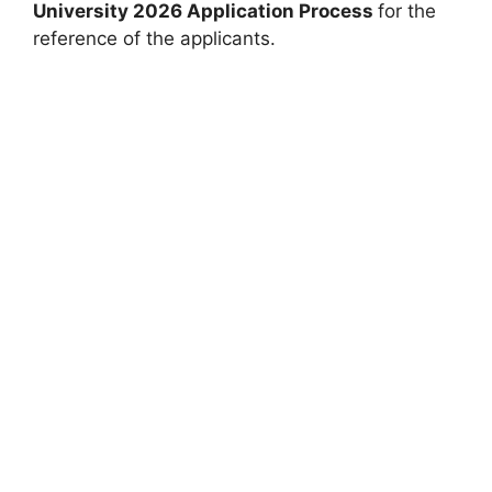
University 2026 Application Process
for the
reference of the applicants.