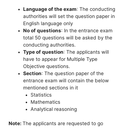
Language of the exam
: The conducting
authorities will set the question paper in
English language only
No of questions
: In the entrance exam
total 50 questions will be asked by the
conducting authorities.
Type of question
: The applicants will
have to appear for Multiple Type
Objective questions.
Section
: The question paper of the
entrance exam will contain the below
mentioned sections in it
Statistics
Mathematics
Analytical reasoning
Note:
The applicants are requested to go