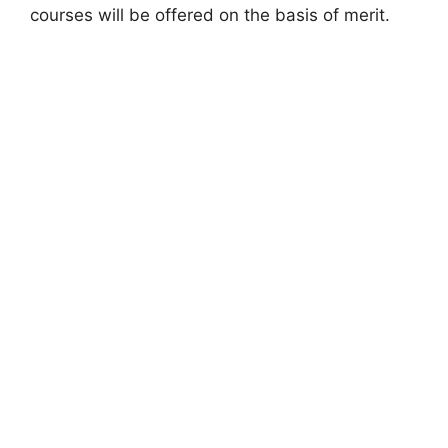
courses will be offered on the basis of merit.