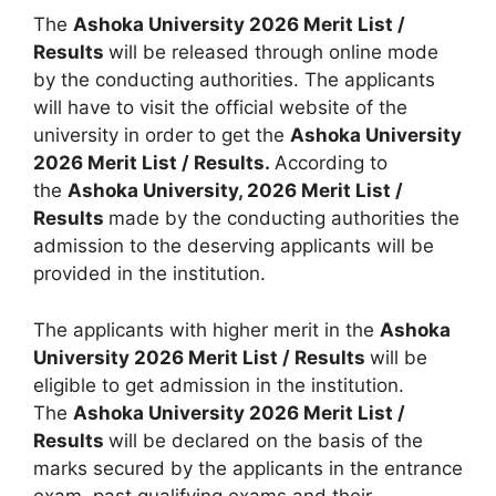
The
Ashoka University 2026 Merit List /
Results
will be released through online mode
by the conducting authorities. The applicants
will have to visit the official website of the
university in order to get the
Ashoka University
2026 Merit List / Results.
According to
the
Ashoka University, 2026 Merit List /
Results
made by the conducting authorities the
admission to the deserving applicants will be
provided in the institution.
The applicants with higher merit in the
Ashoka
University 2026 Merit List / Results
will be
eligible to get admission in the institution.
The
Ashoka University 2026 Merit List /
Results
will be declared on the basis of the
marks secured by the applicants in the entrance
exam, past qualifying exams and their