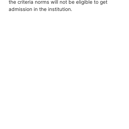
the criteria norms will not be eligible to get
admission in the institution.