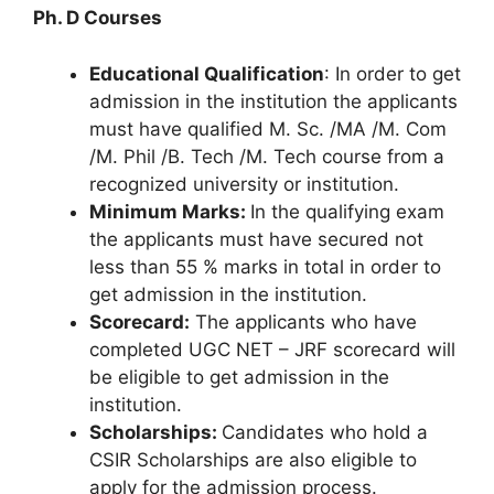
Ph. D Courses
Educational Qualification
: In order to get
admission in the institution the applicants
must have qualified M. Sc. /MA /M. Com
/M. Phil /B. Tech /M. Tech course from a
recognized university or institution.
Minimum Marks:
In the qualifying exam
the applicants must have secured not
less than 55 % marks in total in order to
get admission in the institution.
Scorecard:
The applicants who have
completed UGC NET – JRF scorecard will
be eligible to get admission in the
institution.
Scholarships:
Candidates who hold a
CSIR Scholarships are also eligible to
apply for the admission process.