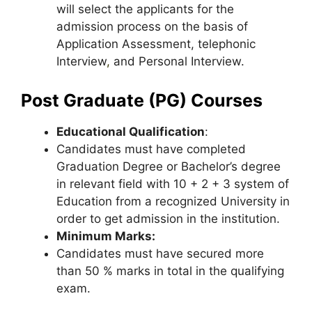
will select the applicants for the
admission process on the basis of
Application Assessment, telephonic
Interview
,
and Personal Interview.
Post Graduate (PG) Courses
Educational Qualification
:
Candidates must have completed
Graduation Degree or Bachelor’s degree
in relevant field with 10 + 2 + 3 system of
Education from a recognized University in
order to get admission in the institution.
Minimum Marks:
Candidates must have secured more
than 50 % marks in total in the qualifying
exam.