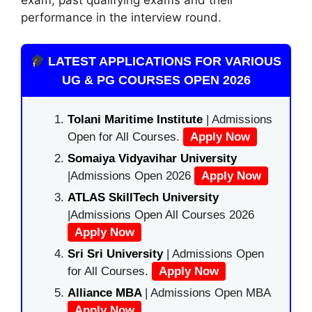
performance in the interview round.
LATEST APPLICATIONS FOR VARIOUS
UG & PG COURSES OPEN 2026
Tolani Maritime Institute
| Admissions
Open for All Courses.
Apply Now
Somaiya Vidyavihar University
|Admissions Open 2026
Apply Now
ATLAS SkillTech University
|Admissions Open All Courses 2026
Apply Now
Sri Sri University
| Admissions Open
for All Courses.
Apply Now
Alliance MBA
| Admissions Open MBA
Apply Now