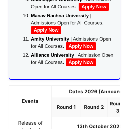
Open for All Courses.
Apply Now
Manav Rachna University
|
Admissions Open for All Courses.
Apply Now
Amity University
| Admissions Open
for All Courses.
Apply Now
Alliance University
| Admission Open
for All Courses.
Apply Now
Dates 2026 (Announced
Events
Round
Round 1
Round 2
3
Release of
13th October 2025