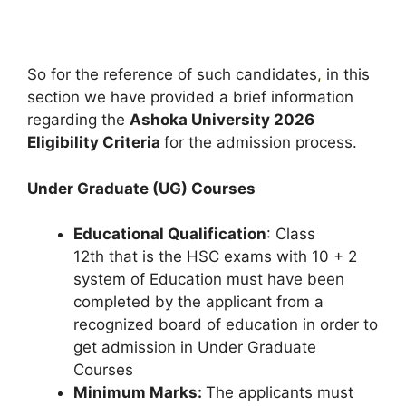
So for the reference of such candidates
,
in this
section we have provided a brief information
regarding the
Ashoka University 2026
Eligibility Criteria
for the admission process.
Under Graduate (UG) Courses
Educational Qualification
: Class
12th that is the HSC exams with 10 + 2
system of Education must have been
completed by the applicant from a
recognized board of education in order to
get admission in Under Graduate
Courses
Minimum Marks:
The applicants must