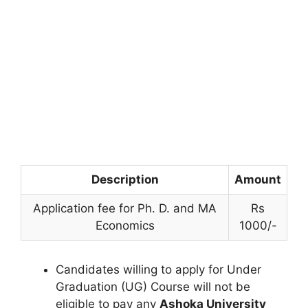
Description
Amount
Application fee for Ph. D. and MA
Rs
Economics
1000/-
Candidates willing to apply for Under
Graduation (UG) Course will not be
eligible to pay any
Ashoka University