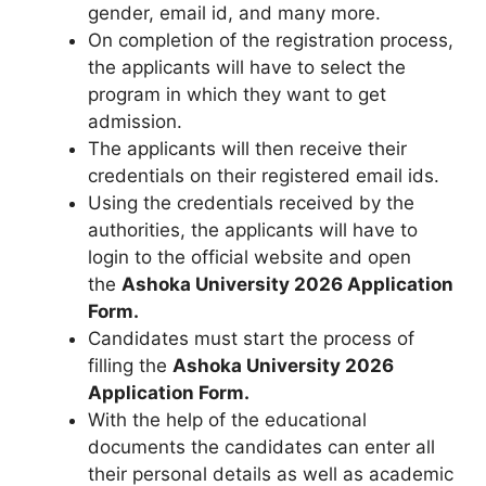
gender, email id, and many more.
On completion of the registration process,
the applicants will have to select the
program in which they want to get
admission.
The applicants will then receive their
credentials on their registered email ids.
Using the credentials received by the
authorities, the applicants will have to
login to the official website and open
the
Ashoka University 2026
Application
Form
.
Candidates must start the process of
filling the
Ashoka University 2026
Application Form.
With the help of the educational
documents the candidates can enter all
their personal details as well as academic