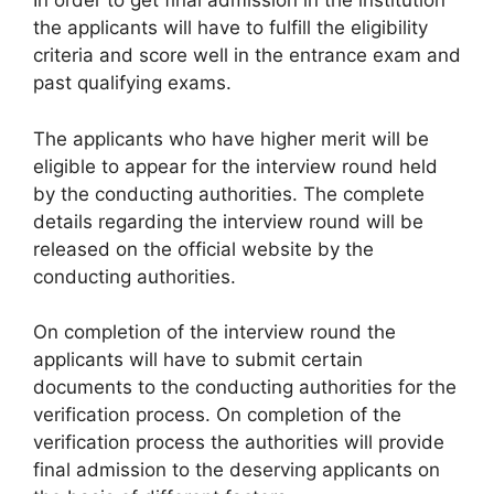
In order to get final admission in the institution
the applicants will have to fulfill the eligibility
criteria and score well in the entrance exam and
past qualifying exams.
The applicants who have higher merit will be
eligible to appear for the interview round held
by the conducting authorities. The complete
details regarding the interview round will be
released on the official website by the
conducting authorities.
On completion of the interview round the
applicants will have to submit certain
documents to the conducting authorities for the
verification process. On completion of the
verification process the authorities will provide
final admission to the deserving applicants on