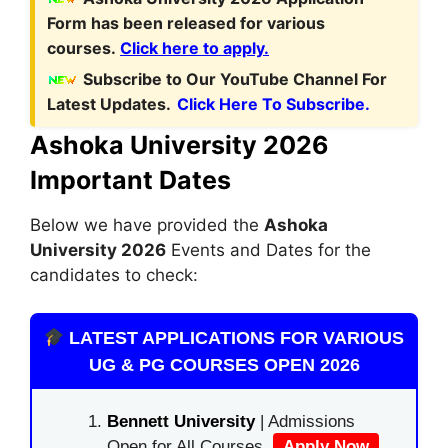
Form
has been released for various
courses.
Click here to apply.
Subscribe to Our YouTube Channel For
Latest Updates.
Click Here To Subscribe.
Ashoka University 2026
Important Dates
Below we have provided the
Ashoka
University 2026
Events and Dates for the
candidates to check:
LATEST APPLICATIONS FOR VARIOUS
UG & PG COURSES OPEN 2026
Bennett University
| Admissions
Open for All Courses.
Apply Now