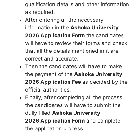
qualification details and other information
as required.
After entering all the necessary
information in the
Ashoka University
2026
Application Form
the candidates
will have to review their forms and check
that all the details mentioned in it are
correct and accurate.
Then the candidates will have to make
the payment of the
Ashoka University
2026 Application Fee
as decided by the
official authorities.
Finally
,
after completing all the process
the candidates will have to submit the
dully filled
Ashoka University
2026
Application Form
and complete
the application process.