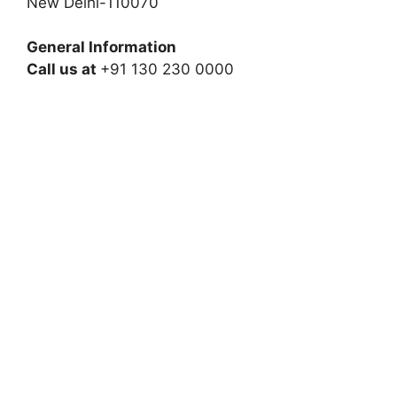
New Delhi-110070
General Information
Call us at
+91 130 230 0000