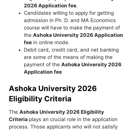
2026 Application fee
.
Candidates willing to apply for getting
admission in Ph. D. and MA Economics
course will have to make the payment of
the
Ashoka University 2026 Application
fee
in online mode.
Debit card, credit card, and net banking
are some of the means of making the
payment of the
Ashoka University 2026
Application fee
Ashoka University 2026
Eligibility Criteria
The
Ashoka University 2026 Eligibility
Criteria
plays an crucial role in the application
process. Those applicants who will not satisfy