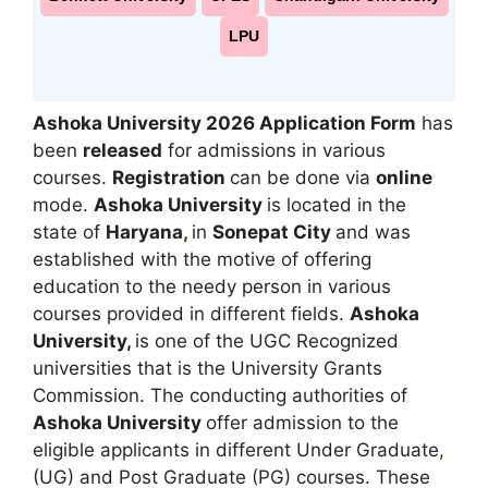
LPU
Ashoka University 2026 Application Form
has
been
released
for admissions in various
courses.
Registration
can be done via
online
mode.
Ashoka University
is located in the
state of
Haryana
,
in
Sonepat City
and was
established with the motive of offering
education to the needy person in various
courses provided in different fields.
Ashoka
University,
is one of the UGC Recognized
universities that is the University Grants
Commission. The conducting authorities of
Ashoka University
offer admission to the
eligible applicants in different Under Graduate
,
(UG) and Post Graduate (PG) courses. These