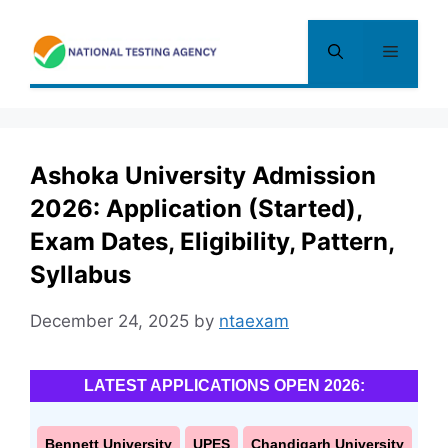
Skip
to
Menu
content
Ashoka University Admission
2026: Application (Started),
Exam Dates, Eligibility, Pattern,
Syllabus
December 24, 2025
by
ntaexam
LATEST APPLICATIONS OPEN 2026:
Bennett University
UPES
Chandigarh University