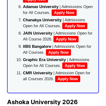
Adamas University
| Admissions Open
for All Courses.
Apply Now
Chanakya University
| Admissions
Open for All Courses.
Apply Now
JAIN University
| Admissions Open for
All Course 2026.
Apply Now
IIBS Bangalore
| Admissions Open for
All Courses.
Apply Now
Graphic Era University
| Admissions
Open for All Courses.
Apply Now
CMR University
| Admission Open for
all Courses 2026.
Apply Now
Ashoka University 2026