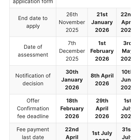
application form
26th
21st
22nd
End date to
November
January
April
apply
2025
2026
2026
7th
1st
3rd
Date of
December
February
May
assessment
2025
2026
2026
30th
10th
Notification of
8th April
January
June
decision
2026
2026
2026
Offer
18th
29th
1st
Confirmation
February
April
July
fee deadline
2026
2026
2026
Fee payment
22nd
31st
1st July
last date
April
July