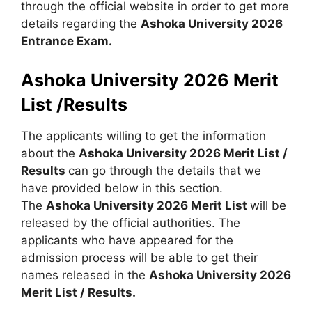
through the official website in order to get more
details regarding the
Ashoka University 2026
Entrance Exam.
Ashoka University 2026 Merit
List /Results
The applicants willing to get the information
about the
Ashoka University 2026 Merit List /
Results
can go through the details that we
have provided below in this section.
The
Ashoka University 2026 Merit List
will be
released by the official authorities. The
applicants who have appeared for the
admission process will be able to get their
names released in the
Ashoka University 2026
Merit List / Results.