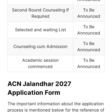
Second Round Counseling If
To Be
Required
Announced
To Be
Selected and waiting List
Announced
To Be
Counseling cum Admission
Announced
Academic session
To Be
commenced
Announced
ACN Jalandhar 2027
Application Form
The important information about the application
process is mentioned below for the reference of