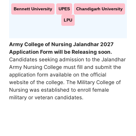
Bennett University
UPES
Chandigarh University
LPU
Army College of Nursing Jalandhar 2027
Application Form will be Releasing soon.
Candidates seeking admission to the Jalandhar
Army Nursing College must fill and submit the
application form available on the official
website of the college. The Military College of
Nursing was established to enroll female
military or veteran candidates.