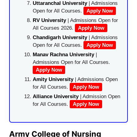
Uttaranchal University
| Admissions
Open for All Courses.
Apply Now
RV University
| Admissions Open for
All Courses 2026.
Apply Now
Chandigarh University
| Admissions
Open for All Courses.
Apply Now
Manav Rachna University
|
Admissions Open for All Courses.
Apply Now
Amity University
| Admissions Open
for All Courses.
Apply Now
Alliance University
| Admission Open
for All Courses.
Apply Now
Army College of Nursing