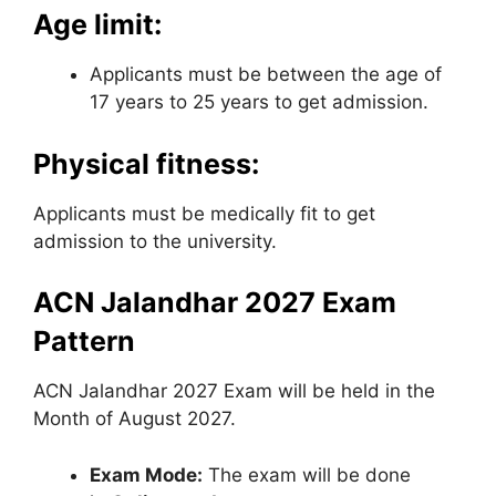
Age limit:
Applicants must be between the age of
17 years to 25 years to get admission.
Physical fitness:
Applicants must be medically fit to get
admission to the university.
ACN Jalandhar 2027 Exam
Pattern
ACN Jalandhar 2027 Exam will be held in the
Month of August 2027.
Exam Mode:
The exam will be done