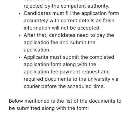
rejected by the competent authority.
Candidates must fill the application form
accurately with correct details as false
information will not be accepted.
After that, candidates need to pay the
application fee and submit the
application.
Applicants must submit the completed
application form along with the
application fee payment request and
required documents to the university via
courier before the scheduled time.
Below mentioned is the list of the documents to
be submitted along with the form: