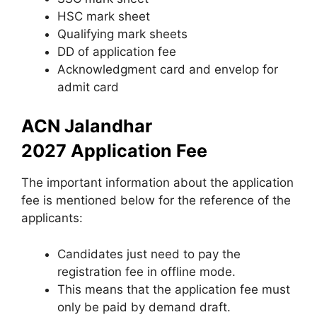
HSC mark sheet
Qualifying mark sheets
DD of application fee
Acknowledgment card and envelop for
admit card
ACN Jalandhar
2027 Application Fee
The important information about the application
fee is mentioned below for the reference of the
applicants:
Candidates just need to pay the
registration fee in offline mode.
This means that the application fee must
only be paid by demand draft.