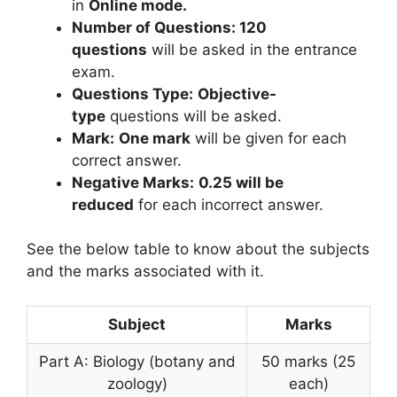
in
Online mode.
Number of Questions: 120
questions
will be asked in the entrance
exam.
Questions Type:
Objective-
type
questions will be asked.
Mark:
One mark
will be given for each
correct answer.
Negative Marks:
0.25 will be
reduced
for each incorrect answer.
See the below table to know about the subjects
and the marks associated with it.
Subject
Marks
Part A: Biology (botany and
50 marks (25
zoology)
each)