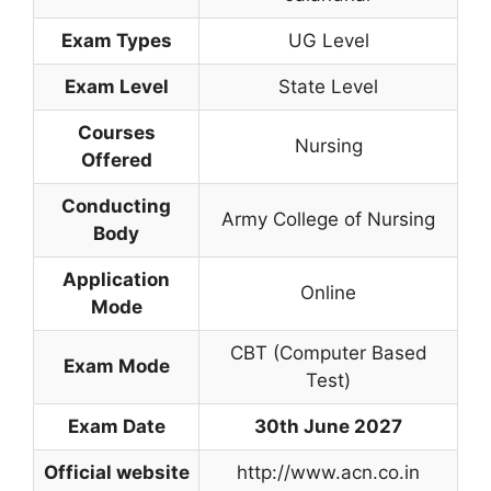
Exam Types
UG Level
Exam Level
State Level
Courses
Nursing
Offered
Conducting
Army College of Nursing
Body
Application
Online
Mode
CBT (Computer Based
Exam Mode
Test)
Exam Date
30th June 2027
Official website
http://www.acn.co.in