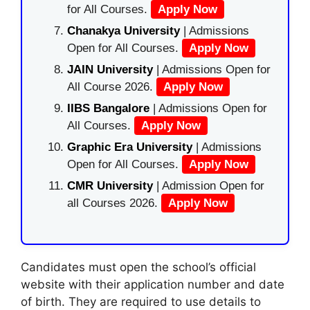
for All Courses.
Apply Now
Chanakya University
| Admissions
Open for All Courses.
Apply Now
JAIN University
| Admissions Open for
All Course 2026.
Apply Now
IIBS Bangalore
| Admissions Open for
All Courses.
Apply Now
Graphic Era University
| Admissions
Open for All Courses.
Apply Now
CMR University
| Admission Open for
all Courses 2026.
Apply Now
Candidates must open the school’s official
website with their application number and date
of birth. They are required to use details to