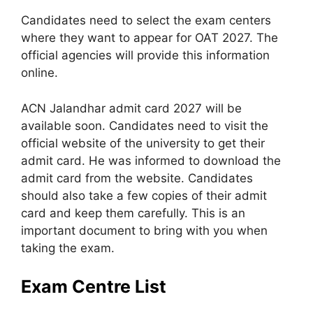
Candidates need to select the exam centers
where they want to appear for OAT 2027. The
official agencies will provide this information
online.
ACN Jalandhar admit card 2027 will be
available soon. Candidates need to visit the
official website of the university to get their
admit card. He was informed to download the
admit card from the website. Candidates
should also take a few copies of their admit
card and keep them carefully. This is an
important document to bring with you when
taking the exam.
Exam Centre List