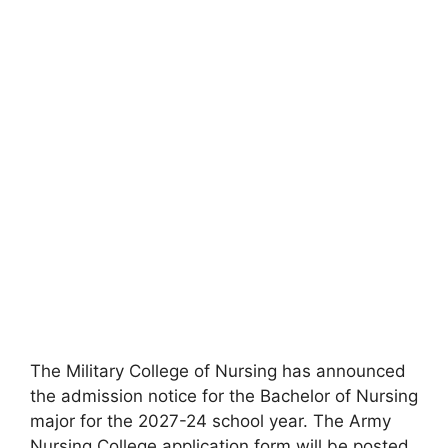
The Military College of Nursing has announced
the admission notice for the Bachelor of Nursing
major for the 2027-24 school year. The Army
Nursing College application form will be posted