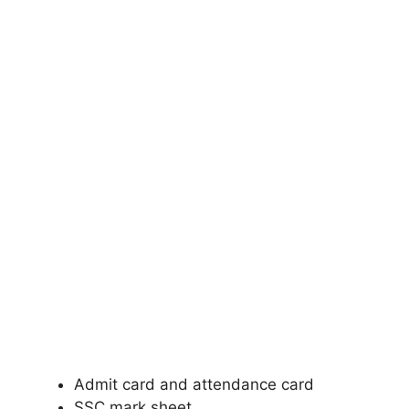
Admit card and attendance card
SSC mark sheet