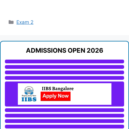
Categories
Exam 2
ADMISSIONS OPEN 2026