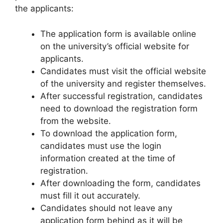
the applicants:
The application form is available online
on the university’s official website for
applicants.
Candidates must visit the official website
of the university and register themselves.
After successful registration, candidates
need to download the registration form
from the website.
To download the application form,
candidates must use the login
information created at the time of
registration.
After downloading the form, candidates
must fill it out accurately.
Candidates should not leave any
application form behind as it will be