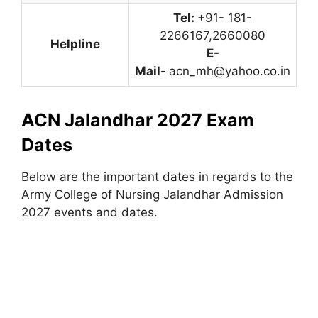
Tel:
+91- 181-
2266167,2660080
Helpline
E-
Mail-
acn_mh@yahoo.co.in
ACN Jalandhar 2027 Exam
Dates
Below are the important dates in regards to the
Army College of Nursing Jalandhar Admission
2027 events and dates.