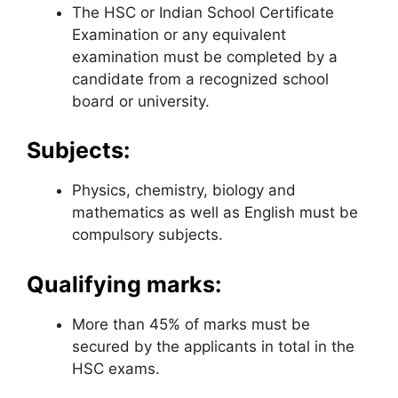
The HSC or Indian School Certificate
Examination or any equivalent
examination must be completed by a
candidate from a recognized school
board or university.
Subjects:
Physics, chemistry, biology and
mathematics as well as English must be
compulsory subjects.
Qualifying marks:
More than 45% of marks must be
secured by the applicants in total in the
HSC exams.