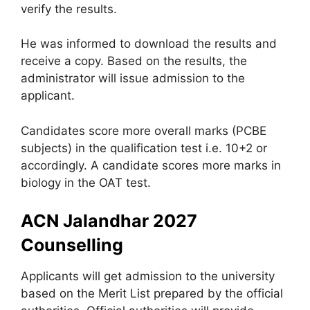
verify the results.
He was informed to download the results and
receive a copy. Based on the results, the
administrator will issue admission to the
applicant.
Candidates score more overall marks (PCBE
subjects) in the qualification test i.e. 10+2 or
accordingly. A candidate scores more marks in
biology in the OAT test.
ACN Jalandhar 2027
Counselling
Applicants will get admission to the university
based on the Merit List prepared by the official