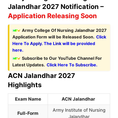
Jalandhar 2027 Notification –
Application Releasing Soon
Army College Of Nursing Jalandhar 2027
Application Form will be Released Soon.
Click
Here To Apply. The Link will be provided
here.
Subscribe to Our YouTube Channel For
Latest Updates.
Click Here To Subscribe.
ACN Jalandhar 2027
Highlights
Exam Name
ACN Jalandhar
Army Institute of Nursing
Full-Form
Jalandhar