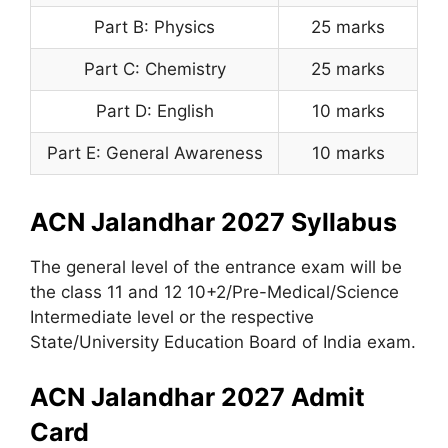
Part B: Physics
25 marks
Part C: Chemistry
25 marks
Part D: English
10 marks
Part E: General Awareness
10 marks
ACN Jalandhar 2027 Syllabus
The general level of the entrance exam will be
the class 11 and 12 10+2/Pre-Medical/Science
Intermediate level or the respective
State/University Education Board of India exam.
ACN Jalandhar 2027 Admit
Card