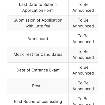
Last Date to Submit
To Be
Application Form
Announced
Submission of Application
To Be
with Late fee
Announced
To Be
Admit card
Announced
To Be
Mock Test for Candidates
Announced
To Be
Date of Entrance Exam
Announced
To Be
Result
Announced
To Be
First Round of counseling
Announced