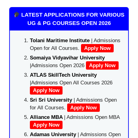
LATEST APPLICATIONS FOR VARIOUS
UG & PG COURSES OPEN 2026
Tolani Maritime Institute
| Admissions
Open for All Courses.
Apply Now
Somaiya Vidyavihar University
|Admissions Open 2026
Apply Now
ATLAS SkillTech University
|Admissions Open All Courses 2026
Apply Now
Sri Sri University
| Admissions Open
for All Courses.
Apply Now
Alliance MBA
| Admissions Open MBA
Apply Now
Adamas University
| Admissions Open