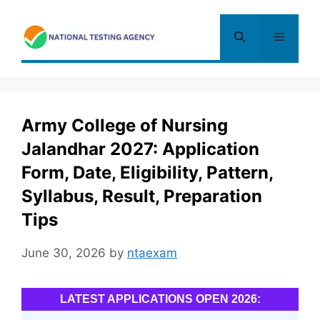
Skip
to
Menu
content
Army College of Nursing
Jalandhar 2027: Application
Form, Date, Eligibility, Pattern,
Syllabus, Result, Preparation
Tips
June 30, 2026
by
ntaexam
LATEST APPLICATIONS OPEN 2026: