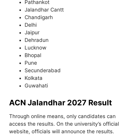
Pathankot
Jalandhar Cantt
Chandigarh
Delhi
Jaipur
Dehradun
Lucknow
Bhopal
Pune
Secunderabad
Kolkata
Guwahati
ACN Jalandhar 2027 Result
Through online means, only candidates can
access the results. On the university’s official
website, officials will announce the results.