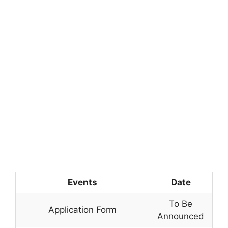
Events
Date
To Be
Application Form
Announced