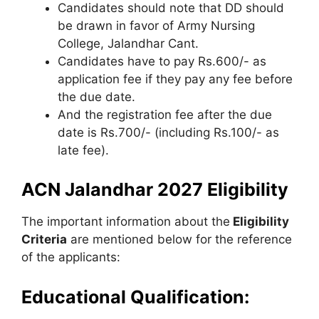
Candidates should note that DD should
be drawn in favor of Army Nursing
College, Jalandhar Cant.
Candidates have to pay Rs.600/- as
application fee if they pay any fee before
the due date.
And the registration fee after the due
date is Rs.700/- (including Rs.100/- as
late fee).
ACN Jalandhar 2027 Eligibility
The important information about the
Eligibility
Criteria
are mentioned below for the reference
of the applicants:
Educational Qualification: