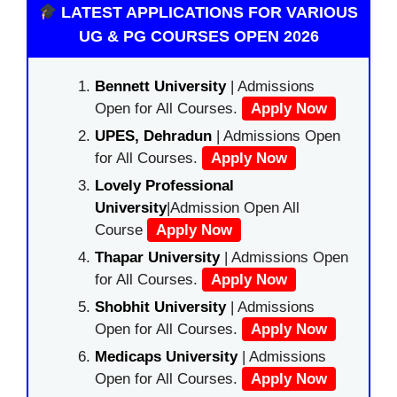
LATEST APPLICATIONS FOR VARIOUS
UG & PG COURSES OPEN 2026
Bennett University
| Admissions
Open for All Courses.
Apply Now
UPES, Dehradun
| Admissions Open
for All Courses.
Apply Now
Lovely Professional
University
|Admission Open All
Course
Apply Now
Thapar University
| Admissions Open
for All Courses.
Apply Now
Shobhit University
| Admissions
Open for All Courses.
Apply Now
Medicaps University
| Admissions
Open for All Courses.
Apply Now