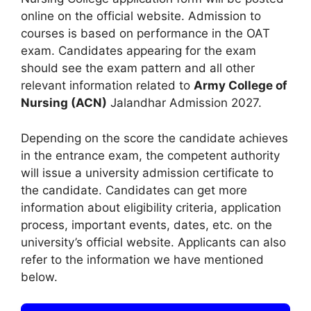
online on the official website. Admission to
courses is based on performance in the OAT
exam. Candidates appearing for the exam
should see the exam pattern and all other
relevant information related to
Army College of
Nursing (ACN)
Jalandhar Admission 2027.
Depending on the score the candidate achieves
in the entrance exam, the competent authority
will issue a university admission certificate to
the candidate. Candidates can get more
information about eligibility criteria, application
process, important events, dates, etc. on the
university’s official website. Applicants can also
refer to the information we have mentioned
below.