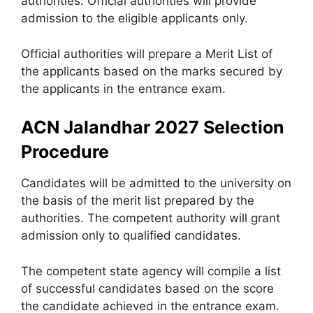
authorities. Official authorities will provide
admission to the eligible applicants only.
Official authorities will prepare a Merit List of
the applicants based on the marks secured by
the applicants in the entrance exam.
ACN Jalandhar 2027 Selection
Procedure
Candidates will be admitted to the university on
the basis of the merit list prepared by the
authorities. The competent authority will grant
admission only to qualified candidates.
The competent state agency will compile a list
of successful candidates based on the score
the candidate achieved in the entrance exam.