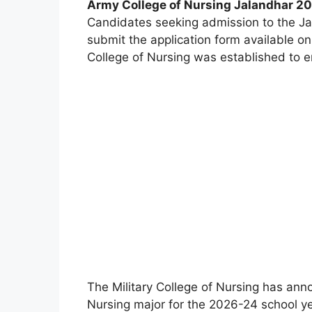
Army College of Nursing Jalandhar 202
Candidates seeking admission to the Ja
submit the application form available on 
College of Nursing was established to en
The Military College of Nursing has ann
Nursing major for the 2026-24 school ye