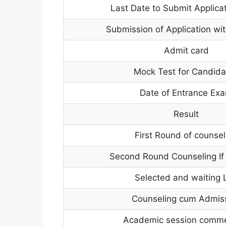
Last Date to Submit Applica
Submission of Application wit
Admit card
Mock Test for Candida
Date of Entrance Ex
Result
First Round of counsel
Second Round Counseling If
Selected and waiting L
Counseling cum Admis
Academic session comm