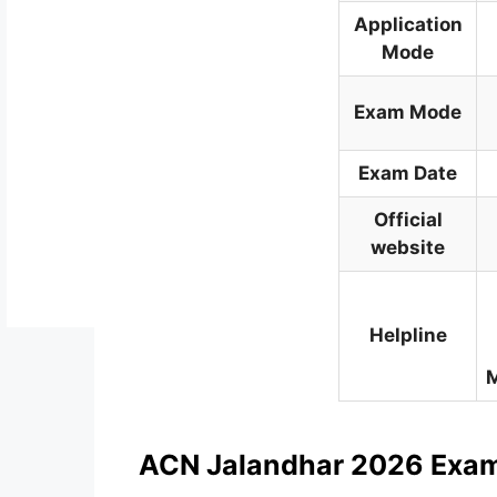
Application
Mode
Exam Mode
Exam Date
Official
website
Helpline
M
ACN Jalandhar 2026 Exa