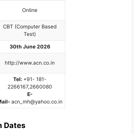
Online
CBT (Computer Based
Test)
30th June 2026
http://www.acn.co.in
Tel:
+91- 181-
2266167,2660080
E-
ail-
acn_mh@yahoo.co.in
m Dates