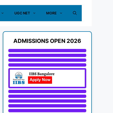
UGC NET
MORE
ADMISSIONS OPEN 2026