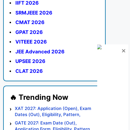
IIFT 2026
SRMJEEE 2026
CMAT 2026
GPAT 2026
VITEEE 2026
JEE Advanced 2026
UPSEE 2026
CLAT 2026
XAT 2027: Application (Open), Exam
Dates (Out), Eligibility, Pattern,
Syllabus, Result, Preparation Tips
GATE 2027: Exam Date (Out),
Application Form, Eligibility, Pattern,