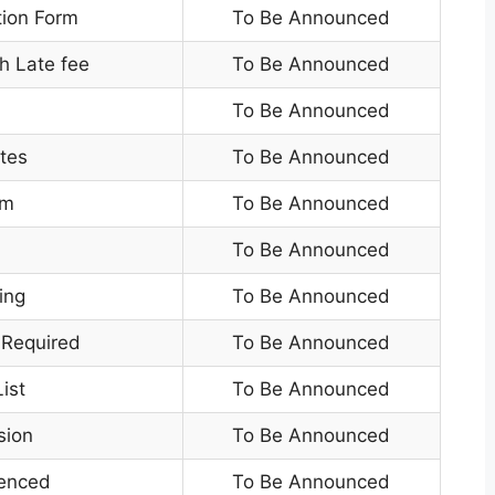
tion Form
To Be Announced
h Late fee
To Be Announced
To Be Announced
tes
To Be Announced
am
To Be Announced
To Be Announced
ing
To Be Announced
 Required
To Be Announced
ist
To Be Announced
sion
To Be Announced
enced
To Be Announced