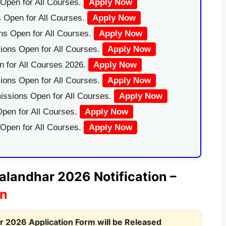
Open for All Courses.
Apply Now
 Open for All Courses.
Apply Now
ns Open for All Courses.
Apply Now
ions Open for All Courses.
Apply Now
 for All Courses 2026.
Apply Now
ions Open for All Courses.
Apply Now
issions Open for All Courses.
Apply Now
pen for All Courses.
Apply Now
 Open for All Courses.
Apply Now
alandhar 2026 Notification –
on
 2026 Application Form will be Released