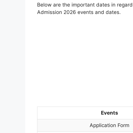
Below are the important dates in regard
Admission 2026 events and dates.
Events
Application Form