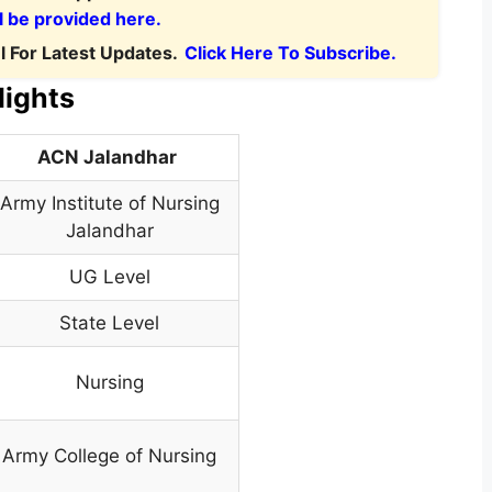
l be provided here.
 For Latest Updates.
Click Here To Subscribe.
lights
ACN Jalandhar
Army Institute of Nursing
Jalandhar
UG Level
State Level
Nursing
Army College of Nursing