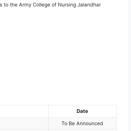
s to the Army College of Nursing Jalandhar
Date
To Be Announced