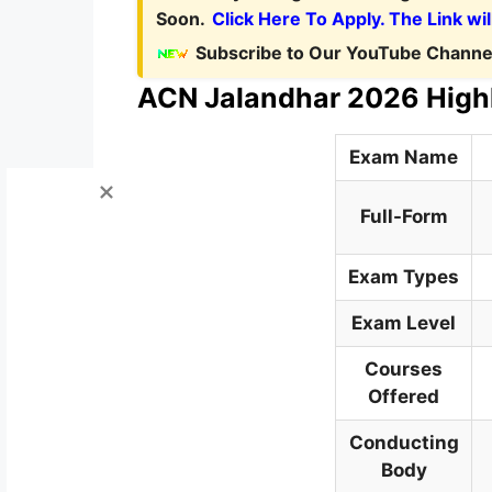
Soon.
Click Here To Apply. The Link wil
Subscribe to Our YouTube Channel
ACN Jalandhar 2026 High
Exam Name
Full-Form
Exam Types
Exam Level
Courses
Offered
Conducting
Body