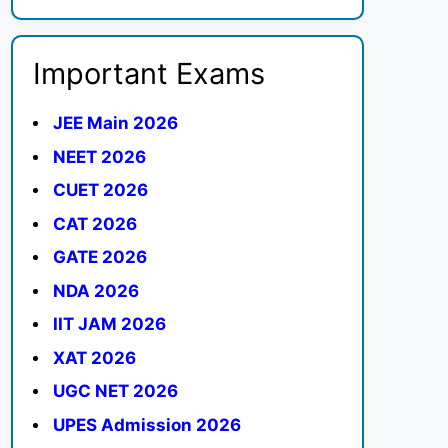
Important Exams
JEE Main 2026
NEET 2026
CUET 2026
CAT 2026
GATE 2026
NDA 2026
IIT JAM 2026
XAT 2026
UGC NET 2026
UPES Admission 2026