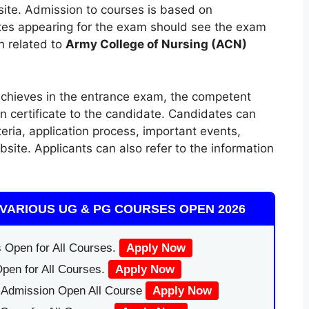
bsite. Admission to courses is based on
es appearing for the exam should see the exam
n related to
Army College of Nursing (ACN)
chieves in the entrance exam, the competent
on certificate to the candidate. Candidates can
iteria, application process, important events,
ebsite. Applicants can also refer to the information
VARIOUS UG & PG COURSES OPEN 2026
 Open for All Courses.
Apply Now
pen for All Courses.
Apply Now
|Admission Open All Course
Apply Now