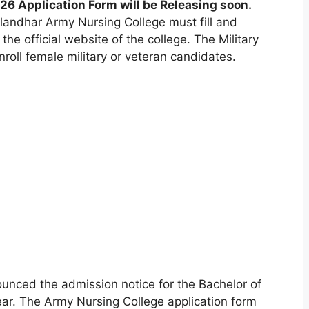
6 Application Form will be Releasing soon.
landhar Army Nursing College must fill and
the official website of the college. The Military
roll female military or veteran candidates.
ounced the admission notice for the Bachelor of
ar. The Army Nursing College application form