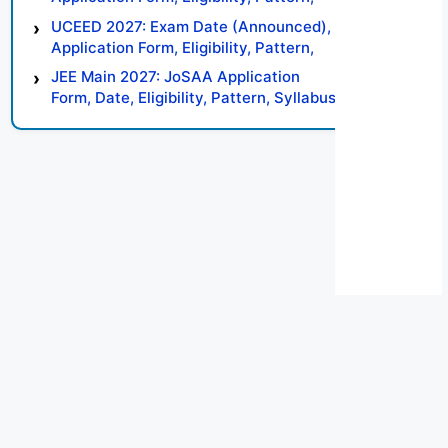
Syllabus, Result, Preparation Tips
UCEED 2027: Exam Date (Announced),
Application Form, Eligibility, Pattern,
Syllabus, Result, Preparation Tips
JEE Main 2027: JoSAA Application
Form, Date, Eligibility, Pattern, Syllabus,
Result, Preparation Tips