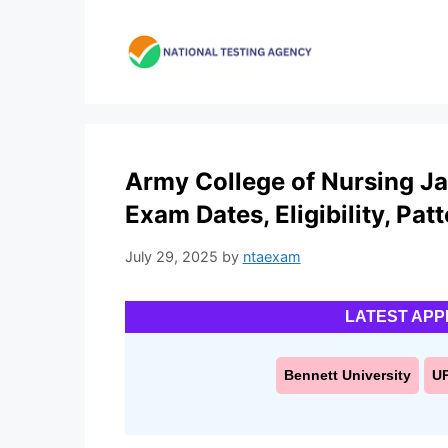
Skip
to
content
Army College of Nursing Ja
Exam Dates, Eligibility, Pat
July 29, 2025
by
ntaexam
LATEST APP
Bennett University
U