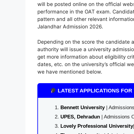
will be posted online on the official we
performance in the OAT exam. Candidat
pattern and all other relevant informatio
Jalandhar Admission 2026.
Depending on the score the candidate a
authority will issue a university admissi
get more information about eligibility cr
dates, etc. on the university’s official w
we have mentioned below.
LATEST APPLICATIONS FOR 
Bennett University
| Admissions
UPES, Dehradun
| Admissions O
Lovely Professional University