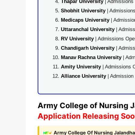
Thapar University
| Admissions 
Shobhit University
| Admissions
Medicaps University
| Admissio
Uttaranchal University
| Admiss
RV University
| Admissions Open
Chandigarh University
| Admiss
Manav Rachna University
| Adm
Amity University
| Admissions O
Alliance University
| Admission
Army College of Nursing J
Application Releasing So
Army College Of Nursing Jalandhar