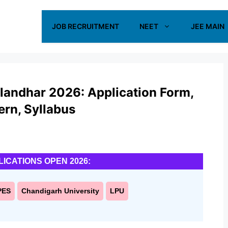
JOB RECRUITMENT
NEET
JEE MAIN
landhar 2026: Application Form,
tern, Syllabus
LICATIONS OPEN 2026:
PES
Chandigarh University
LPU