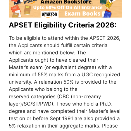
APSET
Eligibility Criteria
2026:
To be eligible to attend within the APSET 2026,
the Applicants should fulfill certain criteria
which are mentioned below: The
Applicants ought to have cleared their
Master’s exam (or equivalent degree) with a
minimum of 55% marks from a UGC recognized
university. A relaxation 50% is provided to the
Applicants who belong to the
reserved categories (OBC (non-creamy
layer)/SC/ST/PWD). Those who hold a Ph.D.
degree and have completed their Master’s level
test on or before Sept 1991 are also provided a
5% relaxation in their aggregate marks. Please