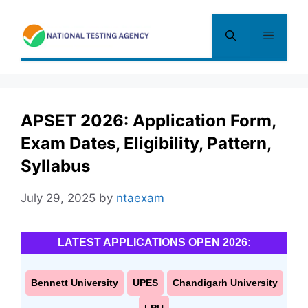
Skip
to
Menu
content
APSET 2026: Application Form,
Exam Dates, Eligibility, Pattern,
Syllabus
July 29, 2025
by
ntaexam
LATEST APPLICATIONS OPEN 2026:
Bennett University
UPES
Chandigarh University