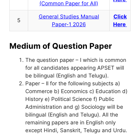
(Common Paper for All)
General Studies Manual
Click
5
Paper-1 2026
Here
Medium of Question Paper
The question paper – I which is common
for all candidates appearing APSET will
be bilingual (English and Telugu).
Paper – II for the following subjects a)
Commerce b) Economics c) Education d)
History e) Political Science f) Public
Administration and g) Sociology will be
bilingual (English and Telugu). All the
remaining papers are in English only
except Hindi, Sanskrit, Telugu and Urdu.