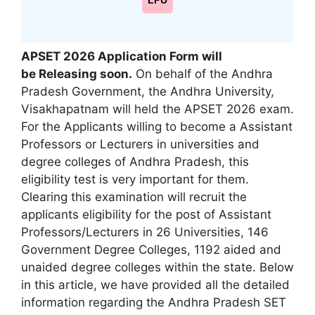
LPU
APSET 2026 Application Form will
be Releasing soon.
On behalf of the Andhra
Pradesh Government, the Andhra University,
Visakhapatnam will held the APSET 2026 exam.
For the Applicants willing to become a Assistant
Professors or Lecturers in universities and
degree colleges of Andhra Pradesh
,
this
eligibility test is very important for them.
Clearing this examination will recruit the
applicants eligibility for the post of Assistant
Professors/Lecturers in 26 Universities, 146
Government Degree Colleges
,
1192 aided and
unaided degree colleges within the state. Below
in this article, we have provided all the detailed
information regarding the Andhra Pradesh SET