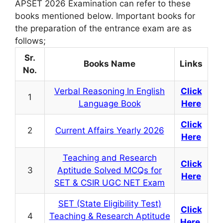
APSET 2026 Examination can refer to these
books mentioned below. Important books for
the preparation of the entrance exam are as
follows;
Sr.
Books Name
Links
No.
Verbal Reasoning In English
Click
1
Language Book
Here
Click
2
Current Affairs Yearly 2026
Here
Teaching and Research
Click
3
Aptitude Solved MCQs for
Here
SET & CSIR UGC NET Exam
SET (State Eligibility Test)
Click
4
Teaching & Research Aptitude
Here