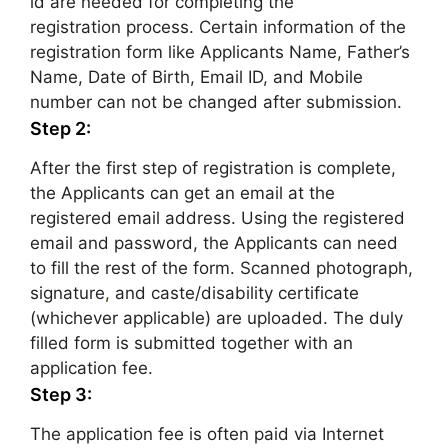
id are needed for completing the
registration process. Certain information of the
registration form like Applicants Name
,
Father’s
Name, Date of Birth, Email ID, and Mobile
number can not be changed after submission.
Step 2:
After the first step of registration is complete,
the Applicants can get an email at the
registered email address. Using the registered
email and password, the Applicants can need
to fill the rest of the form. Scanned photograph,
signature
,
and caste/disability certificate
(whichever applicable) are uploaded. The duly
filled form is submitted together with an
application fee.
Step 3:
The application fee is often paid via Internet