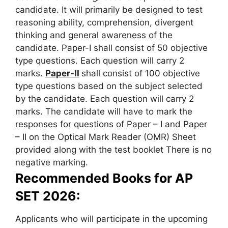
candidate. It will primarily be designed to test
reasoning ability, comprehension, divergent
thinking and general awareness of the
candidate. Paper-I shall consist of 50 objective
type questions. Each question will carry 2
marks.
Paper-II
shall consist of 100 objective
type questions based on the subject selected
by the candidate. Each question will carry 2
marks. The candidate will have to mark the
responses for questions of Paper – I and Paper
– II on the Optical Mark Reader (OMR) Sheet
provided along with the test booklet There is no
negative marking.
Recommended Books for AP
SET 2026:
Applicants who will participate in the upcoming