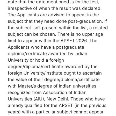
note that the date mentioned is for the test,
irrespective of when the result was declared.
The Applicants are advised to appear in the
subject that they need done post-graduation. If
the subject isn’t present within the list, a related
subject can be chosen. There is no upper age
limit to appear within the APSET 2026. The
Applicants who have a postgraduate
diploma/certificate awarded by Indian
University or hold a foreign
degree/diploma/certificate awarded by the
foreign University/institute ought to ascertain
the value of their degree/diploma/certificate
with Master/s degree of Indian universities
recognized from Association of Indian
Universities (AIU), New Delhi. Those who have
already qualified for the APSET (in the previous
years) with a particular subject cannot appear