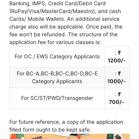
Banking, IMPS, Credit Card/Debit Card
(RuPay/Visa/MasterCard/Maestro), and cash
Cards/ Mobile Wallets. An additional service
charge also will be applicable. Once paid, the
fee won’t be refunded. The structure of the
application fee for various classes is:
:
₹
For OC / EWS Category Applicants
1200/-
For BC-A,BC-B,BC-C,BC-D,BC-E
:
₹
Category Applicants
1000/-
:
₹
For SC/ST/PWD/Transgender
700/-
For future reference, a copy of the application
filled form ought to be kept safe.