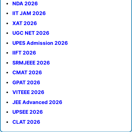
NDA 2026
IIT JAM 2026
XAT 2026
UGC NET 2026
UPES Admission 2026
IIFT 2026
SRMJEEE 2026
CMAT 2026
GPAT 2026
VITEEE 2026
JEE Advanced 2026
UPSEE 2026
CLAT 2026