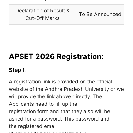
Declaration of Result &
To Be Announced
Cut-Off Marks
APSET 2026 Registration:
Step 1:
A registration link is provided on the official
website of the Andhra Pradesh University or we
will provide the link above directly. The
Applicants need to fill up the
registration form and that they also will be
asked for a password. This password and
the registered email