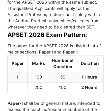
for the APSET 2026 within the same subject.
The qualified Applicants will apply for the
Assistant Professor/Lecturer post solely within
the Andhra Pradesh universities/colleges from
wherever they need to be cleared their SET.
APSET 2026 Exam Pattern:
The paper for the APSET 2026 is divided into 2
major sections: Paper I and Paper-II.
Number of
Paper
Marks
Duration
Question
I
100
50
1 Hours
II
200
100
2 Hours
Paper-I
shall be of general nature, intended to
assess the teaching/research aptitude of the