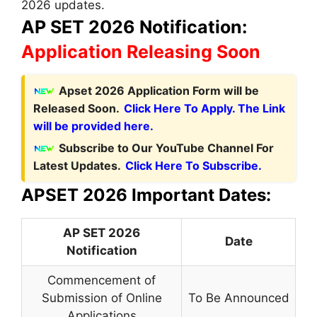
2026 updates.
AP SET 2026 Notification:
Application Releasing Soon
Apset 2026 Application Form will be
Released Soon.
Click Here To Apply. The Link
will be provided here.
Subscribe to Our YouTube Channel For
Latest Updates.
Click Here To Subscribe.
APSET 2026 Important Dates:
AP SET 2026
Date
Notification
Commencement of
Submission of Online
To Be Announced
Applications