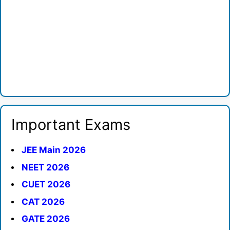
Important Exams
JEE Main 2026
NEET 2026
CUET 2026
CAT 2026
GATE 2026