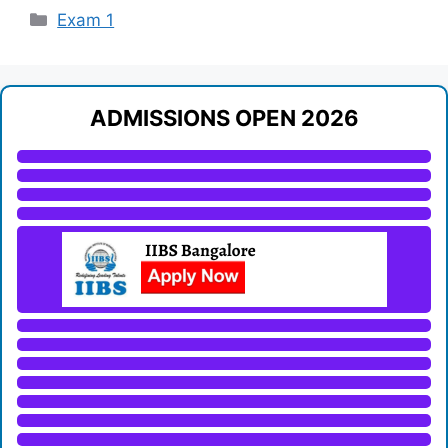
Categories
Exam 1
ADMISSIONS OPEN 2026