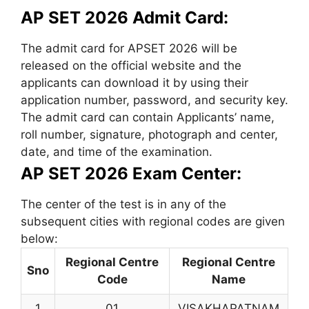
AP SET 2026 Admit Card:
The admit card for APSET 2026 will be
released on the official website and the
applicants can download it by using their
application number, password, and security key.
The admit card can contain Applicants’ name,
roll number, signature, photograph and center,
date, and time of the examination.
AP SET 2026 Exam Center:
The center of the test is in any of the
subsequent cities with regional codes are given
below:
Regional Centre
Regional Centre
Sno
Code
Name
1
01
VISAKHAPATNAM