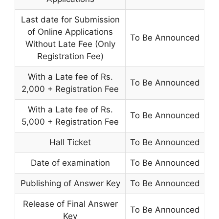
Last date for Submission
of Online Applications
To Be Announced
Without Late Fee (Only
Registration Fee)
With a Late fee of Rs.
To Be Announced
2,000 + Registration Fee
With a Late fee of Rs.
To Be Announced
5,000 + Registration Fee
Hall Ticket
To Be Announced
Date of examination
To Be Announced
Publishing of Answer Key
To Be Announced
Release of Final Answer
To Be Announced
Key