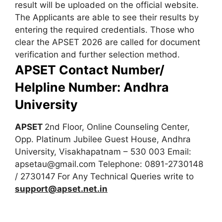
result will be uploaded on the official website.
The Applicants are able to see their results by
entering the required credentials. Those who
clear the APSET 2026 are called for document
verification and further selection method.
APSET Contact Number/
Helpline Number: Andhra
University
APSET
2nd Floor, Online Counseling Center,
Opp. Platinum Jubilee Guest House, Andhra
University, Visakhapatnam – 530 003
Email:
apsetau@gmail.com
Telephone: 0891-2730148
/ 2730147
For Any Technical Queries write to
support@apset.net.in