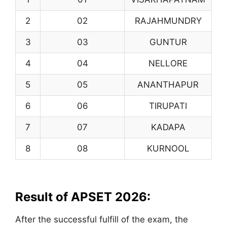
2
02
RAJAHMUNDRY
3
03
GUNTUR
4
04
NELLORE
5
05
ANANTHAPUR
6
06
TIRUPATI
7
07
KADAPA
8
08
KURNOOL
Result of APSET 2026:
After the successful fulfill of the exam, the