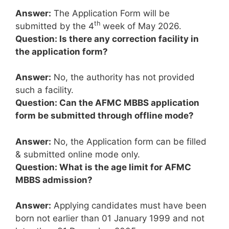
Answer:
The Application Form will be
th
submitted by the 4
week of May 2026.
Question: Is there any correction facility in
the application form?
Answer:
No, the authority has not provided
such a facility.
Question: Can the AFMC MBBS application
form be submitted through offline mode?
Answer:
No, the Application form can be filled
& submitted online mode only.
Question: What is the age limit for AFMC
MBBS admission?
Answer:
Applying candidates must have been
born not earlier than 01 January 1999 and not