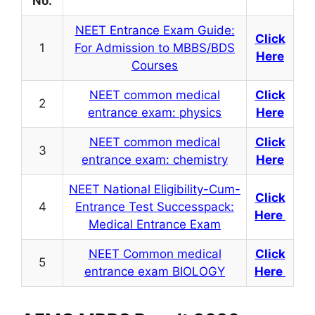
No.
NEET Entrance Exam Guide:
Click
1
For Admission to MBBS/BDS
Here
Courses
NEET common medical
Click
2
entrance exam: physics
Here
NEET common medical
Click
3
entrance exam: chemistry
Here
NEET National Eligibility-Cum-
Click
4
Entrance Test Successpack:
Here
Medical Entrance Exam
NEET Common medical
Click
5
entrance exam BIOLOGY
Here