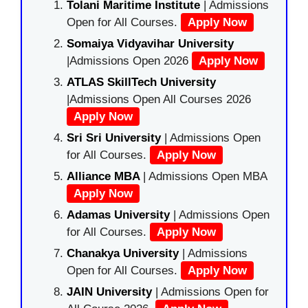
Tolani Maritime Institute
| Admissions
Open for All Courses.
Apply Now
Somaiya Vidyavihar University
|Admissions Open 2026
Apply Now
ATLAS SkillTech University
|Admissions Open All Courses 2026
Apply Now
Sri Sri University
| Admissions Open
for All Courses.
Apply Now
Alliance MBA
| Admissions Open MBA
Apply Now
Adamas University
| Admissions Open
for All Courses.
Apply Now
Chanakya University
| Admissions
Open for All Courses.
Apply Now
JAIN University
| Admissions Open for