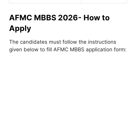
AFMC MBBS 2026- How to
Apply
The candidates must follow the instructions
given below to fill AFMC MBBS application form: