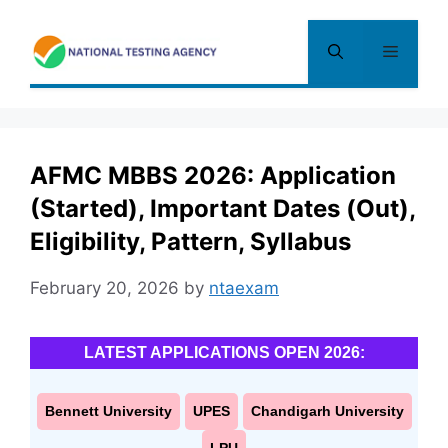
Skip
to
Menu
content
AFMC MBBS 2026: Application
(Started), Important Dates (Out),
Eligibility, Pattern, Syllabus
February 20, 2026
by
ntaexam
LATEST APPLICATIONS OPEN 2026:
Bennett University
UPES
Chandigarh University