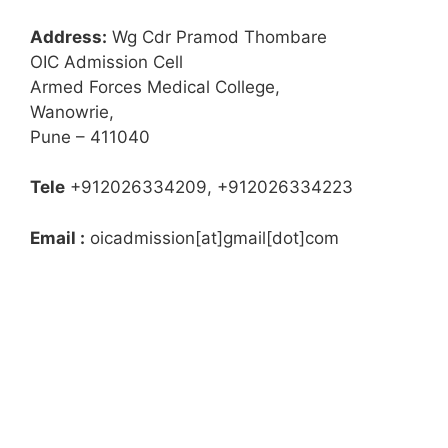
Address:
Wg Cdr Pramod Thombare
OIC Admission Cell
Armed Forces Medical College,
Wanowrie,
Pune – 411040
Tele
+912026334209, +912026334223
Email :
oicadmission[at]gmail[dot]com