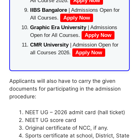
All Course 2026.
Apply Now
IIBS Bangalore
| Admissions Open for
All Courses.
Apply Now
Graphic Era University
| Admissions
Open for All Courses.
Apply Now
CMR University
| Admission Open for
all Courses 2026.
Apply Now
Applicants will also have to carry the given
documents for participating in the admission
procedure:
NEET UG – 2026 admit card (hall ticket)
NEET UG score card
Original certificate of NCC, if any.
Sports certificate at school, District, State