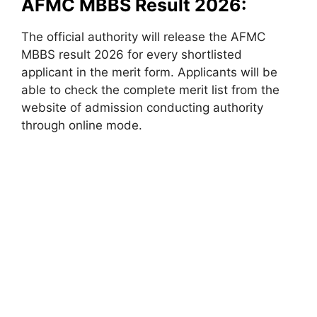
AFMC MBBS Result 2026:
The official authority will release the AFMC
MBBS result 2026 for every shortlisted
applicant in the merit form. Applicants will be
able to check the complete merit list from the
website of admission conducting authority
through online mode.