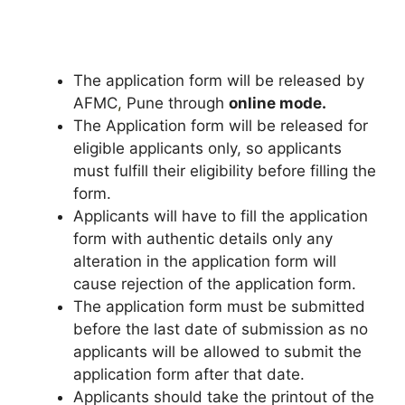
The application form will be released by
AFMC
,
Pune through
online mode.
The Application form will be released for
eligible applicants only, so applicants
must fulfill their eligibility before filling the
form.
Applicants will have to fill the application
form with authentic details only any
alteration in the application form will
cause rejection of the application form.
The application form must be submitted
before the last date of submission as no
applicants will be allowed to submit the
application form after that date.
Applicants should take the printout of the