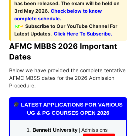
has been released. The exam will be held on
3rd May 2026.
Check below to know
complete schedule.
Subscribe to Our YouTube Channel For
Latest Updates.
Click Here To Subscribe.
AFMC MBBS 2026 Important
Dates
Below we have provided the complete tentative
AFMC MBSS dates for the 2026 Admission
Procedure:
LATEST APPLICATIONS FOR VARIOUS
UG & PG COURSES OPEN 2026
Bennett University
| Admissions