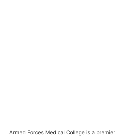
Armed Forces Medical College is a premier