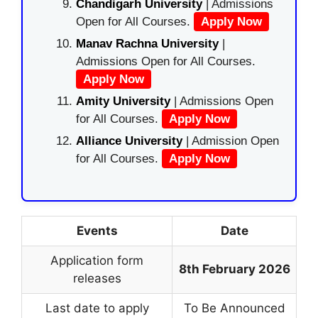
Chandigarh University
| Admissions
Open for All Courses.
Apply Now
Manav Rachna University
|
Admissions Open for All Courses.
Apply Now
Amity University
| Admissions Open
for All Courses.
Apply Now
Alliance University
| Admission Open
for All Courses.
Apply Now
Events
Date
Application form
8th February 2026
releases
Last date to apply
To Be Announced