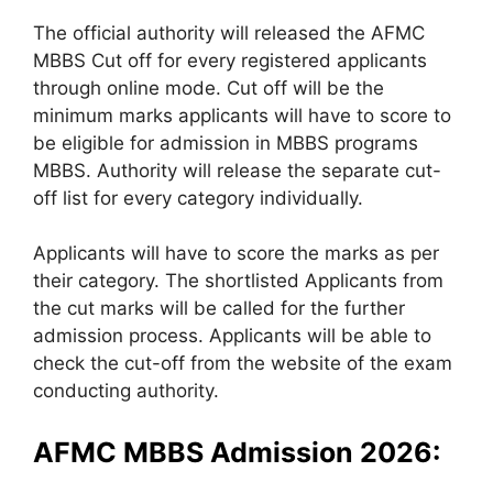
The official authority will released the AFMC
MBBS Cut off for every registered applicants
through online mode. Cut off will be the
minimum marks applicants will have to score to
be eligible for admission in MBBS programs
MBBS. Authority will release the separate cut-
off list for every category individually.
Applicants will have to score the marks as per
their category. The shortlisted Applicants from
the cut marks will be called for the further
admission process. Applicants will be able to
check the cut-off from the website of the exam
conducting authority.
AFMC MBBS Admission 2026: