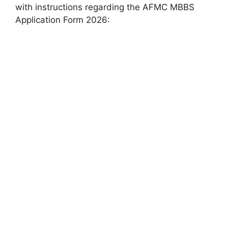
with instructions regarding the AFMC MBBS
Application Form 2026: