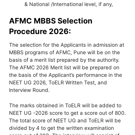
& National /International level, if any,
AFMC MBBS Selection
Procedure 2026:
The selection for the Applicants in admission at
MBBS programs of AFMC, Pune will be on the
basis of a merit list prepared by the authority.
The AFMC 2026 Merit list will be prepared on
the basis of the Applicant’s performance in the
NEET UG 2026, ToELR Written Test, and
Interview Round.
The marks obtained in ToELR will be added to
NEET UG -2026 score to get a score out of 800.
The total score of NEET UG and ToELR will be
divided by 4 to get the written examination