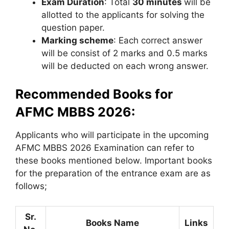
Exam Duration
: Total
30 minutes
will be
allotted to the applicants for solving the
question paper.
Marking scheme
: Each correct answer
will be consist of 2 marks and 0.5 marks
will be deducted on each wrong answer.
Recommended Books for
AFMC MBBS 2026:
Applicants who will participate in the upcoming
AFMC MBBS 2026 Examination can refer to
these books mentioned below. Important books
for the preparation of the entrance exam are as
follows;
Sr.
Books Name
Links