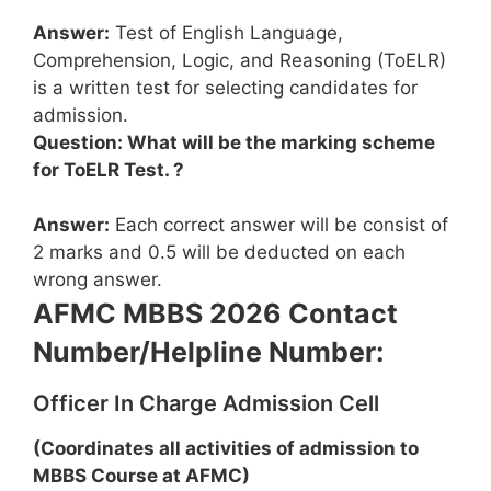
Answer:
Test of English Language,
Comprehension, Logic, and Reasoning (ToELR)
is a written test for selecting candidates for
admission.
Question: What will be the marking scheme
for ToELR Test. ?
Answer:
Each correct answer will be consist of
2 marks and 0.5 will be deducted on each
wrong answer.
AFMC MBBS 2026 Contact
Number/Helpline Number:
Officer In Charge Admission Cell
(Coordinates all activities of admission to
MBBS Course at AFMC)