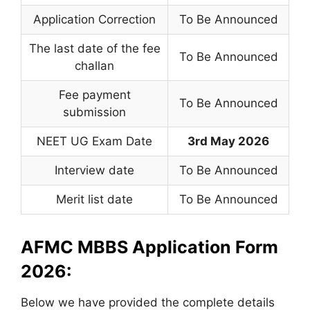
Application Correction
To Be Announced
The last date of the fee
To Be Announced
challan
Fee payment
To Be Announced
submission
NEET UG Exam Date
3rd May 2026
Interview date
To Be Announced
Merit list date
To Be Announced
AFMC MBBS Application Form
2026:
Below we have provided the complete details