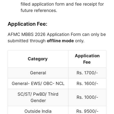
filled application form and fee receipt for
future references.
Application Fee:
AFMC MBBS 2026 Application Form can only be
submitted through
offline mode
only.
Application
Category
Fee
General
Rs. 1700/-
General- EWS/ OBC- NCL
Rs. 1600/-
SC/ST/ PwBD/ Third
Rs. 1000/-
Gender
Outside India
Rs. 9500/-