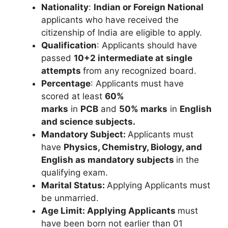
Nationality
:
Indian or Foreign National
applicants who have received the
citizenship of India are eligible to apply.
Qualification
: Applicants should have
passed
10+2 intermediate
at single
attempts
from any recognized board.
Percentage
: Applicants must have
scored at least
60%
marks
in
PCB
and
50% marks
in
English
and science subjects.
Mandatory Subject:
Applicants must
have
Physics, Chemistry, Biology, and
English
as mandatory subjects
in the
qualifying exam.
Marital Status:
Applying Applicants must
be unmarried.
Age Limit:
Applying Applicants
must
have been born not earlier than 01