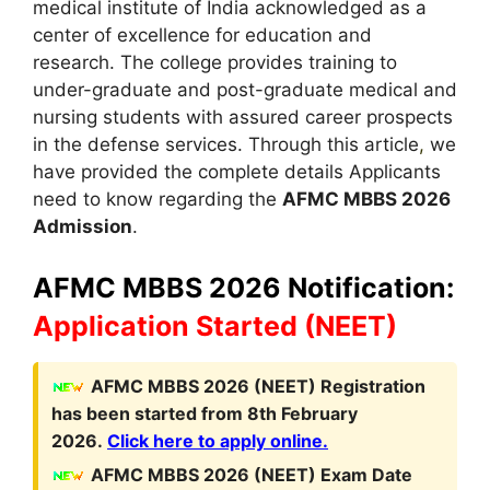
medical institute of India acknowledged as a
center of excellence for education and
research. The college provides training to
under-graduate and post-graduate medical and
nursing students with assured career prospects
in the defense services. Through this article
,
we
have provided the complete details Applicants
need to know regarding the
AFMC MBBS 2026
Admission
.
AFMC MBBS 2026 Notification:
Application Started
(NEET)
A
FMC MBBS
2026 (NEET)
Registration
has been started from 8th February
2026.
Click here to apply online.
AFMC MBBS
2026 (NEET)
Exam Date