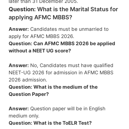
later than 31 December 2005.
Question:
What is the Marital Status for
applying AFMC MBBS?
Answer:
Candidates must be unmarried to
apply for AFMC MBBS 2026.
Question: Can AFMC MBBS 2026 be applied
without a NEET UG score?
Answer:
No, Candidates must have qualified
NEET-UG 2026 for admission in AFMC MBBS
2026 admission.
Question: What is the medium of the
Question Paper?
Answer:
Question paper will be in English
medium only.
Question: What is the ToELR Test?