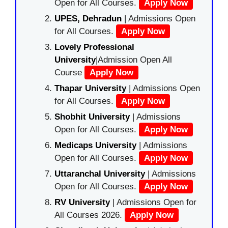
Open for All Courses.
Apply Now
UPES, Dehradun
| Admissions Open
for All Courses.
Apply Now
Lovely Professional
University
|Admission Open All
Course
Apply Now
Thapar University
| Admissions Open
for All Courses.
Apply Now
Shobhit University
| Admissions
Open for All Courses.
Apply Now
Medicaps University
| Admissions
Open for All Courses.
Apply Now
Uttaranchal University
| Admissions
Open for All Courses.
Apply Now
RV University
| Admissions Open for
All Courses 2026.
Apply Now