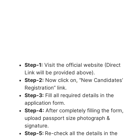
Step-1:
Visit the official website (Direct
Link will be provided above).
Step-2:
Now click on
,
“New Candidates’
Registration” link.
Step-3:
Fill all required details in the
application form.
Step-4:
After completely filling the form,
upload passport size photograph &
signature.
Step-5:
Re-check all the details in the