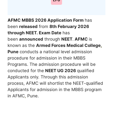
LPU
AFMC MBBS 2026 Application Form
has
been
released
from
8th February 2026
through NEET.
Exam Date
has
been
announced
through
NEET
.
AFMC
is
known as the
Armed Forces Medical College
,
Pune
conducts a national level admission
procedure for admission in their MBBS
Programs. The admission procedure will be
conducted for the
NEET UG 2026
qualified
Applicants only. Through this admission
process, AFMC will shortlist the NEET-qualified
Applicants for admission in the MBBS program
in AFMC
,
Pune.