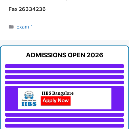
Fax 26334236
Categories
Exam 1
ADMISSIONS OPEN 2026