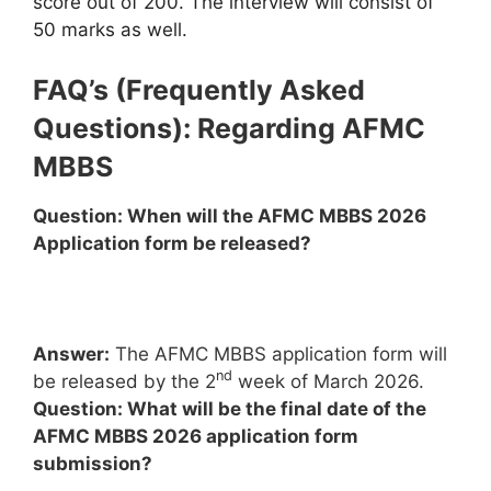
score out of 200. The interview will consist of
50 marks as well.
FAQ’s (Frequently Asked
Questions): Regarding AFMC
MBBS
Question: When will the AFMC MBBS 2026
Application form be released?
Answer:
The AFMC MBBS application form will
nd
be released by the 2
week of March 2026.
Question: What will be the final date of the
AFMC MBBS 2026 application form
submission?