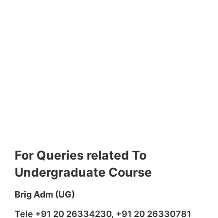
For Queries related To
Undergraduate Course
Brig Adm (UG)
Tele +91 20 26334230, +91 20 26330781