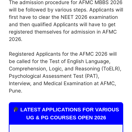
The admission procedure for AFMC MBBS 2026
will be followed by various steps. Applicants will
first have to clear the NEET 2026 examination
and then qualified Applicants will have to get
registered themselves for admission in AFMC
2026.
Registered Applicants for the AFMC 2026 will
be called for the Test of English Language,
Comprehension, Logic, and Reasoning (ToELR),
Psychological Assessment Test (PAT),
Interview, and Medical Examination at AFMC,
Pune.
LATEST APPLICATIONS FOR VARIOUS
UG & PG COURSES OPEN 2026