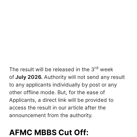
rd
The result will be released in the 3
week
of
July 2026.
Authority will not send any result
to any applicants individually by post or any
other offline mode. But, for the ease of
Applicants, a direct link will be provided to
access the result in our article after the
announcement from the authority.
AFMC MBBS Cut Off: