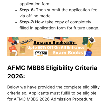
application form.
Step-6:
Then submit the application fee
via offline mode.
Step-7:
Now take copy of completely
filled in application form for future usage.
AFMC MBBS Eligibility Criteria
2026:
Below we have provided the complete eligibility
criteria so, Applicants must fulfill to be eligible
for AFMC MBBS 2026 Admission Procedure: