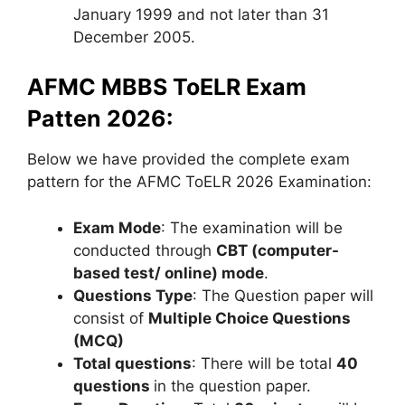
January 1999 and not later than 31
December 2005.
AFMC MBBS ToELR Exam
Patten 2026:
Below we have provided the complete exam
pattern for the AFMC ToELR 2026 Examination:
Exam Mode
: The examination will be
conducted through
CBT
(computer-
based test/ online) mode
.
Questions Type
: The Question paper will
consist of
Multiple Choice Questions
(MCQ)
Total questions
: There will be total
40
questions
in the question paper.