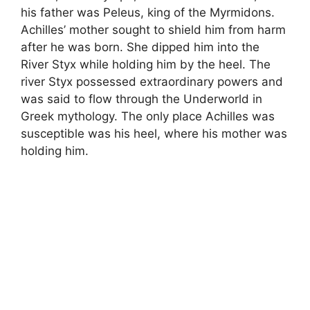
his father was Peleus, king of the Myrmidons.
Achilles’ mother sought to shield him from harm
after he was born. She dipped him into the
River Styx while holding him by the heel. The
river Styx possessed extraordinary powers and
was said to flow through the Underworld in
Greek mythology. The only place Achilles was
susceptible was his heel, where his mother was
holding him.