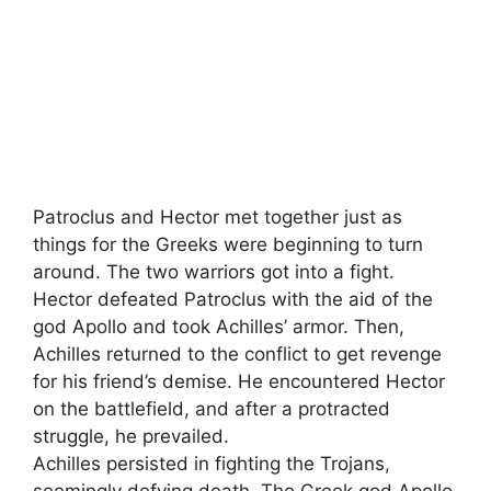
Patroclus and Hector met together just as
things for the Greeks were beginning to turn
around. The two warriors got into a fight.
Hector defeated Patroclus with the aid of the
god Apollo and took Achilles’ armor. Then,
Achilles returned to the conflict to get revenge
for his friend’s demise. He encountered Hector
on the battlefield, and after a protracted
struggle, he prevailed.
Achilles persisted in fighting the Trojans
,