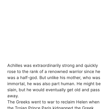
Achilles was extraordinarily strong and quickly
rose to the rank of a renowned warrior since he
was a half-god. But unlike his mother, who was
immortal, he was also part human. He might be
slain, but he would eventually get old and pass
away.
The Greeks went to war to reclaim Helen when
the Trojan Prince Paris kidnapped the Greek