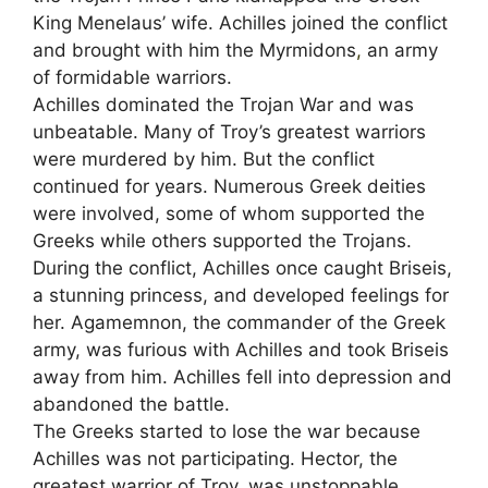
King Menelaus’ wife. Achilles joined the conflict
and brought with him the Myrmidons
,
an army
of formidable warriors.
Achilles dominated the Trojan War and was
unbeatable. Many of Troy’s greatest warriors
were murdered by him. But the conflict
continued for years. Numerous Greek deities
were involved, some of whom supported the
Greeks while others supported the Trojans.
During the conflict, Achilles once caught Briseis,
a stunning princess, and developed feelings for
her. Agamemnon, the commander of the Greek
army, was furious with Achilles and took Briseis
away from him. Achilles fell into depression and
abandoned the battle.
The Greeks started to lose the war because
Achilles was not participating. Hector, the
greatest warrior of Troy, was unstoppable.