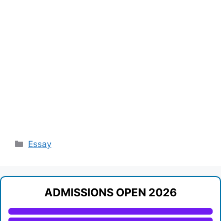
Categories
Essay
ADMISSIONS OPEN 2026