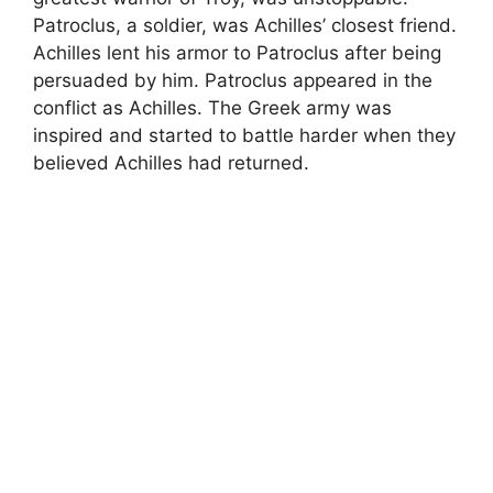
Patroclus, a soldier, was Achilles’ closest friend.
Achilles lent his armor to Patroclus after being
persuaded by him. Patroclus appeared in the
conflict as Achilles. The Greek army was
inspired and started to battle harder when they
believed Achilles had returned.