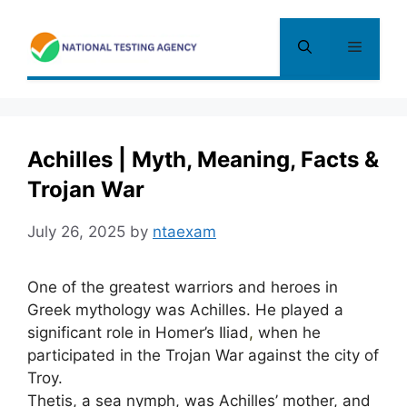
Skip
to
Menu
content
Achilles | Myth, Meaning, Facts &
Trojan War
July 26, 2025
by
ntaexam
One of the greatest warriors and heroes in
Greek mythology was Achilles. He played a
significant role in Homer’s Iliad
,
when he
participated in the Trojan War against the city of
Troy.
Thetis, a sea nymph, was Achilles’ mother, and