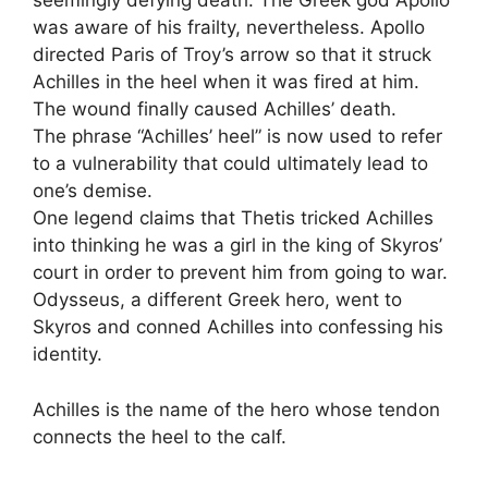
seemingly defying death. The Greek god Apollo
was aware of his frailty, nevertheless. Apollo
directed Paris of Troy’s arrow so that it struck
Achilles in the heel when it was fired at him.
The wound finally caused Achilles’ death.
The phrase “Achilles’ heel” is now used to refer
to a vulnerability that could ultimately lead to
one’s demise.
One legend claims that Thetis tricked Achilles
into thinking he was a girl in the king of Skyros’
court in order to prevent him from going to war.
Odysseus, a different Greek hero, went to
Skyros and conned Achilles into confessing his
identity.
Achilles is the name of the hero whose tendon
connects the heel to the calf.