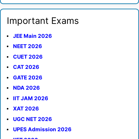
Important Exams
JEE Main 2026
NEET 2026
CUET 2026
CAT 2026
GATE 2026
NDA 2026
IIT JAM 2026
XAT 2026
UGC NET 2026
UPES Admission 2026