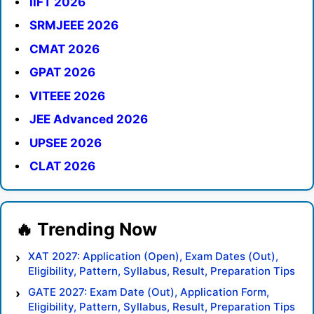
IIFT 2026
SRMJEEE 2026
CMAT 2026
GPAT 2026
VITEEE 2026
JEE Advanced 2026
UPSEE 2026
CLAT 2026
XAT 2027: Application (Open), Exam Dates (Out),
Eligibility, Pattern, Syllabus, Result, Preparation Tips
GATE 2027: Exam Date (Out), Application Form,
Eligibility, Pattern, Syllabus, Result, Preparation Tips