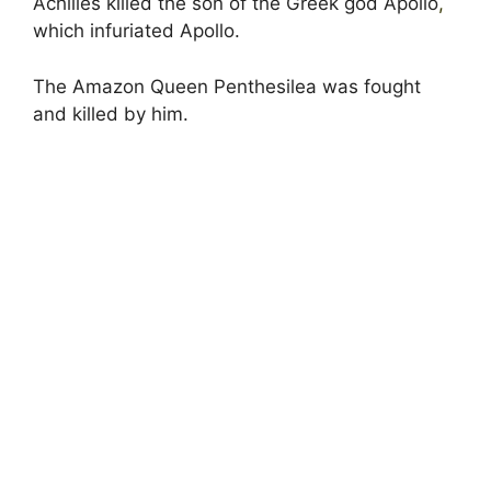
Achilles killed the son of the Greek god Apollo
,
which infuriated Apollo.
The Amazon Queen Penthesilea was fought
and killed by him.