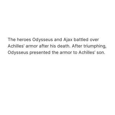
The heroes Odysseus and Ajax battled over
Achilles’ armor after his death. After triumphing,
Odysseus presented the armor to Achilles’ son.