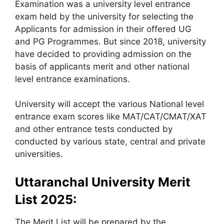
Examination was a university level entrance
exam held by the university for selecting the
Applicants for admission in their offered UG
and PG Programmes. But since 2018, university
have decided to providing admission on the
basis of applicants merit and other national
level entrance examinations.
University will accept the various National level
entrance exam scores like MAT/CAT/CMAT/XAT
and other entrance tests conducted by
conducted by various state, central and private
universities.
Uttaranchal University Merit
List 2025:
The Merit List will be prepared by the