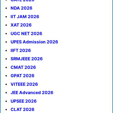
NDA 2026
IIT JAM 2026
XAT 2026
UGC NET 2026
UPES Admission 2026
IIFT 2026
SRMJEEE 2026
CMAT 2026
GPAT 2026
VITEEE 2026
JEE Advanced 2026
UPSEE 2026
CLAT 2026