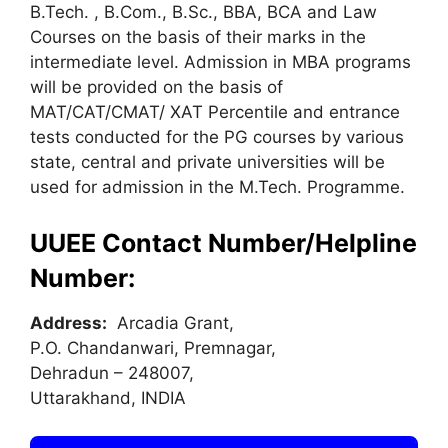
B.Tech. , B.Com., B.Sc., BBA, BCA and Law
Courses on the basis of their marks in the
intermediate level. Admission in MBA programs
will be provided on the basis of
MAT/CAT/CMAT/ XAT Percentile and entrance
tests conducted for the PG courses by various
state, central and private universities will be
used for admission in the M.Tech. Programme.
UUEE Contact Number/Helpline
Number:
Address:
Arcadia Grant,
P.O. Chandanwari, Premnagar,
Dehradun – 248007,
Uttarakhand, INDIA