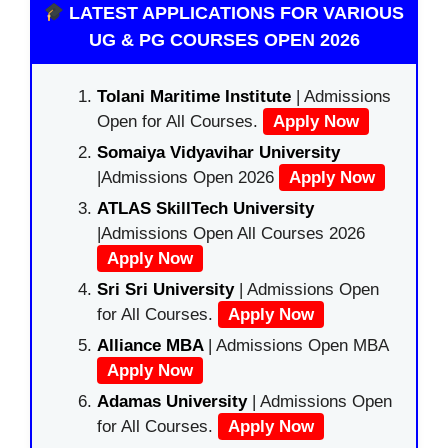
LATEST APPLICATIONS FOR VARIOUS
UG & PG COURSES OPEN 2026
Tolani Maritime Institute
| Admissions
Open for All Courses.
Apply Now
Somaiya Vidyavihar University
|Admissions Open 2026
Apply Now
ATLAS SkillTech University
|Admissions Open All Courses 2026
Apply Now
Sri Sri University
| Admissions Open
for All Courses.
Apply Now
Alliance MBA
| Admissions Open MBA
Apply Now
Adamas University
| Admissions Open
for All Courses.
Apply Now