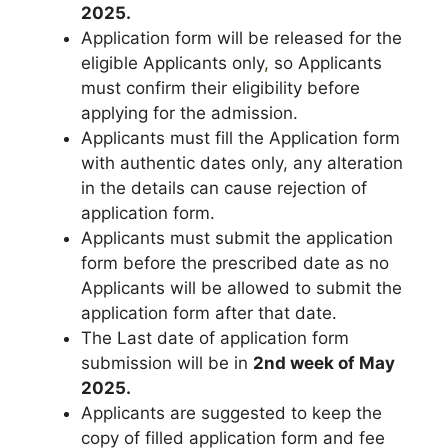
2025.
Application form will be released for the
eligible Applicants only
,
so Applicants
must confirm their eligibility before
applying for the admission.
Applicants must fill the Application form
with authentic dates only, any alteration
in the details can cause rejection of
application form.
Applicants must submit the application
form before the prescribed date as no
Applicants will be allowed to submit the
application form after that date.
The Last date of application form
submission will be in
2nd week of May
2025.
Applicants are suggested to keep the
copy of filled application form and fee