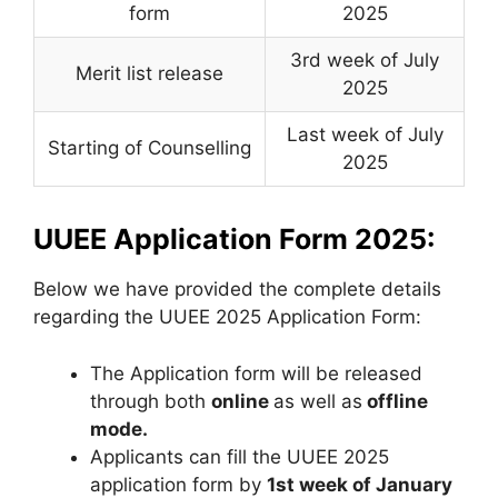
form
2025
3rd week of July
Merit list release
2025
Last week of July
Starting of Counselling
2025
UUEE Application Form 2025:
Below we have provided the complete details
regarding the UUEE 2025 Application Form:
The Application form will be released
through both
online
as well as
offline
mode.
Applicants can fill the UUEE 2025
application form by
1st week of January