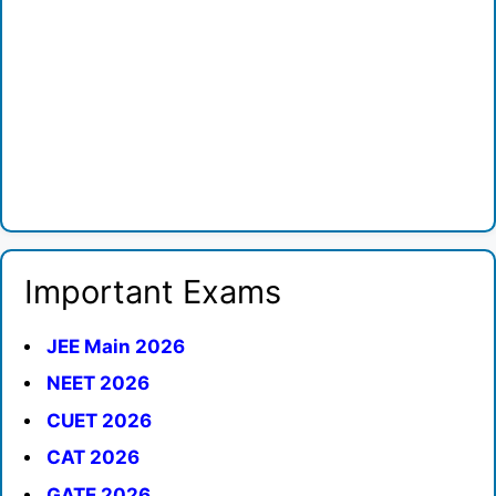
Important Exams
JEE Main 2026
NEET 2026
CUET 2026
CAT 2026
GATE 2026