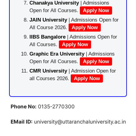
Chanakya University
| Admissions
Open for All Courses.
Apply Now
JAIN University
| Admissions Open for
All Course 2026.
Apply Now
IIBS Bangalore
| Admissions Open for
All Courses.
Apply Now
Graphic Era University
| Admissions
Open for All Courses.
Apply Now
CMR University
| Admission Open for
all Courses 2026.
Apply Now
Phone No:
0135-2770300
EMail ID:
university@uttaranchaluniversity.ac.in