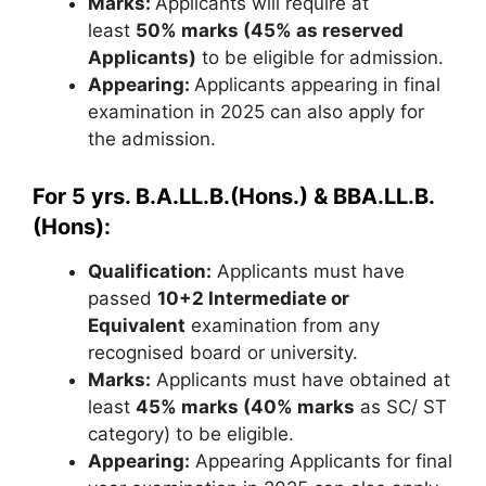
Marks:
Applicants will require at
least
50% marks (45% as reserved
Applicants)
to be eligible for admission.
Appearing:
Applicants appearing in final
examination in 2025 can also apply for
the admission.
For
5 yrs. B.A.LL.B.(Hons.) & BBA.LL.B.
(Hons):
Qualification:
Applicants must have
passed
10+2 Intermediate or
Equivalent
examination from any
recognised board or university.
Marks:
Applicants must have obtained at
least
45% marks (40% marks
as SC/ ST
category) to be eligible.
Appearing:
Appearing Applicants for final