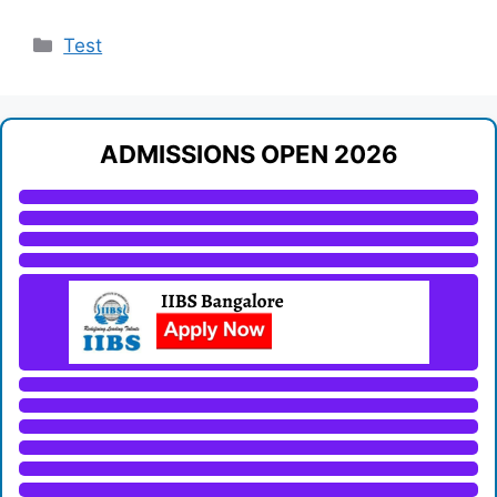
Categories
Test
ADMISSIONS OPEN 2026