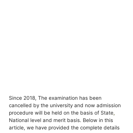
Since 2018, The examination has been
cancelled by the university and now admission
procedure will be held on the basis of State
,
National level and merit basis. Below in this
article, we have provided the complete details