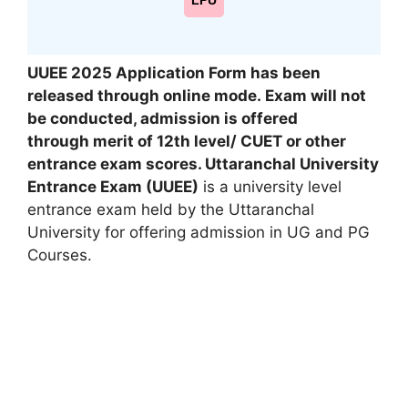
LPU
UUEE 2025 Application Form has been
released through online mode. Exam will not
be conducted, admission is offered
through merit of 12th level/ CUET or other
entrance exam scores. Uttaranchal University
Entrance Exam (UUEE)
is a university level
entrance exam held by the Uttaranchal
University for offering admission in UG and PG
Courses.