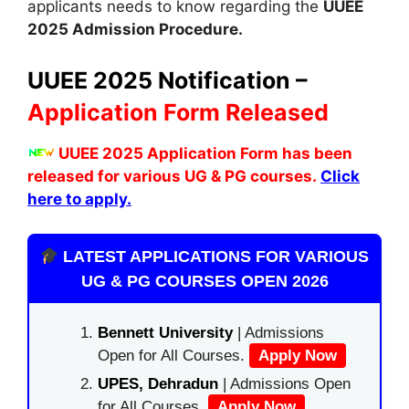
applicants needs to know regarding the
UUEE
2025 Admission Procedure.
UUEE 2025 Notification –
Application Form Released
UUEE 2025 Application Form has been
released for various UG & PG courses.
Click
here to apply.
LATEST APPLICATIONS FOR VARIOUS
UG & PG COURSES OPEN 2026
Bennett University
| Admissions
Open for All Courses.
Apply Now
UPES, Dehradun
| Admissions Open
for All Courses.
Apply Now