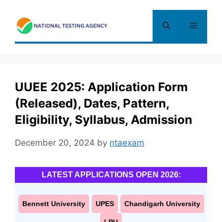
Skip
to
Menu
content
UUEE 2025: Application Form
(Released), Dates, Pattern,
Eligibility, Syllabus, Admission
December 20, 2024
by
ntaexam
LATEST APPLICATIONS OPEN 2026:
Bennett University
UPES
Chandigarh University