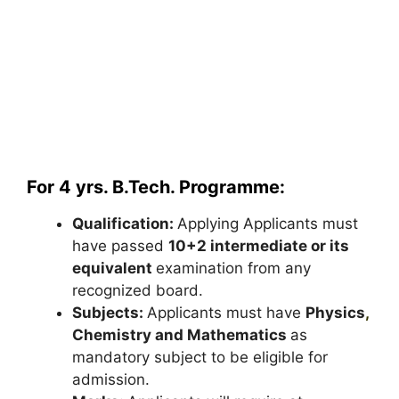
For 4 yrs. B.Tech. Programme:
Qualification:
Applying Applicants must
have passed
10+2 intermediate or its
equivalent
examination from any
recognized board.
Subjects:
Applicants must have
Physics
,
Chemistry and Mathematics
as
mandatory subject to be eligible for
admission.