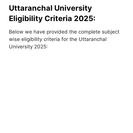
Uttaranchal University
Eligibility Criteria 2025:
Below we have provided the complete subject
wise eligibility criteria for the Uttaranchal
University 2025: