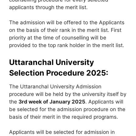
applicants through the merit list.
The admission will be offered to the Applicants
on the basis of their rank in the merit list. First
priority at the time of counselling will be
provided to the top rank holder in the merit list.
Uttaranchal University
Selection Procedure 2025:
The Uttaranchal University Admission
procedure will be held by the university itself by
the
3rd week of January 2025
. Applicants will
be selected for the admission procedure on the
basis of their merit in the required programs.
Applicants will be selected for admission in