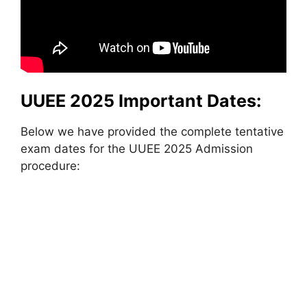
UUEE 2025 Important Dates:
Below we have provided the complete tentative
exam dates for the UUEE 2025 Admission
procedure: