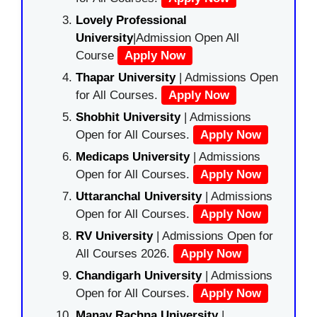
Lovely Professional
University
|Admission Open All
Course
Apply Now
Thapar University
| Admissions Open
for All Courses.
Apply Now
Shobhit University
| Admissions
Open for All Courses.
Apply Now
Medicaps University
| Admissions
Open for All Courses.
Apply Now
Uttaranchal University
| Admissions
Open for All Courses.
Apply Now
RV University
| Admissions Open for
All Courses 2026.
Apply Now
Chandigarh University
| Admissions
Open for All Courses.
Apply Now
Manav Rachna University
|