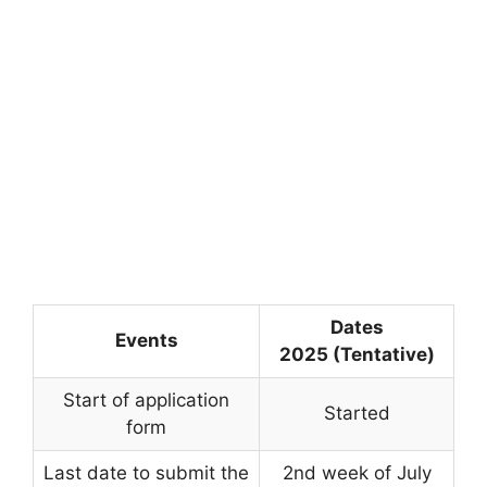
Dates
Events
2025 (Tentative)
Start of application
Started
form
Last date to submit the
2nd week of July