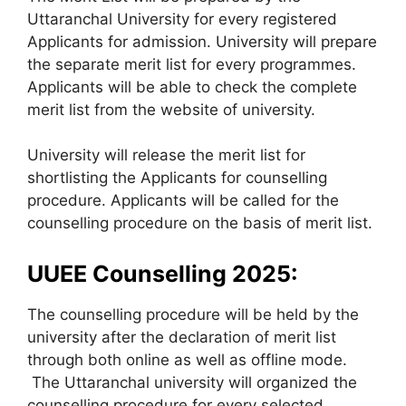
Uttaranchal University for every registered
Applicants for admission. University will prepare
the separate merit list for every programmes.
Applicants will be able to check the complete
merit list from the website of university.
University will release the merit list for
shortlisting the Applicants for counselling
procedure. Applicants will be called for the
counselling procedure on the basis of merit list.
UUEE Counselling 2025:
The counselling procedure will be held by the
university after the declaration of merit list
through both online as well as offline mode.
The Uttaranchal university will organized the
counselling procedure for every selected