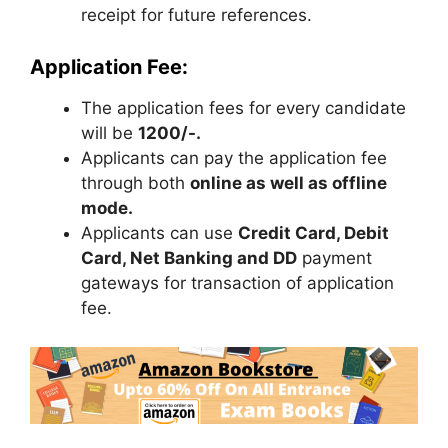
receipt for future references.
Application Fee:
The application fees for every candidate
will be
1200/-.
Applicants can pay the application fee
through both
online as well as offline
mode.
Applicants can use
Credit Card, Debit
Card, Net Banking and DD
payment
gateways for transaction of application
fee.