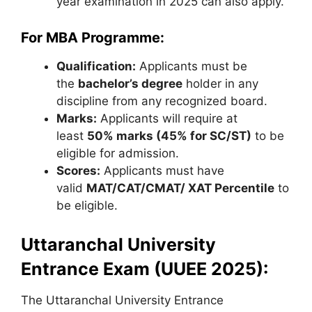
year examination in 2025 can also apply.
For MBA Programme:
Qualification:
Applicants must be
the
bachelor’s degree
holder in any
discipline from any recognized board.
Marks:
Applicants will require at
least
50% marks (45% for SC/ST)
to be
eligible for admission.
Scores:
Applicants must have
valid
MAT/CAT/CMAT/ XAT Percentile
to
be eligible.
Uttaranchal University
Entrance Exam (UUEE 2025):
The Uttaranchal University Entrance