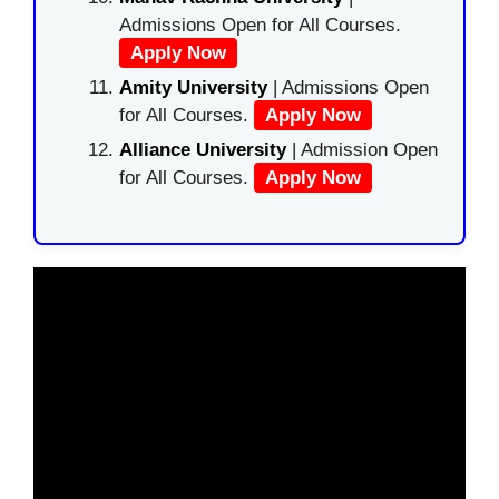
Admissions Open for All Courses.
Apply Now
Amity University
| Admissions Open
for All Courses.
Apply Now
Alliance University
| Admission Open
for All Courses.
Apply Now