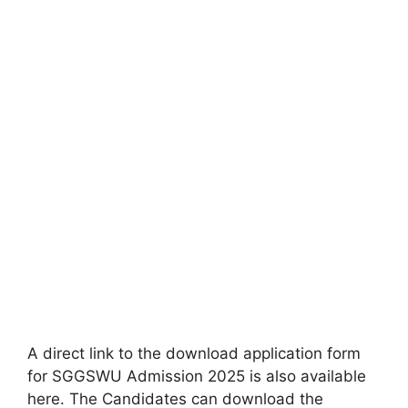
A direct link to the download application form
for SGGSWU Admission 2025 is also available
here. The Candidates can download the