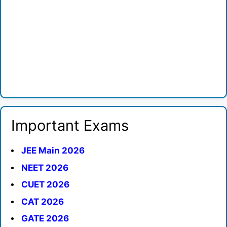
Important Exams
JEE Main 2026
NEET 2026
CUET 2026
CAT 2026
GATE 2026