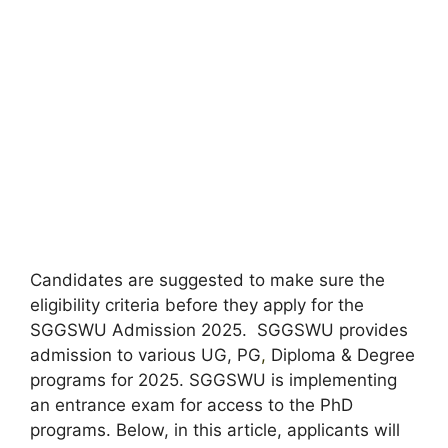
Candidates are suggested to make sure the
eligibility criteria before they apply for the
SGGSWU Admission 2025. SGGSWU provides
admission to various UG, PG
,
Diploma & Degree
programs for 2025. SGGSWU is implementing
an entrance exam for access to the PhD
programs. Below, in this article, applicants will