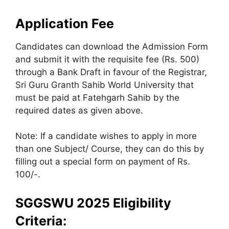
Application Fee
Candidates can download the Admission Form
and submit it with the requisite fee (Rs. 500)
through a Bank Draft in favour of the Registrar,
Sri Guru Granth Sahib World University that
must be paid at Fatehgarh Sahib by the
required dates as given above.
Note: If a candidate wishes to apply in more
than one Subject/ Course, they can do this by
filling out a special form on payment of Rs.
100/-.
SGGSWU 2025 Eligibility
Criteria: