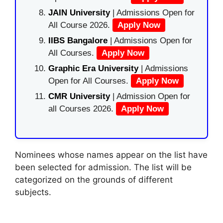
JAIN University
| Admissions Open for
All Course 2026.
Apply Now
IIBS Bangalore
| Admissions Open for
All Courses.
Apply Now
Graphic Era University
| Admissions
Open for All Courses.
Apply Now
CMR University
| Admission Open for
all Courses 2026.
Apply Now
Nominees whose names appear on the list have
been selected for admission. The list will be
categorized on the grounds of different
subjects.