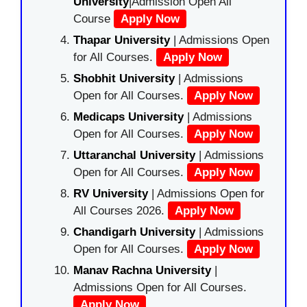
University
|Admission Open All
Course
Apply Now
Thapar University
| Admissions Open
for All Courses.
Apply Now
Shobhit University
| Admissions
Open for All Courses.
Apply Now
Medicaps University
| Admissions
Open for All Courses.
Apply Now
Uttaranchal University
| Admissions
Open for All Courses.
Apply Now
RV University
| Admissions Open for
All Courses 2026.
Apply Now
Chandigarh University
| Admissions
Open for All Courses.
Apply Now
Manav Rachna University
|
Admissions Open for All Courses.
Apply Now