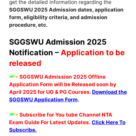
get the detailed information regarding the
SGGSWU
2025
A
dmission dates
,
application
form, eligibility criteria
,
and admission
procedure, etc.
SGGSWU Admission 2025
Notification –
Application to be
released
SGGSWU Admission 2025 Offline
Application Form will be Released soon by
April 2025 for UG & PG Courses.
Download the
SGGSWU Application Form
.
Subscribe for You tube Channel NTA
Exam Guide For Latest Updates.
Click Here To
Subscribe.