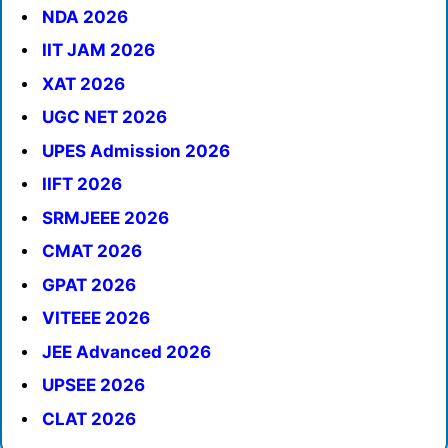
NDA 2026
IIT JAM 2026
XAT 2026
UGC NET 2026
UPES Admission 2026
IIFT 2026
SRMJEEE 2026
CMAT 2026
GPAT 2026
VITEEE 2026
JEE Advanced 2026
UPSEE 2026
CLAT 2026