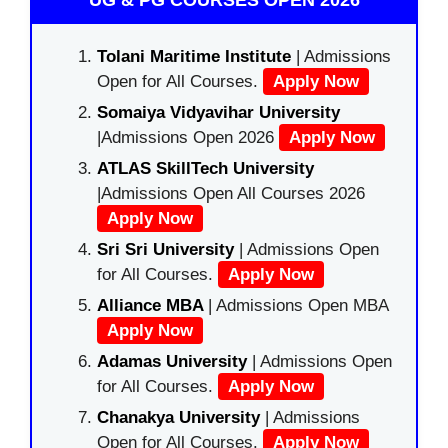
UG & PG COURSES OPEN 2026
Tolani Maritime Institute
| Admissions
Open for All Courses.
Apply Now
Somaiya Vidyavihar University
|Admissions Open 2026
Apply Now
ATLAS SkillTech University
|Admissions Open All Courses 2026
Apply Now
Sri Sri University
| Admissions Open
for All Courses.
Apply Now
Alliance MBA
| Admissions Open MBA
Apply Now
Adamas University
| Admissions Open
for All Courses.
Apply Now
Chanakya University
| Admissions
Open for All Courses.
Apply Now