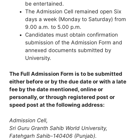
be entertained.
The Admission Cell remained open Six
days a week (Monday to Saturday) from
9.00 a.m. to 5.00 p.m.
Candidates must obtain confirmation
submission of the Admission Form and
annexed documents submitted by
University.
The Full Admission Form is to be submitted
either before or by the due date or with a late
fee by the date mentioned, online or
personally, or through registered post or
speed post at the following address:
Admission Cell,
Sri Guru Granth Sahib World University,
Fatehgarh Sahib-140406 (Punjab).