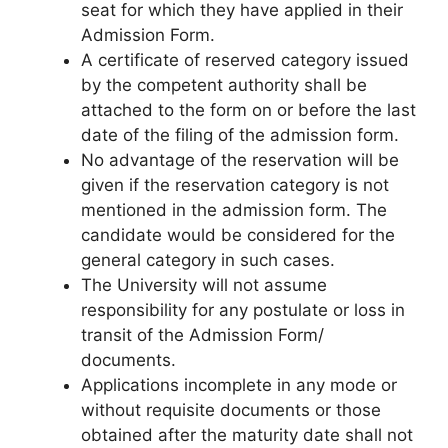
seat for which they have applied in their
Admission Form.
A certificate of reserved category issued
by the competent authority shall be
attached to the form on or before the last
date of the filing of the admission form.
No advantage of the reservation will be
given if the reservation category is not
mentioned in the admission form. The
candidate would be considered for the
general category in such cases.
The University will not assume
responsibility for any postulate or loss in
transit of the Admission Form/
documents.
Applications incomplete in any mode or
without requisite documents or those
obtained after the maturity date shall not