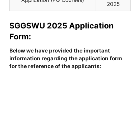
2025
SGGSWU 2025 Application
Form:
Below we have provided the important
information regarding the application form
for the reference of the applicants: