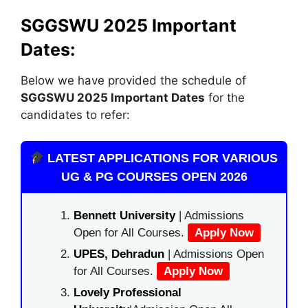
SGGSWU 2025 Important
Dates:
Below we have provided the schedule of
SGGSWU 2025 Important Dates
for the
candidates to refer:
LATEST APPLICATIONS FOR VARIOUS
UG & PG COURSES OPEN 2026
Bennett University
| Admissions
Open for All Courses.
Apply Now
UPES, Dehradun
| Admissions Open
for All Courses.
Apply Now
Lovely Professional