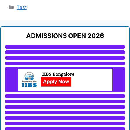
Categories
Test
ADMISSIONS OPEN 2026