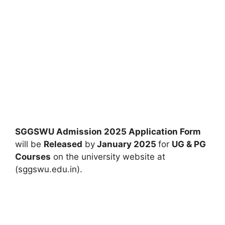
SGGSWU Admission 2025 Application Form
will be
Released
by
January 2025
for
UG & PG
Courses
on the university website at
(sggswu.edu.in).