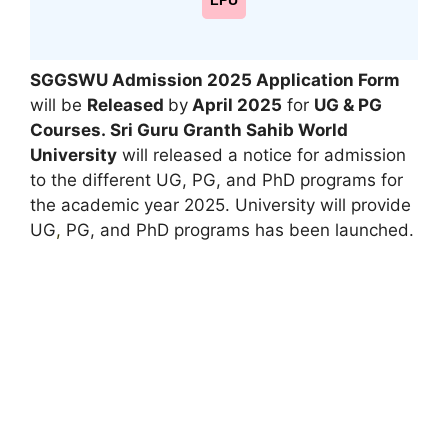
LPU
SGGSWU Admission 2025 Application Form
will be
Released
by
April 2025
for
UG & PG
Courses.
Sri Guru Granth Sahib World
University
will released a notice for admission
to the different UG, PG, and PhD programs for
the academic year 2025. University will provide
UG
,
PG, and PhD programs has been launched.