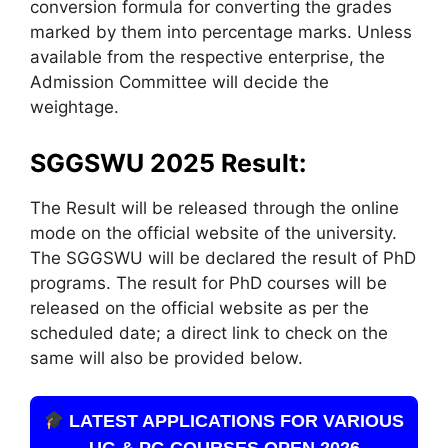
conversion formula for converting the grades
marked by them into percentage marks. Unless
available from the respective enterprise, the
Admission Committee will decide the
weightage.
SGGSWU 2025 Result:
The Result will be released through the online
mode on the official website of the university.
The SGGSWU will be declared the result of PhD
programs. The result for PhD courses will be
released on the official website as per the
scheduled date; a direct link to check on the
same will also be provided below.
LATEST APPLICATIONS FOR VARIOUS