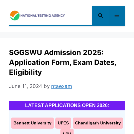
Skip
to
Menu
content
SGGSWU Admission 2025:
Application Form, Exam Dates,
Eligibility
June 11, 2024
by
ntaexam
LATEST APPLICATIONS OPEN 2026:
Bennett University
UPES
Chandigarh University