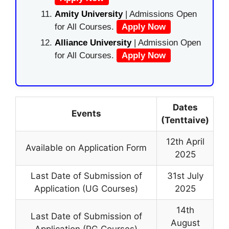
Amity University
| Admissions Open
for All Courses.
Apply Now
Alliance University
| Admission Open
for All Courses.
Apply Now
Dates
Events
(Tenttaive)
12th April
Available on Application Form
2025
Last Date of Submission of
31st July
Application (UG Courses)
2025
14th
Last Date of Submission of
August
Application (PG Courses)