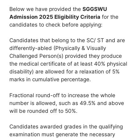
Below we have provided the
SGGSWU
Admission 2025 Eligibility Criteria
for the
candidates to check before applying:
Candidates that belong to the SC/ ST and are
differently-abled (Physically & Visually
Challenged Person(s) provided they produce
the medical certificate of at least 40% physical
disability) are allowed for a relaxation of 5%
marks in cumulative percentage.
Fractional round-off to increase the whole
number is allowed, such as 49.5% and above
will be rounded off to 50%.
Candidates awarded grades in the qualifying
examination must generate the necessary