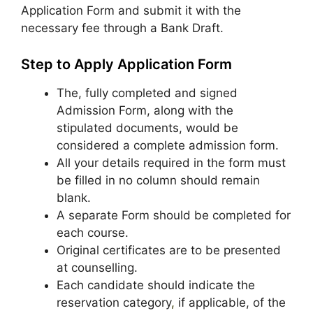
Application Form and submit it with the
necessary fee through a Bank Draft.
Step to Apply Application Form
The, fully completed and signed
Admission Form, along with the
stipulated documents, would be
considered a complete admission form.
All your details required in the form must
be filled in no column should remain
blank.
A separate Form should be completed for
each course.
Original certificates are to be presented
at counselling.
Each candidate should indicate the
reservation category
,
if applicable, of the