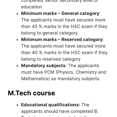
completed Senior Secondary level of
education
Minimum marks – General category
:
The applicants must have secured more
than 45 % marks in the HSC exam if they
belong to general category
Minimum marks – Reserved category
:
The applicants must have secured more
than 40 % marks in the HSC exam if they
belong to reserved category
Mandatory subjects
: The applicants
must have PCM (Physics, Chemistry and
Mathematics) as mandatory subjects.
M.Tech course
Educational qualifications:
The
applicants should have completed B.