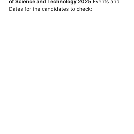
of Science and Technology
2025
Events and
Dates for the candidates to check: