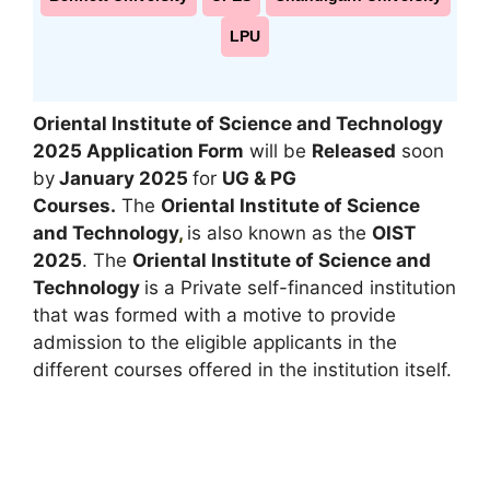
LPU
Oriental Institute of Science and Technology
2025 Application Form
will be
Released
soon
by
January 2025
for
UG & PG
Courses
.
The
Oriental Institute of Science
and Technology
,
is also known as the
OIST
2025
. The
Oriental Institute of Science and
Technology
is a Private self-financed institution
that was formed with a motive to provide
admission to the eligible applicants in the
different courses offered in the institution itself.