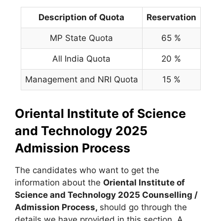
Description of Quota
Reservation
MP State Quota
65 %
All India Quota
20 %
Management and NRI Quota
15 %
Oriental Institute of Science
and Technology 2025
Admission Process
The candidates who want to get the
information about the
Oriental Institute of
Science and Technology 2025 Counselling /
Admission Process,
should go through the
details we have provided in this section. A