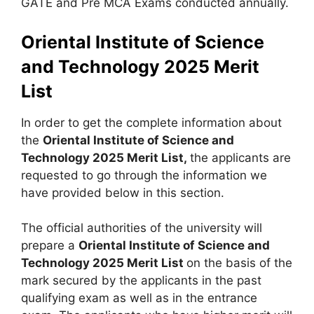
GATE and Pre MCA Exams conducted annually.
Oriental Institute of Science
and Technology 2025 Merit
List
In order to get the complete information about
the
Oriental Institute of Science and
Technology 2025 Merit List,
the applicants are
requested to go through the information we
have provided below in this section.
The official authorities of the university will
prepare a
Oriental Institute of Science and
Technology 2025 Merit List
on the basis of the
mark secured by the applicants in the past
qualifying exam as well as in the entrance