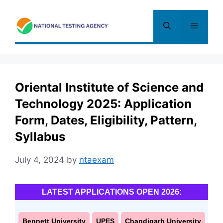
Skip
to
Menu
content
Oriental Institute of Science and
Technology 2025: Application
Form, Dates, Eligibility, Pattern,
Syllabus
July 4, 2024
by
ntaexam
LATEST APPLICATIONS OPEN 2026:
Bennett University
UPES
Chandigarh University