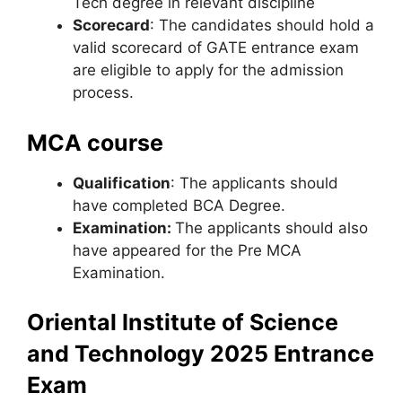
Tech degree in relevant discipline
Scorecard
: The candidates should hold a
valid scorecard of GATE entrance exam
are eligible to apply for the admission
process.
MCA course
Qualification
: The applicants should
have completed BCA Degree.
Examination:
The applicants should also
have appeared for the Pre MCA
Examination.
Oriental Institute of Science
and Technology 2025 Entrance
Exam