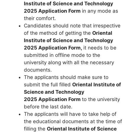
Institute of Science and Technology
2025 Application Form
in any mode as
their comfort.
Candidates should note that irrespective
of the method of getting the
Oriental
Institute of Science and Technology
2025 Application Form,
it needs to be
submitted in offline mode to the
university along with all the necessary
documents.
The applicants should make sure to
submit the full filled
Oriental Institute of
Science and Technology
2025
Application Form
to the university
before the last date.
The applicants will have to take help of
the educational documents at the time of
filling the
Oriental Institute of Science