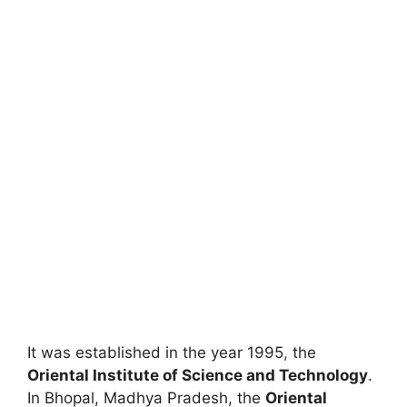
It was established in the year 1995
,
the
Oriental Institute of Science and Technology
.
In Bhopal, Madhya Pradesh, the
Oriental