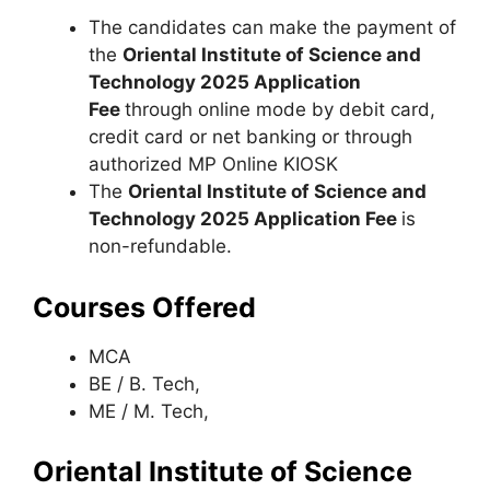
The candidates can make the payment of
the
Oriental Institute of Science and
Technology 2025 Application
Fee
through online mode by debit card,
credit card or net banking or through
authorized MP Online KIOSK
The
Oriental Institute of Science and
Technology 2025 Application Fee
is
non-refundable.
Courses Offered
MCA
BE / B. Tech,
ME / M. Tech,
Oriental Institute of Science