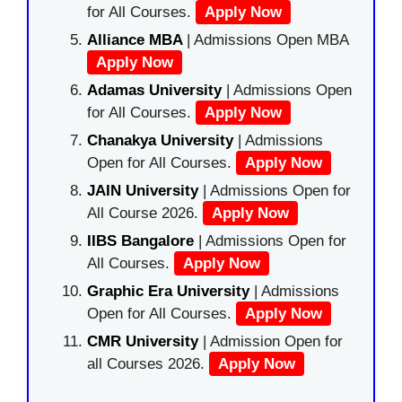
for All Courses.
Apply Now
Alliance MBA
| Admissions Open MBA
Apply Now
Adamas University
| Admissions Open
for All Courses.
Apply Now
Chanakya University
| Admissions
Open for All Courses.
Apply Now
JAIN University
| Admissions Open for
All Course 2026.
Apply Now
IIBS Bangalore
| Admissions Open for
All Courses.
Apply Now
Graphic Era University
| Admissions
Open for All Courses.
Apply Now
CMR University
| Admission Open for
all Courses 2026.
Apply Now