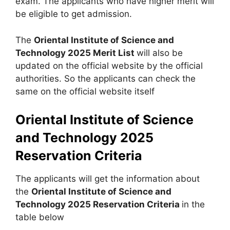
exam. The applicants who have higher merit will
be eligible to get admission.
The
Oriental Institute of Science and
Technology 2025 Merit List
will also be
updated on the official website by the official
authorities. So the applicants can check the
same on the official website itself
Oriental Institute of Science
and Technology 2025
Reservation Criteria
The applicants will get the information about
the
Oriental Institute of Science and
Technology 2025 Reservation Criteria
in the
table below