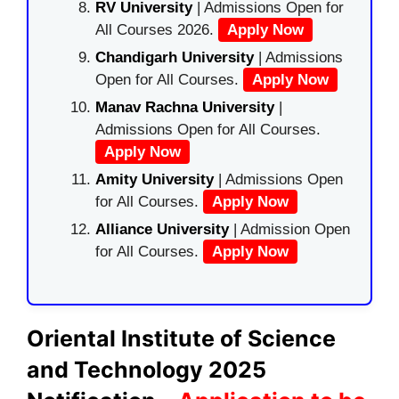
RV University
| Admissions Open for
All Courses 2026.
Apply Now
Chandigarh University
| Admissions
Open for All Courses.
Apply Now
Manav Rachna University
|
Admissions Open for All Courses.
Apply Now
Amity University
| Admissions Open
for All Courses.
Apply Now
Alliance University
| Admission Open
for All Courses.
Apply Now
Oriental Institute of Science
and Technology 2025