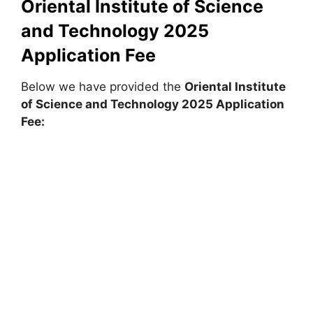
Oriental Institute of Science
and Technology 2025
Application Fee
Below we have provided the
Oriental Institute
of Science and Technology 2025 Application
Fee: