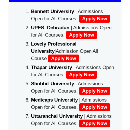
Bennett University
| Admissions
Open for All Courses.
Apply Now
UPES, Dehradun
| Admissions Open
for All Courses.
Apply Now
Lovely Professional
University
|Admission Open All
Course
Apply Now
Thapar University
| Admissions Open
for All Courses.
Apply Now
Shobhit University
| Admissions
Open for All Courses.
Apply Now
Medicaps University
| Admissions
Open for All Courses.
Apply Now
Uttaranchal University
| Admissions
Open for All Courses.
Apply Now