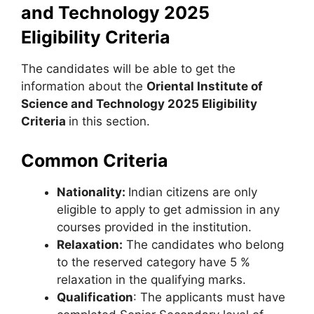
and Technology 2025
Eligibility Criteria
The candidates will be able to get the
information about the
Oriental Institute of
Science and Technology 2025 Eligibility
Criteria
in this section.
Common Criteria
Nationality:
Indian citizens are only
eligible to apply to get admission in any
courses provided in the institution.
Relaxation:
The candidates who belong
to the reserved category have 5 %
relaxation in the qualifying marks.
Qualification
: The applicants must have