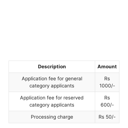
Description
Amount
Application fee for general
Rs
category applicants
1000/-
Application fee for reserved
Rs
category applicants
600/-
Processing charge
Rs 50/-