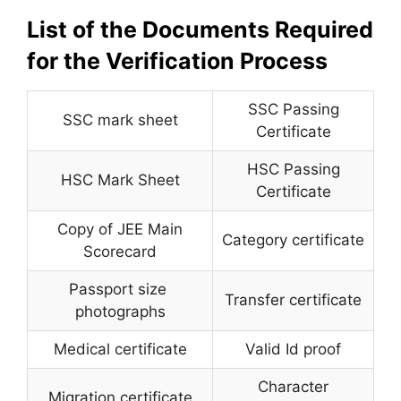
List of the Documents Required
for the Verification Process
SSC Passing
SSC mark sheet
Certificate
HSC Passing
HSC Mark Sheet
Certificate
Copy of JEE Main
Category certificate
Scorecard
Passport size
Transfer certificate
photographs
Medical certificate
Valid Id proof
Character
Migration certificate