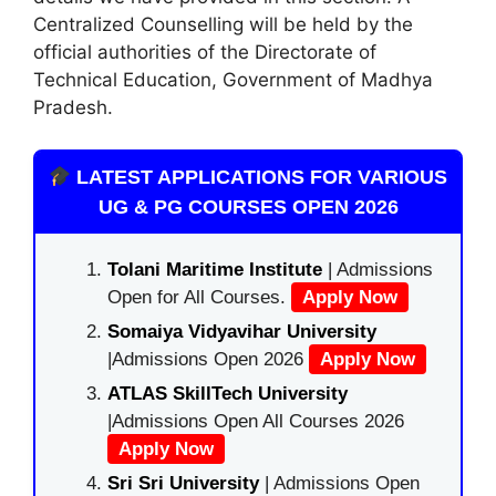
Centralized Counselling will be held by the
official authorities of the Directorate of
Technical Education, Government of Madhya
Pradesh.
LATEST APPLICATIONS FOR VARIOUS
UG & PG COURSES OPEN 2026
Tolani Maritime Institute
| Admissions
Open for All Courses.
Apply Now
Somaiya Vidyavihar University
|Admissions Open 2026
Apply Now
ATLAS SkillTech University
|Admissions Open All Courses 2026
Apply Now
Sri Sri University
| Admissions Open