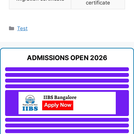
certificate
Categories
Test
ADMISSIONS OPEN 2026