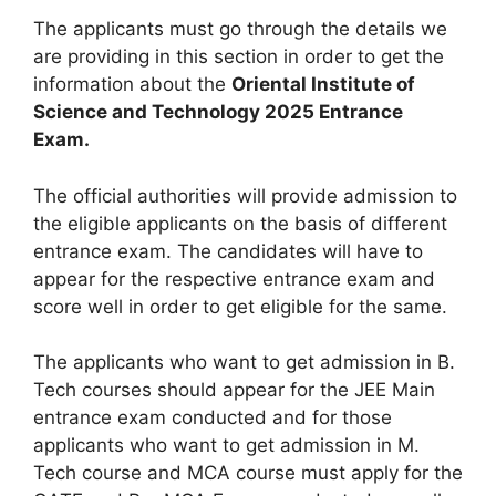
The applicants must go through the details we
are providing in this section in order to get the
information about the
Oriental Institute of
Science and Technology 2025 Entrance
Exam.
The official authorities will provide admission to
the eligible applicants on the basis of different
entrance exam. The candidates will have to
appear for the respective entrance exam and
score well in order to get eligible for the same.
The applicants who want to get admission in B.
Tech courses should appear for the JEE Main
entrance exam conducted and for those
applicants who want to get admission in M.
Tech course and MCA course must apply for the