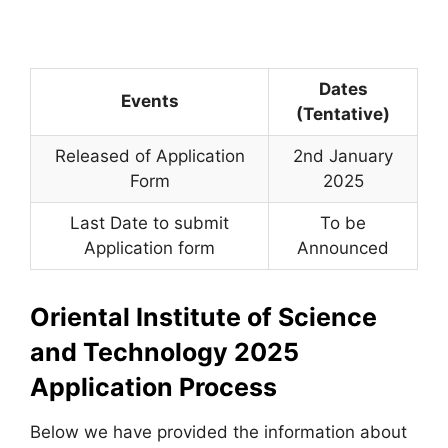
Dates
Events
(Tentative)
Released of Application
2nd January
Form
2025
Last Date to submit
To be
Application form
Announced
Oriental Institute of Science
and Technology 2025
Application Process
Below we have provided the information about