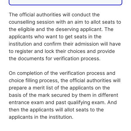
The official authorities will conduct the
counselling session with an aim to allot seats to
the eligible and the deserving applicant. The
applicants who want to get seats in the
institution and confirm their admission will have
to register and lock their choices and provide
the documents for verification process.
On completion of the verification process and
choice filling process, the official authorities will
prepare a merit list of the applicants on the
basis of the mark secured by them in different
entrance exam and past qualifying exam. And
then the applicants will allot seats to the
applicants in the institution.