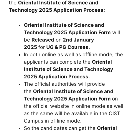
the
Oriental Institute of Science and
Technology 2025 Application Process:
Oriental Institute of Science and
Technology 2025 Application Form
will
be
Released
on
2nd January
2025
for
UG & PG Courses
.
In both online as well as offline mode, the
applicants can complete the
Oriental
Institute of Science and Technology
2025 Application Process.
The official authorities will provide
the
Oriental Institute of Science and
Technology 2025
Application Form
on
the official website in online mode as well
as the same will be available in the OIST
Campus in offline mode.
So the candidates can get the
Oriental