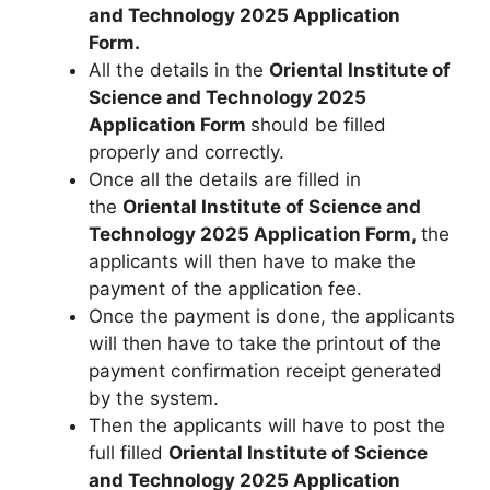
and Technology 2025 Application
Form.
All the details in the
Oriental Institute of
Science and Technology 2025
Application Form
should be filled
properly and correctly.
Once all the details are filled in
the
Oriental Institute of Science and
Technology 2025 Application Form,
the
applicants will then have to make the
payment of the application fee.
Once the payment is done, the applicants
will then have to take the printout of the
payment confirmation receipt generated
by the system.
Then the applicants will have to post the
full filled
Oriental Institute of Science
and Technology 2025
Application