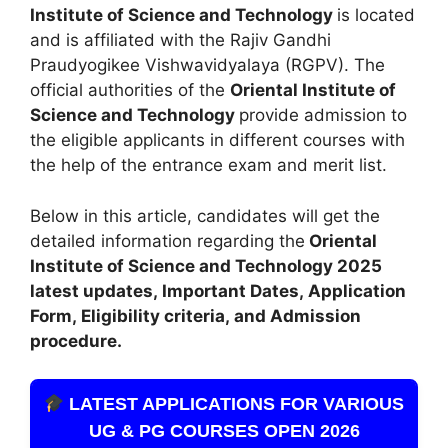
Institute of Science and Technology
is located
and is affiliated with the Rajiv Gandhi
Praudyogikee Vishwavidyalaya (RGPV). The
official authorities of the
Oriental Institute of
Science and Technology
provide admission to
the eligible applicants in different courses with
the help of the entrance exam and merit list.
Below in this article, candidates will get the
detailed information regarding the
Oriental
Institute of Science and Technology
2025
latest updates,
Important Dates
,
Application
Form, Eligibility criteria, and Admission
procedure
.
LATEST APPLICATIONS FOR VARIOUS
UG & PG COURSES OPEN 2026