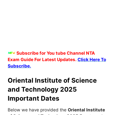
Subscribe for You tube Channel NTA
Exam Guide For Latest Updates.
Click Here To
Subscribe.
Oriental Institute of Science
and Technology 2025
Important Dates
Below we have provided the
Oriental Institute