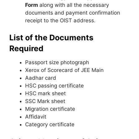
Form
along with all the necessary
documents and payment confirmation
receipt to the OIST address.
List of the Documents
Required
Passport size photograph
Xerox of Scorecard of JEE Main
Aadhar card
HSC passing certificate
HSC mark sheet
SSC Mark sheet
Migration certificate
Affidavit
Category certificate