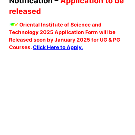
Notification –
Application to be
released
Oriental Institute of Science and
Technology 2025 Application Form will be
Released soon by January 2025 for UG & PG
Courses.
Click Here to Apply.