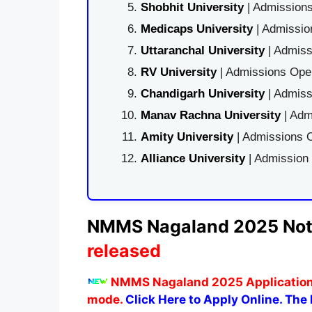
Shobhit University
| Admissions
Medicaps University
| Admissio
Uttaranchal University
| Admiss
RV University
| Admissions Open
Chandigarh University
| Admiss
Manav Rachna University
| Adm
Amity University
| Admissions O
Alliance University
| Admission
NMMS
Nagaland
2025 Not
released
NMMS Nagaland 2025 Applicatio
mode.
Click Here to Apply Online. The l