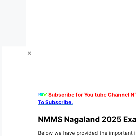
Subscribe for You tube Channel N
To Subscribe.
NMMS Nagaland 2025 Exa
Below we have provided the important i