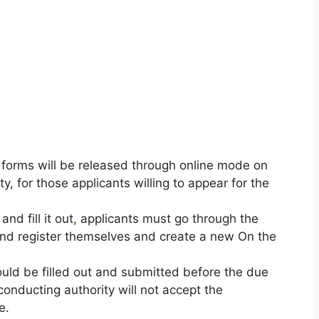
 forms will be released through online mode on
ty, for those applicants willing to appear for the
nd fill it out
,
applicants must go through the
y and register themselves and create a new On the
uld be filled out and submitted before the due
onducting authority will not accept the
e.