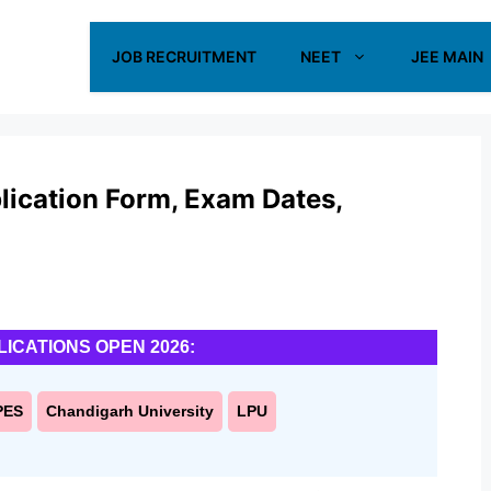
JOB RECRUITMENT
NEET
JEE MAIN
ication Form, Exam Dates,
LICATIONS OPEN 2026:
PES
Chandigarh University
LPU