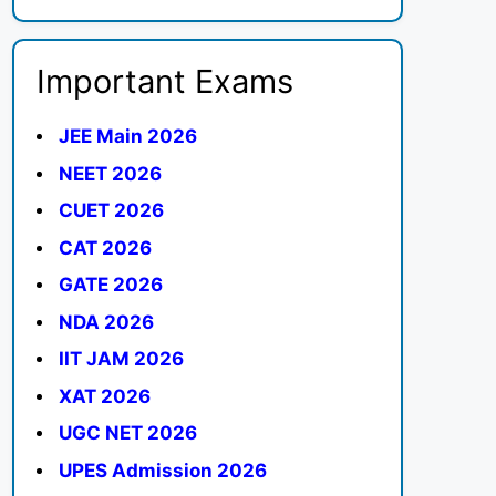
Important Exams
JEE Main 2026
NEET 2026
CUET 2026
CAT 2026
GATE 2026
NDA 2026
IIT JAM 2026
XAT 2026
UGC NET 2026
UPES Admission 2026