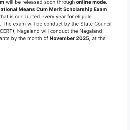
rm
will be released soon through
online mode.
ational Means Cum Merit Scholarship Exam
that is conducted every year for eligible
s. The exam will be conduct by the State Council
SCERT)
,
Nagaland will conduct the Nagaland
cants by the month of
November 2025,
at the