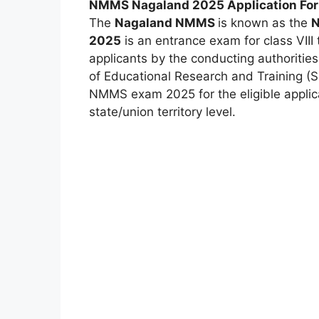
NMMS Nagaland 2025 Application Fo
The
Nagaland NMMS
is known as the
N
2025
is an entrance exam for class VIII 
applicants by the conducting authoritie
of Educational Research and Training (
NMMS exam 2025 for the eligible appli
state/union territory level.