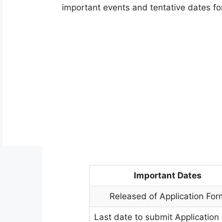
important events and tentative dates for
Important Dates
Released of Application For
Last date to submit Application