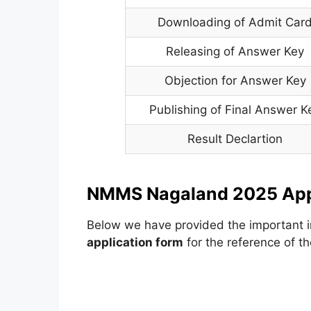
Downloading of Admit Car
Releasing of Answer Key
Objection for Answer Key
Publishing of Final Answer K
Result Declartion
NMMS Nagaland 2025 Appl
Below we have provided the important i
application form
for the reference of th