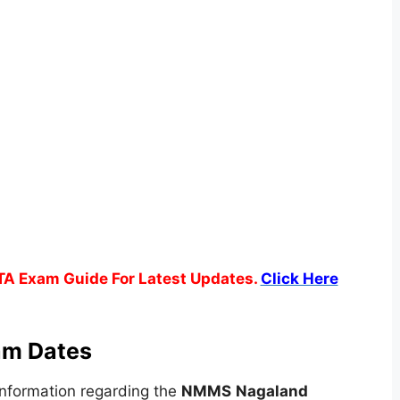
TA Exam Guide For Latest Updates.
Click Here
m Dates
nformation regarding the
NMMS
Nagaland