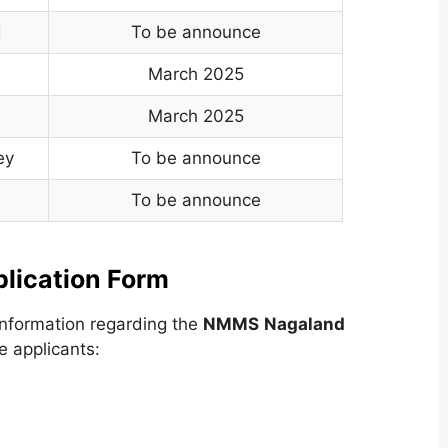
d
To be announce
March 2025
March 2025
ey
To be announce
To be announce
ication Form
nformation regarding the
NMMS
Nagaland
e applicants: