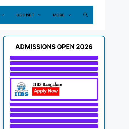
UGC NET
MORE
ADMISSIONS OPEN 2026