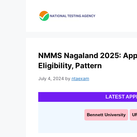
Skip
to
content
NMMS Nagaland 2025: Appl
Eligibility, Pattern
July 4, 2024
by
ntaexam
LATEST APP
Bennett University
U