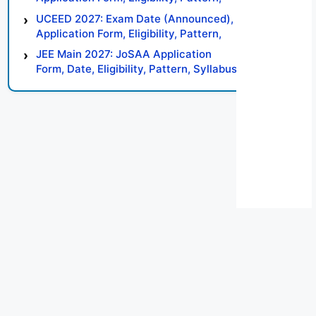
Syllabus, Result, Preparation Tips
UCEED 2027: Exam Date (Announced),
Application Form, Eligibility, Pattern,
Syllabus, Result, Preparation Tips
JEE Main 2027: JoSAA Application
Form, Date, Eligibility, Pattern, Syllabus,
Result, Preparation Tips