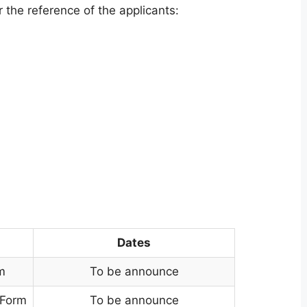
 the reference of the applicants:
Dates
m
To be announce
 Form
To be announce