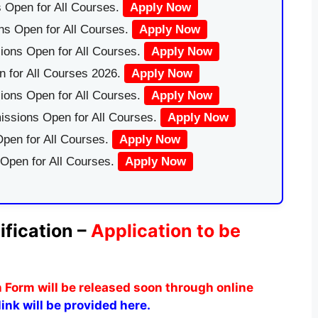
 Open for All Courses.
Apply Now
ns Open for All Courses.
Apply Now
ions Open for All Courses.
Apply Now
 for All Courses 2026.
Apply Now
ions Open for All Courses.
Apply Now
issions Open for All Courses.
Apply Now
pen for All Courses.
Apply Now
 Open for All Courses.
Apply Now
ification –
Application to be
n Form
will be released soon through online
ink will be provided here.