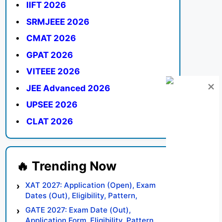
IIFT 2026
SRMJEEE 2026
CMAT 2026
GPAT 2026
VITEEE 2026
JEE Advanced 2026
UPSEE 2026
CLAT 2026
XAT 2027: Application (Open), Exam
Dates (Out), Eligibility, Pattern,
Syllabus, Result, Preparation Tips
GATE 2027: Exam Date (Out),
Application Form, Eligibility, Pattern,