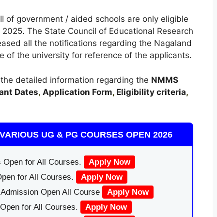
I of government / aided schools are only eligible
2025. The State Council of Educational Research
ased all the notifications regarding the Nagaland
f the university for reference of the applicants.
t the detailed information regarding the
NMMS
ant Dates
,
Application Form
,
Eligibility criteria
,
VARIOUS UG & PG COURSES OPEN 2026
 Open for All Courses.
Apply Now
pen for All Courses.
Apply Now
|Admission Open All Course
Apply Now
Open for All Courses.
Apply Now