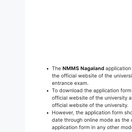
The
NMMS
Nagaland
application
the official website of the universi
entrance exam.
To download the application form a
official website of the universit
official website of the university.
However, the application form sho
date through online mode as the c
application form in any other mod