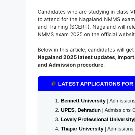
Candidates who are studying in class VII
to attend for the Nagaland NMMS exam 
and Training (SCERT)
,
Nagaland will rele
NMMS exam 2025 on the official website o
Below in this article, candidates will ge
Nagaland
2025 latest updates,
Import
and Admission procedure
.
LATEST APPLICATIONS FOR 
Bennett University
| Admissions
UPES, Dehradun
| Admissions O
Lovely Professional University
Thapar University
| Admissions 