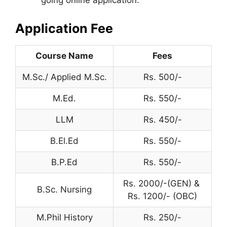
going online application.
Application Fee
Course Name
Fees
M.Sc./ Applied M.Sc.
Rs. 500/-
M.Ed.
Rs. 550/-
LLM
Rs. 450/-
B.El.Ed
Rs. 550/-
B.P.Ed
Rs. 550/-
Rs. 2000/-(GEN) &
B.Sc. Nursing
Rs. 1200/- (OBC)
M.Phil History
Rs. 250/-