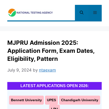
Skip
to
Menu
content
MJPRU Admission 2025:
Application Form, Exam Dates,
Eligibility, Pattern
July 9, 2024
by
ntaexam
LATEST APPLICATIONS OPEN 2026:
Bennett University
UPES
Chandigarh University