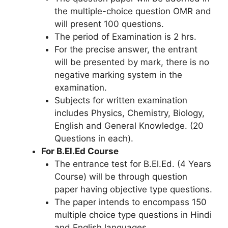
the multiple-choice question OMR and
will present 100 questions.
The period of Examination is 2 hrs.
For the precise answer, the entrant
will be presented by mark, there is no
negative marking system in the
examination.
Subjects for written examination
includes Physics, Chemistry, Biology,
English and General Knowledge. (20
Questions in each).
For B.El.Ed Course
The entrance test for B.El.Ed. (4 Years
Course) will be through question
paper having objective type questions.
The paper intends to encompass 150
multiple choice type questions in Hindi
and English languages.