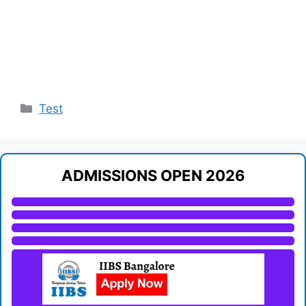
Categories
Test
ADMISSIONS OPEN 2026