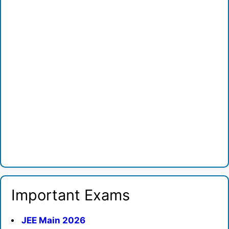
Important Exams
JEE Main 2026