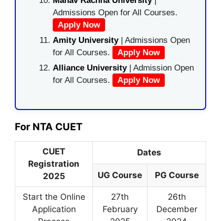
Manav Rachna University
|
Admissions Open for All Courses.
Apply Now
Amity University
| Admissions Open
for All Courses.
Apply Now
Alliance University
| Admission Open
for All Courses.
Apply Now
For NTA CUET
CUET
Dates
Registration
UG Course
PG Course
2025
Start the Online
27th
26th
Application
February
December