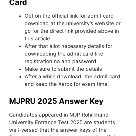
Card
Get on the official link for admit card
download at the university’s website or
go for the direct link provided above in
this article.
After that allot necessary details for
downloading the admit card like
registration no and password
Make sure to submit the details
After a while download, the admit card
and keep the Xerox for exam time.
MJPRU 2025 Answer Key
Candidates appeared in MJP Rohilkhand
University Entrance Test 2025 are students
well-versed that the answer keys of the