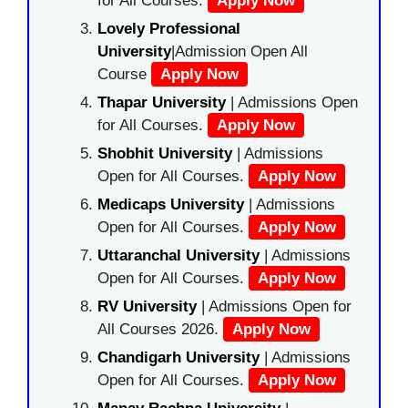
for All Courses.
Apply Now
Lovely Professional
University
|Admission Open All
Course
Apply Now
Thapar University
| Admissions Open
for All Courses.
Apply Now
Shobhit University
| Admissions
Open for All Courses.
Apply Now
Medicaps University
| Admissions
Open for All Courses.
Apply Now
Uttaranchal University
| Admissions
Open for All Courses.
Apply Now
RV University
| Admissions Open for
All Courses 2026.
Apply Now
Chandigarh University
| Admissions
Open for All Courses.
Apply Now