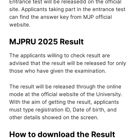
Entrance test will be releasedd on the official
site. Applicants taking part in the entrance test
can find the answer key from MJP official
website.
MJPRU 2025 Result
The applicants willing to check result are
advised that the result will be released for only
those who have given the examination.
The result will be released through the online
mode at the official website of the University.
With the aim of getting the result, applicants
must type registration ID, Date of birth, and
other details showed on the screen.
How to download the Result