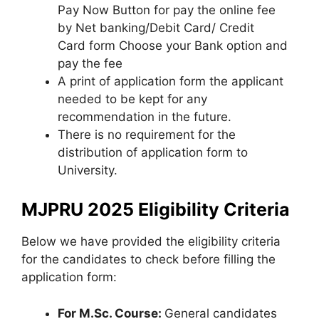
Pay Now Button for pay the online fee
by Net banking/Debit Card/ Credit
Card form Choose your Bank option and
pay the fee
A print of application form the applicant
needed to be kept for any
recommendation in the future.
There is no requirement for the
distribution of application form to
University.
MJPRU 2025 Eligibility Criteria
Below we have provided the eligibility criteria
for the candidates to check before filling the
application form:
For M.Sc. Course:
General candidates