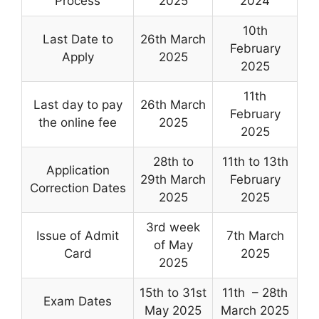
Process
2025
2024
10th
Last Date to
26th March
February
Apply
2025
2025
11th
Last day to pay
26th March
February
the online fee
2025
2025
28th to
11th to 13th
Application
29th March
February
Correction Dates
2025
2025
3rd week
Issue of Admit
7th March
of May
Card
2025
2025
15th to 31st
11th – 28th
Exam Dates
May 2025
March 2025