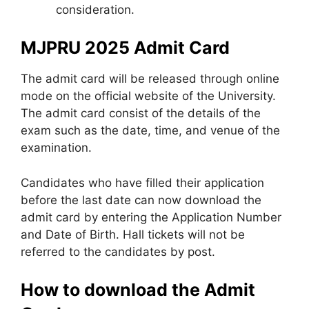
consideration.
MJPRU 2025 Admit Card
The admit card will be released through online
mode on the official website of the University.
The admit card consist of the details of the
exam such as the date, time, and venue of the
examination.
Candidates who have filled their application
before the last date can now download the
admit card by entering the Application Number
and Date of Birth. Hall tickets will not be
referred to the candidates by post.
How to download the Admit