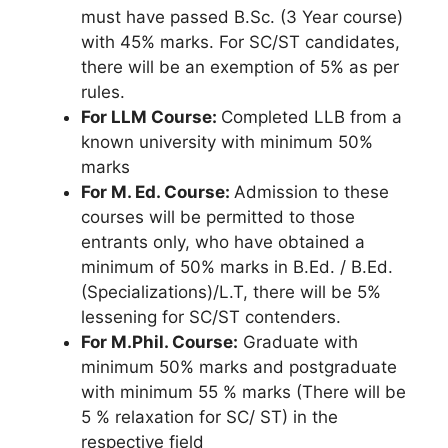
must have passed B.Sc. (3 Year course)
with 45% marks. For SC/ST candidates,
there will be an exemption of 5% as per
rules.
For LLM Course:
Completed LLB from a
known university with minimum 50%
marks
For M. Ed. Course:
Admission to these
courses will be permitted to those
entrants only, who have obtained a
minimum of 50% marks in B.Ed. / B.Ed.
(Specializations)/L.T, there will be 5%
lessening for SC/ST contenders.
For M.Phil. Course:
Graduate with
minimum 50% marks and postgraduate
with minimum 55 % marks (There will be
5 % relaxation for SC/ ST) in the
respective field