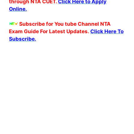
through NTA CUET.
Click Here to Apply
Online.
Subscribe for You tube Channel NTA
Exam Guide For Latest Updates.
Click Here To
Subscribe.