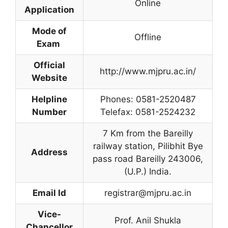
Online
Application
Mode of
Offline
Exam
Official
http://www.mjpru.ac.in/
Website
Helpline
Phones: 0581-2520487
Number
Telefax: 0581-2524232
7 Km from the Bareilly
railway station, Pilibhit Bye
Address
pass road Bareilly 243006
,
(U.P.) India.
Email Id
registrar@mjpru.ac.in
Vice-
Prof. Anil Shukla
Chancellor