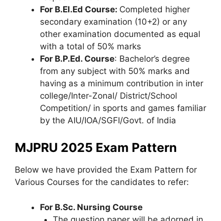
For B.El.Ed Course:
Completed higher
secondary examination (10+2) or any
other examination documented as equal
with a total of 50% marks
For B.P.Ed. Course
: Bachelor’s degree
from any subject with 50% marks and
having as a minimum contribution in inter
college/Inter-Zonal/ District/School
Competition/ in sports and games familiar
by the AIU/IOA/SGFI/Govt. of India
MJPRU 2025 Exam Pattern
Below we have provided the Exam Pattern for
Various Courses for the candidates to refer:
For B.Sc. Nursing Course
The question paper will be adorned in