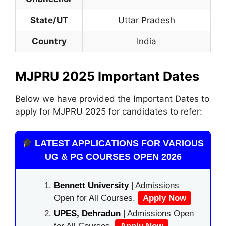
State/UT
Uttar Pradesh
Country
India
MJPRU 2025 Important Dates
Below we have provided the Important Dates to
apply for MJPRU 2025 for candidates to refer:
LATEST APPLICATIONS FOR VARIOUS
UG & PG COURSES OPEN 2026
Bennett University
| Admissions
Open for All Courses.
Apply Now
UPES, Dehradun
| Admissions Open