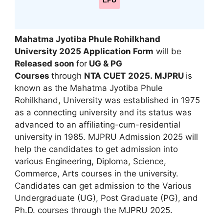
LPU
Mahatma Jyotiba Phule Rohilkhand
University 2025 Application Form
will be
Released
soon
for
UG & PG
Courses
through
NTA CUET
2025.
MJPRU
is
known as the Mahatma Jyotiba Phule
Rohilkhand
,
University was established in 1975
as a connecting university and its status was
advanced to an affiliating-cum-residential
university in 1985. MJPRU Admission 2025 will
help the candidates to get admission into
various Engineering, Diploma
,
Science,
Commerce, Arts courses in the university.
Candidates can get admission to the Various
Undergraduate (UG), Post Graduate (PG), and
Ph.D. courses through the MJPRU 2025.