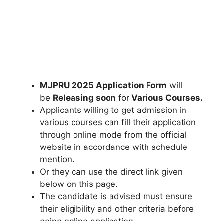
MJPRU 2025 Application Form
will
be
Releasing soon
for
Various Courses
.
Applicants willing to get admission in
various courses can fill their application
through online mode from the official
website in accordance with schedule
mention.
Or they can use the direct link given
below on this page.
The candidate is advised must ensure
their eligibility and other criteria before