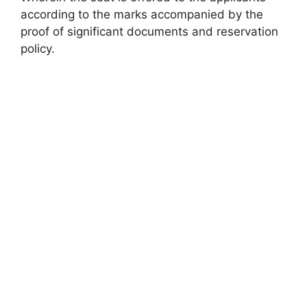
according to the marks accompanied by the
proof of significant documents and reservation
policy.