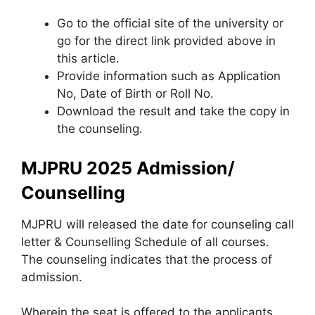
Go to the official site of the university or
go for the direct link provided above in
this article.
Provide information such as Application
No, Date of Birth or Roll No.
Download the result and take the copy in
the counseling.
MJPRU 2025 Admission/
Counselling
MJPRU will released the date for counseling call
letter & Counselling Schedule of all courses.
The counseling indicates that the process of
admission.
Wherein the seat is offered to the applicants