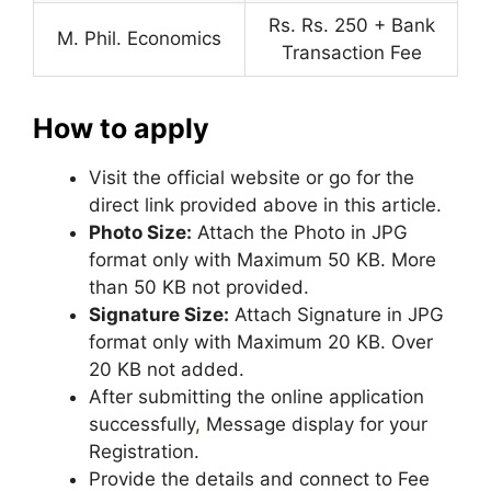
Rs. Rs. 250 + Bank
M. Phil. Economics
Transaction Fee
How to apply
Visit the official website or go for the
direct link provided above in this article.
Photo Size:
Attach the Photo in JPG
format only with Maximum 50 KB. More
than 50 KB not provided.
Signature Size:
Attach Signature in JPG
format only with Maximum 20 KB. Over
20 KB not added.
After submitting the online application
successfully
,
Message display for your
Registration.
Provide the details and connect to Fee