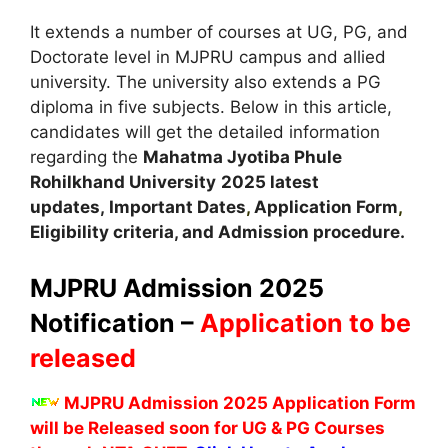
It extends a number of courses at UG, PG, and
Doctorate level in MJPRU campus and allied
university. The university also extends a PG
diploma in five subjects. Below in this article,
candidates will get the detailed information
regarding the
Mahatma Jyotiba Phule
Rohilkhand University
2025 latest
updates,
Important Dates
,
Application Form
,
Eligibility criteria, and Admission procedure.
MJPRU Admission 2025
Notification –
Application to be
released
MJPRU Admission 2025 Application Form
will be Released soon for UG & PG Courses