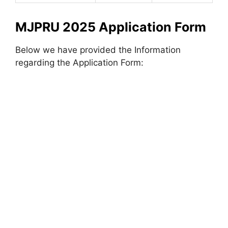
MJPRU 2025 Application Form
Below we have provided the Information
regarding the Application Form: