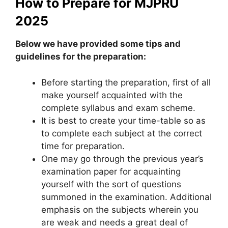
How to Prepare for MJPRU
2025
Below we have provided some tips and
guidelines for the preparation:
Before starting the preparation, first of all
make yourself acquainted with the
complete syllabus and exam scheme.
It is best to create your time-table so as
to complete each subject at the correct
time for preparation.
One may go through the previous year’s
examination paper for acquainting
yourself with the sort of questions
summoned in the examination. Additional
emphasis on the subjects wherein you
are weak and needs a great deal of