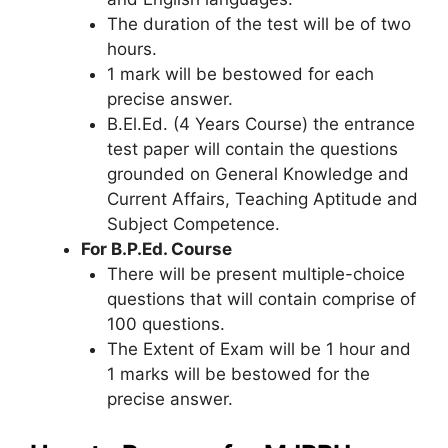
The duration of the test will be of two
hours.
1 mark will be bestowed for each
precise answer.
B.El.Ed. (4 Years Course) the entrance
test paper will contain the questions
grounded on General Knowledge and
Current Affairs, Teaching Aptitude and
Subject Competence.
For B.P.Ed. Course
There will be present multiple-choice
questions that will contain comprise of
100 questions.
The Extent of Exam will be 1 hour and
1 marks will be bestowed for the
precise answer.