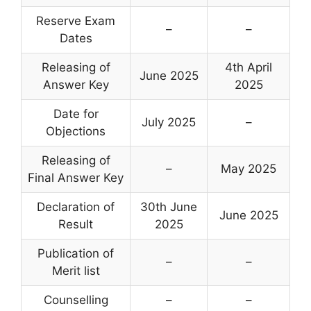
Reserve Exam
–
–
Dates
Releasing of
4th April
June 2025
Answer Key
2025
Date for
July 2025
–
Objections
Releasing of
–
May 2025
Final Answer Key
Declaration of
30th June
June 2025
Result
2025
Publication of
–
–
Merit list
Counselling
–
–