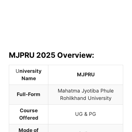
MJPRU 2025 Overview:
U
niversity
MJPRU
Name
Mahatma Jyotiba Phule
Full-Form
Rohilkhand University
Course
UG & PG
Offered
Mode of