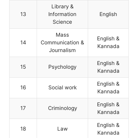
Library &
13
Information
English
Science
Mass
English &
14
Communication &
Kannada
Journalism
English &
15
Psychology
Kannada
English &
16
Social work
Kannada
English &
17
Criminology
Kannada
English &
18
Law
Kannada