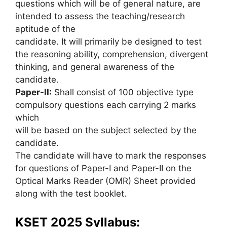
questions which will be of general nature, are
intended to assess the teaching/research
aptitude of the
candidate. It will primarily be designed to test
the reasoning ability, comprehension, divergent
thinking, and general awareness of the
candidate.
Paper-II:
Shall consist of 100 objective type
compulsory questions each carrying 2 marks
which
will be based on the subject selected by the
candidate.
The candidate will have to mark the responses
for questions of Paper-I and Paper-II on the
Optical Marks Reader (OMR) Sheet provided
along with the test booklet.
KSET 2025 Syllabus: