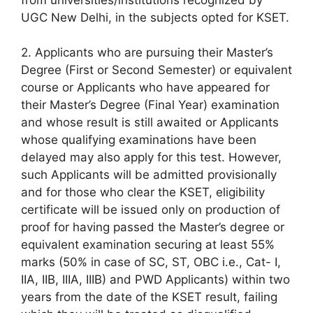
UGC New Delhi, in the subjects opted for KSET.
2. Applicants who are pursuing their Master’s
Degree (First or Second Semester) or equivalent
course or Applicants who have appeared for
their Master’s Degree (Final Year) examination
and whose result is still awaited or Applicants
whose qualifying examinations have been
delayed may also apply for this test. However,
such Applicants will be admitted provisionally
and for those who clear the KSET, eligibility
certificate will be issued only on production of
proof for having passed the Master’s degree or
equivalent examination securing at least 55%
marks (50% in case of SC, ST, OBC i.e., Cat- I,
IIA, IIB, IIIA, IIIB) and PWD Applicants) within two
years from the date of the KSET result, failing