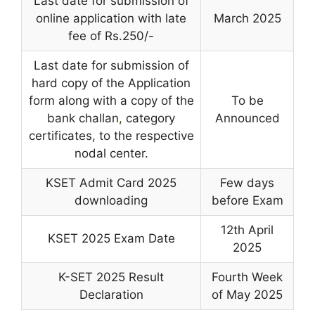
Last date for submission of
online application with late
March 2025
fee of Rs.250/-
Last date for submission of
hard copy of the Application
form along with a copy of the
To be
bank challan
,
category
Announced
certificates, to the respective
nodal center.
KSET Admit Card 2025
Few days
downloading
before Exam
12th April
KSET 2025 Exam Date
2025
K-SET 2025 Result
Fourth Week
Declaration
of May 2025