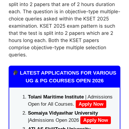
split into 2 papers that are of 2 hours duration
each. The question is in objective-type multiple-
choice queries asked within the KSET 2025
examination. KSET 2025 exam pattern is such
that the test is split into 2 papers which are 2
hours long each. Both the KSET papers
comprise objective-type multiple selection
queries.
LATEST APPLICATIONS FOR VARIOUS
UG & PG COURSES OPEN 2026
Tolani Maritime Institute
| Admissions
Open for All Courses.
Apply Now
Somaiya Vidyavihar University
|Admissions Open 2026
Apply Now