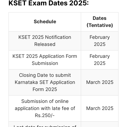
KSET Exam Dates 2025:
Dates
Schedule
(Tentative)
KSET 2025 Notification
February
Released
2025
KSET 2025 Application Form
February
Submission
2025
Closing Date to submit
Karnataka SET Application
March 2025
Form 2025
Submission of online
application with late fee of
March 2025
Rs.250/-