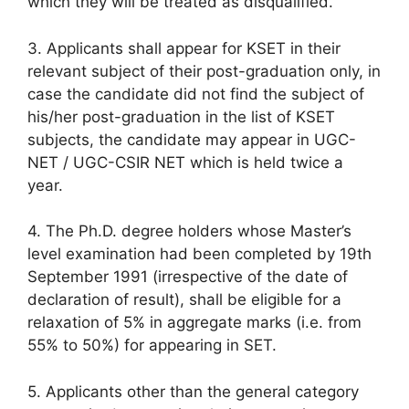
which they will be treated as disqualified.
3. Applicants shall appear for KSET in their
relevant subject of their post-graduation only, in
case the candidate did not find the subject of
his/her post-graduation in the list of KSET
subjects, the candidate may appear in UGC-
NET / UGC-CSIR NET which is held twice a
year.
4. The Ph.D. degree holders whose Master’s
level examination had been completed by 19th
September 1991 (irrespective of the date of
declaration of result), shall be eligible for a
relaxation of 5% in aggregate marks (i.e. from
55% to 50%) for appearing in SET.
5. Applicants other than the general category