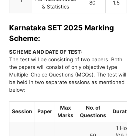
II
80
1.5
& Statistics
Karnataka SET 2025 Marking
Scheme:
SCHEME AND DATE OF TEST:
The test will be consisting of two papers. Both
the papers will consist of only objective type
Multiple-Choice Questions (MCQs). The test will
be held in two separate sessions as mentioned
below:
Max
No. of
Session
Paper
Duration
Marks
Questions
1 Hour
50
(09.30