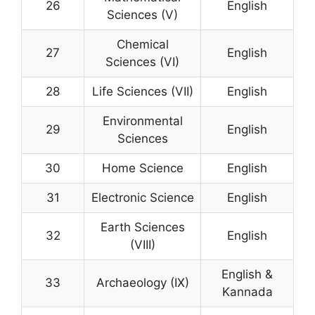
26
English
Sciences (V)
Chemical
27
English
Sciences (VI)
28
Life Sciences (VII)
English
Environmental
29
English
Sciences
30
Home Science
English
31
Electronic Science
English
Earth Sciences
32
English
(VIII)
English &
33
Archaeology (IX)
Kannada