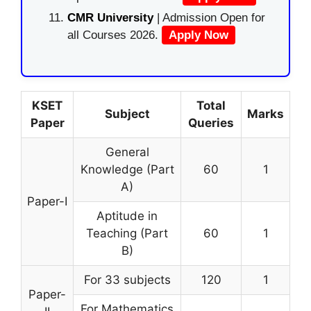
CMR University
| Admission Open for
all Courses 2026.
Apply Now
KSET
Total
Subject
Marks
Paper
Queries
General
Knowledge (Part
60
1
A)
Paper-I
Aptitude in
Teaching (Part
60
1
B)
For 33 subjects
120
1
Paper-
For Mathematics