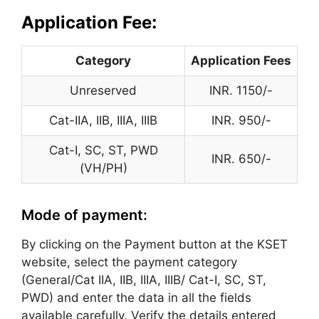
:
Application Fee
Category
Application Fees
Unreserved
INR. 1150/-
Cat-IIA, IIB, IIIA, IIIB
INR. 950/-
Cat-I, SC, ST, PWD
INR. 650/-
(VH/PH)
Mode of payment:
By clicking on the Payment button at the KSET
website, select the payment category
(General/Cat IIA, IIB, IIIA, IIIB/ Cat-I, SC, ST,
PWD) and enter the data in all the fields
available carefully. Verify the details entered