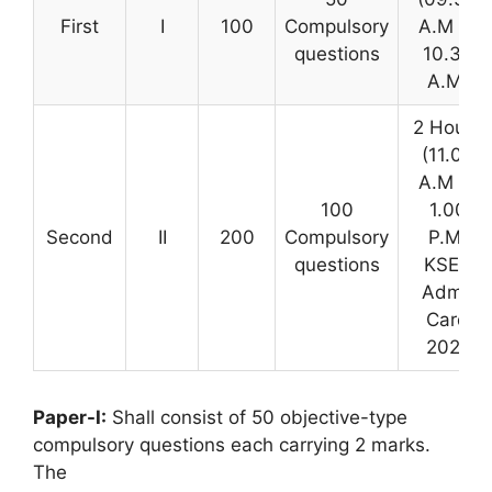
First
I
100
Compulsory
A.M to
questions
10.30
A.M)
2 Hours
(11.00
A.M to
100
1.00
Second
II
200
Compulsory
P.M)
questions
KSET
Admit
Card
2021
Paper-I:
Shall consist of 50 objective-type
compulsory questions each carrying 2 marks.
The