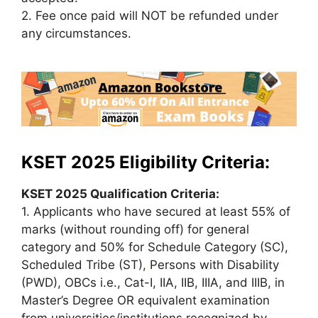
2. Fee once paid will NOT be refunded under
any circumstances.
KSET 2025 Eligibility Criteria:
KSET 2025 Qualification Criteria:
1. Applicants who have secured at least 55% of
marks (without rounding off) for general
category and 50% for Schedule Category (SC),
Scheduled Tribe (ST)
,
Persons with Disability
(PWD), OBCs i.e., Cat-I, IIA, IIB, IIIA, and IIIB, in
Master’s Degree OR equivalent examination
from universities/institutions recognized by