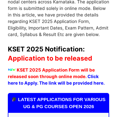
nodal centers across Karnataka. The application
form is submitted solely in online mode. Below
in this article, we have provided the details
regarding KSET 2025 Application Form,
Eligibility, Important Dates, Exam Pattern, Admit
card, Syllabus & Result Etc are given below.
KSET 2025 Notification:
Application to be released
KSET 2025 Application Form will be
released soon through online mode.
Click
here to Apply. The link will be provided here.
LATEST APPLICATIONS FOR VARIOUS
UG & PG COURSES OPEN 2026