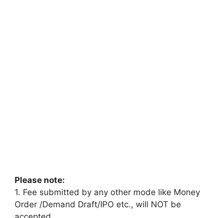
Please note:
1. Fee submitted by any other mode like Money
Order /Demand Draft/IPO etc., will NOT be
accepted.