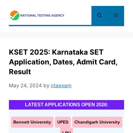
Skip
to
Menu
content
KSET 2025: Karnataka SET
Application, Dates, Admit Card,
Result
May 24, 2024
by
ntaexam
LATEST APPLICATIONS OPEN 2026:
Bennett University
UPES
Chandigarh University