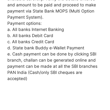
and amount to be paid and proceed to make
payment via State Bank MOPS (Multi Option
Payment System).
Payment options:
a. All banks Internet Banking
b. All banks Debit Card
c. All banks Credit Card
d. State bank Buddy e-Wallet Payment
e. Cash payment can be done by clicking SBI
branch, challan can be generated online and
payment can be made at all the SBI branches
PAN India (Cash/only SBI cheques are
accepted)