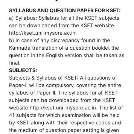
SYLLABUS AND QUESTION PAPER FOR KSET:
a) Syllabus: Syllabus for all the KSET subjects
can be downloaded from the KSET website
http://kset.uni-mysore.ac.in.
b) In case of any discrepancy found in the
Kannada translation of a question booklet the
question in the English version shall be taken as
final.
SUBJECTS:
Subjects & Syllabus of KSET: All questions of
Paper-II will be compulsory, covering the entire
syllabus of Paper-II. The syllabus for all KSET
subjects can be downloaded from the KSET
website http://kset.uni-mysore.ac.in. The list of
41 subjects for which examination will be held
by KSET along with their respective codes and
the medium of question paper setting is given