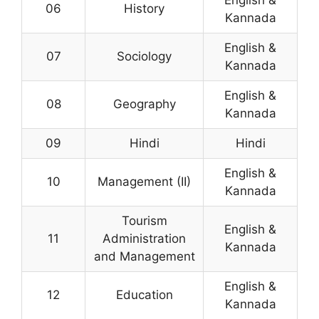
English &
06
History
Kannada
English &
07
Sociology
Kannada
English &
08
Geography
Kannada
09
Hindi
Hindi
English &
10
Management (II)
Kannada
Tourism
English &
11
Administration
Kannada
and Management
English &
12
Education
Kannada