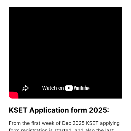
KSET Application form 2025:
From the first week of Dec 2025 KSET applying
form registration is started, and also the last