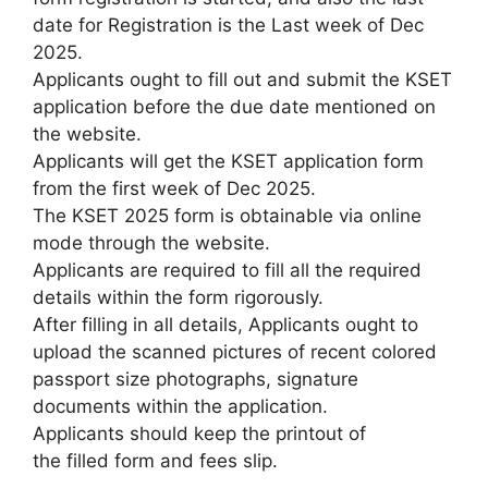
date for Registration is the Last week of Dec
2025.
Applicants ought to fill out and submit the KSET
application before the due date mentioned on
the website.
Applicants will get the KSET application form
from the first week of Dec 2025.
The KSET 2025 form is obtainable via online
mode through the website.
Applicants are required to fill all the required
details within the form rigorously.
After filling in all details
,
Applicants ought to
upload the scanned pictures of recent colored
passport size photographs, signature
documents within the application.
Applicants should keep the printout of
the filled form and fees slip.