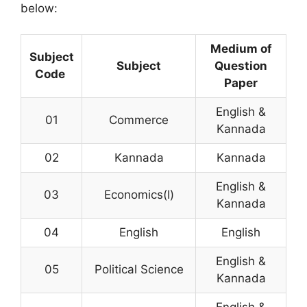
below:
Medium of
Subject
Subject
Question
Code
Paper
English &
01
Commerce
Kannada
02
Kannada
Kannada
English &
03
Economics(I)
Kannada
04
English
English
English &
05
Political Science
Kannada