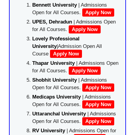
Bennett University
| Admissions
Open for All Courses.
Apply Now
UPES, Dehradun
| Admissions Open
for All Courses.
Apply Now
Lovely Professional
University
|Admission Open All
Course
Apply Now
Thapar University
| Admissions Open
for All Courses.
Apply Now
Shobhit University
| Admissions
Open for All Courses.
Apply Now
Medicaps University
| Admissions
Open for All Courses.
Apply Now
Uttaranchal University
| Admissions
Open for All Courses.
Apply Now
RV University
| Admissions Open for