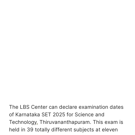
The LBS Center can declare examination dates
of Karnataka SET 2025 for Science and
Technology
,
Thiruvananthapuram. This exam is
held in 39 totally different subjects at eleven