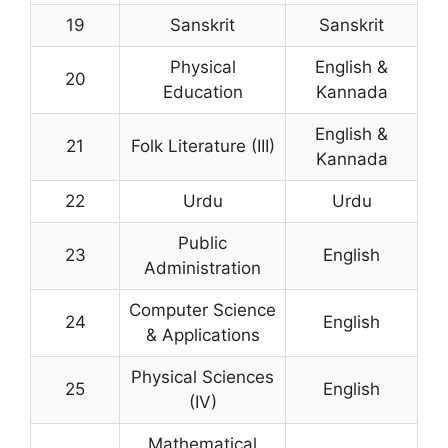
19
Sanskrit
Sanskrit
Physical
English &
20
Education
Kannada
English &
21
Folk Literature (III)
Kannada
22
Urdu
Urdu
Public
23
English
Administration
Computer Science
24
English
& Applications
Physical Sciences
25
English
(IV)
Mathematical