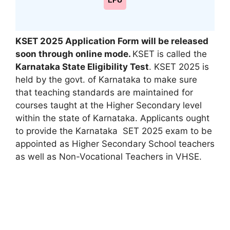
LPU
KSET 2025 Application Form will be released
soon through online mode.
KSET is called the
Karnataka State Eligibility Test
. KSET 2025 is
held by the govt. of Karnataka to make sure
that teaching standards are maintained for
courses taught at the Higher Secondary level
within the state of Karnataka. Applicants ought
to provide the Karnataka SET 2025 exam to be
appointed as Higher Secondary School teachers
as well as Non-Vocational Teachers in VHSE.