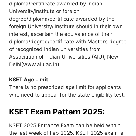
diploma/certificate awarded by Indian
University/Institute or foreign
degree/diploma/certificate awarded by the
foreign University/ Institute should in their own
interest, ascertain the equivalence of their
diploma/degree/certificate with Master’s degree
of recognized Indian universities from
Association of Indian Universities (AIU), New
Delhi(www.aiu.ac.in).
KSET Age Limit:
There is no prescribed age limit for applicants
who need to appear for the state eligibility test.
KSET Exam Pattern 2025:
KSET 2025 Entrance Exam can be held within
the last week of Feb 2025. KSET 2025 exam is