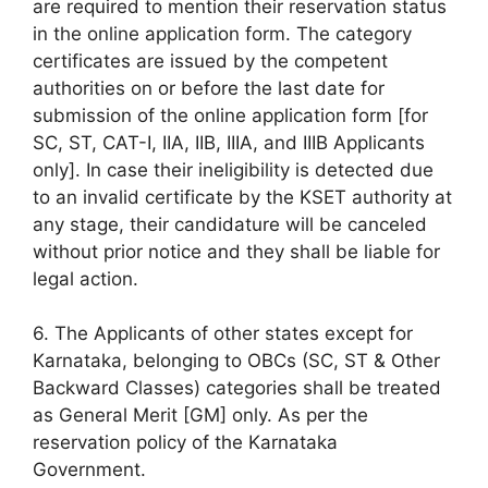
are required to mention their reservation status
in the online application form. The category
certificates are issued by the competent
authorities on or before the last date for
submission of the online application form [for
SC, ST, CAT-I, IIA, IIB, IIIA, and IIIB Applicants
only]. In case their ineligibility is detected due
to an invalid certificate by the KSET authority at
any stage, their candidature will be canceled
without prior notice and they shall be liable for
legal action.
6. The Applicants of other states except for
Karnataka, belonging to OBCs (SC, ST & Other
Backward Classes) categories shall be treated
as General Merit [GM] only. As per the
reservation policy of the Karnataka
Government.