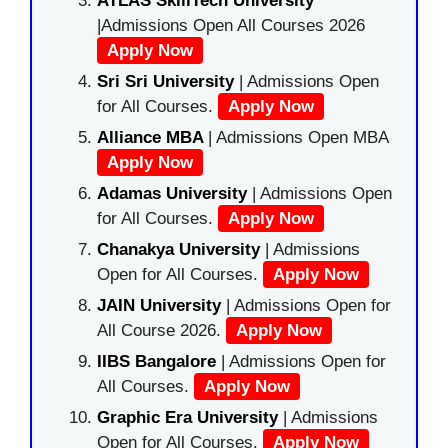
ATLAS SkillTech University
|Admissions Open All Courses 2026
Apply Now
Sri Sri University
| Admissions Open
for All Courses.
Apply Now
Alliance MBA
| Admissions Open MBA
Apply Now
Adamas University
| Admissions Open
for All Courses.
Apply Now
Chanakya University
| Admissions
Open for All Courses.
Apply Now
JAIN University
| Admissions Open for
All Course 2026.
Apply Now
IIBS Bangalore
| Admissions Open for
All Courses.
Apply Now
Graphic Era University
| Admissions
Open for All Courses.
Apply Now