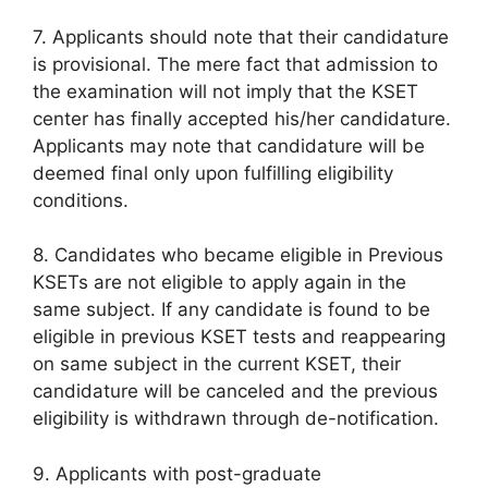
7. Applicants should note that their candidature
is provisional. The mere fact that admission to
the examination will not imply that the KSET
center has finally accepted his/her candidature.
Applicants may note that candidature will be
deemed final only upon fulfilling eligibility
conditions.
8. Candidates who became eligible in Previous
KSETs are not eligible to apply again in the
same subject. If any candidate is found to be
eligible in previous KSET tests and reappearing
on same subject in the current KSET, their
candidature will be canceled and the previous
eligibility is withdrawn through de-notification.
9. Applicants with post-graduate