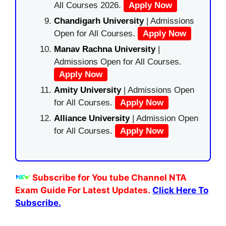
All Courses 2026.
Apply Now
Chandigarh University
| Admissions
Open for All Courses.
Apply Now
Manav Rachna University
|
Admissions Open for All Courses.
Apply Now
Amity University
| Admissions Open
for All Courses.
Apply Now
Alliance University
| Admission Open
for All Courses.
Apply Now
Subscribe for You tube Channel NTA
Exam Guide For Latest Updates.
Click Here To
Subscribe.