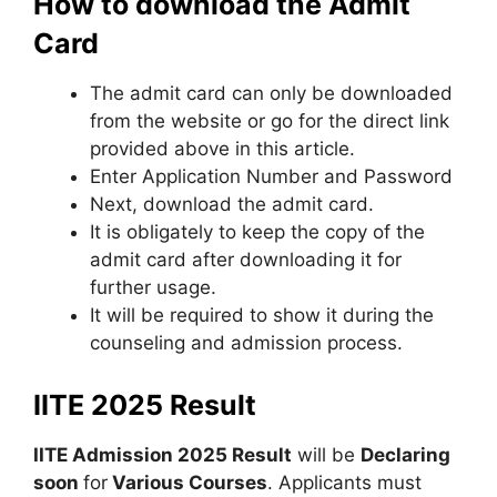
How to download the Admit
Card
The admit card can only be downloaded
from the website or go for the direct link
provided above in this article.
Enter Application Number and Password
Next, download the admit card.
It is obligately to keep the copy of the
admit card after downloading it for
further usage.
It will be required to show it during the
counseling and admission process.
IITE 2025 Result
IITE Admission 2025 Result
will be
Declaring
soon
for
Various Courses
. Applicants must