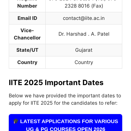
Number
2328 8016 (Fax)
Email ID
contact@iite.ac.in
Vice-
Dr. Harshad . A. Patel
Chancellor
State/UT
Gujarat
Country
Country
IITE 2025 Important Dates
Below we have provided the important dates to
apply for IITE 2025 for the candidates to refer:
LATEST APPLICATIONS FOR VARIOUS
UG & PG COURSES OPEN 2026