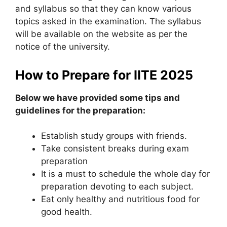
and syllabus so that they can know various
topics asked in the examination. The syllabus
will be available on the website as per the
notice of the university.
How to Prepare for IITE 2025
Below we have provided some tips and
guidelines for the preparation:
Establish study groups with friends.
Take consistent breaks during exam
preparation
It is a must to schedule the whole day for
preparation devoting to each subject.
Eat only healthy and nutritious food for
good health.