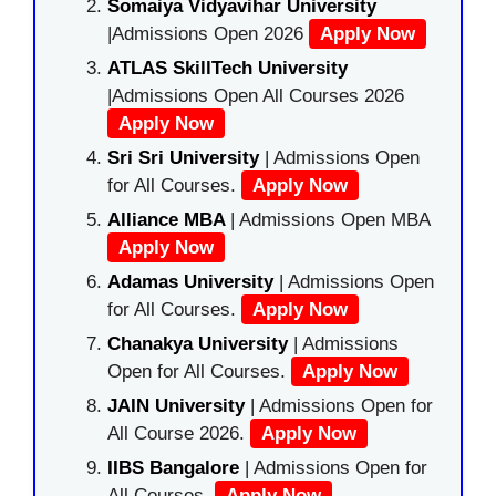
Somaiya Vidyavihar University
|Admissions Open 2026
Apply Now
ATLAS SkillTech University
|Admissions Open All Courses 2026
Apply Now
Sri Sri University
| Admissions Open
for All Courses.
Apply Now
Alliance MBA
| Admissions Open MBA
Apply Now
Adamas University
| Admissions Open
for All Courses.
Apply Now
Chanakya University
| Admissions
Open for All Courses.
Apply Now
JAIN University
| Admissions Open for
All Course 2026.
Apply Now
IIBS Bangalore
| Admissions Open for
All Courses.
Apply Now