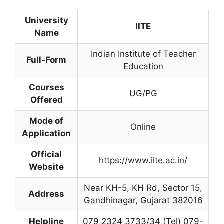
University
IITE
Name
Indian Institute of Teacher
Full-Form
Education
Courses
UG/PG
Offered
Mode of
Online
Application
Official
https://www.iite.ac.in/
Website
Near KH-5, KH Rd, Sector 15,
Address
Gandhinagar
,
Gujarat 382016
Helpline
079 2324 3733/34 (Tel) 079-