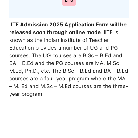
LPU
IITE Admission 2025 Application Form will be
released soon through online mode
. IITE is
known as the Indian Institute of Teacher
Education provides a number of UG and PG
courses. The UG courses are B.Sc – B.Ed and
BA – B.Ed and the PG courses are MA
,
M.Sc –
M.Ed, Ph.D., etc. The B.Sc – B.Ed and BA – B.Ed
courses are a four-year program where the MA
– M. Ed and M.Sc – M.Ed courses are the three-
year program.