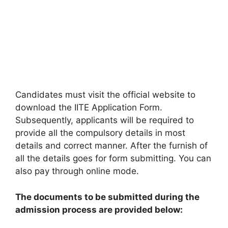
Candidates must visit the official website to
download the IITE Application Form.
Subsequently, applicants will be required to
provide all the compulsory details in most
details and correct manner. After the furnish of
all the details goes for form submitting. You can
also pay through online mode.
The documents to be submitted during the
admission process are provided below: