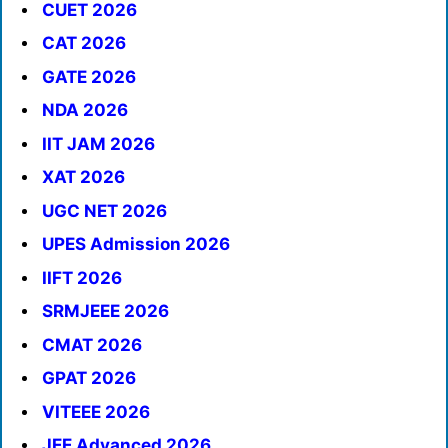
CUET 2026
CAT 2026
GATE 2026
NDA 2026
IIT JAM 2026
XAT 2026
UGC NET 2026
UPES Admission 2026
IIFT 2026
SRMJEEE 2026
CMAT 2026
GPAT 2026
VITEEE 2026
JEE Advanced 2026