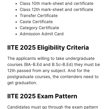
Class 10th mark-sheet and certificate
Class 12th mark-sheet and certificate
Transfer Certificate
Caste Certificate
Category Certificate
Admission Admit Card
IITE 2025 Eligibility Criteria
The applicants willing to take undergraduate
courses (BA-B.Ed and B.Sc-B.Ed) they must be
12th passed from any subject. And for the
postgraduate courses, the contenders need to
get graduation.
IITE 2025 Exam Pattern
Candidates must go through the exam pattern