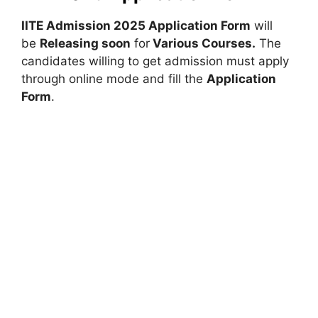
IITE Admission 2025 Application Form
will
be
Releasing soon
for
Various Courses
.
The
candidates willing to get admission must apply
through online mode and fill the
Application
Form
.