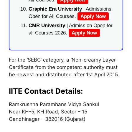
Graphic Era University
| Admissions
Open for All Courses.
Apply Now
CMR University
| Admission Open for
all Courses 2026.
Apply Now
For the ‘SEBC’ category, a ‘Non-creamy Layer
Certificate from the competent authority must
be newest and distributed after 1st April 2015.
IITE Contact Details:
Ramkrushna Paramhans Vidya Sankul
Near KH-5
,
KH Road, Sector – 15
Gandhinagar – 382016 (Gujarat)