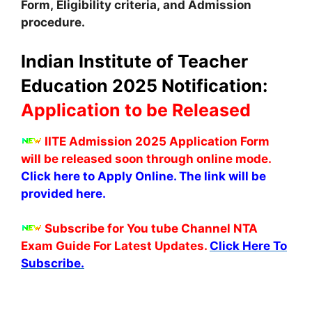
Form, Eligibility criteria, and Admission
procedure.
Indian Institute of Teacher
Education 2025 Notification:
Application to be Released
IITE Admission 2025 Application Form
will be released soon through online mode.
Click here to Apply Online. The link will be
provided here.
Subscribe for You tube Channel NTA
Exam Guide For Latest Updates.
Click Here To
Subscribe.