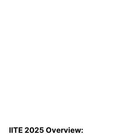
IITE 2025 Overview: