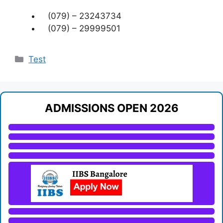
(079) – 23243734
(079) – 29999501
Categories
Test
ADMISSIONS OPEN 2026