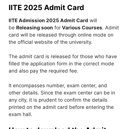
IITE 2025 Admit Card
IITE Admission 2025 Admit Card
will
be
Releasing soon
for
Various Courses
. Admit
card will be released through online mode on
the official website of the university.
The admit card is released for those who have
filled the application form in the correct mode
and also pay the required fee.
It encompasses number, exam center, and
other details. Since the exam center can be in
any city, it is prudent to confirm the details
printed on the admit card before entering the
exam hall.