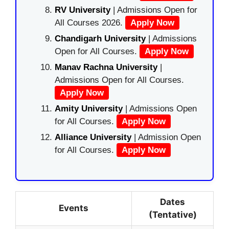
RV University
| Admissions Open for
All Courses 2026.
Apply Now
Chandigarh University
| Admissions
Open for All Courses.
Apply Now
Manav Rachna University
|
Admissions Open for All Courses.
Apply Now
Amity University
| Admissions Open
for All Courses.
Apply Now
Alliance University
| Admission Open
for All Courses.
Apply Now
Dates
Events
(Tentative)