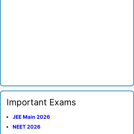
Important Exams
JEE Main 2026
NEET 2026