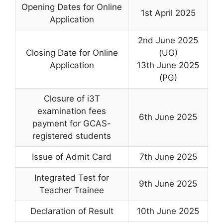
Opening Dates for Online
1st April 2025
Application
2nd June 2025
Closing Date for Online
(UG)
Application
13th June 2025
(PG)
Closure of i3T
examination fees
6th June 2025
payment for GCAS-
registered students
Issue of Admit Card
7th June 2025
Integrated Test for
9th June 2025
Teacher Trainee
Declaration of Result
10th June 2025