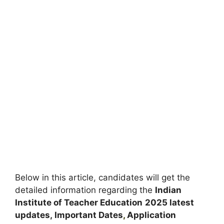
Below in this article, candidates will get the
detailed information regarding the
Indian
Institute of Teacher Education
2025 latest
updates,
Important Dates
,
Application