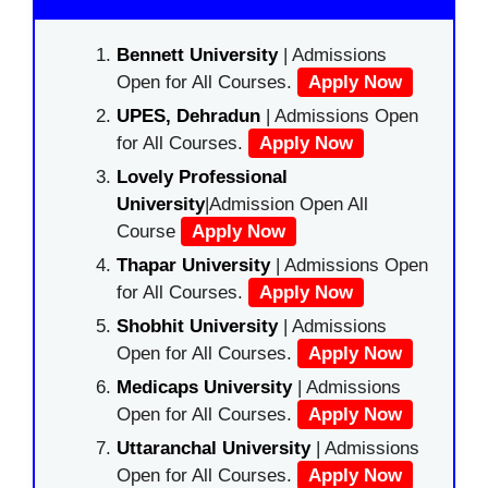
Bennett University
| Admissions
Open for All Courses.
Apply Now
UPES, Dehradun
| Admissions Open
for All Courses.
Apply Now
Lovely Professional
University
|Admission Open All
Course
Apply Now
Thapar University
| Admissions Open
for All Courses.
Apply Now
Shobhit University
| Admissions
Open for All Courses.
Apply Now
Medicaps University
| Admissions
Open for All Courses.
Apply Now
Uttaranchal University
| Admissions
Open for All Courses.
Apply Now