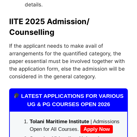
details.
IITE 2025 Admission/
Counselling
If the applicant needs to make avail of
arrangements for the quantified category, the
paper essential must be involved together with
the application form, else the admission will be
considered in the general category.
LATEST APPLICATIONS FOR VARIOUS
UG & PG COURSES OPEN 2026
Tolani Maritime Institute
| Admissions
Open for All Courses.
Apply Now