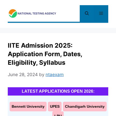
Skip
to
Menu
content
IITE Admission 2025:
Application Form, Dates,
Eligibility, Syllabus
June 28, 2024
by
ntaexam
LATEST APPLICATIONS OPEN 2026:
Bennett University
UPES
Chandigarh University