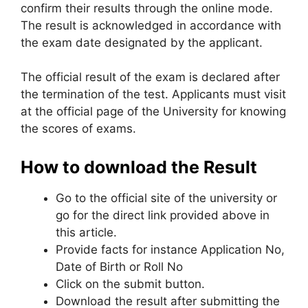
confirm their results through the online mode.
The result is acknowledged in accordance with
the exam date designated by the applicant.
The official result of the exam is declared after
the termination of the test. Applicants must visit
at the official page of the University for knowing
the scores of exams.
How to download the Result
Go to the official site of the university or
go for the direct link provided above in
this article.
Provide facts for instance Application No,
Date of Birth or Roll No
Click on the submit button.
Download the result after submitting the