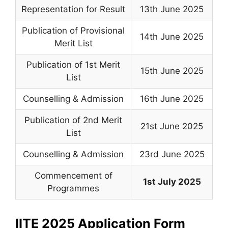
Representation for Result
13th June 2025
Publication of Provisional
14th June 2025
Merit List
Publication of 1st Merit
15th June 2025
List
Counselling & Admission
16th June 2025
Publication of 2nd Merit
21st June 2025
List
Counselling & Admission
23rd June 2025
Commencement of
1st July 2025
Programmes
IITE 2025 Application Form