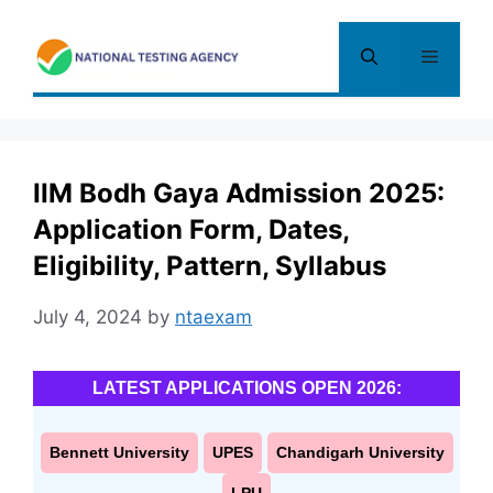
Skip
to
Menu
content
IIM Bodh Gaya Admission 2025:
Application Form, Dates,
Eligibility, Pattern, Syllabus
July 4, 2024
by
ntaexam
LATEST APPLICATIONS OPEN 2026:
Bennett University
UPES
Chandigarh University