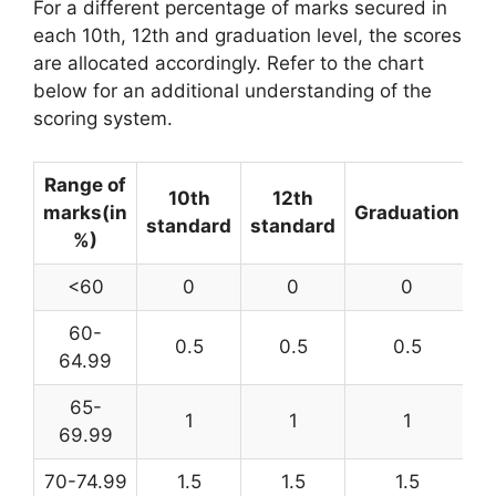
For a different percentage of marks secured in
each 10th, 12th and graduation level, the scores
are allocated accordingly. Refer to the chart
below for an additional understanding of the
scoring system.
Range of
10th
12th
marks(in
Graduation
standard
standard
%)
<60
0
0
0
60-
0.5
0.5
0.5
64.99
65-
1
1
1
69.99
70-74.99
1.5
1.5
1.5