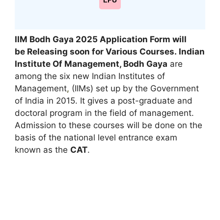
LPU
IIM Bodh Gaya 2025 Application Form
will
be Releasing soon for
Various Courses
. Indian
Institute Of Management, Bodh Gaya
are
among the six new Indian Institutes of
Management
,
(IIMs) set up by the Government
of India in 2015. It gives a post-graduate and
doctoral program in the field of management.
Admission to these courses will be done on the
basis of the national level entrance exam
known as the
CAT
.