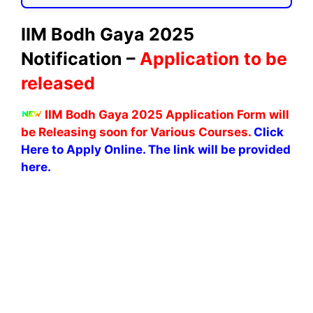
IIM Bodh Gaya 2025
Notification –
Application to be
released
IIM Bodh Gaya 2025 Application Form will
be Releasing soon for Various Courses.
Click
Here to Apply Online. The link will be provided
here.