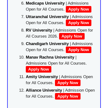
Medicaps University
| Admissions
Open for All Courses.
Apply Now
Uttaranchal University
| Admissions
Open for All Courses.
Apply Now
RV University
| Admissions Open for
All Courses 2026.
Apply Now
Chandigarh University
| Admissions
Open for All Courses.
Apply Now
Manav Rachna University
|
Admissions Open for All Courses.
Apply Now
Amity University
| Admissions Open
for All Courses.
Apply Now
Alliance University
| Admission Open
for All Courses.
Apply Now