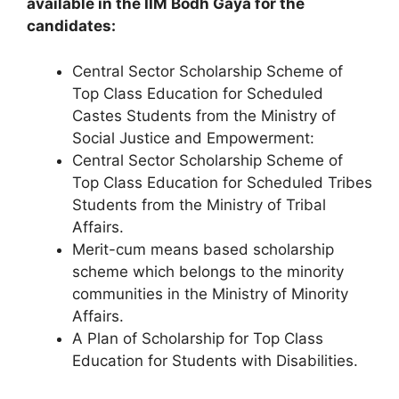
available in the IIM Bodh Gaya for the
candidates:
Central Sector Scholarship Scheme of
Top Class Education for Scheduled
Castes Students from the Ministry of
Social Justice and Empowerment:
Central Sector Scholarship Scheme of
Top Class Education for Scheduled Tribes
Students from the Ministry of Tribal
Affairs.
Merit-cum means based scholarship
scheme which belongs to the minority
communities in the Ministry of Minority
Affairs.
A Plan of Scholarship for Top Class
Education for Students with Disabilities.