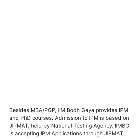
Besides MBA/PGP, IIM Bodh Gaya provides IPM
and PhD courses. Admission to IPM is based on
JIPMAT, held by National Testing Agency. IIMBG
is accepting IPM Applications through JIPMAT