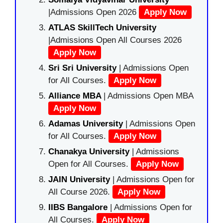
|Admissions Open 2026
Apply Now
ATLAS SkillTech University
|Admissions Open All Courses 2026
Apply Now
Sri Sri University
| Admissions Open
for All Courses.
Apply Now
Alliance MBA
| Admissions Open MBA
Apply Now
Adamas University
| Admissions Open
for All Courses.
Apply Now
Chanakya University
| Admissions
Open for All Courses.
Apply Now
JAIN University
| Admissions Open for
All Course 2026.
Apply Now
IIBS Bangalore
| Admissions Open for
All Courses.
Apply Now