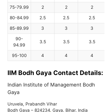
75-79.99
2
2
2
80-84.99
2.5
2.5
2.5
85-89.99
3
3
3
90-
3.5
3.5
3.5
94.99
95-100
4
4
4
IIM Bodh Gaya Contact Details:
Indian Institute of Management Bodh
Gaya
Uruvela, Prabandh Vihar
Bodh Gaya – 824234
,
Gaya, Bihar, India