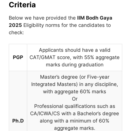
Criteria
Below we have provided the
IIM Bodh Gaya
2025
Eligibility norms for the candidates to
check:
Applicants should have a valid
PGP
CAT/GMAT score, with 55% aggregate
marks during graduation
Master’s degree (or Five-year
Integrated Masters) in any discipline,
with aggregate 60% marks
Or
Professional qualifications such as
CA/ICWA/CS with a Bachelor’s degree
Ph.D
along with a minimum of 60%
aggregate marks.