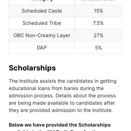
Scheduled Caste
15%
Scheduled Tribe
7.5%
OBC Non-Creamy Layer
27%
DAP
5%
Scholarships
The Institute assists the candidates in getting
educational loans from banks during the
admission process. Details about the process
are being made available to candidates after
they are provided admission to the Institute.
Below we have provided the Scholarships