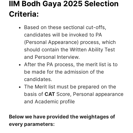
IIM Bodh Gaya 2025 Selection
Criteria:
Based on these sectional cut-offs,
candidates will be invoked to PA
(Personal Appearance) process, which
should contain the Written Ability Test
and Personal Interview.
After the PA process, the merit list is to
be made for the admission of the
candidates.
The Merit list must be prepared on the
basis of
CAT
Score, Personal appearance
and Academic profile
Below we have provided the weightages of
every parameters: