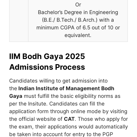
Or
Bachelor’s Degree in Engineering
(B.E./ B.Tech./ B.Arch.) with a
minimum CGPA of 6.5 out of 10 or
equivalent.
IIM Bodh Gaya 2025
Admissions Process
Candidates willing to get admission into
the
Indian Institute of Management Bodh
Gaya
must fulfill the basic eligibility norms as
per the Insitute. Candidates can fill the
application form through online mode by visiting
the official website of
CAT
. Those who apply for
the exam, their applications would automatically
be taken into account for entry to the PGP