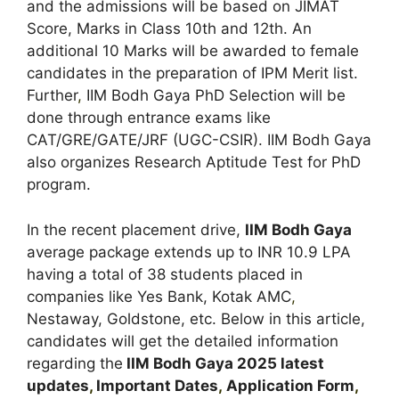
and the admissions will be based on JIMAT
Score, Marks in Class 10th and 12th. An
additional 10 Marks will be awarded to female
candidates in the preparation of IPM Merit list.
Further
,
IIM Bodh Gaya PhD Selection will be
done through entrance exams like
CAT/GRE/GATE/JRF (UGC-CSIR). IIM Bodh Gaya
also organizes Research Aptitude Test for PhD
program.
In the recent placement drive,
IIM Bodh Gaya
average package extends up to INR 10.9 LPA
having a total of 38 students placed in
companies like Yes Bank, Kotak AMC
,
Nestaway, Goldstone, etc. Below in this article,
candidates will get the detailed information
regarding the
IIM
Bodh Gaya
2025 latest
updates
,
Important Dates
,
Application Form
,