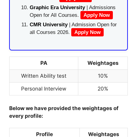
Graphic Era University
| Admissions
Open for All Courses.
Apply Now
CMR University
| Admission Open for
all Courses 2026.
Apply Now
PA
Weightages
Written Ability test
10%
Personal Interview
20%
Below we have provided the weightages of
every profile:
Profile
Weightages