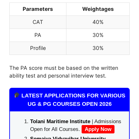
Parameters
Weightages
CAT
40%
PA
30%
Profile
30%
The PA score must be based on the written
ability test and personal interview test.
LATEST APPLICATIONS FOR VARIOUS
UG & PG COURSES OPEN 2026
Tolani Maritime Institute
| Admissions
Open for All Courses.
Apply Now
Somaiya Vidyavihar University