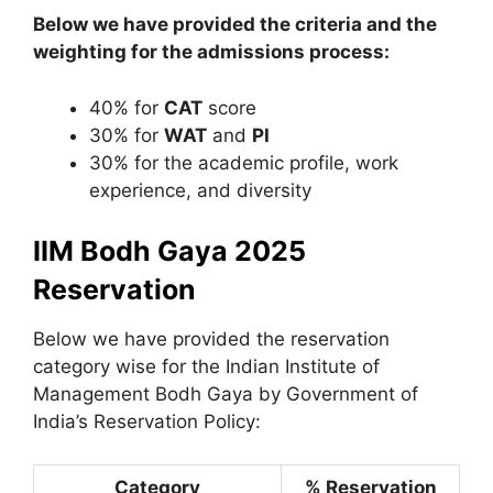
Below we have provided the criteria and the
weighting for the admissions process:
40% for
CAT
score
30% for
WAT
and
PI
30% for the academic profile, work
experience, and diversity
IIM Bodh Gaya 2025
Reservation
Below we have provided the reservation
category wise for the Indian Institute of
Management Bodh Gaya by Government of
India’s Reservation Policy:
Category
% Reservation