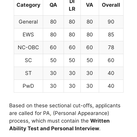
DI
Category
QA
VA
Overall
LR
General
80
80
80
90
EWS
80
80
80
85
NC-OBC
60
60
60
78
SC
50
50
50
60
ST
30
30
30
40
PwD
30
30
30
40
Based on these sectional cut-offs, applicants
are called for PA
,
(Personal Appearance)
process, which must contain the
Written
Ability Test and Personal Interview
.