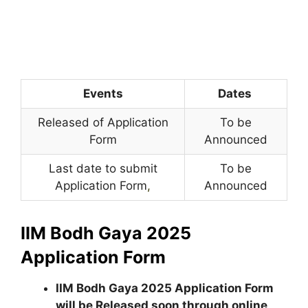
Events
Dates
Released of Application
To be
Form
Announced
Last date to submit
To be
Application Form
,
Announced
IIM Bodh Gaya 2025
Application Form
IIM Bodh Gaya 2025 Application Form
will be Released soon through online