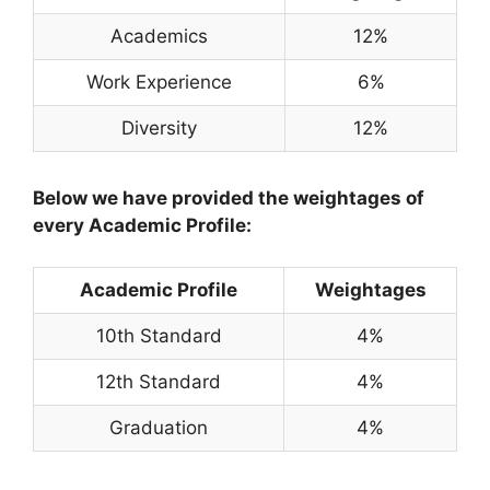
Academics
12%
Work Experience
6%
Diversity
12%
Below we have provided the weightages of
every Academic Profile:
Academic Profile
Weightages
10th Standard
4%
12th Standard
4%
Graduation
4%