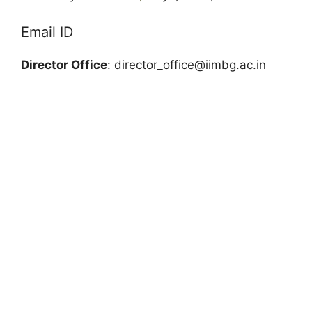
Email ID
Director Office
:
director_office@iimbg.ac.in