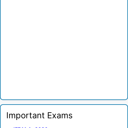
Important Exams