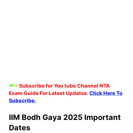
Subscribe for You tube Channel NTA
Exam Guide For Latest Updates.
Click Here To
Subscribe.
IIM Bodh Gaya 2025 Important
Dates