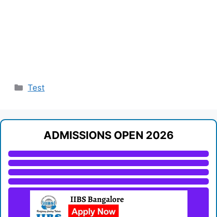
Categories
Test
ADMISSIONS OPEN 2026