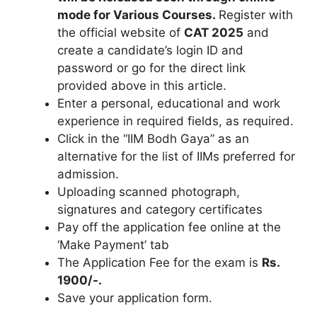
mode for
Various Courses
.
Register with
the official website of
CAT
2025
and
create a candidate’s login ID and
password or go for the direct link
provided above in this article.
Enter a personal, educational and work
experience in required fields, as required.
Click in the “IIM Bodh Gaya” as an
alternative for the list of IIMs preferred for
admission.
Uploading scanned photograph
,
signatures and category certificates
Pay off the application fee online at the
‘Make Payment’ tab
The Application Fee for the exam is
Rs.
1900/-.
Save your application form.