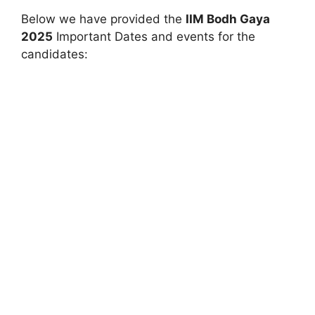
Below we have provided the
IIM
Bodh Gaya
2025
Important Dates and events for the
candidates: