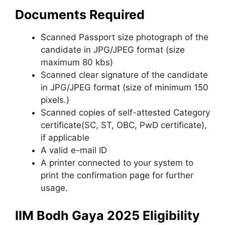
Documents Required
Scanned Passport size photograph of the
candidate in JPG/JPEG format (size
maximum 80 kbs)
Scanned clear signature of the candidate
in JPG/JPEG format (size of minimum 150
pixels.)
Scanned copies of self-attested Category
certificate(SC
,
ST, OBC, PwD certificate),
if applicable
A valid e-mail ID
A printer connected to your system to
print the confirmation page for further
usage.
IIM Bodh Gaya 2025 Eligibility