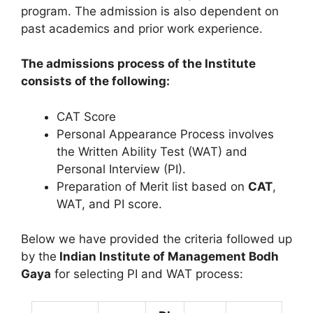
program. The admission is also dependent on
past academics and prior work experience.
The admissions process of the Institute
consists of the following:
CAT Score
Personal Appearance Process involves
the Written Ability Test (WAT) and
Personal Interview (PI).
Preparation of Merit list based on
CAT
,
WAT, and PI score.
Below we have provided the criteria followed up
by the
Indian Institute of Management Bodh
Gaya
for selecting PI and WAT process: