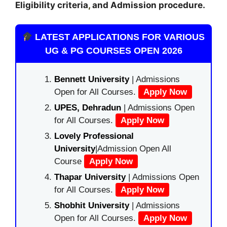
Eligibility criteria
,
and Admission procedure
.
LATEST APPLICATIONS FOR VARIOUS
UG & PG COURSES OPEN 2026
Bennett University
| Admissions
Open for All Courses.
Apply Now
UPES, Dehradun
| Admissions Open
for All Courses.
Apply Now
Lovely Professional
University
|Admission Open All
Course
Apply Now
Thapar University
| Admissions Open
for All Courses.
Apply Now
Shobhit University
| Admissions
Open for All Courses.
Apply Now