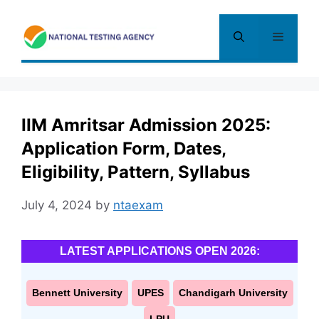
Skip
to
Menu
content
IIM Amritsar Admission 2025:
Application Form, Dates,
Eligibility, Pattern, Syllabus
July 4, 2024
by
ntaexam
LATEST APPLICATIONS OPEN 2026:
Bennett University
UPES
Chandigarh University