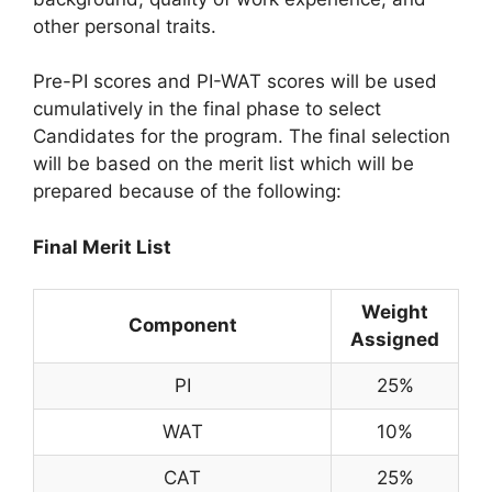
other personal traits.
Pre-PI scores and PI-WAT scores will be used
cumulatively in the final phase to select
Candidates for the program. The final selection
will be based on the merit list which will be
prepared because of the following:
Final Merit List
Weight
Component
Assigned
PI
25%
WAT
10%
CAT
25%