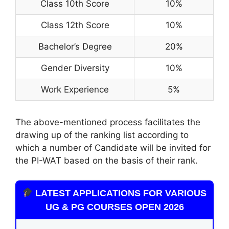
Class 10th Score
10%
Class 12th Score
10%
Bachelor’s Degree
20%
Gender Diversity
10%
Work Experience
5%
The above-mentioned process facilitates the
drawing up of the ranking list according to
which a number of Candidate will be invited for
the PI-WAT based on the basis of their rank.
LATEST APPLICATIONS FOR VARIOUS
UG & PG COURSES OPEN 2026