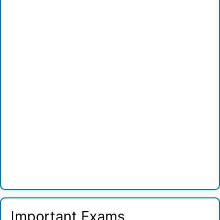
Important Exams