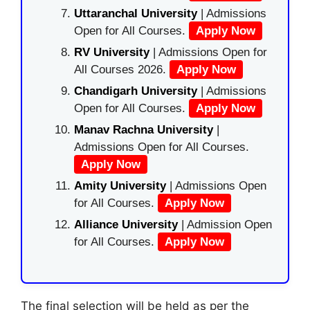
Uttaranchal University
| Admissions
Open for All Courses.
Apply Now
RV University
| Admissions Open for
All Courses 2026.
Apply Now
Chandigarh University
| Admissions
Open for All Courses.
Apply Now
Manav Rachna University
|
Admissions Open for All Courses.
Apply Now
Amity University
| Admissions Open
for All Courses.
Apply Now
Alliance University
| Admission Open
for All Courses.
Apply Now
The final selection will be held as per the