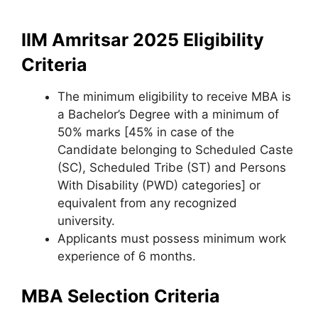
IIM Amritsar 2025 Eligibility
Criteria
The minimum eligibility to receive MBA is
a Bachelor’s Degree with a minimum of
50% marks [45% in case of the
Candidate belonging to Scheduled Caste
(SC), Scheduled Tribe (ST) and Persons
With Disability (PWD) categories] or
equivalent from any recognized
university.
Applicants must possess minimum work
experience of 6 months.
MBA Selection Criteria