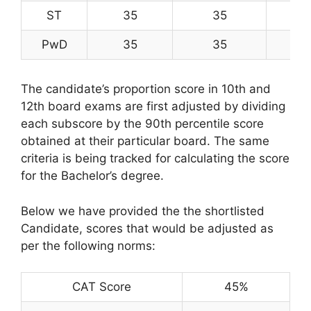
ST
35
35
PwD
35
35
The candidate’s proportion score in 10th and
12th board exams are first adjusted by dividing
each subscore by the 90th percentile score
obtained at their particular board. The same
criteria is being tracked for calculating the score
for the Bachelor’s degree.
Below we have provided the the shortlisted
Candidate, scores that would be adjusted as
per the following norms:
CAT Score
45%