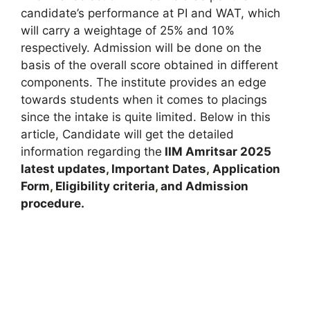
candidate’s performance at PI and WAT, which
will carry a weightage of 25% and 10%
respectively. Admission will be done on the
basis of the overall score obtained in different
components. The institute provides an edge
towards students when it comes to placings
since the intake is quite limited. Below in this
article, Candidate will get the detailed
information regarding the
IIM Amritsar
2025
latest updates
,
Important Dates
,
Application
Form
,
Eligibility criteria
,
and Admission
procedure
.