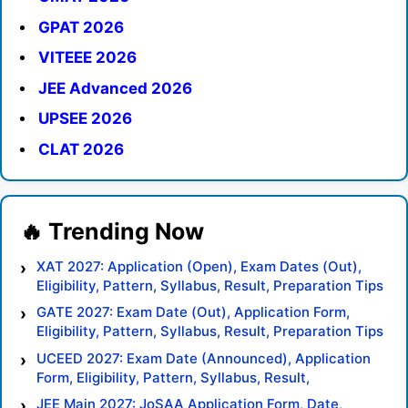
GPAT 2026
VITEEE 2026
JEE Advanced 2026
UPSEE 2026
CLAT 2026
XAT 2027: Application (Open), Exam Dates (Out),
Eligibility, Pattern, Syllabus, Result, Preparation Tips
GATE 2027: Exam Date (Out), Application Form,
Eligibility, Pattern, Syllabus, Result, Preparation Tips
UCEED 2027: Exam Date (Announced), Application
Form, Eligibility, Pattern, Syllabus, Result,
Preparation Tips
JEE Main 2027: JoSAA Application Form, Date,