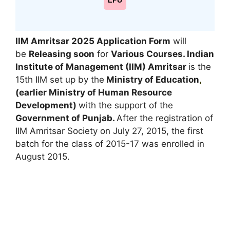
LPU
IIM Amritsar 2025
Application Form
will
be
Releasing soon
for
Various Courses. Indian
Institute of Management (IIM) Amritsar
is the
15th IIM set up by the
Ministry of Education
,
(earlier Ministry of Human Resource
Development)
with the support of the
Government of Punjab.
After the registration of
IIM Amritsar Society on July 27, 2015, the first
batch for the class of 2015-17 was enrolled in
August 2015.