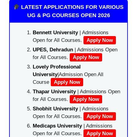
LATEST APPLICATIONS FOR VARIOUS
UG & PG COURSES OPEN 2026
Bennett University
| Admissions
Open for All Courses.
Apply Now
UPES, Dehradun
| Admissions Open
for All Courses.
Apply Now
Lovely Professional
University
|Admission Open All
Course
Apply Now
Thapar University
| Admissions Open
for All Courses.
Apply Now
Shobhit University
| Admissions
Open for All Courses.
Apply Now
Medicaps University
| Admissions
Open for All Courses.
Apply Now