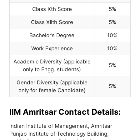
Class Xth Score
5%
Class XIIth Score
5%
Bachelor’s Degree
10%
Work Experience
10%
Academic Diversity (applicable
5%
only to Engg. students)
Gender Diversity (applicable
5%
only for female Candidate)
IIM Amritsar Contact Details:
Indian Institute of Management, Amritsar
Punjab Institute of Technology Building
,