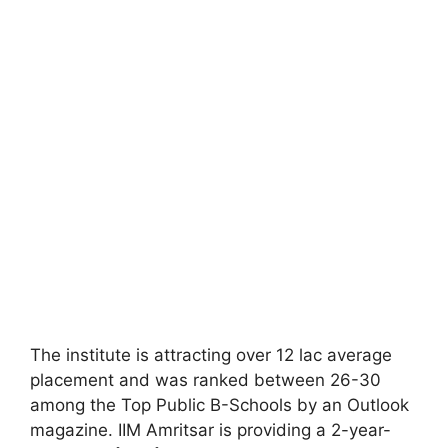
The institute is attracting over 12 lac average
placement and was ranked between 26-30
among the Top Public B-Schools by an Outlook
magazine. IIM Amritsar is providing a 2-year-