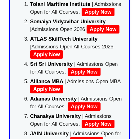
Tolani Maritime Institute
| Admissions
Open for All Courses.
Apply Now
Somaiya Vidyavihar University
|Admissions Open 2026
Apply Now
ATLAS SkillTech University
|Admissions Open All Courses 2026
Apply Now
Sri Sri University
| Admissions Open
for All Courses.
Apply Now
Alliance MBA
| Admissions Open MBA
Apply Now
Adamas University
| Admissions Open
for All Courses.
Apply Now
Chanakya University
| Admissions
Open for All Courses.
Apply Now
JAIN University
| Admissions Open for