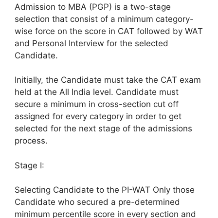
Admission to MBA (PGP) is a two-stage
selection that consist of a minimum category-
wise force on the score in CAT followed by WAT
and Personal Interview for the selected
Candidate.
Initially, the Candidate must take the CAT exam
held at the All India level. Candidate must
secure a minimum in cross-section cut off
assigned for every category in order to get
selected for the next stage of the admissions
process.
Stage I:
Selecting Candidate to the PI-WAT Only those
Candidate who secured a pre-determined
minimum percentile score in every section and