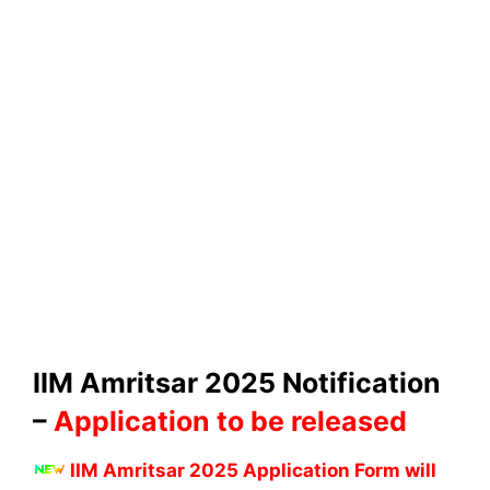
IIM Amritsar 2025 Notification
–
Application to be released
IIM Amritsar 2025 Application Form will