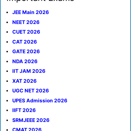
JEE Main 2026
NEET 2026
CUET 2026
CAT 2026
GATE 2026
NDA 2026
IIT JAM 2026
XAT 2026
UGC NET 2026
UPES Admission 2026
IIFT 2026
SRMJEEE 2026
CMAT 2026