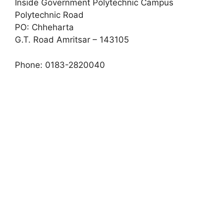
Inside Government Polytechnic Campus
Polytechnic Road
PO: Chheharta
G.T. Road Amritsar – 143105
Phone: 0183-2820040