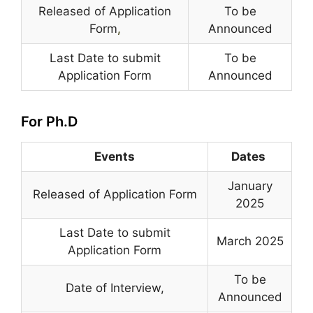
Released of Application
To be
Form
,
Announced
Last Date to submit
To be
Application Form
Announced
For Ph.D
Events
Dates
January
Released of Application Form
2025
Last Date to submit
March 2025
Application Form
To be
Date of Interview,
Announced