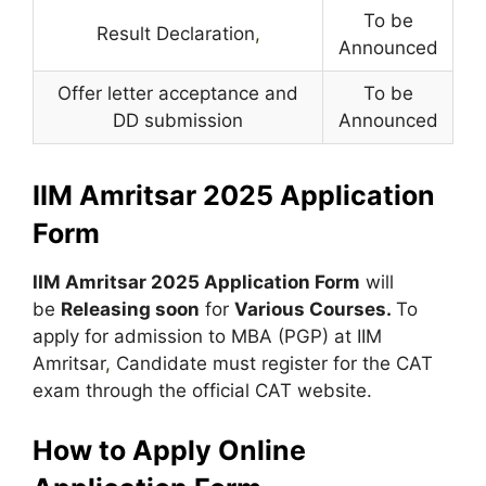
To be
Result Declaration
,
Announced
Offer letter acceptance and
To be
DD submission
Announced
IIM Amritsar 2025 Application
Form
IIM Amritsar 2025
Application Form
will
be
Releasing soon
for
Various Courses.
To
apply for admission to MBA (PGP) at IIM
Amritsar
,
Candidate must register for the CAT
exam through the official CAT website.
How to Apply Online