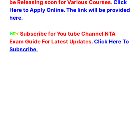
be Releasing soon for Various Courses.
Click
Here to Apply Online. The link will be provided
here.
Subscribe for You tube Channel NTA
Exam Guide For Latest Updates.
Click Here To
Subscribe.