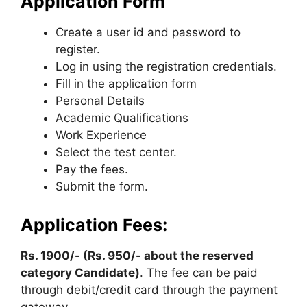
Application Form
Create a user id and password to
register.
Log in using the registration credentials.
Fill in the application form
Personal Details
Academic Qualifications
Work Experience
Select the test center.
Pay the fees.
Submit the form.
Application Fees:
Rs. 1900/- (Rs. 950/- about the reserved
category Candidate)
. The fee can be paid
through debit/credit card through the payment
gateway.