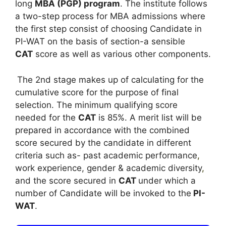
long
MBA (PGP) program
. The institute follows
a two-step process for MBA admissions where
the first step consist of choosing Candidate in
PI-WAT on the basis of section-a sensible
CAT
score as well as various other components.
The 2nd stage makes up of calculating for the
cumulative score for the purpose of final
selection. The minimum qualifying score
needed for the
CAT
is 85%. A merit list will be
prepared in accordance with the combined
score secured by the candidate in different
criteria such as- past academic performance
,
work experience, gender & academic diversity
,
and the score secured in
CAT
under which a
number of Candidate will be invoked to the
PI-
WAT
.