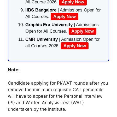
All Course 2026.
Apply Now
IIBS Bangalore
| Admissions Open for
All Courses.
Apply Now
Graphic Era University
| Admissions
Open for All Courses.
Apply Now
CMR University
| Admission Open for
all Courses 2026.
Apply Now
Note:
Candidate applying for PI/WAT rounds after you
remove the minimum requisite CAT percentile
will have to appear for the Personal Interview
(PI) and Written Analysis Test (WAT)
undertaken by the Institute.