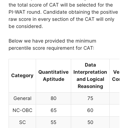
the total score of CAT will be selected for the
PI-WAT round. Candidate obtaining the positive
raw score in every section of the CAT will only
be considered.
Below we have provided the minimum
percentile score requirement for CAT:
Data
Quantitative
Interpretation
Verba
Category
Aptitude
and Logical
Compr
Reasoning
General
80
75
NC-OBC
65
60
SC
55
50