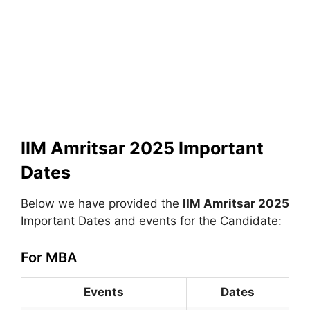
IIM Amritsar 2025 Important
Dates
Below we have provided the
IIM Amritsar 2025
Important Dates and events for the Candidate:
For MBA
Events
Dates