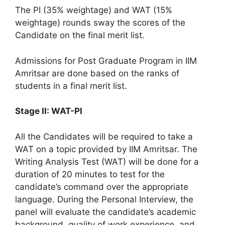
The PI (35% weightage) and WAT (15%
weightage) rounds sway the scores of the
Candidate on the final merit list.
Admissions for Post Graduate Program in IIM
Amritsar are done based on the ranks of
students in a final merit list.
Stage II: WAT-PI
All the Candidates will be required to take a
WAT on a topic provided by IIM Amritsar. The
Writing Analysis Test (WAT) will be done for a
duration of 20 minutes to test for the
candidate’s command over the appropriate
language. During the Personal Interview, the
panel will evaluate the candidate’s academic
background, quality of work experience, and