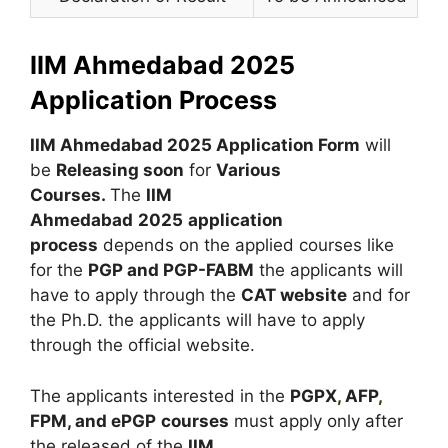
IIM Ahmedabad 2025
Application Process
IIM Ahmedabad 2025 Application Form
will
be
Releasing soon
for
Various
Courses
.
The
IIM
Ahmedabad
2025
application
process
depends on the applied courses like
for the
PGP and PGP-FABM
the applicants will
have to apply through the
CAT website
and for
the Ph.D. the applicants will have to apply
through the official website.
The applicants interested in the
PGPX
,
AFP
,
FPM, and ePGP
courses
must apply only after
the released of the
IIM