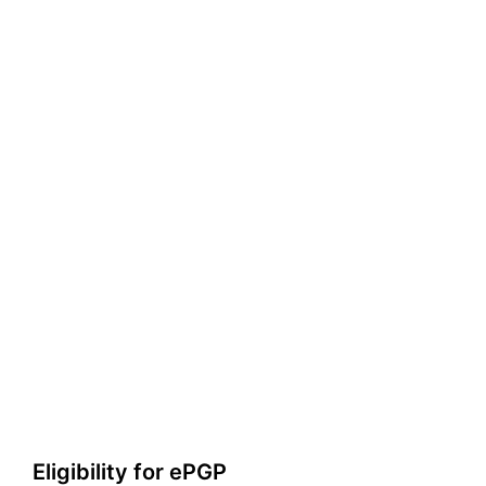
Eligibility for ePGP