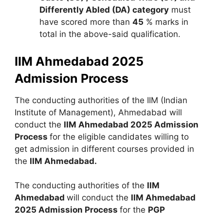
Differently Abled (DA) category
must
have scored more than
45
% marks in
total in the above-said qualification.
IIM Ahmedabad 2025
Admission Process
The conducting authorities of the IIM (Indian
Institute of Management), Ahmedabad will
conduct the
IIM Ahmedabad 2025 Admission
Process
for the eligible candidates willing to
get admission in different courses provided in
the
IIM Ahmedabad.
The conducting authorities of the
IIM
Ahmedabad
will conduct the
IIM Ahmedabad
2025 Admission Process
for the
PGP