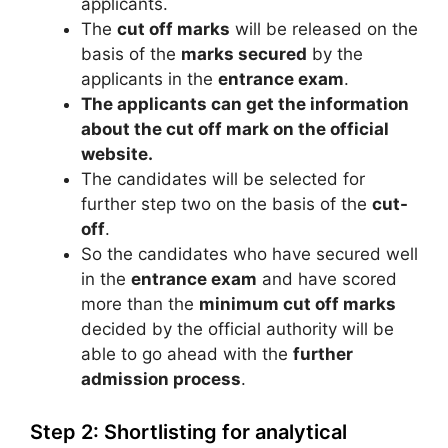
applicants.
The
cut off marks
will be released on the
basis of the
marks secured
by the
applicants in the
entrance exam
.
The applicants can get the information
about the cut off mark on the official
website.
The candidates will be selected for
further step two on the basis of the
cut-
off
.
So the candidates who have secured well
in the
entrance exam
and have scored
more than the
minimum cut off marks
decided by the official authority will be
able to go ahead with the
further
admission process
.
Step 2: Shortlisting for analytical