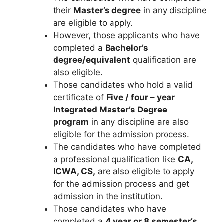
their
Master’s degree
in any discipline
are eligible to apply.
However, those applicants who have
completed a
Bachelor’s
degree/equivalent
qualification are
also eligible.
Those candidates who hold a valid
certificate of
Five / four – year
Integrated Master’s Degree
program
in any discipline are also
eligible for the admission process.
The candidates who have completed
a professional qualification like
CA,
ICWA, CS,
are also eligible to apply
for the admission process and get
admission in the institution.
Those candidates who have
completed a
4 year or 8 semester’s