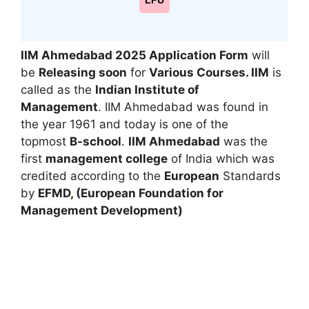
LPU
IIM Ahmedabad 2025
Application Form
will
be
Releasing soon
for
Various Courses. IIM
is
called as the
Indian Institute of
Management
. IIM Ahmedabad was found in
the year 1961 and today is one of the
topmost
B-school
.
IIM Ahmedabad
was the
first
management college
of India which was
credited according to the
European
Standards
by
EFMD
,
(European Foundation for
Management Development)