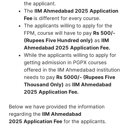
the applicant.
The
IIM Ahmedabad 2025
Application
Fee
is different for every course.
The applicants willing to apply for the
FPM
,
course will have to pay
Rs 500/-
(Rupees Five Hundred only)
as
IIM
Ahmedabad 2025
Application Fee.
While the applicants willing to apply for
getting admission in PGPX courses
offered in the IIM Ahmedabad institution
needs to pay
Rs 5000/- (Rupees Five
Thousand Only)
as
IIM Ahmedabad
2025
Application Fee.
Below we have provided the information
regarding the
IIM Ahmedabad
2025
Application Fee
for the applicants.