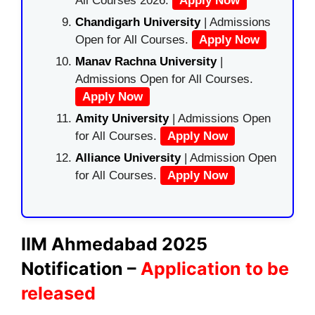
All Courses 2026.
Apply Now
Chandigarh University
| Admissions
Open for All Courses.
Apply Now
Manav Rachna University
|
Admissions Open for All Courses.
Apply Now
Amity University
| Admissions Open
for All Courses.
Apply Now
Alliance University
| Admission Open
for All Courses.
Apply Now
IIM Ahmedabad 2025
Notification –
Application to be
released