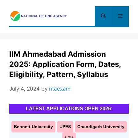
Skip
to
Menu
content
IIM Ahmedabad Admission
2025: Application Form, Dates,
Eligibility, Pattern, Syllabus
July 4, 2024
by
ntaexam
LATEST APPLICATIONS OPEN 2026:
Bennett University
UPES
Chandigarh University