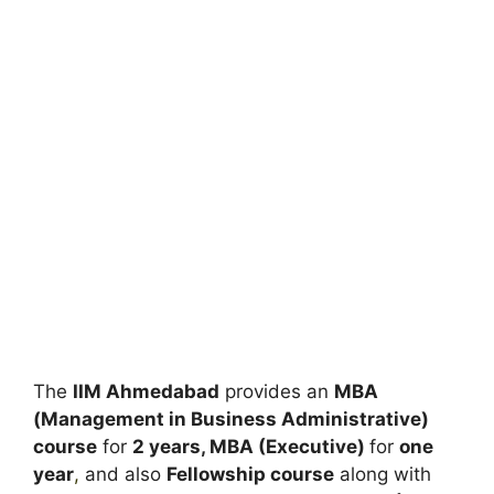
The
IIM Ahmedabad
provides an
MBA
(Management in Business Administrative)
course
for
2 years, MBA (Executive)
for
one
year
,
and also
Fellowship course
along with