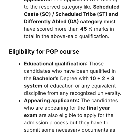
to the reserved category like
Scheduled
Caste (SC) / Scheduled Tribe (ST) and
Differently Abled (DA) category
must
have scored more than
45
% marks in
total in the above-said qualification.
Eligibility for PGP course
Educational qualification
: Those
candidates who have been qualified in
the
Bachelor’s
Degree with
10 + 2 + 3
system
of education or any equivalent
discipline from any recognized university.
Appearing applicants
: The candidates
who are appearing for the
final year
exam
are also eligible to apply for the
admission process but they have to
submit some necessary documents as