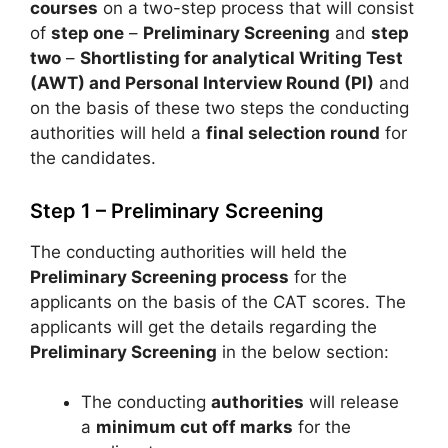
courses
on a two-step process that will consist
of
step one
–
Preliminary Screening
and
step
two
–
Shortlisting for analytical Writing Test
(AWT) and Personal Interview Round (PI)
and
on the basis of these two steps the conducting
authorities will held a
final selection round
for
the candidates.
Step 1 – Preliminary Screening
The conducting authorities will held the
Preliminary Screening process
for the
applicants on the basis of the CAT scores. The
applicants will get the details regarding the
Preliminary Screening
in the below section:
The conducting
authorities
will release
a
minimum cut off marks
for the