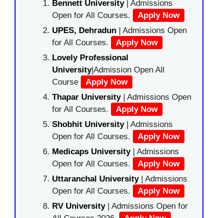
Bennett University
| Admissions
Open for All Courses.
Apply Now
UPES, Dehradun
| Admissions Open
for All Courses.
Apply Now
Lovely Professional
University
|Admission Open All
Course
Apply Now
Thapar University
| Admissions Open
for All Courses.
Apply Now
Shobhit University
| Admissions
Open for All Courses.
Apply Now
Medicaps University
| Admissions
Open for All Courses.
Apply Now
Uttaranchal University
| Admissions
Open for All Courses.
Apply Now
RV University
| Admissions Open for