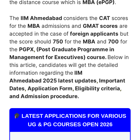
the distance course which is
MBA (ePGP)
.
The
IIM Ahmedabad
considers the
CAT
scores
for the
MBA
admissions and
GMAT scores
are
accepted in the case of
foreign applicants
but
the score should
750
for the
MBA
and
700
for
the
PGPX
,
(Post Graduate Programme in
Management for Executives) course.
Below in
this article, candidates will get the detailed
information regarding the
IIM
Ahmedabad
2025 latest updates
,
Important
Dates
,
Application Form
,
Eligibility criteria
,
and Admission procedure
.
LATEST APPLICATIONS FOR VARIOUS
UG & PG COURSES OPEN 2026