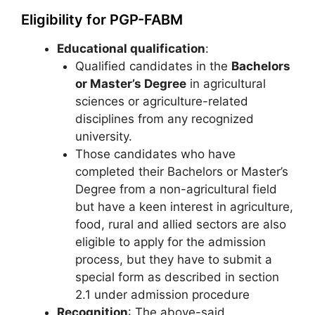
Eligibility for PGP-FABM
Educational qualification
:
Qualified candidates in the
Bachelors
or Master’s Degree
in agricultural
sciences or agriculture-related
disciplines from any recognized
university.
Those candidates who have
completed their Bachelors or Master’s
Degree from a non-agricultural field
but have a keen interest in agriculture,
food, rural and allied sectors are also
eligible to apply for the admission
process, but they have to submit a
special form as described in section
2.1 under admission procedure
Recognition
: The above-said