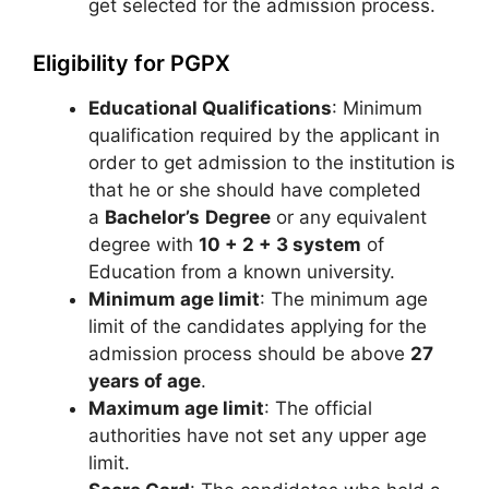
get selected for the admission process.
Eligibility for PGPX
Educational Qualifications
: Minimum
qualification required by the applicant in
order to get admission to the institution is
that he or she should have completed
a
Bachelor’s
Degree
or any equivalent
degree with
10 + 2 + 3 system
of
Education from a known university.
Minimum age limit
: The minimum age
limit of the candidates applying for the
admission process should be above
27
years of age
.
Maximum age limit
: The official
authorities have not set any upper age
limit.