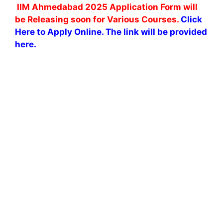
IIM Ahmedabad 2025 Application Form will
be Releasing soon for Various Courses.
Click
Here to Apply Online. The link will be provided
here.