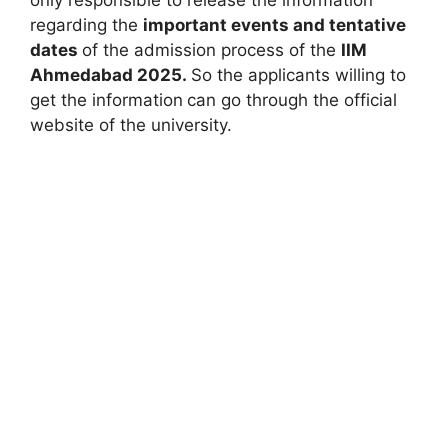
regarding the
important events and tentative
dates
of the admission process of the
IIM
Ahmedabad 2025.
So the applicants willing to
get the information
can go through the official
website of the university.