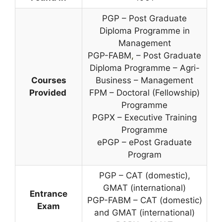
PGP – Post Graduate
Diploma Programme in
Management
PGP-FABM
,
– Post Graduate
Diploma Programme – Agri-
Courses
Business – Management
Provided
FPM – Doctoral (Fellowship)
Programme
PGPX – Executive Training
Programme
ePGP – ePost Graduate
Program
PGP – CAT (domestic),
GMAT (international)
Entrance
PGP-FABM – CAT (domestic)
Exam
and GMAT (international)