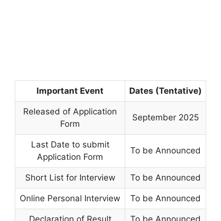
Important Event
Dates (Tentative)
Released of Application
September 2025
Form
Last Date to submit
To be Announced
Application Form
Short List for Interview
To be Announced
Online Personal Interview
To be Announced
Declaration of Result
To be Announced