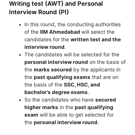
Writing test (AWT) and Personal
Interview Round (PI)
In this round, the conducting authorities
of the
IIM Ahmedabad
will select the
candidates for the
written test and the
interview round
.
The candidates will be selected for the
personal interview round
on the basis of
the
marks secured
by the applicants in
the
past qualifying exams
that are on
the basis of the
SSC, HSC, and
bachelor’s degree exams
.
So the candidates who have
secured
higher marks
in the
past qualifying
exam
will be able to get selected for
the
personal interview round
.