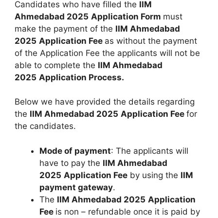
Candidates who have filled the
IIM
Ahmedabad 2025
Application Form
must
make the payment of the
IIM Ahmedabad
2025
Application Fee
as without the payment
of the Application Fee the applicants will not be
able to complete the
IIM Ahmedabad
2025
Application Process.
Below we have provided the details regarding
the
IIM Ahmedabad 2025
Application Fee
for
the candidates.
Mode of payment
: The applicants will
have to pay the
IIM Ahmedabad
2025
Application Fee
by using the
IIM
payment gateway
.
The
IIM Ahmedabad 2025
Application
Fee
is non – refundable once it is paid by