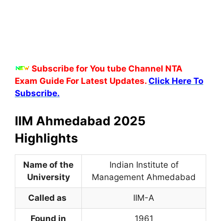
Subscribe for You tube Channel NTA
Exam Guide For Latest Updates.
Click Here To
Subscribe.
IIM Ahmedabad 2025
Highlights
Name of the
Indian Institute of
University
Management Ahmedabad
Called as
IIM-A
Found in
1961