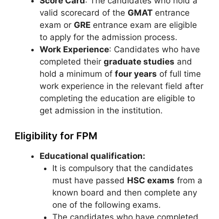
Score Card
: The candidates who hold a
valid scorecard of the
GMAT
entrance
exam or
GRE
entrance exam are eligible
to apply for the admission process.
Work Experience
: Candidates who have
completed their
graduate studies
and
hold a minimum of
four years
of full time
work experience in the relevant field after
completing the education are eligible to
get admission in the institution.
Eligibility for FPM
Educational qualification:
It is compulsory that the candidates
must have passed
HSC exams
from a
known board and then complete any
one of the following exams.
The candidates who have completed