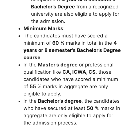
Bachelor’s Degree
from a recognized
university are also eligible to apply for
the admission.
Minimum Marks
:
The candidates must have scored a
minimum of
60
% marks in total in the
4
years or 8 semester’s Bachelor’s Degree
course
.
In the
Master’s degree
or professional
qualification like
CA, ICWA, CS,
those
candidates who have scored a minimum
of
55
% marks in aggregate are only
eligible to apply.
In the
Bachelor’s degree
, the candidates
who have secured at least
50
% marks in
aggregate are only eligible to apply for
the admission process.