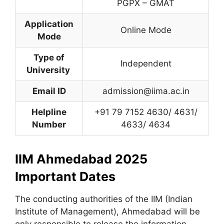
PGPX – GMAT
Application
Online Mode
Mode
Type of
Independent
University
Email ID
admission@iima.ac.in
Helpline
+91 79 7152 4630/ 4631/
Number
4633/ 4634
IIM Ahmedabad 2025
Important Dates
The conducting authorities of the IIM (Indian
Institute of Management), Ahmedabad will be
only responsible to release the information