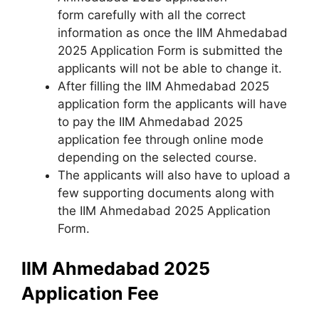
form carefully with all the correct
information as once the IIM Ahmedabad
2025 Application Form is submitted the
applicants will not be able to change it.
After filling the IIM Ahmedabad 2025
application form the applicants will have
to pay the IIM Ahmedabad 2025
application fee through online mode
depending on the selected course.
The applicants will also have to upload a
few supporting documents along with
the IIM Ahmedabad 2025 Application
Form.
IIM Ahmedabad 2025
Application Fee