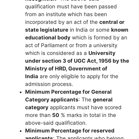
qualification must have been passed
from an institute which has been
incorporated by an act of the
central or
state legislature
in India or some
known
educational body
which is formed by an
act of Parliament or from a university
which is considered as a
University
under section 3 of UGC Act, 1956 by the
Ministry of HRD, Government of
India
are only eligible to apply for the
admission process.
Minimum Percentage for General
Category applicants
: The
general
category
applicants must have scored
more than
50
% marks in total in the
above-said qualification.
Minimum Percentage for reserved
applicants
: The applicants who belong