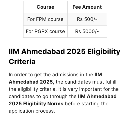
Course
Fee Amount
For FPM course
Rs 500/-
For PGPX course
Rs 5000/-
IIM Ahmedabad 2025 Eligibility
Criteria
In order to get the admissions in the
IIM
Ahmedabad 2025,
the candidates must fulfill
the eligibility criteria. It is very important for the
candidates to go through the
IIM Ahmedabad
2025
Eligibility Norms
before starting the
application process.