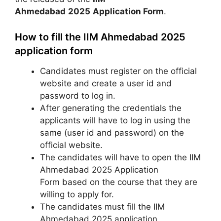
Ahmedabad
2025
Application Form
.
How to fill the IIM Ahmedabad 2025
application form
Candidates must register on the official
website and create a user id and
password to log in.
After generating the credentials the
applicants will have to log in using the
same (user id and password) on the
official website.
The candidates will have to open the IIM
Ahmedabad 2025 Application
Form based on the course that they are
willing to apply for.
The candidates must fill the IIM
Ahmedabad 2025 application