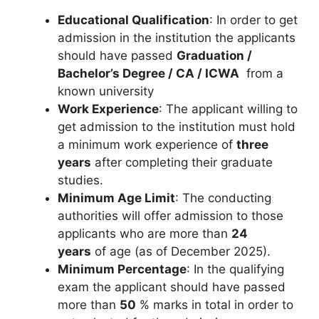
Educational Qualification
: In order to get
admission in the institution the applicants
should have passed
Graduation /
Bachelor’s Degree / CA / ICWA
from a
known university
Work Experience
: The applicant willing to
get admission to the institution must hold
a minimum work experience of
three
years
after completing their graduate
studies.
Minimum Age Limit
: The conducting
authorities will offer admission to those
applicants who are more than
24
years
of age (as of December 2025).
Minimum Percentage
: In the qualifying
exam the applicant should have passed
more than
50
% marks in total in order to