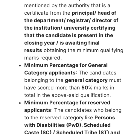
mentioned by the authority that is a
certificate from the
principal/ head of
the department/ registrar/ director of
the institution/ university certifying
that the candidate is present in the
closing year / is awaiting final
results
obtaining the minimum qualifying
marks required.
Minimum Percentage for General
Category applicants
: The candidates
belonging to the
general category
must
have scored more than
50
% marks in
total in the above-said qualification.
Minimum Percentage for reserved
applicants
: The candidates who belong
to the reserved category like
Persons
with Disabilities (PwD), Scheduled
Caste (SC) / Scheduled Tribe (ST) and