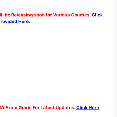
ill be Releasing soon for Various Courses.
Click
Provided Here.
TA Exam Guide For Latest Updates.
Click Here