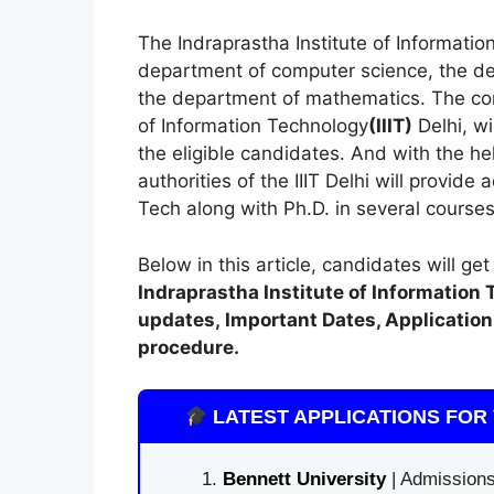
The Indraprastha Institute of Informati
department of computer science, the de
the department of mathematics. The cond
of Information Technology
(
IIIT)
Delhi, wi
the eligible candidates. And with the h
authorities of the IIIT Delhi will provide
Tech along with Ph.D. in several courses
Below in this article, candidates will ge
Indraprastha Institute of Information 
updates,
Important Dates, Application 
procedure.
LATEST APPLICATIONS FOR 
Bennett University
| Admissions