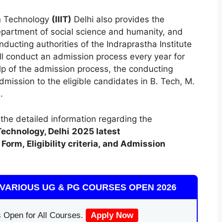
on Technology
(
IIIT)
Delhi also provides the
partment of social science and humanity, and
ucting authorities of the Indraprastha Institute
ll conduct an admission process every year for
elp of the admission process, the conducting
 admission to the eligible candidates in B. Tech
,
M.
.
t the detailed information regarding the
Technology, Delhi
2025 latest
Form, Eligibility criteria, and Admission
VARIOUS UG & PG COURSES OPEN 2026
 Open for All Courses.
Apply Now