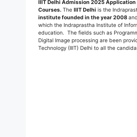
IIIT Delhi Admission 2025 Application
Courses.
The
IIIT Delhi
is the Indrapras
institute founded in the year 2008
and
which the Indraprastha Institute of Info
education. The fields such as Progra
Digital Image processing are been provid
Technology (IIIT) Delhi to all the candida