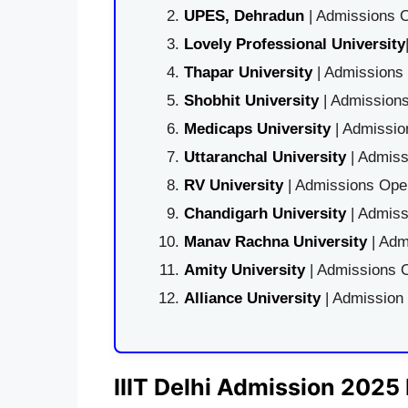
UPES, Dehradun
| Admissions O
Lovely Professional University
Thapar University
| Admissions 
Shobhit University
| Admissions
Medicaps University
| Admissio
Uttaranchal University
| Admiss
RV University
| Admissions Open
Chandigarh University
| Admiss
Manav Rachna University
| Adm
Amity University
| Admissions O
Alliance University
| Admission
IIIT Delhi Admission 2025 