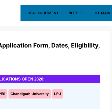
JOB RECRUITMENT
NEET
JEE MAIN
pplication Form, Dates, Eligibility,
LICATIONS OPEN 2026:
PES
Chandigarh University
LPU