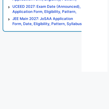
Syllabus, Result, Preparation Tips
UCEED 2027: Exam Date (Announced),
Application Form, Eligibility, Pattern,
Syllabus, Result, Preparation Tips
JEE Main 2027: JoSAA Application
Form, Date, Eligibility, Pattern, Syllabus,
Result, Preparation Tips