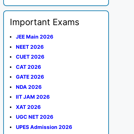
Important Exams
JEE Main 2026
NEET 2026
CUET 2026
CAT 2026
GATE 2026
NDA 2026
IIT JAM 2026
XAT 2026
UGC NET 2026
UPES Admission 2026