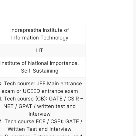
Indraprastha Institute of
Information Technology
IIIT
Institute of National Importance,
Self-Sustaining
B. Tech course: JEE Main entrance
exam or UCEED entrance exam
. Tech course (CB): GATE / CSIR –
NET / GPAT / written test and
Interview
. Tech course ECE / CSE): GATE /
Written Test and Interview