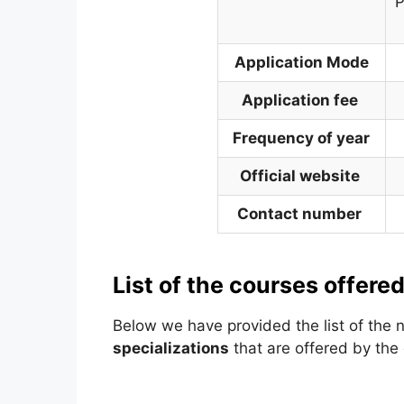
P
Application Mode
Application fee
Frequency of year
Official website
Contact number
List of the courses offered
Below we have provided the list of the
specializations
that are offered by the o