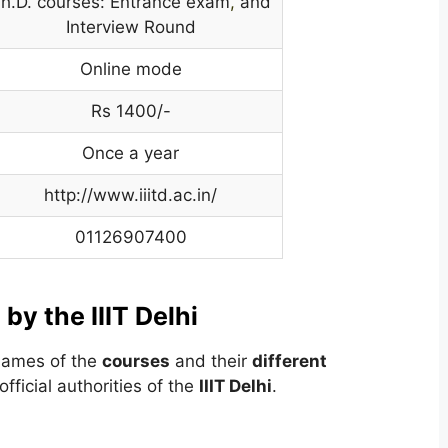
h.D. courses: Entrance exam
,
and
Interview Round
Online mode
Rs 1400/-
Once a year
http://www.iiitd.ac.in/
01126907400
 by the IIIT Delhi
 names of the
courses
and their
different
fficial authorities of the
IIIT Delhi
.