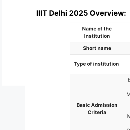
IIIT Delhi 2025 Overview:
Name of the
Institution
Short name
Type of institution
M
Basic Admission
Criteria
M