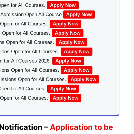
pen for All Courses.
Apply Now
|Admission Open All Course
Apply Now
Open for All Courses.
Apply Now
 Open for All Courses.
Apply Now
ns Open for All Courses.
Apply Now
ions Open for All Courses.
Apply Now
 for All Courses 2026.
Apply Now
ions Open for All Courses.
Apply Now
issions Open for All Courses.
Apply Now
pen for All Courses.
Apply Now
 Open for All Courses.
Apply Now
Notification –
Application to be