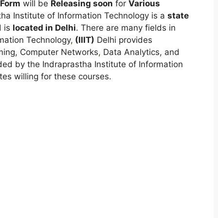
 Form
will be
Releasing soon
for
Various
tha Institute of Information Technology is a
state
 is
located in Delhi
. There are many fields in
rmation Technology
,
(
IIIT)
Delhi provides
mming, Computer Networks
,
Data Analytics, and
ed by the Indraprastha Institute of Information
tes willing for these courses.