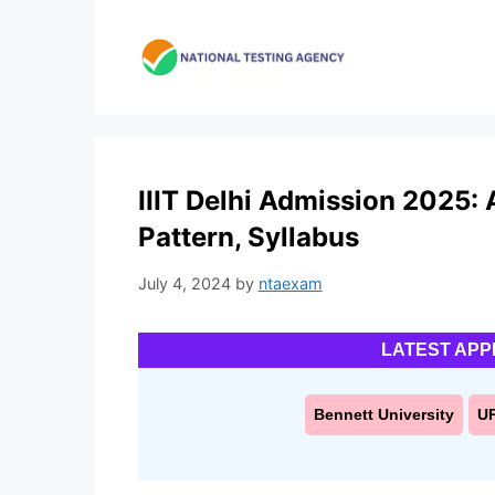
Skip
to
content
IIIT Delhi Admission 2025: A
Pattern, Syllabus
July 4, 2024
by
ntaexam
LATEST APP
Bennett University
U