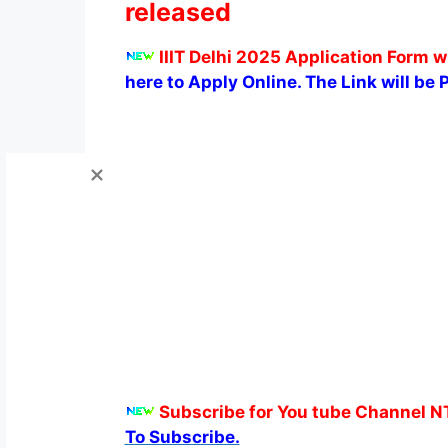
released
IIIT Delhi 2025 Application Form w
here to Apply Online. The Link will be 
Subscribe for You tube Channel N
To Subscribe.