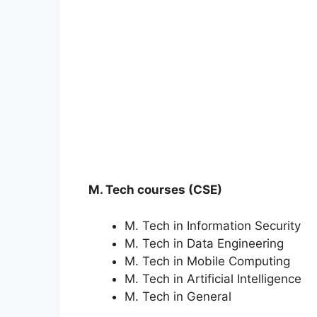
M. Tech courses (CSE)
M. Tech in Information Security
M. Tech in Data Engineering
M. Tech in Mobile Computing
M. Tech in Artificial Intelligence
M. Tech in General