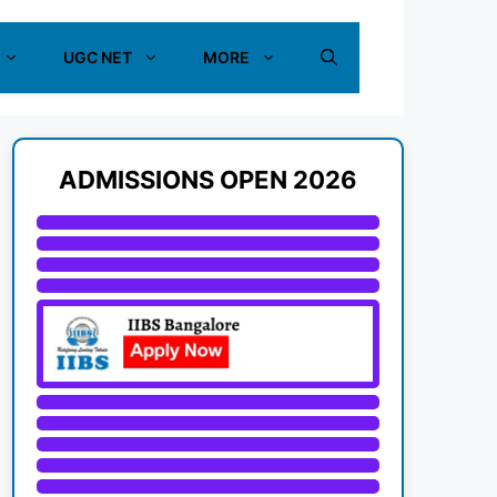
UGC NET
MORE
ADMISSIONS OPEN 2026