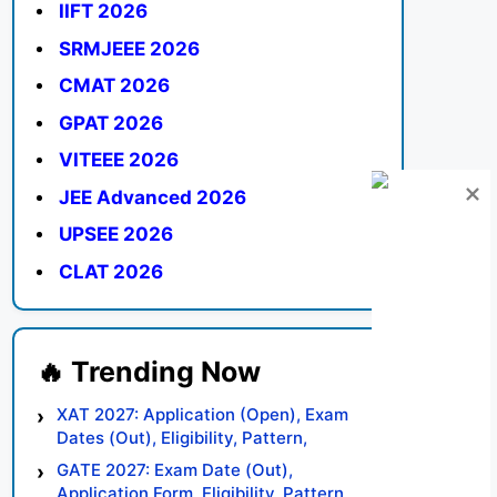
IIFT 2026
SRMJEEE 2026
CMAT 2026
GPAT 2026
VITEEE 2026
JEE Advanced 2026
UPSEE 2026
CLAT 2026
XAT 2027: Application (Open), Exam
Dates (Out), Eligibility, Pattern,
Syllabus, Result, Preparation Tips
GATE 2027: Exam Date (Out),
Application Form, Eligibility, Pattern,